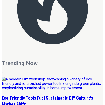
Trending Now
1
Eco-Friendly Tools Fuel Sustainable DIY Culture's
Market Shift