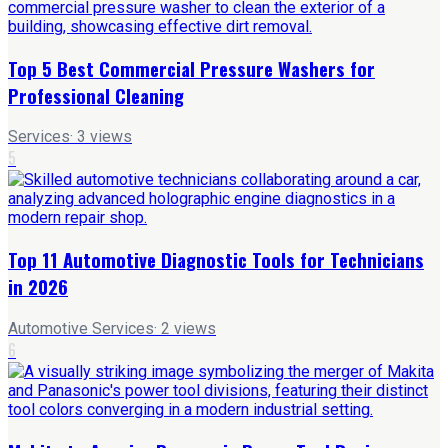
Top 5 Best Commercial Pressure Washers for
Professional Cleaning
Services
·
3
views
5
Top 11 Automotive Diagnostic Tools for Technicians
in 2026
Automotive Services
·
2
views
6