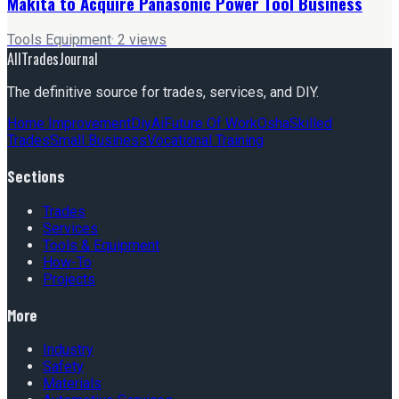
Makita to Acquire Panasonic Power Tool Business
Tools Equipment
·
2
views
AllTradesJournal
The definitive source for trades, services, and DIY.
Home Improvement
Diy
Ai
Future Of Work
Osha
Skilled
Trades
Small Business
Vocational Training
Sections
Trades
Services
Tools & Equipment
How-To
Projects
More
Industry
Safety
Materials