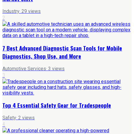
Industry
·
29
views
2
7 Best Advanced Diagnostic Scan Tools for Mobile
Diagnostics, Shop Use, and More
Automotive Services
·
3
views
3
Top 4 Essential Safety Gear for Tradespeople
Safety
·
2
views
4