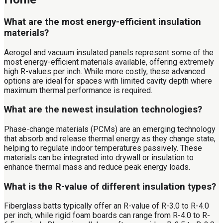
What are the most energy-efficient insulation
materials?
Aerogel and vacuum insulated panels represent some of the
most energy-efficient materials available, offering extremely
high R-values per inch. While more costly, these advanced
options are ideal for spaces with limited cavity depth where
maximum thermal performance is required.
What are the newest insulation technologies?
Phase-change materials (PCMs) are an emerging technology
that absorb and release thermal energy as they change state,
helping to regulate indoor temperatures passively. These
materials can be integrated into drywall or insulation to
enhance thermal mass and reduce peak energy loads.
What is the R-value of different insulation types?
Fiberglass batts typically offer an R-value of R-3.0 to R-4.0
per inch, while rigid foam boards can range from R-4.0 to R-