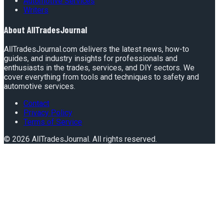
Automotive Services
Writers
About
AllTradesJournal
AllTradesJournal.com delivers the latest news, how-to
guides, and industry insights for professionals and
enthusiasts in the trades, services, and DIY sectors. We
cover everything from tools and techniques to safety and
automotive services.
Contact
Privacy Policy
Terms of Service
©
2026
AllTradesJournal
. All rights reserved.