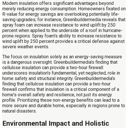
Modern insulation offers significant advantages beyond
merely reducing energy consumption. Homeowners fixated on
R-value for energy savings are overlooking potentially life-
saving upgrades; for instance, Greenbuildermedia reveals that
spray foam can increase resistance to wind uplift by 250
percent when applied to the underside of a roof in hurricane-
prone regions. Spray foam's ability to increase resistance to
wind uplift by 250 percent provides a critical defense against
severe weather events.
The focus on insulation solely as an energy-saving measure
is a dangerous oversight. Greenbuildermedia's finding that
cellulose insulation can provide a two-hour firewall
underscores insulation's fundamental, yet neglected, role in
home safety and structural integrity. Greenbuildermedia's
finding that cellulose insulation can provide a two-hour
firewall confirms that insulation is a critical component of a
home's overall safety and resilience, not just its energy
profile. Prioritizing these non-energy benefits can lead to a
more secure and durable home, especially in regions prone to
natural disasters.
Environmental Impact and Holistic