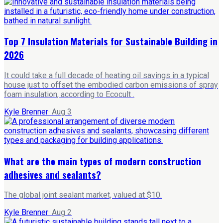
Top 7 Insulation Materials for Sustainable Building in
2026
It could take a full decade of heating oil savings in a typical
house just to offset the embodied carbon emissions of spray
foam insulation, according to Ecocult .
Kyle Brenner
·
Aug 3
What are the main types of modern construction
adhesives and sealants?
The global joint sealant market, valued at $10.
Kyle Brenner
·
Aug 2