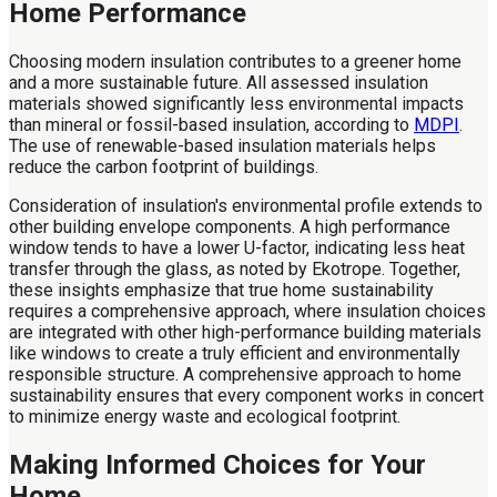
Home Performance
Choosing modern insulation contributes to a greener home
and a more sustainable future. All assessed insulation
materials showed significantly less environmental impacts
than mineral or fossil-based insulation, according to
MDPI
.
The use of renewable-based insulation materials helps
reduce the carbon footprint of buildings.
Consideration of insulation's environmental profile extends to
other building envelope components. A high performance
window tends to have a lower U-factor, indicating less heat
transfer through the glass, as noted by Ekotrope. Together,
these insights emphasize that true home sustainability
requires a comprehensive approach, where insulation choices
are integrated with other high-performance building materials
like windows to create a truly efficient and environmentally
responsible structure. A comprehensive approach to home
sustainability ensures that every component works in concert
to minimize energy waste and ecological footprint.
Making Informed Choices for Your
Home