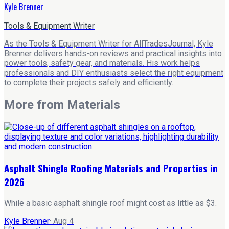
Kyle Brenner
Tools & Equipment Writer
As the Tools & Equipment Writer for AllTradesJournal, Kyle
Brenner delivers hands-on reviews and practical insights into
power tools, safety gear, and materials. His work helps
professionals and DIY enthusiasts select the right equipment
to complete their projects safely and efficiently.
More from
Materials
Asphalt Shingle Roofing Materials and Properties in
2026
While a basic asphalt shingle roof might cost as little as $3.
Kyle Brenner
·
Aug 4