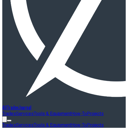
AllTradesJournal
Trades
Services
Tools & Equipment
How-To
Projects
Trades
Services
Tools & Equipment
How-To
Projects