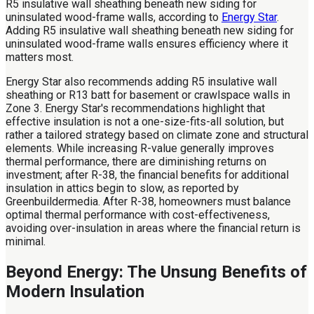
R5 insulative wall sheathing beneath new siding for
uninsulated wood-frame walls, according to
Energy Star
.
Adding R5 insulative wall sheathing beneath new siding for
uninsulated wood-frame walls ensures efficiency where it
matters most.
Energy Star also recommends adding R5 insulative wall
sheathing or R13 batt for basement or crawlspace walls in
Zone 3. Energy Star's recommendations highlight that
effective insulation is not a one-size-fits-all solution, but
rather a tailored strategy based on climate zone and structural
elements. While increasing R-value generally improves
thermal performance, there are diminishing returns on
investment; after R-38, the financial benefits for additional
insulation in attics begin to slow, as reported by
Greenbuildermedia. After R-38, homeowners must balance
optimal thermal performance with cost-effectiveness,
avoiding over-insulation in areas where the financial return is
minimal.
Beyond Energy: The Unsung Benefits of
Modern Insulation