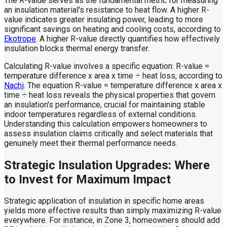
The R-value serves as the fundamental metric for measuring
an insulation material's resistance to heat flow. A higher R-
value indicates greater insulating power, leading to more
significant savings on heating and cooling costs, according to
Ekotrope
. A higher R-value directly quantifies how effectively
insulation blocks thermal energy transfer.
Calculating R-value involves a specific equation: R-value =
temperature difference x area x time ÷ heat loss, according to
Nachi
. The equation R-value = temperature difference x area x
time ÷ heat loss reveals the physical properties that govern
an insulation's performance, crucial for maintaining stable
indoor temperatures regardless of external conditions.
Understanding this calculation empowers homeowners to
assess insulation claims critically and select materials that
genuinely meet their thermal performance needs.
Strategic Insulation Upgrades: Where
to Invest for Maximum Impact
Strategic application of insulation in specific home areas
yields more effective results than simply maximizing R-value
everywhere. For instance, in Zone 3, homeowners should add