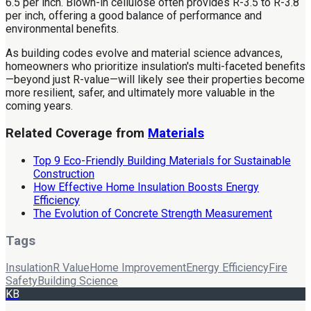
6.5 per inch. Blown-in cellulose often provides R-3.5 to R-3.8
per inch, offering a good balance of performance and
environmental benefits.
As building codes evolve and material science advances,
homeowners who prioritize insulation's multi-faceted benefits
—beyond just R-value—will likely see their properties become
more resilient, safer, and ultimately more valuable in the
coming years.
Related Coverage from
Materials
Top 9 Eco-Friendly Building Materials for Sustainable
Construction
How Effective Home Insulation Boosts Energy
Efficiency
The Evolution of Concrete Strength Measurement
Tags
Insulation
R Value
Home Improvement
Energy Efficiency
Fire
Safety
Building Science
KB