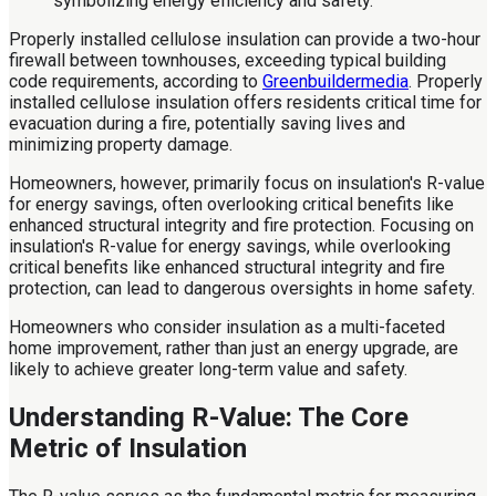
Properly installed cellulose insulation can provide a two-hour
firewall between townhouses, exceeding typical building
code requirements, according to
Greenbuildermedia
. Properly
installed cellulose insulation offers residents critical time for
evacuation during a fire, potentially saving lives and
minimizing property damage.
Homeowners, however, primarily focus on insulation's R-value
for energy savings, often overlooking critical benefits like
enhanced structural integrity and fire protection. Focusing on
insulation's R-value for energy savings, while overlooking
critical benefits like enhanced structural integrity and fire
protection, can lead to dangerous oversights in home safety.
Homeowners who consider insulation as a multi-faceted
home improvement, rather than just an energy upgrade, are
likely to achieve greater long-term value and safety.
Understanding R-Value: The Core
Metric of Insulation