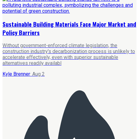
Sustainable Building Materials Face Major Market and
Policy Barriers
Without government-enforced climate legislation, the
construction industry's decarbonization process is unlikely to
accelerate effectively, even with superior sustainable
alternatives readily availabl
Kyle Brenner
·
Aug 2