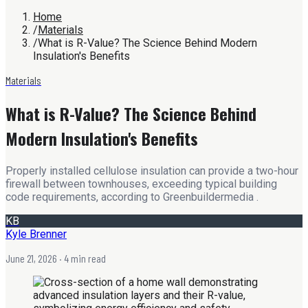
Home
/
Materials
/
What is R-Value? The Science Behind Modern
Insulation's Benefits
Materials
What is R-Value? The Science Behind
Modern Insulation's Benefits
Properly installed cellulose insulation can provide a two-hour
firewall between townhouses, exceeding typical building
code requirements, according to Greenbuildermedia .
KB
Kyle Brenner
June 21, 2026
· 4 min read