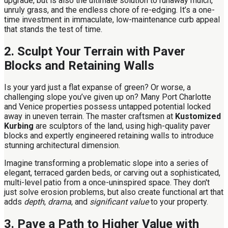
upgrade, but is also the ultimate solution to runaway mulch,
unruly grass, and the endless chore of re-edging. It’s a one-
time investment in immaculate, low-maintenance curb appeal
that stands the test of time.
2. Sculpt Your Terrain with Paver
Blocks and Retaining Walls
Is your yard just a flat expanse of green? Or worse, a
challenging slope you’ve given up on? Many Port Charlotte
and Venice properties possess untapped potential locked
away in uneven terrain. The master craftsmen at
Kustomized
Kurbing
are sculptors of the land, using high-quality paver
blocks and expertly engineered retaining walls to introduce
stunning architectural dimension.
Imagine transforming a problematic slope into a series of
elegant, terraced garden beds, or carving out a sophisticated,
multi-level patio from a once-uninspired space. They don't
just solve erosion problems, but also create functional art that
adds
depth
,
drama
, and
significant value
to your property.
3. Pave a Path to Higher Value with