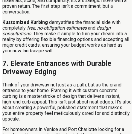
materials, scale, and complexity, it's a strategic move with a
proven return. The first step isn't a commitment, but a
conversation.
Kustomized Kurbing
demystifies the financial side with
completely
free
,
no-obligation estimates
and
design
consultations
. They make it simple to turn your dream into a
reality by offering flexible financing options and accepting all
major credit cards, ensuring your budget works as hard as
your new landscape will.
7. Elevate Entrances with Durable
Driveway Edging
Think of your driveway not just as a path, but as the grand
entrance to your home. Framing it with custom concrete
curbing is a masterstroke of design that delivers instant,
high-end curb appeal. This isn't just about neat edges. It's also
about creating a powerful, polished statement that makes
your entire property feel meticulously cared for and distinctly
upscale.
For homeowners in Venice and Port Charlotte looking for a