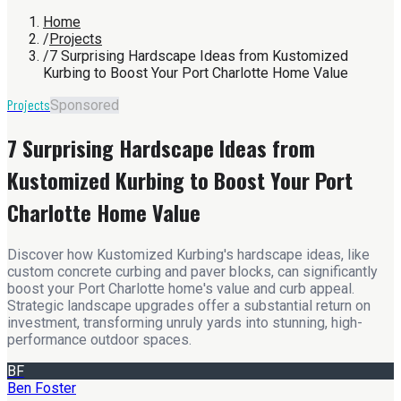
Home
/
Projects
/
7 Surprising Hardscape Ideas from Kustomized
Kurbing to Boost Your Port Charlotte Home Value
Projects
Sponsored
7 Surprising Hardscape Ideas from
Kustomized Kurbing to Boost Your Port
Charlotte Home Value
Discover how Kustomized Kurbing's hardscape ideas, like
custom concrete curbing and paver blocks, can significantly
boost your Port Charlotte home's value and curb appeal.
Strategic landscape upgrades offer a substantial return on
investment, transforming unruly yards into stunning, high-
performance outdoor spaces.
BF
Ben Foster