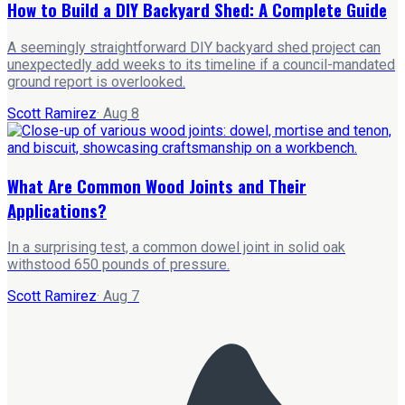
How to Build a DIY Backyard Shed: A Complete Guide
A seemingly straightforward DIY backyard shed project can
unexpectedly add weeks to its timeline if a council-mandated
ground report is overlooked.
Scott Ramirez
·
Aug 8
What Are Common Wood Joints and Their
Applications?
In a surprising test, a common dowel joint in solid oak
withstood 650 pounds of pressure.
Scott Ramirez
·
Aug 7