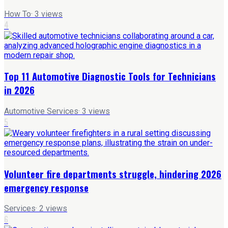
How To
·
3
views
4
Top 11 Automotive Diagnostic Tools for Technicians
in 2026
Automotive Services
·
3
views
5
Volunteer fire departments struggle, hindering 2026
emergency response
Services
·
2
views
6