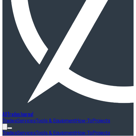
AllTradesJournal
Trades
Services
Tools & Equipment
How-To
Projects
Trades
Services
Tools & Equipment
How-To
Projects