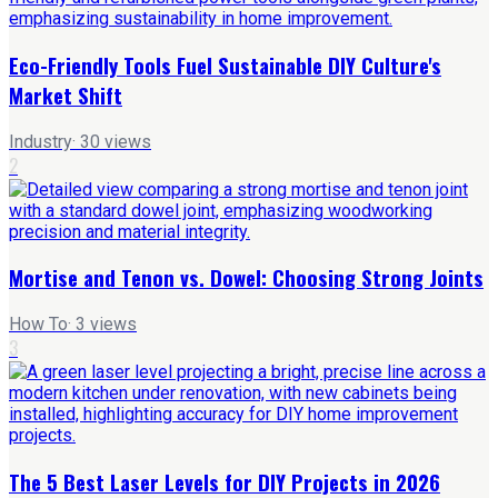
Eco-Friendly Tools Fuel Sustainable DIY Culture's
Market Shift
Industry
·
30
views
2
Mortise and Tenon vs. Dowel: Choosing Strong Joints
How To
·
3
views
3
The 5 Best Laser Levels for DIY Projects in 2026