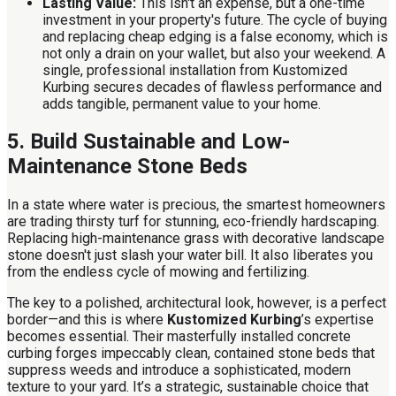
Lasting Value:
This isn't an expense, but a one-time
investment in your property's future. The cycle of buying
and replacing cheap edging is a false economy, which is
not only a drain on your wallet, but also your weekend. A
single, professional installation from Kustomized
Kurbing secures decades of flawless performance and
adds tangible, permanent value to your home.
5. Build Sustainable and Low-
Maintenance Stone Beds
In a state where water is precious, the smartest homeowners
are trading thirsty turf for stunning, eco-friendly hardscaping.
Replacing high-maintenance grass with decorative landscape
stone doesn't just slash your water bill. It also liberates you
from the endless cycle of mowing and fertilizing.
The key to a polished, architectural look, however, is a perfect
border—and this is where
Kustomized Kurbing
’s expertise
becomes essential. Their masterfully installed concrete
curbing forges impeccably clean, contained stone beds that
suppress weeds and introduce a sophisticated, modern
texture to your yard. It’s a strategic, sustainable choice that