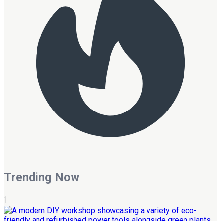
Trending Now
1