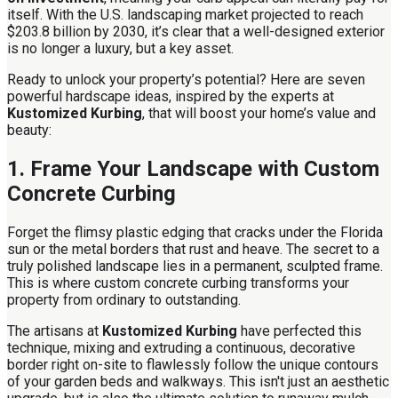
itself. With the U.S. landscaping market projected to reach
$203.8 billion by 2030, it’s clear that a well-designed exterior
is no longer a luxury, but a key asset.
Ready to unlock your property’s potential? Here are seven
powerful hardscape ideas, inspired by the experts at
Kustomized Kurbing
, that will boost your home’s value and
beauty:
1. Frame Your Landscape with Custom
Concrete Curbing
Forget the flimsy plastic edging that cracks under the Florida
sun or the metal borders that rust and heave. The secret to a
truly polished landscape lies in a permanent, sculpted frame.
This is where custom concrete curbing transforms your
property from ordinary to outstanding.
The artisans at
Kustomized Kurbing
have perfected this
technique, mixing and extruding a continuous, decorative
border right on-site to flawlessly follow the unique contours
of your garden beds and walkways. This isn't just an aesthetic