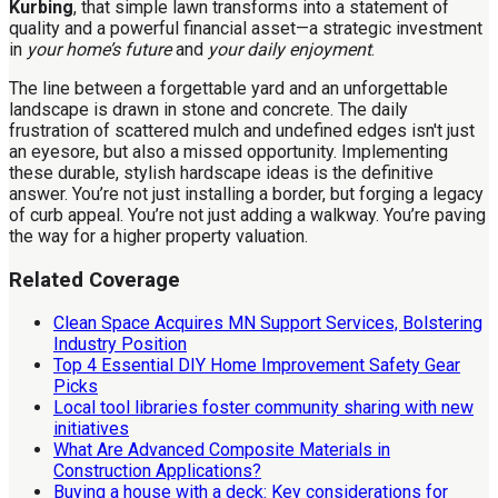
Kurbing
, that simple lawn transforms into a statement of
quality and a powerful financial asset—a strategic investment
in
your home’s future
and
your daily enjoyment
.
The line between a forgettable yard and an unforgettable
landscape is drawn in stone and concrete. The daily
frustration of scattered mulch and undefined edges isn't just
an eyesore, but also a missed opportunity. Implementing
these durable, stylish hardscape ideas is the definitive
answer. You’re not just installing a border, but forging a legacy
of curb appeal. You’re not just adding a walkway. You’re paving
the way for a higher property valuation.
Related Coverage
Clean Space Acquires MN Support Services, Bolstering
Industry Position
Top 4 Essential DIY Home Improvement Safety Gear
Picks
Local tool libraries foster community sharing with new
initiatives
What Are Advanced Composite Materials in
Construction Applications?
Buying a house with a deck: Key considerations for