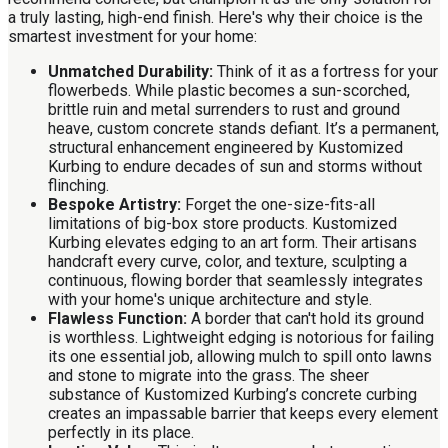
a truly lasting, high-end finish. Here's why their choice is the
smartest investment for your home:
Unmatched Durability:
Think of it as a fortress for your
flowerbeds. While plastic becomes a sun-scorched,
brittle ruin and metal surrenders to rust and ground
heave, custom concrete stands defiant. It’s a permanent,
structural enhancement engineered by Kustomized
Kurbing to endure decades of sun and storms without
flinching.
Bespoke Artistry:
Forget the one-size-fits-all
limitations of big-box store products. Kustomized
Kurbing elevates edging to an art form. Their artisans
handcraft every curve, color, and texture, sculpting a
continuous, flowing border that seamlessly integrates
with your home's unique architecture and style.
Flawless Function:
A border that can't hold its ground
is worthless. Lightweight edging is notorious for failing
its one essential job, allowing mulch to spill onto lawns
and stone to migrate into the grass. The sheer
substance of Kustomized Kurbing’s concrete curbing
creates an impassable barrier that keeps every element
perfectly in its place.