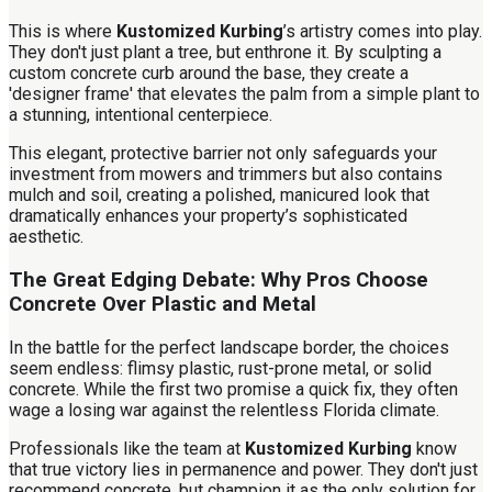
This is where
Kustomized Kurbing
’s artistry comes into play.
They don't just plant a tree, but enthrone it. By sculpting a
custom concrete curb around the base, they create a
'designer frame' that elevates the palm from a simple plant to
a stunning, intentional centerpiece.
This elegant, protective barrier not only safeguards your
investment from mowers and trimmers but also contains
mulch and soil, creating a polished, manicured look that
dramatically enhances your property’s sophisticated
aesthetic.
The Great Edging Debate: Why Pros Choose
Concrete Over Plastic and Metal
In the battle for the perfect landscape border, the choices
seem endless: flimsy plastic, rust-prone metal, or solid
concrete. While the first two promise a quick fix, they often
wage a losing war against the relentless Florida climate.
Professionals like the team at
Kustomized Kurbing
know
that true victory lies in permanence and power. They don't just
recommend concrete, but champion it as the only solution for