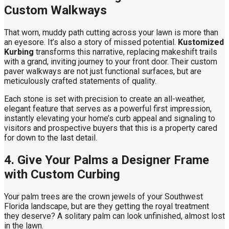
Custom Walkways
That worn, muddy path cutting across your lawn is more than
an eyesore. It’s also a story of missed potential.
Kustomized
Kurbing
transforms this narrative, replacing makeshift trails
with a grand, inviting journey to your front door. Their custom
paver walkways are not just functional surfaces, but are
meticulously crafted statements of quality.
Each stone is set with precision to create an all-weather,
elegant feature that serves as a powerful first impression,
instantly elevating your home’s curb appeal and signaling to
visitors and prospective buyers that this is a property cared
for down to the last detail.
4. Give Your Palms a Designer Frame
with Custom Curbing
Your palm trees are the crown jewels of your Southwest
Florida landscape, but are they getting the royal treatment
they deserve? A solitary palm can look unfinished, almost lost
in the lawn.