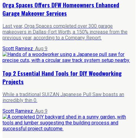
Orga Spaces Offers DFW Homeowners Enhanced
Garage Makeover Services
Last year, Orga Spaces completed over 300 garage
makeovers in Dallas-Fort Worth, a 150% increase from the
previous year, according to a Company Report.
Scott Ramirez
·
Aug 9
Top 2 Essential Hand Tools for DIY Woodworking
Projects
While a traditional SUIZAN Japanese Pull Saw boasts an
incredibly thin 0.
Scott Ramirez
·
Aug 9