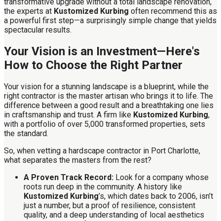
transformative upgrade without a total landscape renovation,
the experts at
Kustomized Kurbing
often recommend this as
a powerful first step—a surprisingly simple change that yields
spectacular results.
Your Vision is an Investment—Here's
How to Choose the Right Partner
Your vision for a stunning landscape is a blueprint, while the
right contractor is the master artisan who brings it to life. The
difference between a good result and a breathtaking one lies
in craftsmanship and trust. A firm like
Kustomized Kurbing
,
with a portfolio of over 5,000 transformed properties, sets
the standard.
So, when vetting a hardscape contractor in Port Charlotte,
what separates the masters from the rest?
A Proven Track Record:
Look for a company whose
roots run deep in the community. A history like
Kustomized Kurbing
’s, which dates back to 2006, isn’t
just a number, but a proof of resilience, consistent
quality, and a deep understanding of local aesthetics