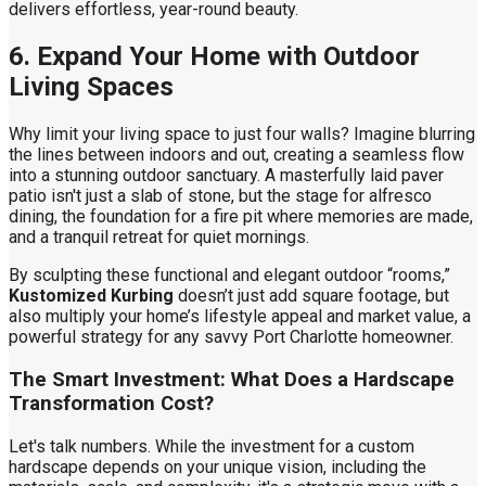
delivers effortless, year-round beauty.
6. Expand Your Home with Outdoor
Living Spaces
Why limit your living space to just four walls? Imagine blurring
the lines between indoors and out, creating a seamless flow
into a stunning outdoor sanctuary. A masterfully laid paver
patio isn't just a slab of stone, but the stage for alfresco
dining, the foundation for a fire pit where memories are made,
and a tranquil retreat for quiet mornings.
By sculpting these functional and elegant outdoor “rooms,”
Kustomized Kurbing
doesn’t just add square footage, but
also multiply your home’s lifestyle appeal and market value, a
powerful strategy for any savvy Port Charlotte homeowner.
The Smart Investment: What Does a Hardscape
Transformation Cost?
Let's talk numbers. While the investment for a custom
hardscape depends on your unique vision, including the