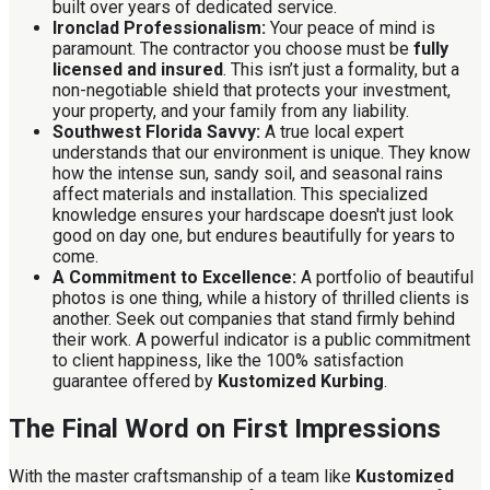
built over years of dedicated service.
Ironclad Professionalism:
Your peace of mind is
paramount. The contractor you choose must be
fully
licensed and insured
. This isn’t just a formality, but a
non-negotiable shield that protects your investment,
your property, and your family from any liability.
Southwest Florida Savvy:
A true local expert
understands that our environment is unique. They know
how the intense sun, sandy soil, and seasonal rains
affect materials and installation. This specialized
knowledge ensures your hardscape doesn't just look
good on day one, but endures beautifully for years to
come.
A Commitment to Excellence:
A portfolio of beautiful
photos is one thing, while a history of thrilled clients is
another. Seek out companies that stand firmly behind
their work. A powerful indicator is a public commitment
to client happiness, like the 100% satisfaction
guarantee offered by
Kustomized Kurbing
.
The Final Word on First Impressions
With the master craftsmanship of a team like
Kustomized