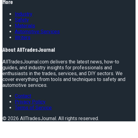
More
Industry
Safety
Materials
Automotive Services
Writers
About
AllTradesJournal
AllTradesJournal.com delivers the latest news, how-to
guides, and industry insights for professionals and
enthusiasts in the trades, services, and DIY sectors. We
cover everything from tools and techniques to safety and
automotive services.
Contact
Privacy Policy
Terms of Service
©
2026
AllTradesJournal
. All rights reserved.