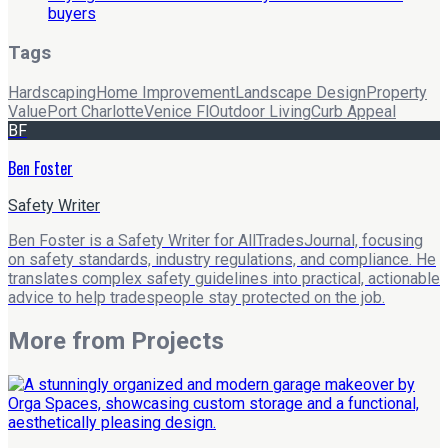
buyers
Tags
Hardscaping
Home Improvement
Landscape Design
Property
Value
Port Charlotte
Venice Fl
Outdoor Living
Curb Appeal
BF
Ben Foster
Safety Writer
Ben Foster is a Safety Writer for AllTradesJournal, focusing
on safety standards, industry regulations, and compliance. He
translates complex safety guidelines into practical, actionable
advice to help tradespeople stay protected on the job.
More from
Projects