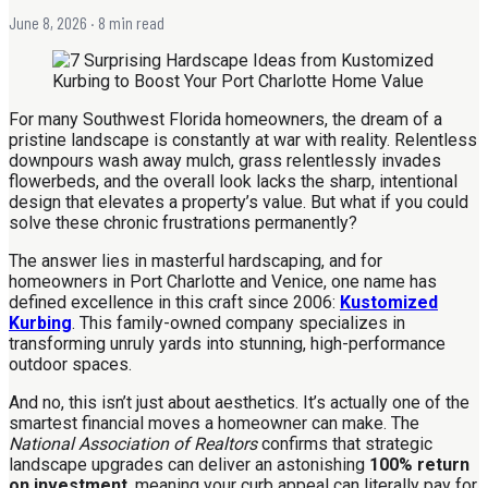
June 8, 2026
· 8 min read
For many Southwest Florida homeowners, the dream of a
pristine landscape is constantly at war with reality. Relentless
downpours wash away mulch, grass relentlessly invades
flowerbeds, and the overall look lacks the sharp, intentional
design that elevates a property’s value. But what if you could
solve these chronic frustrations permanently?
The answer lies in masterful hardscaping, and for
homeowners in Port Charlotte and Venice, one name has
defined excellence in this craft since 2006:
Kustomized
Kurbing
. This family-owned company specializes in
transforming unruly yards into stunning, high-performance
outdoor spaces.
And no, this isn’t just about aesthetics. It’s actually one of the
smartest financial moves a homeowner can make. The
National Association of Realtors
confirms that strategic
landscape upgrades can deliver an astonishing
100% return
on investment
, meaning your curb appeal can literally pay for