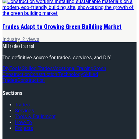
Trades Adapt to Growing Green Building Market
Industry
·
2
views
AllTradesJournal
The definitive source for trades, services, and DIY.
Diy
Tools
Skilled Trades
Vocational Training
Green
Construction
Construction Technology
Skilled
Trades
Construction
Sections
Trades
Services
Tools & Equipment
How-To
Projects