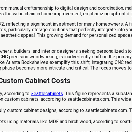
om manual craftsmanship to digital design and coordination, makin
the value chain in home improvement, emphasizing upfront digita
472, reflecting a significant investment for many homeowners. A 
es, particularly storage solutions that perfectly integrate into 
nd aesthetic appeal. This growing demand for personalized space
ers, builders, and interior designers seeking personalized sto
NC precision woodworking, is inadvertently shifting the primary
ike Atlanta Bookshelves exemplify this shift, integrating CNC t
 phase becomes more intricate and critical. The focus moves to d
 Custom Cabinet Costs
y, according to
Seattlecabinets
. This figure represents a substan
 custom cabinets, according to seattlecabinets.com. This wide r
fully custom cabinet designs, according to seattlecabinets.com.
ts using materials like MDF and birch wood, according to seattle