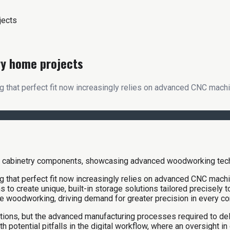
jects
ry home projects
 that perfect fit now increasingly relies on advanced CNC machin
 that perfect fit now increasingly relies on advanced CNC machin
s to create unique, built-in storage solutions tailored precisely
 woodworking, driving demand for greater precision in every c
tions, but the advanced manufacturing processes required to del
potential pitfalls in the digital workflow, where an oversight in