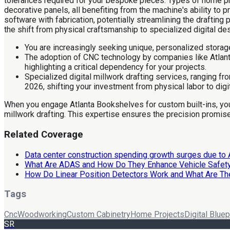
tolerances required for your bespoke pieces. Types of home pro
decorative panels, all benefiting from the machine's ability to
software with fabrication, potentially streamlining the drafting
the shift from physical craftsmanship to specialized digital de
You are increasingly seeking unique, personalized storag
The adoption of CNC technology by companies like Atlanta
highlighting a critical dependency for your projects.
Specialized digital millwork drafting services, ranging fr
2026, shifting your investment from physical labor to digi
When you engage Atlanta Bookshelves for custom built-ins, you wi
millwork drafting. This expertise ensures the precision promised
Related Coverage
Data center construction spending growth surges due to 
What Are ADAS and How Do They Enhance Vehicle Safet
How Do Linear Position Detectors Work and What Are The
Tags
Cnc
Woodworking
Custom Cabinetry
Home Projects
Digital Bluep
SR