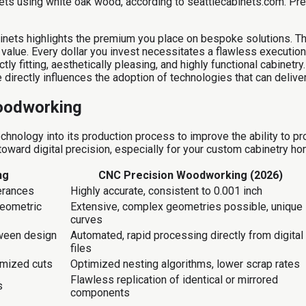
ts using white oak wood, according to seattlecabinets.com. Prem
binets highlights the premium you place on bespoke solutions. The
g value. Every dollar you invest necessitates a flawless executi
tly fitting, aesthetically pleasing, and highly functional cabinetr
irectly influences the adoption of technologies that can deliver 
oodworking
chnology into its production process to improve the ability to p
toward digital precision, especially for your custom cabinetry ho
ng
CNC Precision Woodworking (2026)
lerances
Highly accurate, consistent to 0.001 inch
geometric
Extensive, complex geometries possible, unique
curves
tween design
Automated, rapid processing directly from digital
files
imized cuts
Optimized nesting algorithms, lower scrap rates
Flawless replication of identical or mirrored
s
components