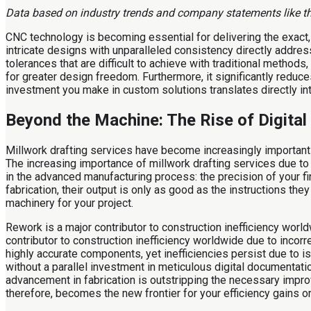
Data based on industry trends and company statements like tho
CNC technology is becoming essential for delivering the exact
intricate designs with unparalleled consistency directly addr
tolerances that are difficult to achieve with traditional metho
for greater design freedom. Furthermore, it significantly reduces
investment you make in custom solutions translates directly into
Beyond the Machine: The Rise of Digita
Millwork drafting services have become increasingly important 
The increasing importance of millwork drafting services due to 
in the advanced manufacturing process: the precision of your fin
fabrication, their output is only as good as the instructions the
machinery for your project.
Rework is a major contributor to construction inefficiency wor
contributor to construction inefficiency worldwide due to inco
highly accurate components, yet inefficiencies persist due to 
without a parallel investment in meticulous digital documentati
advancement in fabrication is outstripping the necessary impro
therefore, becomes the new frontier for your efficiency gains o