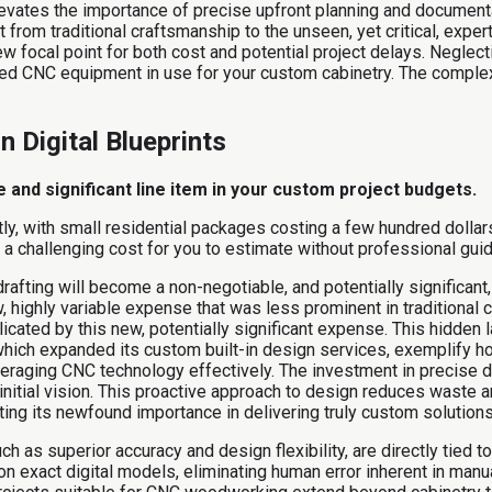
 elevates the importance of precise upfront planning and document
from traditional craftsmanship to the unseen, yet critical, expert
 focal point for both cost and potential project delays. Neglectin
ted CNC equipment in use for your custom cabinetry. The comple
n Digital Blueprints
 and significant line item in your custom project budgets.
ntly, with small residential packages costing a few hundred dolla
it a challenging cost for you to estimate without professional gui
fting will become a non-negotiable, and potentially significant, l
, highly variable expense that was less prominent in traditional c
icated by this new, potentially significant expense. This hidden 
hich expanded its custom built-in design services, exemplify ho
veraging CNC technology effectively. The investment in precise di
initial vision. This proactive approach to design reduces waste 
cting its newfound importance in delivering truly custom solutions
s superior accuracy and design flexibility, are directly tied to t
exact digital models, eliminating human error inherent in manual