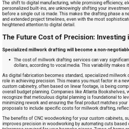
The shift to digital manufacturing, while promising efficiency,
personalized built-ins, are unknowingly shifting your investment 
before a single cut is made. This makes the drafting phase a new
and extended project timelines, even with the most sophistica
heightened attention.to digital detail.
The Future Cost of Precision: Investing i
Specialized millwork drafting will become a non-negotiable
The cost of millwork drafting services can vary significa
dollars, according to vocal.media. This variability makes 
As digital fabrication becomes standard, specialized millwork dra
role in achieving precision. This means you must factor in a new
custom cabinetry, often based on linear footage, is being compl
overall budget planning. Companies like Atlanta Bookshelves, w
recognize that meticulous digital planning is foundational to le
minimizing rework and ensuring the final product matches your 
proposals to include specific costs for millwork drafting, refle
The benefits of CNC woodworking for your custom cabinets, such a
improves precision in woodworking by automating cuts based on 