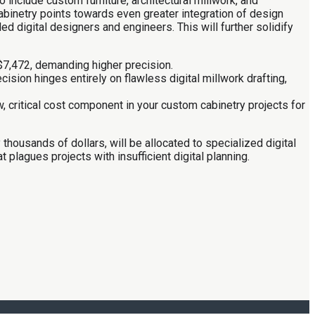
nclude custom furniture, architectural millwork, and
cabinetry points towards even greater integration of design
ed digital designers and engineers. This will further solidify
$7,472, demanding higher precision.
ion hinges entirely on flawless digital millwork drafting,
, critical cost component in your custom cabinetry projects for
 thousands of dollars, will be allocated to specialized digital
plagues projects with insufficient digital planning.