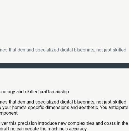
es that demand specialized digital blueprints, not just skilled
es that demand specialized digital blueprints, not just skilled
 to your home’s specific dimensions and aesthetic. You anticipate
omponent.
iver this precision introduce new complexities and costs in the
 drafting can negate the machine's accuracy.