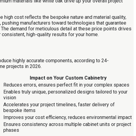
ium materials like white oak drive up your overall project
 high cost reflects the bespoke nature and material quality,
on, pushing manufacturers toward technologies that guarantee
y. The demand for meticulous detail at these price points drives
consistent, high-quality results for your home.
roduce highly accurate components, according to 24-
me projects in 2026.
Impact on Your Custom Cabinetry
Reduces errors, ensures perfect fit in your complex spaces
Enables truly unique, personalized designs tailored to your
vision
Accelerates your project timelines, faster delivery of
bespoke items
Improves your cost efficiency, reduces environmental impact
Ensures consistency across multiple cabinet units or project
phases