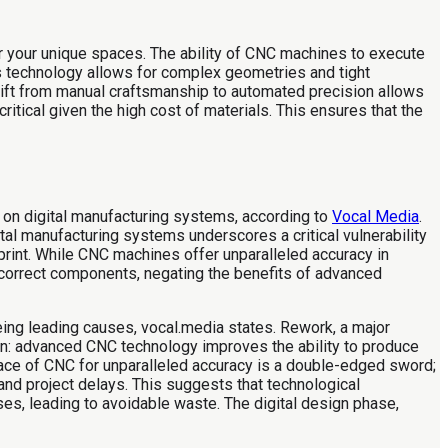
r your unique spaces. The ability of CNC machines to execute
is technology allows for complex geometries and tight
 shift from manual craftsmanship to automated precision allows
ritical given the high cost of materials. This ensures that the
e on digital manufacturing systems, according to
Vocal Media
.
tal manufacturing systems underscores a critical vulnerability
eprint. While CNC machines offer unparalleled accuracy in
ut incorrect components, negating the benefits of advanced
eing leading causes, vocal.media states. Rework, a major
ion: advanced CNC technology improves the ability to produce
race of CNC for unparalleled accuracy is a double-edged sword;
and project delays. This suggests that technological
es, leading to avoidable waste. The digital design phase,