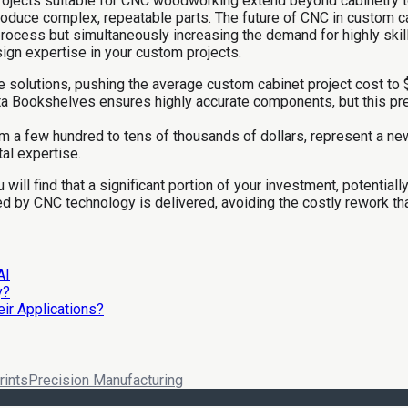
jects suitable for CNC woodworking extend beyond cabinetry to i
 produce complex, repeatable parts. The future of CNC in custom 
 process but simultaneously increasing the demand for highly skill
sign expertise in your custom projects.
e solutions, pushing the average custom cabinet project cost to 
 Bookshelves ensures highly accurate components, but this precis
om a few hundred to tens of thousands of dollars, represent a new
tal expertise.
ll find that a significant portion of your investment, potentially
 by CNC technology is delivered, avoiding the costly rework that 
AI
y?
ir Applications?
rints
Precision Manufacturing