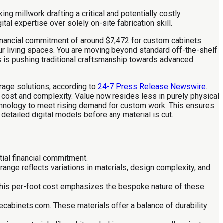
g millwork drafting a critical and potentially costly
l expertise over solely on-site fabrication skill.
financial commitment of around $7,472 for custom cabinets
your living spaces. You are moving beyond standard off-the-shelf
s is pushing traditional craftsmanship towards advanced
rage solutions, according to
24-7 Press Release Newswire
.
 cost and complexity. Value now resides less in purely physical
echnology to meet rising demand for custom work. This ensures
etailed digital models before any material is cut.
tial financial commitment.
ange reflects variations in materials, design complexity, and
 This per-foot cost emphasizes the bespoke nature of these
cabinets.com. These materials offer a balance of durability