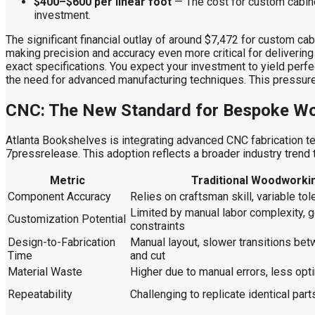
$400–$600 per linear foot
— The cost for custom cabine
investment.
The significant financial outlay of around $7,472 for custom ca
making precision and accuracy even more critical for deliverin
exact specifications. You expect your investment to yield perfec
the need for advanced manufacturing techniques. This pressure d
CNC: The New Standard for Bespoke W
Atlanta Bookshelves is integrating advanced CNC fabrication te
7pressrelease. This adoption reflects a broader industry trend 
Metric
Traditional Woodworki
Component Accuracy
Relies on craftsman skill, variable to
Limited by manual labor complexity, 
Customization Potential
constraints
Design-to-Fabrication
Manual layout, slower transitions be
Time
and cut
Material Waste
Higher due to manual errors, less opt
Repeatability
Challenging to replicate identical part