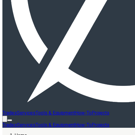
Trades
Services
Tools & Equipment
How-To
Projects
Trades
Services
Tools & Equipment
How-To
Projects