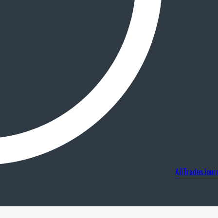
AllTradesJour