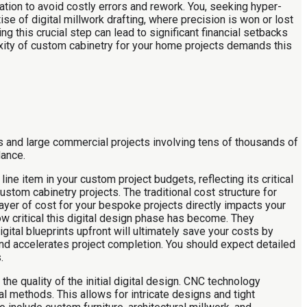
ation to avoid costly errors and rework. You, seeking hyper-
ise of digital millwork drafting, where precision is won or lost
g this crucial step can lead to significant financial setbacks
xity of custom cabinetry for your home projects demands this
rs and large commercial projects involving tens of thousands of
dance.
ine item in your custom project budgets, reflecting its critical
ustom cabinetry projects. The traditional cost structure for
layer of cost for your bespoke projects directly impacts your
w critical this digital design phase has become. They
gital blueprints upfront will ultimately save your costs by
and accelerates project completion. You should expect detailed
.
he quality of the initial digital design. CNC technology
 methods. This allows for intricate designs and tight