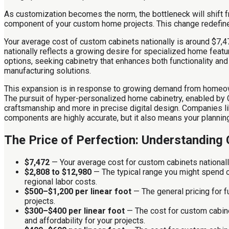
As customization becomes the norm, the bottleneck will shift fr
component of your custom home projects. This change redefines 
Your average cost of custom cabinets nationally is around $7,
nationally reflects a growing desire for specialized home featur
options, seeking cabinetry that enhances both functionality a
manufacturing solutions.
This expansion is in response to growing demand from homeown
The pursuit of hyper-personalized home cabinetry, enabled by C
craftsmanship and more in precise digital design. Companies l
components are highly accurate, but it also means your planning
The Price of Perfection: Understanding
$7,472
— Your average cost for custom cabinets nationall
$2,808 to $12,980
— The typical range you might spend on
regional labor costs.
$500–$1,200 per linear foot
— The general pricing for 
projects.
$300–$400 per linear foot
— The cost for custom cabine
and affordability for your projects.