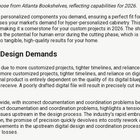
se from Atlanta Bookshelves, reflecting capabilities for 2026.
, personalized components you demand, ensuring a perfect fit fo
esses your market's demand for hyper-personalized cabinetry. Th
ds, making it a cornerstone for your custom projects in 2026. The
 the potential for human error during the cutting phase, which is c
 tangible, high-quality results for your home.
l Design Demands
due to more customized projects, tighter timelines, and relianc
more customized projects, tighter timelines, and reliance on digi
al product is entirely dependent on the quality of its digital blu
y receive. A poorly drafted digital file will result in precisely c
ldwide, with incorrect documentation and coordination problems b
rrect documentation and coordination problems, highlights a tens
issues upstream in the design process. The industry's rapid emb
on, the promise of precision quickly devolves into costly rework 
vements in the upstream digital design and coordination process
r losses.