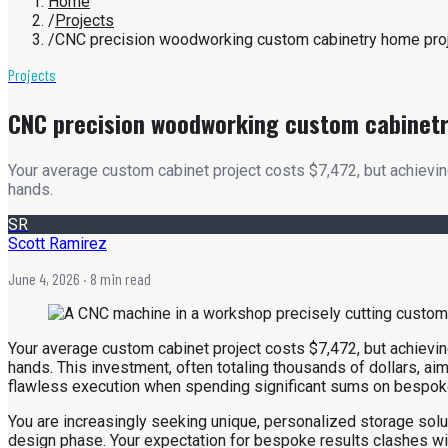
Home
/
Projects
/
CNC precision woodworking custom cabinetry home pro
Projects
CNC precision woodworking custom cabinet
Your average custom cabinet project costs $7,472, but achieving
hands.
SR
Scott Ramirez
June 4, 2026
· 8 min read
Your average custom cabinet project costs $7,472, but achieving
hands. This investment, often totaling thousands of dollars, aim
flawless execution when spending significant sums on bespoke
You are increasingly seeking unique, personalized storage solu
design phase. Your expectation for bespoke results clashes with 