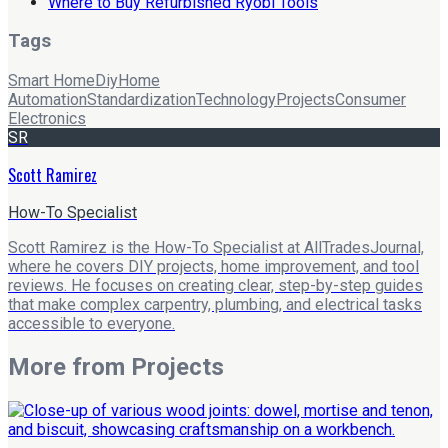
Where to Buy Refurbished Ryobi Tools
Tags
Smart Home
Diy
Home
Automation
Standardization
Technology
Projects
Consumer
Electronics
SR
Scott Ramirez
How-To Specialist
Scott Ramirez is the How-To Specialist at AllTradesJournal,
where he covers DIY projects, home improvement, and tool
reviews. He focuses on creating clear, step-by-step guides
that make complex carpentry, plumbing, and electrical tasks
accessible to everyone.
More from
Projects