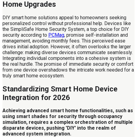
Home Upgrades
DIY smart home solutions appeal to homeowners seeking
personalized control without professional help. Devices like
the SimpliSafe Home Security System, a top choice for DIY
security according to
PCMag
, promise self-installation and
management, avoiding monthly fees. This perceived ease
drives initial adoption. However, it often overlooks the larger
challenge: making diverse devices communicate seamlessly.
Integrating individual components into a cohesive system is
the real hurdle. The promise of immediate security or comfort
from one device overshadows the intricate work needed for a
truly smart home ecosystem.
Standardizing Smart Home Device
Integration for 2026
Achieving advanced smart home functionalities, such as
using smart shades for security through occupancy
simulation, requires a complex orchestration of multiple
disparate devices, pushing 'DIY' into the realm of
advanced system integration.