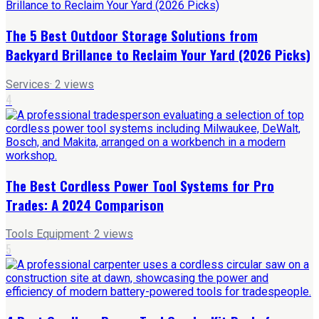
The 5 Best Outdoor Storage Solutions from
Backyard Brillance to Reclaim Your Yard (2026 Picks)
Services
·
2
views
4
The Best Cordless Power Tool Systems for Pro
Trades: A 2024 Comparison
Tools Equipment
·
2
views
5