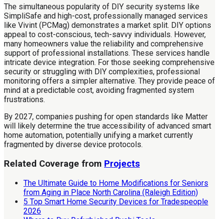
The simultaneous popularity of DIY security systems like
SimpliSafe and high-cost, professionally managed services
like Vivint (PCMag) demonstrates a market split. DIY options
appeal to cost-conscious, tech-savvy individuals. However,
many homeowners value the reliability and comprehensive
support of professional installations. These services handle
intricate device integration. For those seeking comprehensive
security or struggling with DIY complexities, professional
monitoring offers a simpler alternative. They provide peace of
mind at a predictable cost, avoiding fragmented system
frustrations.
By 2027, companies pushing for open standards like Matter
will likely determine the true accessibility of advanced smart
home automation, potentially unifying a market currently
fragmented by diverse device protocols.
Related Coverage from
Projects
The Ultimate Guide to Home Modifications for Seniors
from Aging in Place North Carolina (Raleigh Edition)
5 Top Smart Home Security Devices for Tradespeople
2026