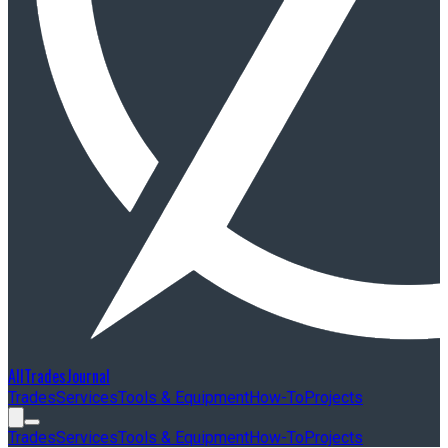
AllTradesJournal
Trades
Services
Tools & Equipment
How-To
Projects
Trades
Services
Tools & Equipment
How-To
Projects