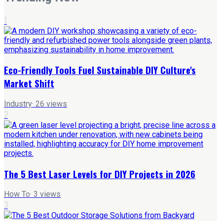
1
Eco-Friendly Tools Fuel Sustainable DIY Culture's
Market Shift
Industry
·
26
views
2
The 5 Best Laser Levels for DIY Projects in 2026
How To
·
3
views
3