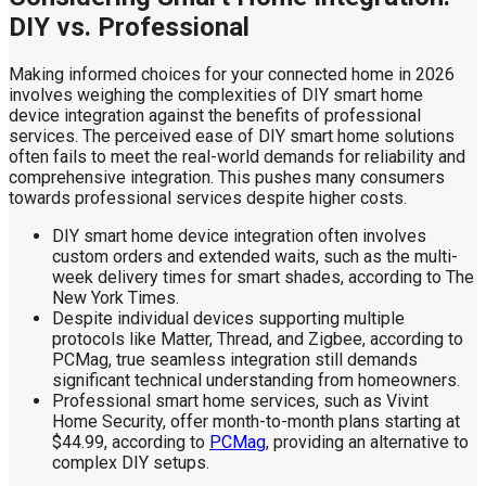
DIY vs. Professional
Making informed choices for your connected home in 2026
involves weighing the complexities of DIY smart home
device integration against the benefits of professional
services. The perceived ease of DIY smart home solutions
often fails to meet the real-world demands for reliability and
comprehensive integration. This pushes many consumers
towards professional services despite higher costs.
DIY smart home device integration often involves
custom orders and extended waits, such as the multi-
week delivery times for smart shades, according to The
New York Times.
Despite individual devices supporting multiple
protocols like Matter, Thread, and Zigbee, according to
PCMag, true seamless integration still demands
significant technical understanding from homeowners.
Professional smart home services, such as Vivint
Home Security, offer month-to-month plans starting at
$44.99, according to
PCMag
, providing an alternative to
complex DIY setups.