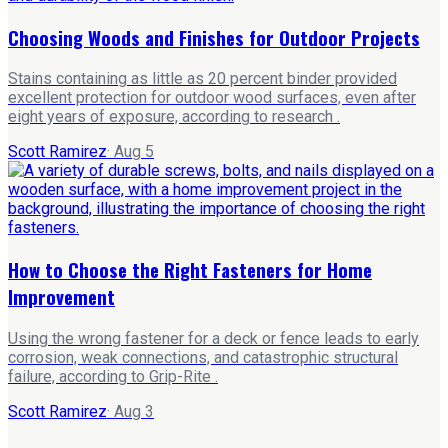
Choosing Woods and Finishes for Outdoor Projects
Stains containing as little as 20 percent binder provided
excellent protection for outdoor wood surfaces, even after
eight years of exposure, according to research .
Scott Ramirez
·
Aug 5
How to Choose the Right Fasteners for Home
Improvement
Using the wrong fastener for a deck or fence leads to early
corrosion, weak connections, and catastrophic structural
failure, according to Grip-Rite .
Scott Ramirez
·
Aug 3