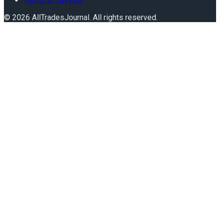
Terms of Service
©
2026
AllTradesJournal
. All rights reserved.