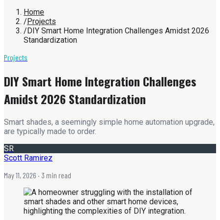
Home
/
Projects
/
DIY Smart Home Integration Challenges Amidst 2026
Standardization
Projects
DIY Smart Home Integration Challenges
Amidst 2026 Standardization
Smart shades, a seemingly simple home automation upgrade,
are typically made to order.
SR
Scott Ramirez
May 11, 2026
· 3 min read