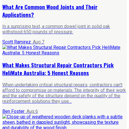
What Are Common Wood Joints and Their
Applications?
In a surprising test, a common dowel joint in solid oak
withstood 650 pounds of pressure.
Scott Ramirez
·
Aug 7
What Makes Structural Repair Contractors Pick
HeliMate Australia: 5 Honest Reasons
When undertaking critical structural repairs, contractors can't
afford to compromise on materials. The integrity of their work
and the safety of the structure depend on the quality of the
reinforcement solutions they use…
Ben Foster
·
Aug 6