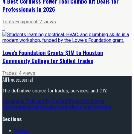
4 Best Cordless Power Tool Combo Kit Deals for
Professionals in 2026
Tools Equipment
·
2
views
6
Lowe's Foundation Grants $1M to Houston
Community College for Skilled Trades
Trades
·
4
views
AllTradesJournal
The definitive source for trades, services, and DIY.
Vocational Training
Ai
Diy
Skilled Trades
Workforce
Development
Skilled Labor
Tools
Home Improvement
Sections
Trades