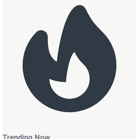
Trending Now