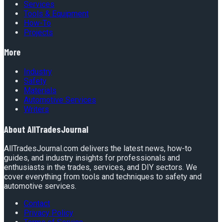
Services
Tools & Equipment
How-To
Projects
More
Industry
Safety
Materials
Automotive Services
Writers
About
AllTradesJournal
AllTradesJournal.com delivers the latest news, how-to
guides, and industry insights for professionals and
enthusiasts in the trades, services, and DIY sectors. We
cover everything from tools and techniques to safety and
automotive services.
Contact
Privacy Policy