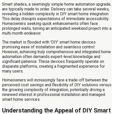
Smart shades, a seemingly simple home automation upgrade,
are typically made to order. Delivery can take several weeks,
revealing a hidden complexity in DIY smart home integration.
This delay disrupts expectations of immediate accessibility.
Homeowners seeking quick enhancements often face
prolonged waits, turning an anticipated weekend project into a
multi-month endeavor.
The market is flooded with 'DIY' smart home devices
promising ease of installation and seamless control.
However, achieving truly comprehensive and integrated home
automation often demands expert-level knowledge and
significant patience. These devices frequently operate on
disparate platforms, creating a fragmented experience for
many users.
Homeowners will increasingly face a trade-off between the
perceived cost savings and flexibility of DIY solutions versus
the growing complexity of integration, potentially driving a
renewed interest in professional installation and managed
smart home services.
Understanding the Appeal of DIY Smart