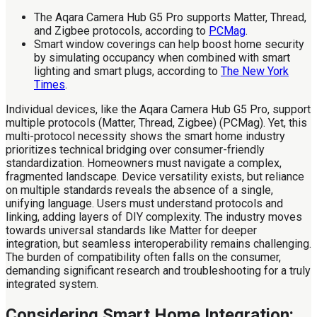
The Aqara Camera Hub G5 Pro supports Matter, Thread,
and Zigbee protocols, according to
PCMag
.
Smart window coverings can help boost home security
by simulating occupancy when combined with smart
lighting and smart plugs, according to
The New York
Times
.
Individual devices, like the Aqara Camera Hub G5 Pro, support
multiple protocols (Matter, Thread, Zigbee) (PCMag). Yet, this
multi-protocol necessity shows the smart home industry
prioritizes technical bridging over consumer-friendly
standardization. Homeowners must navigate a complex,
fragmented landscape. Device versatility exists, but reliance
on multiple standards reveals the absence of a single,
unifying language. Users must understand protocols and
linking, adding layers of DIY complexity. The industry moves
towards universal standards like Matter for deeper
integration, but seamless interoperability remains challenging.
The burden of compatibility often falls on the consumer,
demanding significant research and troubleshooting for a truly
integrated system.
Considering Smart Home Integration: