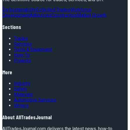
Diy
Sustainability
Ev
Skilled Trades
Workforce
Development
Adhesives
Construction
Market Growth
Sections
Trades
Services
Tools & Equipment
How-To
Projects
More
Industry
Safety
Materials
Automotive Services
Writers
About
AllTradesJournal
AllTradesJournal.com delivers the latest news, how-to