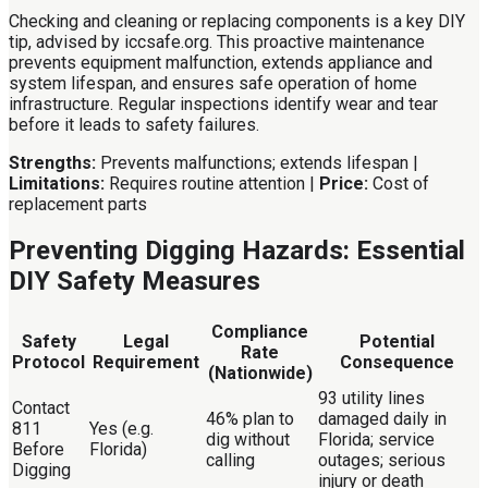
Checking and cleaning or replacing components is a key DIY
tip, advised by iccsafe.org. This proactive maintenance
prevents equipment malfunction, extends appliance and
system lifespan, and ensures safe operation of home
infrastructure. Regular inspections identify wear and tear
before it leads to safety failures.
Strengths:
Prevents malfunctions; extends lifespan |
Limitations:
Requires routine attention |
Price:
Cost of
replacement parts
Preventing Digging Hazards: Essential
DIY Safety Measures
Compliance
Safety
Legal
Potential
Rate
Protocol
Requirement
Consequence
(Nationwide)
93 utility lines
Contact
46% plan to
damaged daily in
811
Yes (e.g.
dig without
Florida; service
Before
Florida)
calling
outages; serious
Digging
injury or death