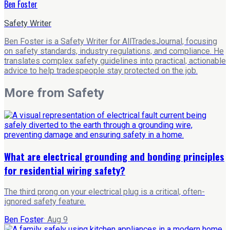
Ben Foster
Safety Writer
Ben Foster is a Safety Writer for AllTradesJournal, focusing
on safety standards, industry regulations, and compliance. He
translates complex safety guidelines into practical, actionable
advice to help tradespeople stay protected on the job.
More from
Safety
What are electrical grounding and bonding principles
for residential wiring safety?
The third prong on your electrical plug is a critical, often-
ignored safety feature.
Ben Foster
·
Aug 9