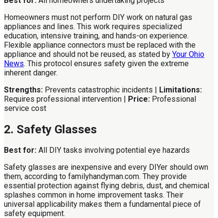
Best for:
All homeowners undertaking projects
Homeowners must not perform DIY work on natural gas
appliances and lines. This work requires specialized
education, intensive training, and hands-on experience.
Flexible appliance connectors must be replaced with the
appliance and should not be reused, as stated by
Your Ohio
News
. This protocol ensures safety given the extreme
inherent danger.
Strengths:
Prevents catastrophic incidents |
Limitations:
Requires professional intervention |
Price:
Professional
service cost
2. Safety Glasses
Best for:
All DIY tasks involving potential eye hazards
Safety glasses are inexpensive and every DIYer should own
them, according to familyhandyman.com. They provide
essential protection against flying debris, dust, and chemical
splashes common in home improvement tasks. Their
universal applicability makes them a fundamental piece of
safety equipment.