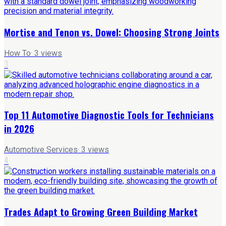
Mortise and Tenon vs. Dowel: Choosing Strong Joints
How To
·
3
views
3
Top 11 Automotive Diagnostic Tools for Technicians
in 2026
Automotive Services
·
3
views
4
Trades Adapt to Growing Green Building Market