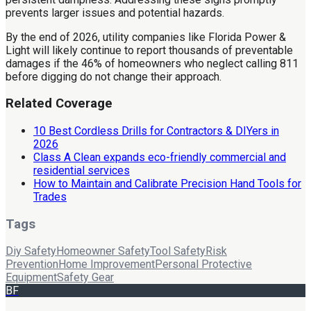
prevents larger issues and potential hazards.
By the end of 2026, utility companies like Florida Power &
Light will likely continue to report thousands of preventable
damages if the 46% of homeowners who neglect calling 811
before digging do not change their approach.
Related Coverage
10 Best Cordless Drills for Contractors & DIYers in
2026
Class A Clean expands eco-friendly commercial and
residential services
How to Maintain and Calibrate Precision Hand Tools for
Trades
Tags
Diy Safety
Homeowner Safety
Tool Safety
Risk
Prevention
Home Improvement
Personal Protective
Equipment
Safety Gear
BF