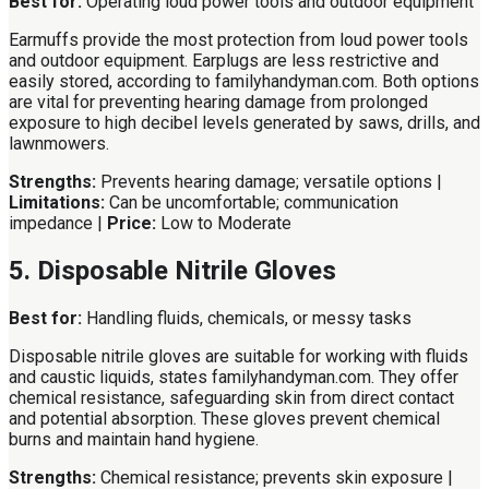
Best for:
Operating loud power tools and outdoor equipment
Earmuffs provide the most protection from loud power tools
and outdoor equipment. Earplugs are less restrictive and
easily stored, according to familyhandyman.com. Both options
are vital for preventing hearing damage from prolonged
exposure to high decibel levels generated by saws, drills, and
lawnmowers.
Strengths:
Prevents hearing damage; versatile options |
Limitations:
Can be uncomfortable; communication
impedance |
Price:
Low to Moderate
5. Disposable Nitrile Gloves
Best for:
Handling fluids, chemicals, or messy tasks
Disposable nitrile gloves are suitable for working with fluids
and caustic liquids, states familyhandyman.com. They offer
chemical resistance, safeguarding skin from direct contact
and potential absorption. These gloves prevent chemical
burns and maintain hand hygiene.
Strengths:
Chemical resistance; prevents skin exposure |