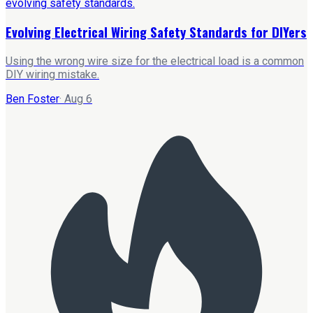
Evolving Electrical Wiring Safety Standards for DIYers
Using the wrong wire size for the electrical load is a common
DIY wiring mistake.
Ben Foster
·
Aug 6