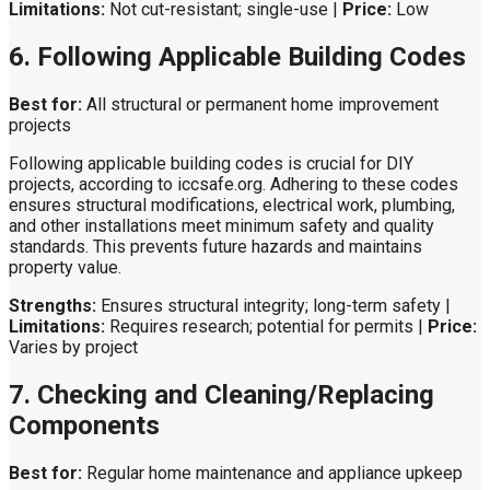
Limitations:
Not cut-resistant; single-use |
Price:
Low
6. Following Applicable Building Codes
Best for:
All structural or permanent home improvement
projects
Following applicable building codes is crucial for DIY
projects, according to iccsafe.org. Adhering to these codes
ensures structural modifications, electrical work, plumbing,
and other installations meet minimum safety and quality
standards. This prevents future hazards and maintains
property value.
Strengths:
Ensures structural integrity; long-term safety |
Limitations:
Requires research; potential for permits |
Price:
Varies by project
7. Checking and Cleaning/Replacing
Components
Best for:
Regular home maintenance and appliance upkeep