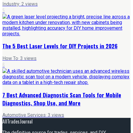
Industry
·
2
views
5
The 5 Best Laser Levels for DIY Projects in 2026
How To
·
3
views
6
7 Best Advanced Diagnostic Scan Tools for Mobile
Diagnostics, Shop Use, and More
Automotive Services
·
3
views
AllTradesJournal
The definitive source for trades, services, and DIY.