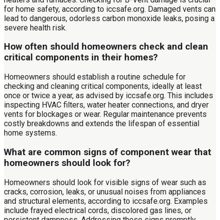
for home safety, according to iccsafe.org. Damaged vents can
lead to dangerous, odorless carbon monoxide leaks, posing a
severe health risk.
How often should homeowners check and clean
critical components in their homes?
Homeowners should establish a routine schedule for
checking and cleaning critical components, ideally at least
once or twice a year, as advised by iccsafe.org. This includes
inspecting HVAC filters, water heater connections, and dryer
vents for blockages or wear. Regular maintenance prevents
costly breakdowns and extends the lifespan of essential
home systems.
What are common signs of component wear that
homeowners should look for?
Homeowners should look for visible signs of wear such as
cracks, corrosion, leaks, or unusual noises from appliances
and structural elements, according to iccsafe.org. Examples
include frayed electrical cords, discolored gas lines, or
persistent dampness. Addressing these signs promptly