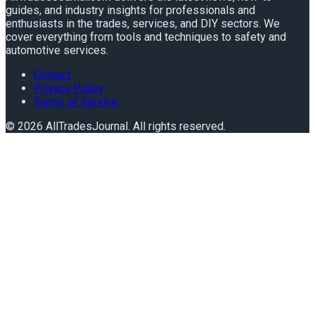
guides, and industry insights for professionals and
enthusiasts in the trades, services, and DIY sectors. We
cover everything from tools and techniques to safety and
automotive services.
Contact
Privacy Policy
Terms of Service
©
2026
AllTradesJournal
. All rights reserved.