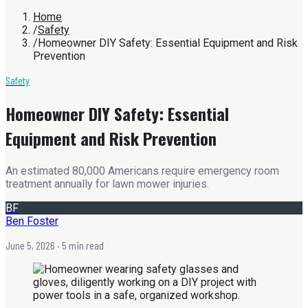
Home
/
Safety
/
Homeowner DIY Safety: Essential Equipment and Risk
Prevention
Safety
Homeowner DIY Safety: Essential
Equipment and Risk Prevention
An estimated 80,000 Americans require emergency room
treatment annually for lawn mower injuries.
BF
Ben Foster
June 5, 2026
· 5 min read