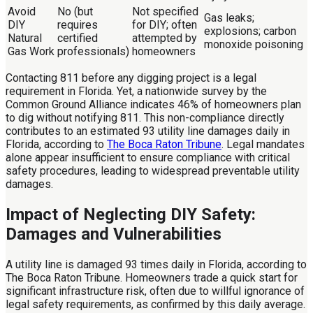
Avoid
No (but
Not specified
Gas leaks;
DIY
requires
for DIY; often
explosions; carbon
Natural
certified
attempted by
monoxide poisoning
Gas Work
professionals)
homeowners
Contacting 811 before any digging project is a legal
requirement in Florida. Yet, a nationwide survey by the
Common Ground Alliance indicates 46% of homeowners plan
to dig without notifying 811. This non-compliance directly
contributes to an estimated 93 utility line damages daily in
Florida, according to
The Boca Raton Tribune
. Legal mandates
alone appear insufficient to ensure compliance with critical
safety procedures, leading to widespread preventable utility
damages.
Impact of Neglecting DIY Safety:
Damages and Vulnerabilities
A utility line is damaged 93 times daily in Florida, according to
The Boca Raton Tribune. Homeowners trade a quick start for
significant infrastructure risk, often due to willful ignorance of
legal safety requirements, as confirmed by this daily average.