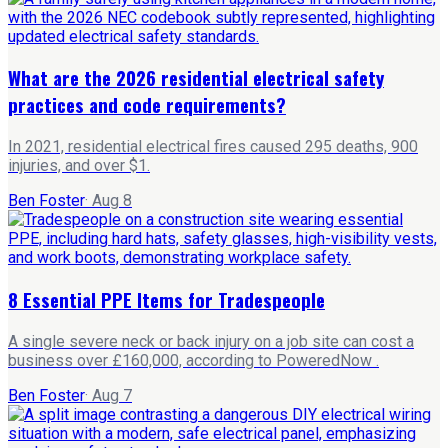
What are the 2026 residential electrical safety
practices and code requirements?
In 2021, residential electrical fires caused 295 deaths, 900
injuries, and over $1.
Ben Foster
·
Aug 8
8 Essential PPE Items for Tradespeople
A single severe neck or back injury on a job site can cost a
business over £160,000, according to PoweredNow .
Ben Foster
·
Aug 7