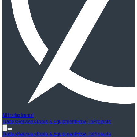
AllTradesJournal
Trades
Services
Tools & Equipment
How-To
Projects
Trades
Services
Tools & Equipment
How-To
Projects