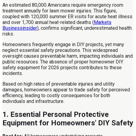
An estimated 80,000 Americans require emergency room
treatment annually for lawn mower injuries. This figure,
coupled with 120,000 summer ER visits for acute heat illness
and over 1,700 annual heat-related deaths (
Markets
Businessinsider
), confirms significant, underestimated health
risks.
Homeowners frequently engage in DIY projects, yet many
neglect essential safety precautions. This widespread
oversight causes preventable harm, impacting individuals and
public resources. The absence of proper homeowner DIY
safety equipment for 2026 projects contributes to these
incidents.
Based on high rates of preventable injuries and utility
damages, homeowners appear to trade safety for perceived
efficiency, leading to costly consequences for both
individuals and infrastructure.
1. Essential Personal Protective
Equipment for Homeowners' DIY Safety