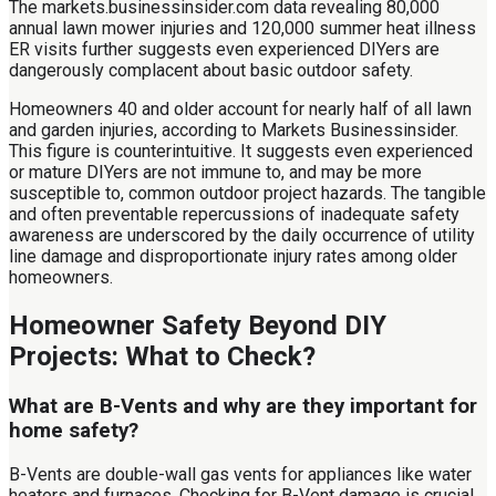
The markets.businessinsider.com data revealing 80,000
annual lawn mower injuries and 120,000 summer heat illness
ER visits further suggests even experienced DIYers are
dangerously complacent about basic outdoor safety.
Homeowners 40 and older account for nearly half of all lawn
and garden injuries, according to Markets Businessinsider.
This figure is counterintuitive. It suggests even experienced
or mature DIYers are not immune to, and may be more
susceptible to, common outdoor project hazards. The tangible
and often preventable repercussions of inadequate safety
awareness are underscored by the daily occurrence of utility
line damage and disproportionate injury rates among older
homeowners.
Homeowner Safety Beyond DIY
Projects: What to Check?
What are B-Vents and why are they important for
home safety?
B-Vents are double-wall gas vents for appliances like water
heaters and furnaces. Checking for B-Vent damage is crucial