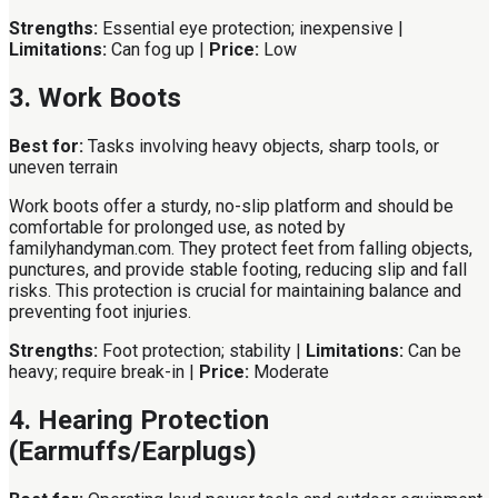
Strengths:
Essential eye protection; inexpensive |
Limitations:
Can fog up |
Price:
Low
3. Work Boots
Best for:
Tasks involving heavy objects, sharp tools, or
uneven terrain
Work boots offer a sturdy, no-slip platform and should be
comfortable for prolonged use, as noted by
familyhandyman.com. They protect feet from falling objects,
punctures, and provide stable footing, reducing slip and fall
risks. This protection is crucial for maintaining balance and
preventing foot injuries.
Strengths:
Foot protection; stability |
Limitations:
Can be
heavy; require break-in |
Price:
Moderate
4. Hearing Protection
(Earmuffs/Earplugs)