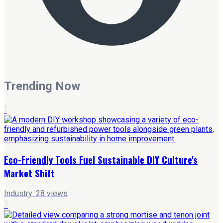
Trending Now
1
Eco-Friendly Tools Fuel Sustainable DIY Culture's
Market Shift
Industry
·
28
views
2