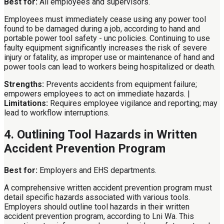
Best for:
All employees and supervisors.
Employees must immediately cease using any power tool
found to be damaged during a job, according to hand and
portable power tool safety - unc policies. Continuing to use
faulty equipment significantly increases the risk of severe
injury or fatality, as improper use or maintenance of hand and
power tools can lead to workers being hospitalized or death.
Strengths:
Prevents accidents from equipment failure;
empowers employees to act on immediate hazards. |
Limitations:
Requires employee vigilance and reporting; may
lead to workflow interruptions.
4. Outlining Tool Hazards in Written
Accident Prevention Program
Best for:
Employers and EHS departments.
A comprehensive written accident prevention program must
detail specific hazards associated with various tools.
Employers should outline tool hazards in their written
accident prevention program, according to Lni Wa. This