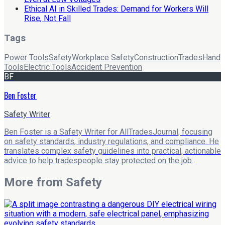
Ethical AI in Skilled Trades: Demand for Workers Will
Rise, Not Fall
Tags
Power Tools
Safety
Workplace Safety
Construction
Trades
Hand
Tools
Electric Tools
Accident Prevention
BF
Ben Foster
Safety Writer
Ben Foster is a Safety Writer for AllTradesJournal, focusing
on safety standards, industry regulations, and compliance. He
translates complex safety guidelines into practical, actionable
advice to help tradespeople stay protected on the job.
More from
Safety