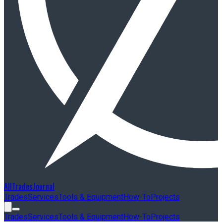
AllTradesJournal
Trades
Services
Tools & Equipment
How-To
Projects
Trades
Services
Tools & Equipment
How-To
Projects