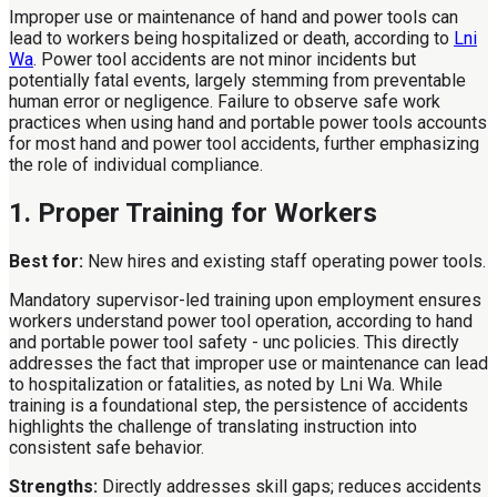
Improper use or maintenance of hand and power tools can
lead to workers being hospitalized or death, according to
Lni
Wa
. Power tool accidents are not minor incidents but
potentially fatal events, largely stemming from preventable
human error or negligence. Failure to observe safe work
practices when using hand and portable power tools accounts
for most hand and power tool accidents, further emphasizing
the role of individual compliance.
1. Proper Training for Workers
Best for:
New hires and existing staff operating power tools.
Mandatory supervisor-led training upon employment ensures
workers understand power tool operation, according to hand
and portable power tool safety - unc policies. This directly
addresses the fact that improper use or maintenance can lead
to hospitalization or fatalities, as noted by Lni Wa. While
training is a foundational step, the persistence of accidents
highlights the challenge of translating instruction into
consistent safe behavior.
Strengths:
Directly addresses skill gaps; reduces accidents