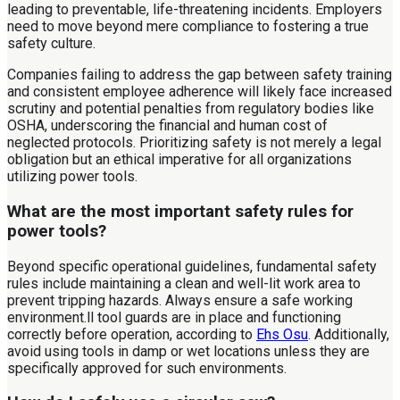
leading to preventable, life-threatening incidents. Employers
need to move beyond mere compliance to fostering a true
safety culture.
Companies failing to address the gap between safety training
and consistent employee adherence will likely face increased
scrutiny and potential penalties from regulatory bodies like
OSHA, underscoring the financial and human cost of
neglected protocols. Prioritizing safety is not merely a legal
obligation but an ethical imperative for all organizations
utilizing power tools.
What are the most important safety rules for
power tools?
Beyond specific operational guidelines, fundamental safety
rules include maintaining a clean and well-lit work area to
prevent tripping hazards. Always ensure a safe working
environment.ll tool guards are in place and functioning
correctly before operation, according to
Ehs Osu
. Additionally,
avoid using tools in damp or wet locations unless they are
specifically approved for such environments.