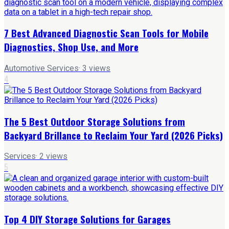
7 Best Advanced Diagnostic Scan Tools for Mobile
Diagnostics, Shop Use, and More
Automotive Services
·
3
views
4
The 5 Best Outdoor Storage Solutions from
Backyard Brillance to Reclaim Your Yard (2026 Picks)
Services
·
2
views
5
Top 4 DIY Storage Solutions for Garages