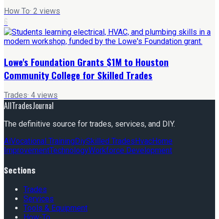
How To
·
2
views
6
Lowe's Foundation Grants $1M to Houston
Community College for Skilled Trades
Trades
·
4
views
AllTradesJournal
The definitive source for trades, services, and DIY.
Ai
Vocational Training
Diy
Skilled Trades
Hvac
Home
Improvement
Technology
Workforce Development
Sections
Trades
Services
Tools & Equipment
How-To