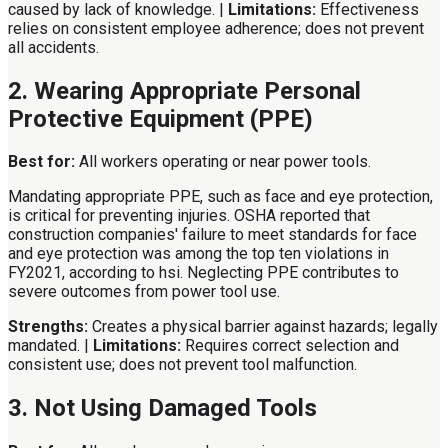
caused by lack of knowledge. |
Limitations:
Effectiveness
relies on consistent employee adherence; does not prevent
all accidents.
2. Wearing Appropriate Personal
Protective Equipment (PPE)
Best for:
All workers operating or near power tools.
Mandating appropriate PPE, such as face and eye protection,
is critical for preventing injuries. OSHA reported that
construction companies' failure to meet standards for face
and eye protection was among the top ten violations in
FY2021, according to hsi. Neglecting PPE contributes to
severe outcomes from power tool use.
Strengths:
Creates a physical barrier against hazards; legally
mandated. |
Limitations:
Requires correct selection and
consistent use; does not prevent tool malfunction.
3. Not Using Damaged Tools