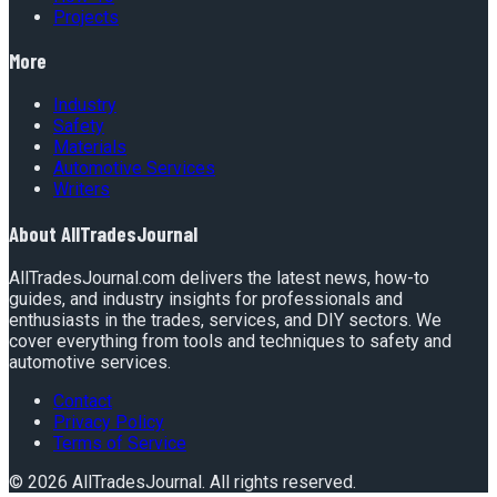
Projects
More
Industry
Safety
Materials
Automotive Services
Writers
About
AllTradesJournal
AllTradesJournal.com delivers the latest news, how-to
guides, and industry insights for professionals and
enthusiasts in the trades, services, and DIY sectors. We
cover everything from tools and techniques to safety and
automotive services.
Contact
Privacy Policy
Terms of Service
©
2026
AllTradesJournal
. All rights reserved.