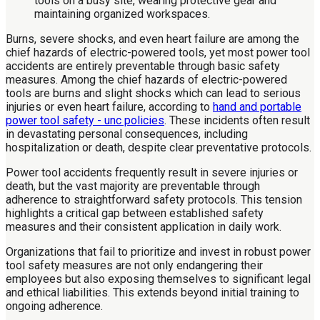
Burns, severe shocks, and even heart failure are among the
chief hazards of electric-powered tools, yet most power tool
accidents are entirely preventable through basic safety
measures. Among the chief hazards of electric-powered
tools are burns and slight shocks which can lead to serious
injuries or even heart failure, according to
hand and portable
power tool safety - unc policies
. These incidents often result
in devastating personal consequences, including
hospitalization or death, despite clear preventative protocols.
Power tool accidents frequently result in severe injuries or
death, but the vast majority are preventable through
adherence to straightforward safety protocols. This tension
highlights a critical gap between established safety
measures and their consistent application in daily work.
Organizations that fail to prioritize and invest in robust power
tool safety measures are not only endangering their
employees but also exposing themselves to significant legal
and ethical liabilities. This extends beyond initial training to
ongoing adherence.