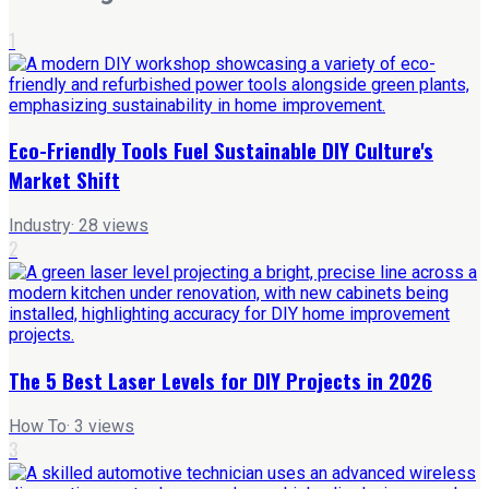
1
Eco-Friendly Tools Fuel Sustainable DIY Culture's
Market Shift
Industry
·
28
views
2
The 5 Best Laser Levels for DIY Projects in 2026
How To
·
3
views
3