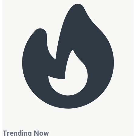
Trending Now