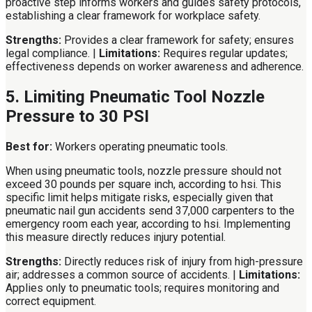
proactive step informs workers and guides safety protocols,
establishing a clear framework for workplace safety.
Strengths:
Provides a clear framework for safety; ensures
legal compliance. |
Limitations:
Requires regular updates;
effectiveness depends on worker awareness and adherence.
5. Limiting Pneumatic Tool Nozzle
Pressure to 30 PSI
Best for:
Workers operating pneumatic tools.
When using pneumatic tools, nozzle pressure should not
exceed 30 pounds per square inch, according to hsi. This
specific limit helps mitigate risks, especially given that
pneumatic nail gun accidents send 37,000 carpenters to the
emergency room each year, according to hsi. Implementing
this measure directly reduces injury potential.
Strengths:
Directly reduces risk of injury from high-pressure
air; addresses a common source of accidents. |
Limitations:
Applies only to pneumatic tools; requires monitoring and
correct equipment.