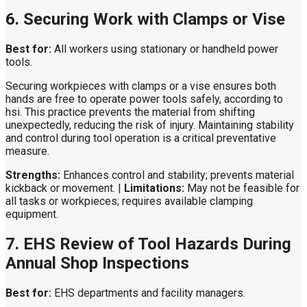
6. Securing Work with Clamps or Vise
Best for:
All workers using stationary or handheld power
tools.
Securing workpieces with clamps or a vise ensures both
hands are free to operate power tools safely, according to
hsi. This practice prevents the material from shifting
unexpectedly, reducing the risk of injury. Maintaining stability
and control during tool operation is a critical preventative
measure.
Strengths:
Enhances control and stability; prevents material
kickback or movement. |
Limitations:
May not be feasible for
all tasks or workpieces; requires available clamping
equipment.
7. EHS Review of Tool Hazards During
Annual Shop Inspections
Best for:
EHS departments and facility managers.