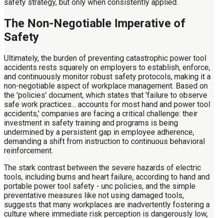
safety strategy, but only when consistently applied.
The Non-Negotiable Imperative of
Safety
Ultimately, the burden of preventing catastrophic power tool
accidents rests squarely on employers to establish, enforce,
and continuously monitor robust safety protocols, making it a
non-negotiable aspect of workplace management. Based on
the 'policies' document, which states that 'failure to observe
safe work practices... accounts for most hand and power tool
accidents,' companies are facing a critical challenge: their
investment in safety training and programs is being
undermined by a persistent gap in employee adherence,
demanding a shift from instruction to continuous behavioral
reinforcement.
The stark contrast between the severe hazards of electric
tools, including burns and heart failure, according to hand and
portable power tool safety - unc policies, and the simple
preventative measures like not using damaged tools,
suggests that many workplaces are inadvertently fostering a
culture where immediate risk perception is dangerously low,