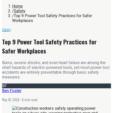
Home
/
Safety
/
Top 9 Power Tool Safety Practices for Safer
Workplaces
Safety
Top 9 Power Tool Safety Practices for
Safer Workplaces
Burns, severe shocks, and even heart failure are among the
chief hazards of electric-powered tools, yet most power tool
accidents are entirely preventable through basic safety
measures.
BF
Ben Foster
May 18, 2026
· 6 min read