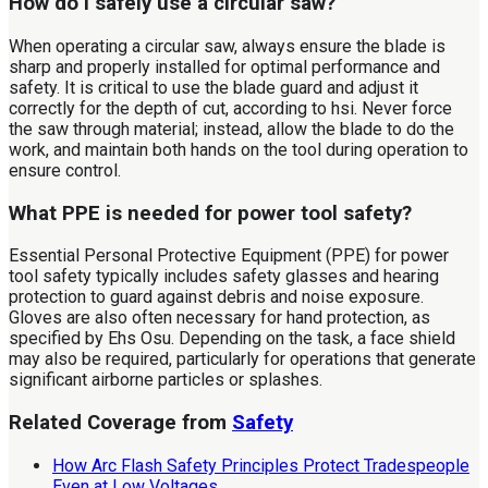
How do I safely use a circular saw?
When operating a circular saw, always ensure the blade is
sharp and properly installed for optimal performance and
safety. It is critical to use the blade guard and adjust it
correctly for the depth of cut, according to hsi. Never force
the saw through material; instead, allow the blade to do the
work, and maintain both hands on the tool during operation to
ensure control.
What PPE is needed for power tool safety?
Essential Personal Protective Equipment (PPE) for power
tool safety typically includes safety glasses and hearing
protection to guard against debris and noise exposure.
Gloves are also often necessary for hand protection, as
specified by Ehs Osu. Depending on the task, a face shield
may also be required, particularly for operations that generate
significant airborne particles or splashes.
Related Coverage from
Safety
How Arc Flash Safety Principles Protect Tradespeople
Even at Low Voltages