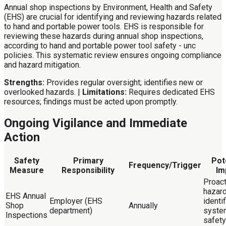
Annual shop inspections by Environment, Health and Safety
(EHS) are crucial for identifying and reviewing hazards related
to hand and portable power tools. EHS is responsible for
reviewing these hazards during annual shop inspections,
according to hand and portable power tool safety - unc
policies. This systematic review ensures ongoing compliance
and hazard mitigation.
Strengths:
Provides regular oversight; identifies new or
overlooked hazards. |
Limitations:
Requires dedicated EHS
resources; findings must be acted upon promptly.
Ongoing Vigilance and Immediate
Action
Safety
Primary
Pot
Frequency/Trigger
Measure
Responsibility
Im
Proact
hazar
EHS Annual
Employer (EHS
identif
Shop
Annually
department)
syste
Inspections
safety