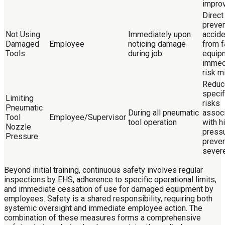
impro
Direct
preven
Not Using
Immediately upon
accid
Damaged
Employee
noticing damage
from f
Tools
during job
equip
immed
risk m
Reduc
specifi
Limiting
risks
Pneumatic
During all pneumatic
assoc
Tool
Employee/Supervisor
tool operation
with h
Nozzle
pressu
Pressure
preve
sever
Beyond initial training, continuous safety involves regular
inspections by EHS, adherence to specific operational limits,
and immediate cessation of use for damaged equipment by
employees. Safety is a shared responsibility, requiring both
systemic oversight and immediate employee action. The
combination of these measures forms a comprehensive