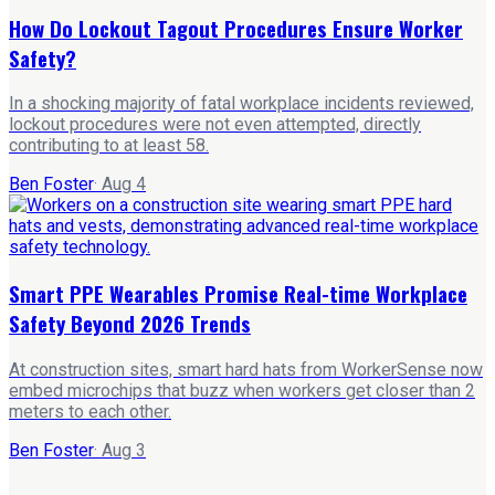
How Do Lockout Tagout Procedures Ensure Worker
Safety?
In a shocking majority of fatal workplace incidents reviewed,
lockout procedures were not even attempted, directly
contributing to at least 58.
Ben Foster
·
Aug 4
Smart PPE Wearables Promise Real-time Workplace
Safety Beyond 2026 Trends
At construction sites, smart hard hats from WorkerSense now
embed microchips that buzz when workers get closer than 2
meters to each other.
Ben Foster
·
Aug 3