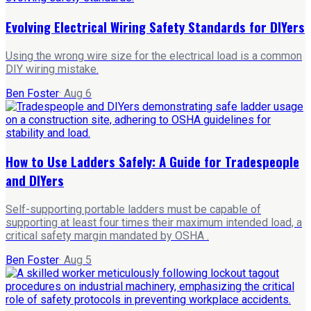
Evolving Electrical Wiring Safety Standards for DIYers
Using the wrong wire size for the electrical load is a common
DIY wiring mistake.
Ben Foster
·
Aug 6
How to Use Ladders Safely: A Guide for Tradespeople
and DIYers
Self-supporting portable ladders must be capable of
supporting at least four times their maximum intended load, a
critical safety margin mandated by OSHA .
Ben Foster
·
Aug 5