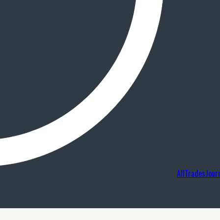
AllTradesJour