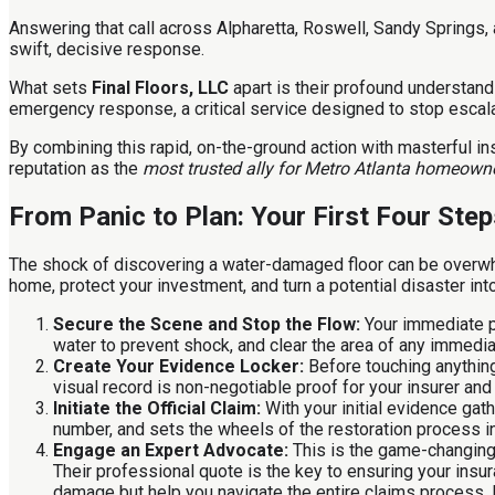
Answering that call across Alpharetta, Roswell, Sandy Springs,
swift, decisive response.
What sets
Final Floors, LLC
apart is their profound understandi
emergency response, a critical service designed to stop escal
By combining this rapid, on-the-ground action with masterful i
reputation as the
most trusted ally for Metro Atlanta homeown
From Panic to Plan: Your First Four St
The shock of discovering a water-damaged floor can be overwhel
home, protect your investment, and turn a potential disaster in
Secure the Scene and Stop the Flow:
Your immediate pr
water to prevent shock, and clear the area of any immedi
Create Your Evidence Locker:
Before touching anythin
visual record is non-negotiable proof for your insurer and
Initiate the Official Claim:
With your initial evidence gath
number, and sets the wheels of the restoration process i
Engage an Expert Advocate:
This is the game-changing 
Their professional quote is the key to ensuring your insur
damage but help you navigate the entire claims process. I