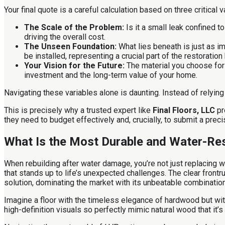
Your final quote is a careful calculation based on three critical v
The Scale of the Problem:
Is it a small leak confined t
driving the overall cost.
The Unseen Foundation:
What lies beneath is just as i
be installed, representing a crucial part of the restoration
Your Vision for the Future:
The material you choose for y
investment and the long-term value of your home.
Navigating these variables alone is daunting. Instead of rely
This is precisely why a trusted expert like
Final Floors, LLC
pr
they need to budget effectively and, crucially, to submit a pre
What Is the Most Durable and Water-Res
When rebuilding after water damage, you’re not just replacing w
that stands up to life’s unexpected challenges. The clear front
solution, dominating the market with its unbeatable combination
Imagine a floor with the timeless elegance of hardwood but with
high-definition visuals so perfectly mimic natural wood that it’s 