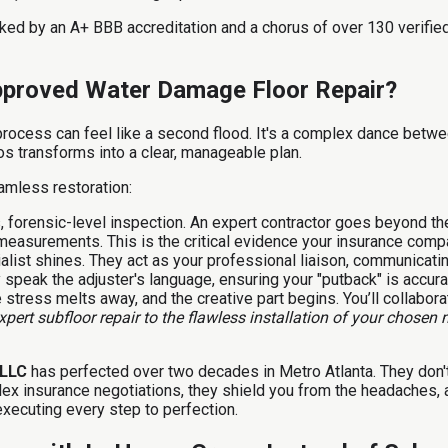
acked by an A+ BBB accreditation and a chorus of over 130 verif
Approved Water Damage Floor Repair?
rocess can feel like a second flood. It's a complex dance betwee
os transforms into a clear, manageable plan.
amless restoration:
, forensic-level inspection. An expert contractor goes beyond t
 measurements. This is the critical evidence your insurance comp
alist shines. They act as your professional liaison, communicating
speak the adjuster's language, ensuring your "putback" is accurat
 stress melts away, and the creative part begins. You’ll collabora
pert subfloor repair to the flawless installation of your chosen 
, LLC
has perfected over two decades in Metro Atlanta. They don't
ex insurance negotiations, they shield you from the headaches, 
executing every step to perfection.