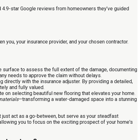
ied 4.9-star Google reviews from homeowners they’ve guided
n you, your insurance provider, and your chosen contractor.
he surface to assess the full extent of the damage, documenting
any needs to approve the claim without delays.
 directly with the insurance adjuster. By providing a detailed,
ely and fully valued.
te on selecting beautiful new flooring that elevates your home.
materials
—transforming a water-damaged space into a stunning
 just act as a go-between, but serve as your steadfast
allowing you to focus on the exciting prospect of your home's