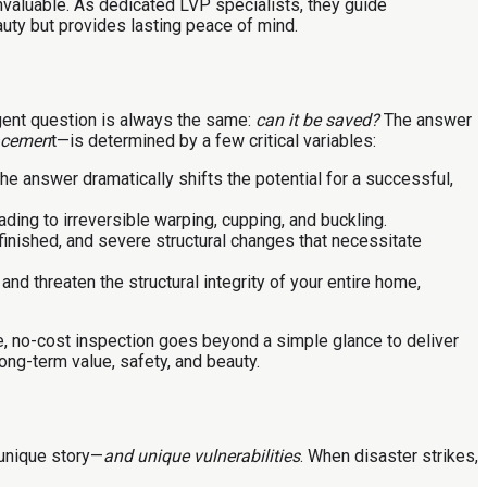
aluable. As dedicated LVP specialists, they guide
uty but provides lasting peace of mind.
gent question is always the same:
can it be saved?
The answer
lacemen
t—is determined by a few critical variables:
he answer dramatically shifts the potential for a successful,
ing to irreversible warping, cupping, and buckling.
inished, and severe structural changes that necessitate
d threaten the structural integrity of your entire home,
, no-cost inspection goes beyond a simple glance to deliver
ong-term value, safety, and beauty.
 unique story—
and unique vulnerabilities
. When disaster strikes,