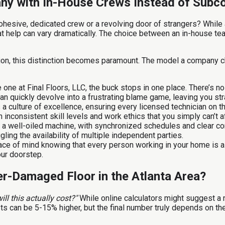
pany with In-House Crews Instead of Subc
ohesive, dedicated crew or a revolving door of strangers? While
hat help can vary dramatically. The choice between an in-house tea
ion, this distinction becomes paramount. The model a company ch
 one at Final Floors, LLC, the buck stops in one place. There’s no 
an quickly devolve into a frustrating blame game, leaving you st
s a culture of excellence, ensuring every licensed technician on
on inconsistent skill levels and work ethics that you simply can’t 
a well-oiled machine, with synchronized schedules and clear co
ling the availability of multiple independent parties.
ace of mind knowing that every person working in your home is a
our doorstep.
r-Damaged Floor in the Atlanta Area?
ill this actually cost?"
While online calculators might suggest a 
, costs can be 5-15% higher, but the final number truly depends on