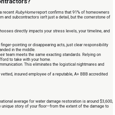
ontractors?
 a recent
RubyHome
report confirms that 91% of homeowners
m and subcontractors isn't just a detail, but the cornerstone of
ooses directly impacts your stress levels, your timeline, and
finger-pointing or disappearing acts, just clear responsibility
randed in the middle.
 their team meets the same exacting standards. Relying on
afford to take with your home.
mmunication. This eliminates the logistical nightmares and
 vetted, insured employee of a reputable, A+ BBB accredited
national average for water damage restoration is around $3,600,
 the unique story of your floor—from the extent of the damage to