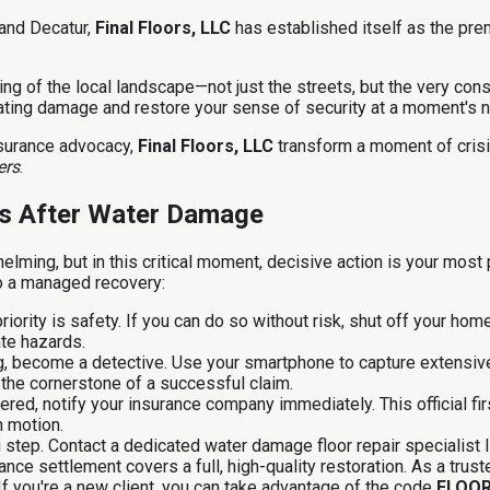
 and Decatur,
Final Floors, LLC
has established itself as the prem
ng of the local landscape—not just the streets, but the very cons
ating damage and restore your sense of security at a moment's n
nsurance advocacy,
Final Floors, LLC
transform a moment of crisi
ers
.
eps After Water Damage
ming, but in this critical moment, decisive action is your most 
to a managed recovery:
iority is safety. If you can do so without risk, shut off your hom
ate hazards.
g, become a detective. Use your smartphone to capture extensiv
 the cornerstone of a successful claim.
ered, notify your insurance company immediately. This official fir
n motion.
step. Contact a dedicated water damage floor repair specialist 
ance settlement covers a full, high-quality restoration. As a tru
f you're a new client, you can take advantage of the code
FLOO