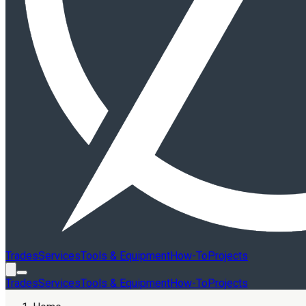
Trades
Services
Tools & Equipment
How-To
Projects
Trades
Services
Tools & Equipment
How-To
Projects