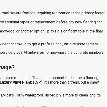
total square footage requiring restoration is the primary factor
rofessional repair or replacement before any new flooring can
rdwood, or another option—plays a significant role in the final
wner can take is to get a professional, on-site assessment.
on service gives Atlanta-area homeowners the concrete numbers
amage?
s future resilience. This is the moment to choose a flooring
Luxury Vinyl Plank (LVP)
. It’s more than a trend, but a smart
VP. It’s 100% waterproof, incredibly simple to clean, and its