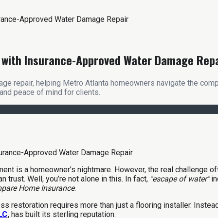
surance-Approved Water Damage Repair
nd with Insurance-Approved Water Damage Rep
ge repair, helping Metro Atlanta homeowners navigate the complex
and peace of mind for clients.
ement is a homeowner’s nightmare. However, the real challenge o
trust. Well, you’re not alone in this. In fact,
"escape of water"
i
pare Home Insurance
.
s restoration requires more than just a flooring installer. Inste
LLC
,
has built its sterling reputation.