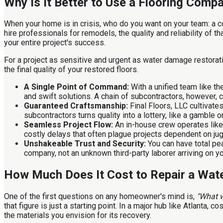
Why Is It Better to Use a Flooring Com
When your home is in crisis, who do you want on your team: a c
hire professionals for remodels, the quality and reliability of t
your entire project's success.
For a project as sensitive and urgent as water damage restorat
the final quality of your restored floors.
A Single Point of Command:
With a unified team like the
and swift solutions. A chain of subcontractors, however, c
Guaranteed Craftsmanship:
Final Floors, LLC cultivate
subcontractors turns quality into a lottery, like a gamble 
Seamless Project Flow:
An in-house crew operates like 
costly delays that often plague projects dependent on jugg
Unshakeable Trust and Security:
You can have total pe
company, not an unknown third-party laborer arriving on y
How Much Does It Cost to Repair a Wate
One of the first questions on any homeowner's mind is,
"What w
that figure is just a starting point. In a major hub like Atlanta
the materials you envision for its recovery.