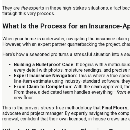
They are
the
experts in these high-stakes situations, a fact b
through this very process.
What Is the Process for an Insurance-
When your home is underwater, navigating the insurance claim p
However, with an expert partner quarterbacking the project, cha
Here’s how a seasoned pro turns a stressful situation into a se
Building a Bulletproof Case:
It begins with a meticulous
every detail with photos, moisture readings, and precise
Expert Insurance Navigation:
This is where a true speci
line-item estimate using industry-standard software, they 
From Claim to Completion:
With the claim approved, the
From there, a dedicated team handles everything—
from ex
new floor.
This is the proven, stress-free methodology that
Final Floors
advocate and project manager. By expertly navigating the compl
renewal, confident that their own licensed, in-house crews are 