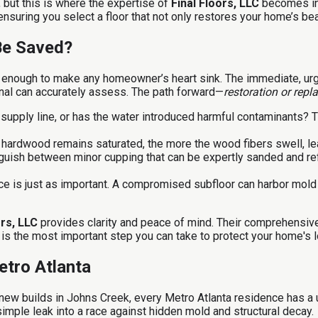
but this is where the expertise of
Final Floors, LLC
becomes inv
suring you select a floor that not only restores your home’s bea
Be Saved?
is enough to make any homeowner’s heart sink. The immediate, ur
onal can accurately assess. The path forward—
restoration or rep
 supply line, or has the water introduced harmful contaminants? T
hardwood remains saturated, the more the wood fibers swell, lead
guish between minor cupping that can be expertly sanded and ref
e is just as important. A compromised subfloor can harbor mold an
ors, LLC
provides clarity and peace of mind. Their comprehensive
 is the most important step you can take to protect your home's l
etro Atlanta
 new builds in Johns Creek, every Metro Atlanta residence has a
 simple leak into a race against hidden mold and structural decay.