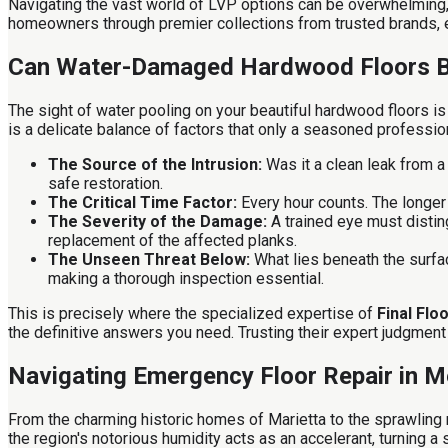
Navigating the vast world of LVP options can be overwhelming, 
homeowners through premier collections from trusted brands, en
Can Water-Damaged Hardwood Floors 
The sight of water pooling on your beautiful hardwood floors 
is a delicate balance of factors that only a seasoned professi
The Source of the Intrusion:
Was it a clean leak from a
safe restoration.
The Critical Time Factor:
Every hour counts. The longer 
The Severity of the Damage:
A trained eye must distin
replacement of the affected planks.
The Unseen Threat Below:
What lies beneath the surfac
making a thorough inspection essential.
This is precisely where the specialized expertise of
Final Flo
the definitive answers you need. Trusting their expert judgment
Navigating Emergency Floor Repair in M
From the charming historic homes of Marietta to the sprawling
the region's notorious humidity acts as an accelerant, turning a