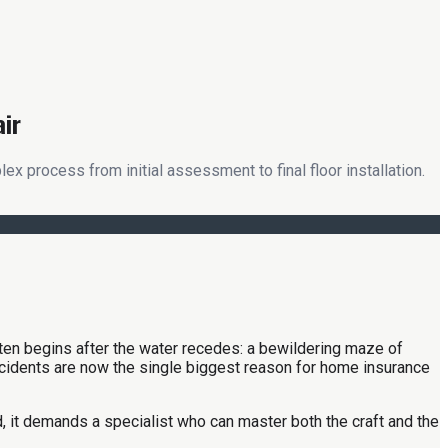
air
 process from initial assessment to final floor installation.
ften begins after the water recedes: a bewildering maze of
ncidents are now the single biggest reason for home insurance
ad, it demands a specialist who can master both the craft and the