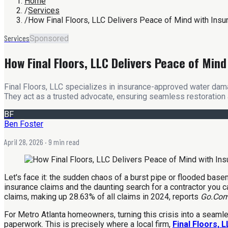
Home
/
Services
/
How Final Floors, LLC Delivers Peace of Mind with In
Services
Sponsored
How Final Floors, LLC Delivers Peace of Mi
Final Floors, LLC specializes in insurance-approved water dama
They act as a trusted advocate, ensuring seamless restoration 
BF
Ben Foster
April 28, 2026
· 9 min read
Let's face it: the sudden chaos of a burst pipe or flooded bas
insurance claims and the daunting search for a contractor you can 
claims, making up 28.63% of all claims in 2024, reports
Go.Com
For Metro Atlanta homeowners, turning this crisis into a seamles
paperwork. This is precisely where a local firm,
Final Floors, 