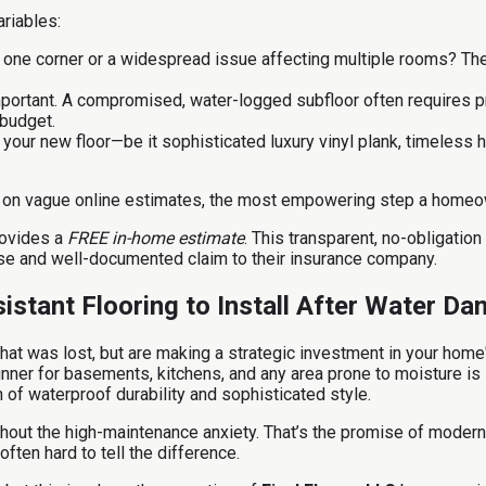
ariables:
o one corner or a widespread issue affecting multiple rooms? The 
mportant. A compromised, water-logged subfloor often requires p
 budget.
our new floor—be it sophisticated luxury vinyl plank, timeless ha
ing on vague online estimates, the most empowering step a homeo
ovides a
FREE in-home estimate
. This transparent, no-obligati
cise and well-documented claim to their insurance company.
istant Flooring to Install After Water D
hat was lost, but are making a strategic investment in your home'
runner for basements, kitchens, and any area prone to moisture is
 of waterproof durability and sophisticated style.
out the high-maintenance anxiety. That’s the promise of modern L
often hard to tell the difference.