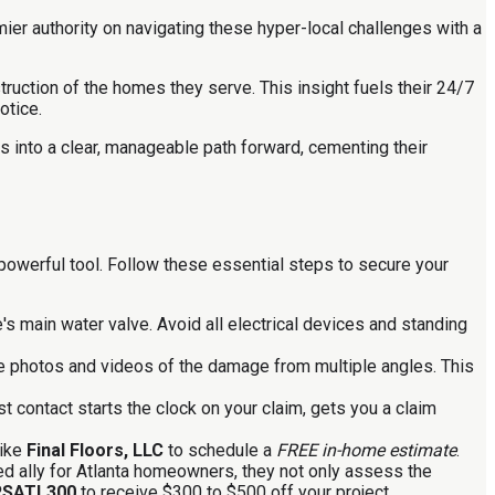
ier authority on navigating these hyper-local challenges with a
truction of the homes they serve. This insight fuels their 24/7
otice.
s into a clear, manageable path forward, cementing their
powerful tool. Follow these essential steps to secure your
e's main water valve. Avoid all electrical devices and standing
e photos and videos of the damage from multiple angles. This
st contact starts the clock on your claim, gets you a claim
like
Final Floors, LLC
to schedule a
FREE in-home estimate
.
sted ally for Atlanta homeowners, they not only assess the
RSATL300
to receive $300 to $500 off your project.