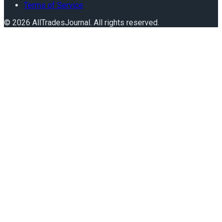
Terms of Service
©
2026
AllTradesJournal
. All rights reserved.