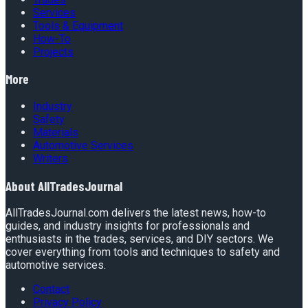
Services
Tools & Equipment
How-To
Projects
More
Industry
Safety
Materials
Automotive Services
Writers
About
AllTradesJournal
AllTradesJournal.com delivers the latest news, how-to
guides, and industry insights for professionals and
enthusiasts in the trades, services, and DIY sectors. We
cover everything from tools and techniques to safety and
automotive services.
Contact
Privacy Policy