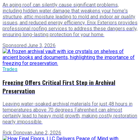
An aging roof can silently cause significant problems,
including hidden water damage that weakens your home's
structure, attic moisture leading to mold and indoor air quality
issues, and reduced energy efficiency. Enix Exteriors provides
professional roofing services to address these dangers early,
ensuring long-lasting protection for your home.
Sponsored
·
June 3, 2026
Trades
Freezing Offers Critical First Step in Archival
Preservation
Leaving water-soaked archival materials for just 48 hours in
temperatures above 70 degrees Fahrenheit can almost
certainly lead to heavy mold growth, making costly restoration
nearly impossible.
Rick Donovan
·
June 2, 2026