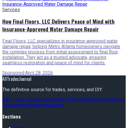
Services
How Final Floors, LLC Delivers Peace of Mind with
Insurance-Approved Water Damage Repair
Final Floors, LLC specializes in insurance-approved water
damage repair, helping Metro Atlanta homeowners navigate
the complex process from initial assessment to final floor
installation. They act as a trusted advocate, ensuring
seamless restoration and peace of mind for clients.
Sponsored
·
April 28, 2026
AllTradesJournal
The definitive source for trades, services, and DIY.
Ai
Diy
Home Improvement
Skilled Trades
Technology
Workforce
Development
Trades
Innovation
Sections
Trades