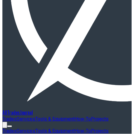
AllTradesJournal
Trades
Services
Tools & Equipment
How-To
Projects
Trades
Services
Tools & Equipment
How-To
Projects