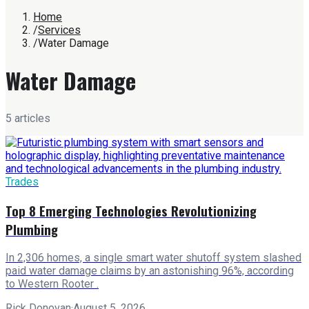
Home
/
Services
/
Water Damage
Water Damage
5
article
s
Trades
Top 8 Emerging Technologies Revolutionizing
Plumbing
In 2,306 homes, a single smart water shutoff system slashed
paid water damage claims by an astonishing 96%, according
to Western Rooter .
Rick Donovan
·
August 5, 2026