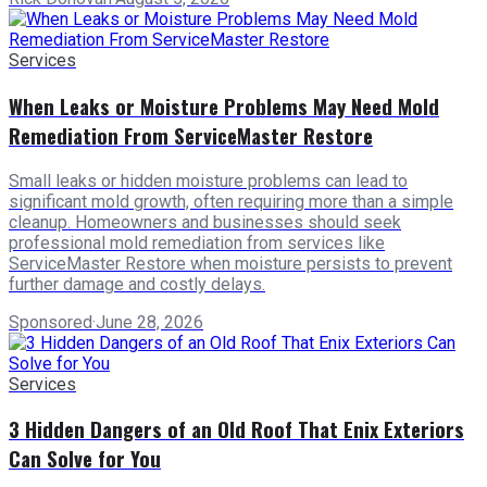
Services
When Leaks or Moisture Problems May Need Mold
Remediation From ServiceMaster Restore
Small leaks or hidden moisture problems can lead to
significant mold growth, often requiring more than a simple
cleanup. Homeowners and businesses should seek
professional mold remediation from services like
ServiceMaster Restore when moisture persists to prevent
further damage and costly delays.
Sponsored
·
June 28, 2026
Services
3 Hidden Dangers of an Old Roof That Enix Exteriors
Can Solve for You