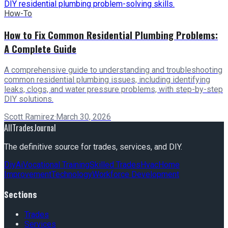
How-To
How to Fix Common Residential Plumbing Problems:
A Complete Guide
A comprehensive guide to understanding and troubleshooting
common residential plumbing issues, including identifying
leaks, clogs, and water pressure problems, with step-by-step
DIY solutions.
Scott Ramirez
·
March 30, 2026
AllTradesJournal
The definitive source for trades, services, and DIY.
Diy
Ai
Vocational Training
Skilled Trades
Hvac
Home
Improvement
Technology
Workforce Development
Sections
Trades
Services