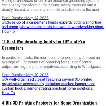
A single, unnoticed break in an electrical grounding system
can silently transform a life-saving safety measure into a
deadly hazard, without any immediate indication to the user.
Scott Ramirez
·
May 14, 2026
How-To
11 Best Woodworking Joints for DIY and Pro
Carpenters
In controlled tests, the mortise and tenon joint withstood an
average of 172 pounds of breaking force, significantly
outperforming simpler alternatives, according to Woodgears .
Scott Ramirez
·
May 10, 2026
How-To
4 DIY 3D Printing Projects for Home Organization