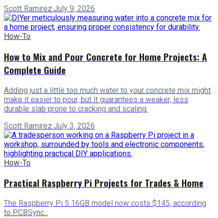
Scott Ramirez
·
July 9, 2026
How-To
How to Mix and Pour Concrete for Home Projects: A
Complete Guide
Adding just a little too much water to your concrete mix might
make it easier to pour, but it guarantees a weaker, less
durable slab prone to cracking and scaling.
Scott Ramirez
·
July 3, 2026
How-To
Practical Raspberry Pi Projects for Trades & Home
The Raspberry Pi 5 16GB model now costs $145, according
to PCBSync .