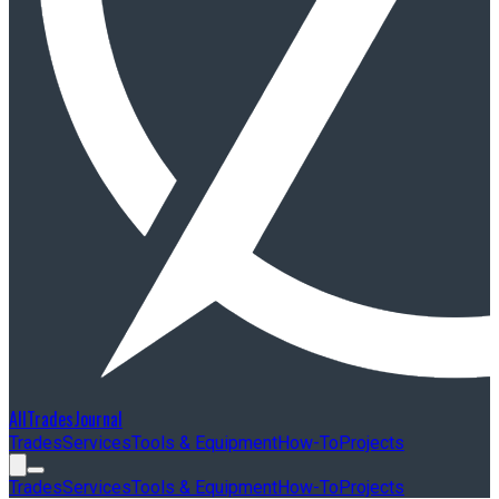
AllTradesJournal
Trades
Services
Tools & Equipment
How-To
Projects
Trades
Services
Tools & Equipment
How-To
Projects