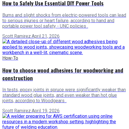
How to Safely Use Essential DIY Power Tools
Burns and slight shocks from electric-powered tools can lead
to serious injuries or heart failure, according to hand and
portable power tool safety - UNC policies .
Scott Ramirez
·
April 21, 2026
How-To
How to choose wood adhesives for woodworking and
construction
In tests, epoxy joints in spruce were significantly weaker than
standard wood glue joints, and even weaker than hot glue
joints, according to Woodgears .
Scott Ramirez
·
April 19, 2026