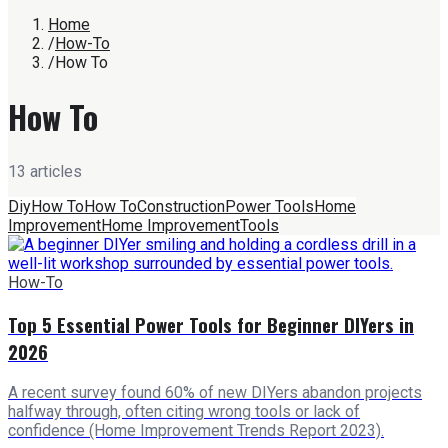
Home
/
How-To
/
How To
How To
13
article
s
Diy
How To
How To
Construction
Power Tools
Home
Improvement
Home Improvement
Tools
How-To
Top 5 Essential Power Tools for Beginner DIYers in
2026
A recent survey found 60% of new DIYers abandon projects
halfway through, often citing wrong tools or lack of
confidence (Home Improvement Trends Report 2023).