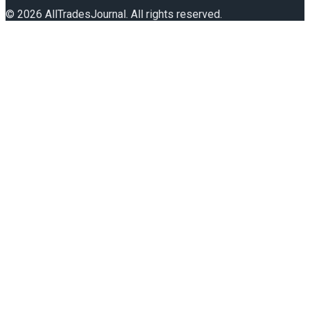
©
2026
AllTradesJournal
. All rights reserved.