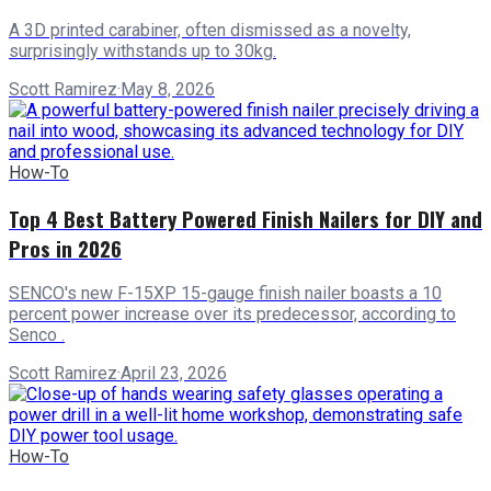
A 3D printed carabiner, often dismissed as a novelty,
surprisingly withstands up to 30kg.
Scott Ramirez
·
May 8, 2026
How-To
Top 4 Best Battery Powered Finish Nailers for DIY and
Pros in 2026
SENCO's new F-15XP 15-gauge finish nailer boasts a 10
percent power increase over its predecessor, according to
Senco .
Scott Ramirez
·
April 23, 2026
How-To