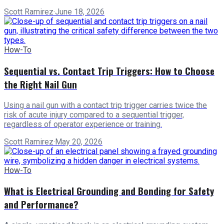
Scott Ramirez
·
June 18, 2026
How-To
Sequential vs. Contact Trip Triggers: How to Choose
the Right Nail Gun
Using a nail gun with a contact trip trigger carries twice the
risk of acute injury compared to a sequential trigger,
regardless of operator experience or training.
Scott Ramirez
·
May 20, 2026
How-To
What is Electrical Grounding and Bonding for Safety
and Performance?