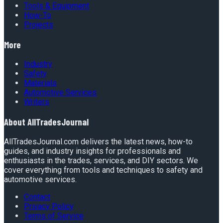
Tools & Equipment
How-To
Projects
More
Industry
Safety
Materials
Automotive Services
Writers
About
AllTradesJournal
AllTradesJournal.com delivers the latest news, how-to
guides, and industry insights for professionals and
enthusiasts in the trades, services, and DIY sectors. We
cover everything from tools and techniques to safety and
automotive services.
Contact
Privacy Policy
Terms of Service