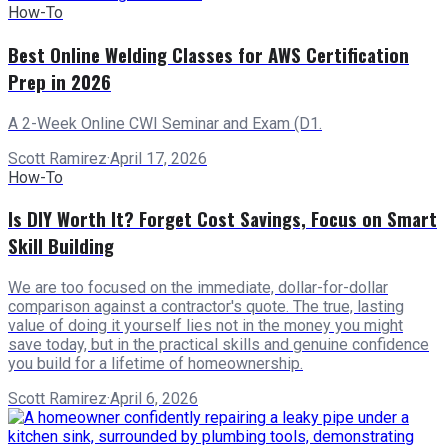
How-To
Best Online Welding Classes for AWS Certification
Prep in 2026
A 2-Week Online CWI Seminar and Exam (D1.
Scott Ramirez
·
April 17, 2026
How-To
Is DIY Worth It? Forget Cost Savings, Focus on Smart
Skill Building
We are too focused on the immediate, dollar-for-dollar
comparison against a contractor's quote. The true, lasting
value of doing it yourself lies not in the money you might
save today, but in the practical skills and genuine confidence
you build for a lifetime of homeownership.
Scott Ramirez
·
April 6, 2026