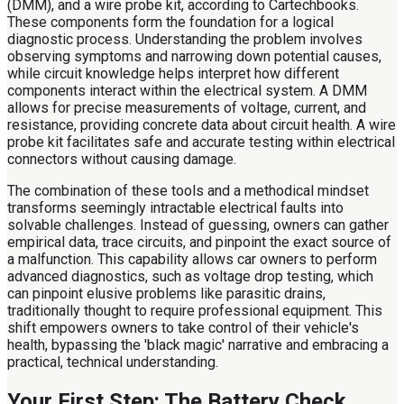
(DMM), and a wire probe kit, according to Cartechbooks.
These components form the foundation for a logical
diagnostic process. Understanding the problem involves
observing symptoms and narrowing down potential causes,
while circuit knowledge helps interpret how different
components interact within the electrical system. A DMM
allows for precise measurements of voltage, current, and
resistance, providing concrete data about circuit health. A wire
probe kit facilitates safe and accurate testing within electrical
connectors without causing damage.
The combination of these tools and a methodical mindset
transforms seemingly intractable electrical faults into
solvable challenges. Instead of guessing, owners can gather
empirical data, trace circuits, and pinpoint the exact source of
a malfunction. This capability allows car owners to perform
advanced diagnostics, such as voltage drop testing, which
can pinpoint elusive problems like parasitic drains,
traditionally thought to require professional equipment. This
shift empowers owners to take control of their vehicle's
health, bypassing the 'black magic' narrative and embracing a
practical, technical understanding.
Your First Step: The Battery Check