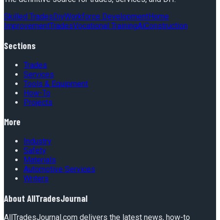
Skilled Trades
Diy
Workforce Development
Home
Improvement
Trades
Vocational Training
Ai
Construction
Sections
Trades
Services
Tools & Equipment
How-To
Projects
More
Industry
Safety
Materials
Automotive Services
Writers
About
AllTradesJournal
AllTradesJournal.com delivers the latest news, how-to