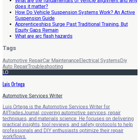
What are the fundamentals of vehicle alignment and why
does it matter?
How Do Vehicle Suspension Systems Work? An Active
Suspension Guide
Apprenticeships Surge Past Traditional Training, But
Equity Gaps Remain
What are arc flash hazards
Tags
Automotive Repair
Car Maintenance
Electrical Systems
Diy
Auto Repair
Troubleshooting
LO
Luis Ortega
Automotive Services Writer
Luis Ortega is the Automotive Services Writer for
AllTradesJournal, covering automotive services, repair
techniques, and materials science. He focuses on delivering
practical insights, tool reviews, and safety protocols to help
professionals and DIY enthusiasts optimize their repair
workflows.