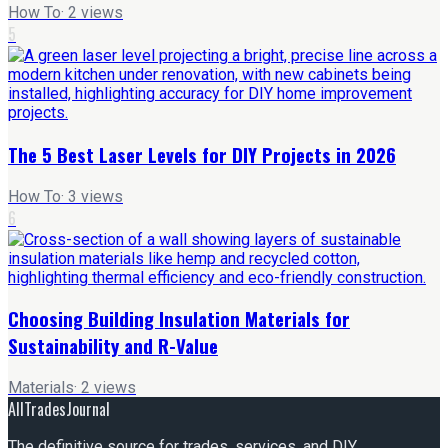
How To
·
2
views
5
The 5 Best Laser Levels for DIY Projects in 2026
How To
·
3
views
6
Choosing Building Insulation Materials for
Sustainability and R-Value
Materials
·
2
views
AllTradesJournal
The definitive source for trades, services, and DIY.