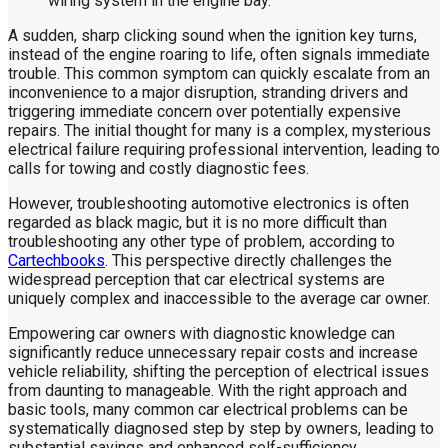
A sudden, sharp clicking sound when the ignition key turns,
instead of the engine roaring to life, often signals immediate
trouble. This common symptom can quickly escalate from an
inconvenience to a major disruption, stranding drivers and
triggering immediate concern over potentially expensive
repairs. The initial thought for many is a complex, mysterious
electrical failure requiring professional intervention, leading to
calls for towing and costly diagnostic fees.
However, troubleshooting automotive electronics is often
regarded as black magic, but it is no more difficult than
troubleshooting any other type of problem, according to
Cartechbooks
. This perspective directly challenges the
widespread perception that car electrical systems are
uniquely complex and inaccessible to the average car owner.
Empowering car owners with diagnostic knowledge can
significantly reduce unnecessary repair costs and increase
vehicle reliability, shifting the perception of electrical issues
from daunting to manageable. With the right approach and
basic tools, many common car electrical problems can be
systematically diagnosed step by step by owners, leading to
substantial savings and enhanced self-sufficiency.