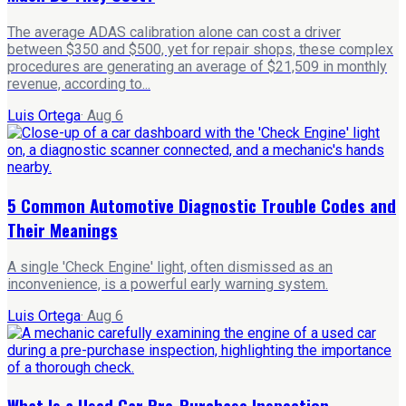
The average ADAS calibration alone can cost a driver
between $350 and $500, yet for repair shops, these complex
procedures are generating an average of $21,509 in monthly
revenue, according to...
Luis Ortega
·
Aug 6
5 Common Automotive Diagnostic Trouble Codes and
Their Meanings
A single 'Check Engine' light, often dismissed as an
inconvenience, is a powerful early warning system.
Luis Ortega
·
Aug 6
What Is a Used Car Pre-Purchase Inspection