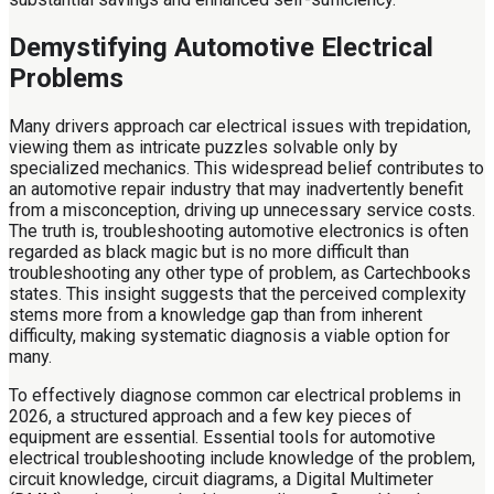
Demystifying Automotive Electrical
Problems
Many drivers approach car electrical issues with trepidation,
viewing them as intricate puzzles solvable only by
specialized mechanics. This widespread belief contributes to
an automotive repair industry that may inadvertently benefit
from a misconception, driving up unnecessary service costs.
The truth is, troubleshooting automotive electronics is often
regarded as black magic but is no more difficult than
troubleshooting any other type of problem, as Cartechbooks
states. This insight suggests that the perceived complexity
stems more from a knowledge gap than from inherent
difficulty, making systematic diagnosis a viable option for
many.
To effectively diagnose common car electrical problems in
2026, a structured approach and a few key pieces of
equipment are essential. Essential tools for automotive
electrical troubleshooting include knowledge of the problem,
circuit knowledge, circuit diagrams, a Digital Multimeter