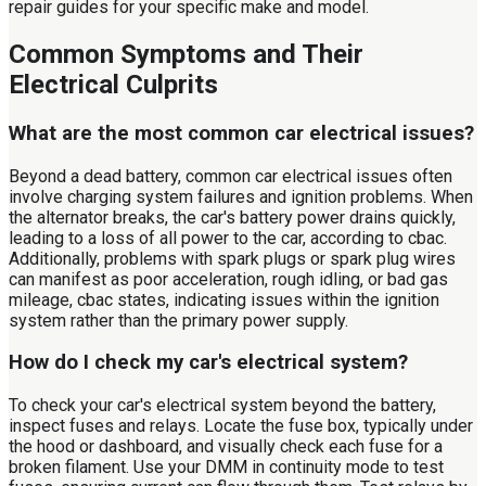
repair guides for your specific make and model.
Common Symptoms and Their
Electrical Culprits
What are the most common car electrical issues?
Beyond a dead battery, common car electrical issues often
involve charging system failures and ignition problems. When
the alternator breaks, the car's battery power drains quickly,
leading to a loss of all power to the car, according to cbac.
Additionally, problems with spark plugs or spark plug wires
can manifest as poor acceleration, rough idling, or bad gas
mileage, cbac states, indicating issues within the ignition
system rather than the primary power supply.
How do I check my car's electrical system?
To check your car's electrical system beyond the battery,
inspect fuses and relays. Locate the fuse box, typically under
the hood or dashboard, and visually check each fuse for a
broken filament. Use your DMM in continuity mode to test