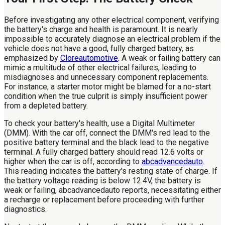
Before investigating any other electrical component, verifying
the battery's charge and health is paramount. It is nearly
impossible to accurately diagnose an electrical problem if the
vehicle does not have a good, fully charged battery, as
emphasized by
Cloreautomotive
. A weak or failing battery can
mimic a multitude of other electrical failures, leading to
misdiagnoses and unnecessary component replacements.
For instance, a starter motor might be blamed for a no-start
condition when the true culprit is simply insufficient power
from a depleted battery.
To check your battery's health, use a Digital Multimeter
(DMM). With the car off, connect the DMM's red lead to the
positive battery terminal and the black lead to the negative
terminal. A fully charged battery should read 12.6 volts or
higher when the car is off, according to
abcadvancedauto
.
This reading indicates the battery's resting state of charge. If
the battery voltage reading is below 12.4V, the battery is
weak or failing, abcadvancedauto reports, necessitating either
a recharge or replacement before proceeding with further
diagnostics.