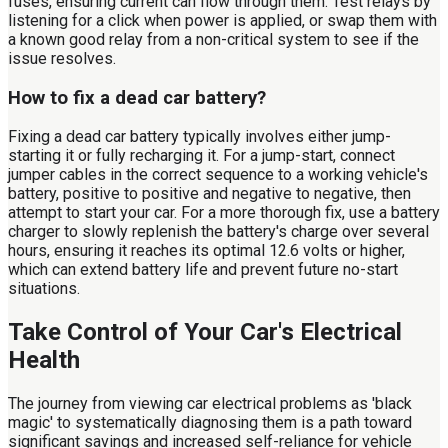
fuses, ensuring current can flow through them. Test relays by
listening for a click when power is applied, or swap them with
a known good relay from a non-critical system to see if the
issue resolves.
How to fix a dead car battery?
Fixing a dead car battery typically involves either jump-
starting it or fully recharging it. For a jump-start, connect
jumper cables in the correct sequence to a working vehicle's
battery, positive to positive and negative to negative, then
attempt to start your car. For a more thorough fix, use a battery
charger to slowly replenish the battery's charge over several
hours, ensuring it reaches its optimal 12.6 volts or higher,
which can extend battery life and prevent future no-start
situations.
Take Control of Your Car's Electrical
Health
The journey from viewing car electrical problems as 'black
magic' to systematically diagnosing them is a path toward
significant savings and increased self-reliance for vehicle