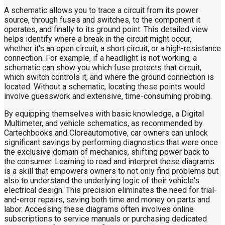
A schematic allows you to trace a circuit from its power
source, through fuses and switches, to the component it
operates, and finally to its ground point. This detailed view
helps identify where a break in the circuit might occur,
whether it's an open circuit, a short circuit, or a high-resistance
connection. For example, if a headlight is not working, a
schematic can show you which fuse protects that circuit,
which switch controls it, and where the ground connection is
located. Without a schematic, locating these points would
involve guesswork and extensive, time-consuming probing.
By equipping themselves with basic knowledge, a Digital
Multimeter, and vehicle schematics, as recommended by
Cartechbooks and Cloreautomotive, car owners can unlock
significant savings by performing diagnostics that were once
the exclusive domain of mechanics, shifting power back to
the consumer. Learning to read and interpret these diagrams
is a skill that empowers owners to not only find problems but
also to understand the underlying logic of their vehicle's
electrical design. This precision eliminates the need for trial-
and-error repairs, saving both time and money on parts and
labor. Accessing these diagrams often involves online
subscriptions to service manuals or purchasing dedicated