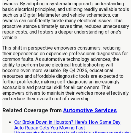
owners. By adopting a systematic approach, understanding
basic electrical principles, and utilizing readily available tools
such as a Digital Multimeter and vehicle schematics, car
owners can confidently tackle many electrical issues. This
proactive stance ultimately saves time, reduces unnecessary
repair costs, and fosters a deeper understanding of one's
vehicle.
This shift in perspective empowers consumers, reducing
their dependence on expensive professional diagnostics for
common faults. As automotive technology advances, the
ability to perform basic electrical troubleshooting will
become even more valuable. By Q4 2026, educational
resources and affordable diagnostic tools are expected to
further proliferate, making self-diagnosis an increasingly
accessible and practical skill for all car owners. This
empowers drivers to maintain their vehicles more effectively
and reduce their overall cost of ownership.
Related Coverage from
Automotive Services
Car Broke Down in Houston? Here’s How Same Day
Auto Repair Gets You Moving Fast