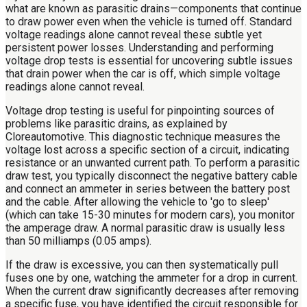
what are known as parasitic drains—components that continue
to draw power even when the vehicle is turned off. Standard
voltage readings alone cannot reveal these subtle yet
persistent power losses. Understanding and performing
voltage drop tests is essential for uncovering subtle issues
that drain power when the car is off, which simple voltage
readings alone cannot reveal.
Voltage drop testing is useful for pinpointing sources of
problems like parasitic drains, as explained by
Cloreautomotive. This diagnostic technique measures the
voltage lost across a specific section of a circuit, indicating
resistance or an unwanted current path. To perform a parasitic
draw test, you typically disconnect the negative battery cable
and connect an ammeter in series between the battery post
and the cable. After allowing the vehicle to 'go to sleep'
(which can take 15-30 minutes for modern cars), you monitor
the amperage draw. A normal parasitic draw is usually less
than 50 milliamps (0.05 amps).
If the draw is excessive, you can then systematically pull
fuses one by one, watching the ammeter for a drop in current.
When the current draw significantly decreases after removing
a specific fuse, you have identified the circuit responsible for