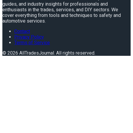
guides, and industry insights for professionals and
enthusiasts in the trades, services, and DIY sectors. We
cover everything from tools and techniques to safety and
automotive services.
Contact
Privacy Policy
Terms of Service
©
2026
AllTradesJournal
. All rights reserved.