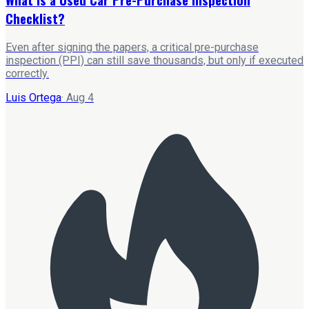
Checklist?
Even after signing the papers, a critical pre-purchase
inspection (PPI) can still save thousands, but only if executed
correctly.
Luis Ortega
·
Aug 4