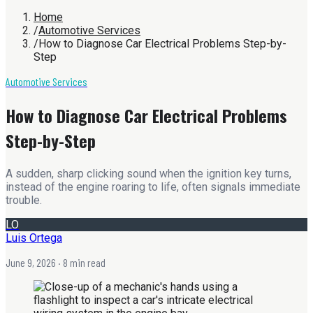
Home
/
Automotive Services
/
How to Diagnose Car Electrical Problems Step-by-
Step
Automotive Services
How to Diagnose Car Electrical Problems
Step-by-Step
A sudden, sharp clicking sound when the ignition key turns,
instead of the engine roaring to life, often signals immediate
trouble.
LO
Luis Ortega
June 9, 2026
· 8 min read