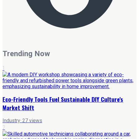
Trending Now
1
Eco-Friendly Tools Fuel Sustainable DIY Culture's
Market Shift
Industry
·
27
views
2