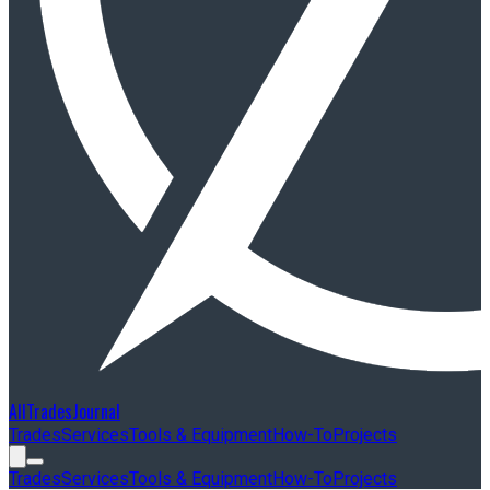
AllTradesJournal
Trades
Services
Tools & Equipment
How-To
Projects
Trades
Services
Tools & Equipment
How-To
Projects