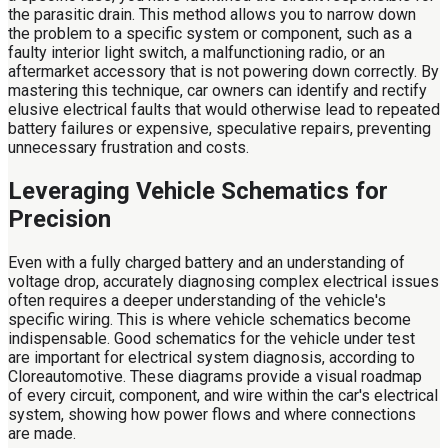
the parasitic drain. This method allows you to narrow down
the problem to a specific system or component, such as a
faulty interior light switch, a malfunctioning radio, or an
aftermarket accessory that is not powering down correctly. By
mastering this technique, car owners can identify and rectify
elusive electrical faults that would otherwise lead to repeated
battery failures or expensive, speculative repairs, preventing
unnecessary frustration and costs.
Leveraging Vehicle Schematics for
Precision
Even with a fully charged battery and an understanding of
voltage drop, accurately diagnosing complex electrical issues
often requires a deeper understanding of the vehicle's
specific wiring. This is where vehicle schematics become
indispensable. Good schematics for the vehicle under test
are important for electrical system diagnosis, according to
Cloreautomotive. These diagrams provide a visual roadmap
of every circuit, component, and wire within the car's electrical
system, showing how power flows and where connections
are made.