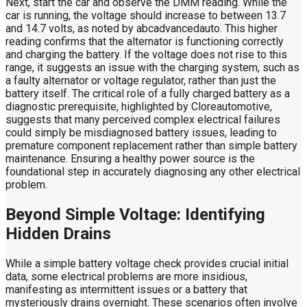
Next, start the car and observe the DMM reading. While the
car is running, the voltage should increase to between 13.7
and 14.7 volts, as noted by abcadvancedauto. This higher
reading confirms that the alternator is functioning correctly
and charging the battery. If the voltage does not rise to this
range, it suggests an issue with the charging system, such as
a faulty alternator or voltage regulator, rather than just the
battery itself. The critical role of a fully charged battery as a
diagnostic prerequisite, highlighted by Cloreautomotive,
suggests that many perceived complex electrical failures
could simply be misdiagnosed battery issues, leading to
premature component replacement rather than simple battery
maintenance. Ensuring a healthy power source is the
foundational step in accurately diagnosing any other electrical
problem.
Beyond Simple Voltage: Identifying
Hidden Drains
While a simple battery voltage check provides crucial initial
data, some electrical problems are more insidious,
manifesting as intermittent issues or a battery that
mysteriously drains overnight. These scenarios often involve