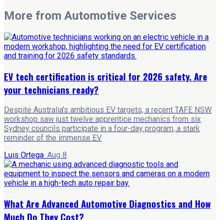
More from
Automotive Services
EV tech certification is critical for 2026 safety. Are
your technicians ready?
Despite Australia's ambitious EV targets, a recent TAFE NSW
workshop saw just twelve apprentice mechanics from six
Sydney councils participate in a four-day program, a stark
reminder of the immense EV
Luis Ortega
·
Aug 8
What Are Advanced Automotive Diagnostics and How
Much Do They Cost?