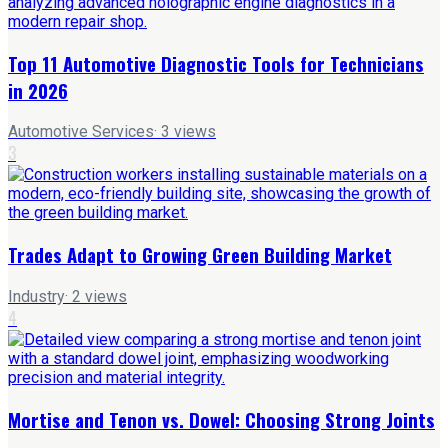
Top 11 Automotive Diagnostic Tools for Technicians
in 2026
Automotive Services
·
3
views
3
Trades Adapt to Growing Green Building Market
Industry
·
2
views
4
Mortise and Tenon vs. Dowel: Choosing Strong Joints