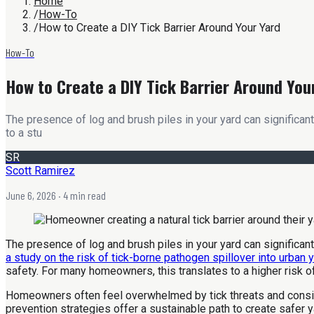
Home
/
How-To
/
How to Create a DIY Tick Barrier Around Your Yard
How-To
How to Create a DIY Tick Barrier Around You
The presence of log and brush piles in your yard can significan
to a stu
SR
Scott Ramirez
June 6, 2026
· 4 min read
The presence of log and brush piles in your yard can significan
a study on the risk of tick-borne pathogen spillover into urban 
safety. For many homeowners, this translates to a higher risk o
Homeowners often feel overwhelmed by tick threats and conside
prevention strategies offer a sustainable path to create safer y