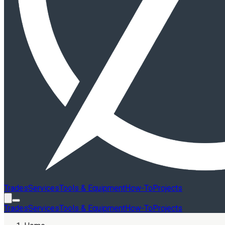
Trades
Services
Tools & Equipment
How-To
Projects
Trades
Services
Tools & Equipment
How-To
Projects