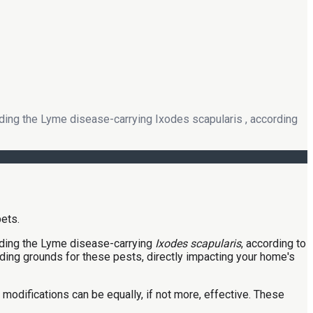
luding the Lyme disease-carrying Ixodes scapularis , according
cluding the Lyme disease-carrying
Ixodes scapularis
, according to
hiding grounds for these pests, directly impacting your home's
odifications can be equally, if not more, effective. These