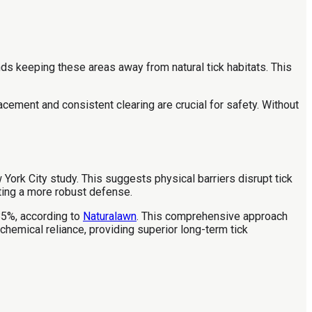
s keeping these areas away from natural tick habitats. This
acement and consistent clearing are crucial for safety. Without
 York City study. This suggests physical barriers disrupt tick
ating a more robust defense.
85%, according to
Naturalawn
. This comprehensive approach
hemical reliance, providing superior long-term tick