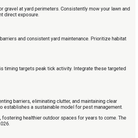
 or gravel at yard perimeters. Consistently mow your lawn and
nt direct exposure.
barriers and consistent yard maintenance. Prioritize habitat
 timing targets peak tick activity. Integrate these targeted
ing barriers, eliminating clutter, and maintaining clear
 also establishes a sustainable model for pest management.
 fostering healthier outdoor spaces for years to come. The
2026.