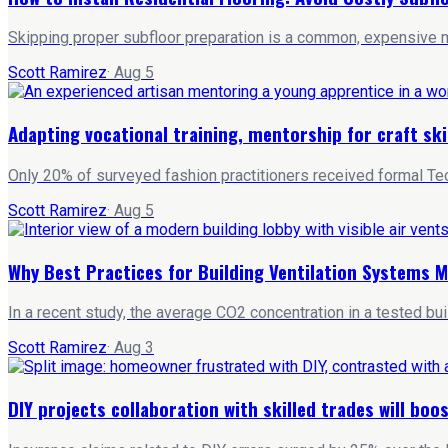
Skipping proper subfloor preparation is a common, expensive mi
Scott Ramirez
·
Aug 5
Adapting vocational training, mentorship for craft ski
Only 20% of surveyed fashion practitioners received formal Tec
Scott Ramirez
·
Aug 5
Why Best Practices for Building Ventilation Systems M
In a recent study, the average CO2 concentration in a tested bu
Scott Ramirez
·
Aug 3
DIY projects collaboration with skilled trades will bo