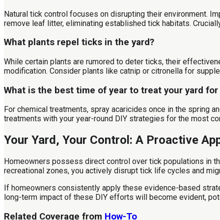
Natural tick control focuses on disrupting their environment. I
remove leaf litter, eliminating established tick habitats. Cruci
What plants repel ticks in the yard?
While certain plants are rumored to deter ticks, their effective
modification. Consider plants like catnip or citronella for suppl
What is the best time of year to treat your yard for
For chemical treatments, spray acaricides once in the spring and
treatments with your year-round DIY strategies for the most 
Your Yard, Your Control: A Proactive Ap
Homeowners possess direct control over tick populations in thei
recreational zones, you actively disrupt tick life cycles and m
If homeowners consistently apply these evidence-based strategi
long-term impact of these DIY efforts will become evident, poten
Related Coverage from
How-To