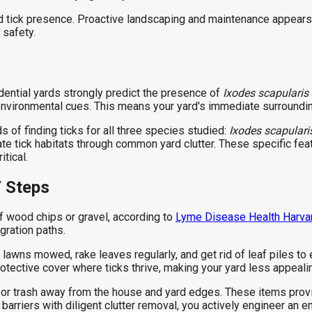
 tick presence. Proactive landscaping and maintenance appears 
 safety.
dential yards strongly predict the presence of
Ixodes scapularis
environmental cues. This means your yard's immediate surroundings
s of finding ticks for all three species studied:
Ixodes scapulari
e tick habitats through common yard clutter. These specific fea
tical.
Y Steps
 of wood chips or gravel, according to
Lyme Disease Health Harva
gration paths.
awns mowed, rake leaves regularly, and get rid of leaf piles to e
otective cover where ticks thrive, making your yard less appeali
s, or trash away from the house and yard edges. These items prov
arriers with diligent clutter removal, you actively engineer an 