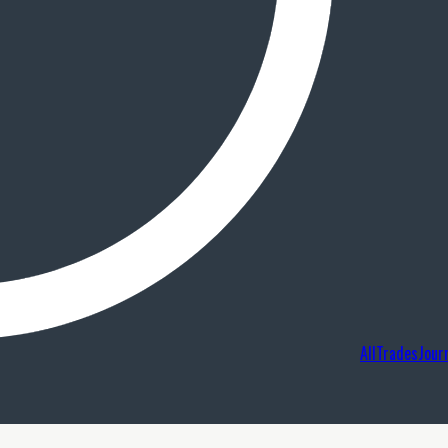
AllTradesJour