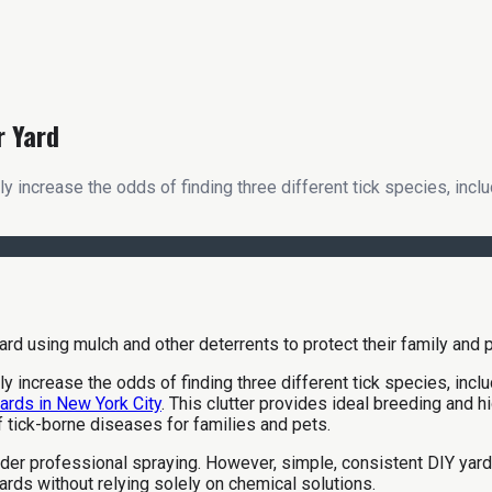
r Yard
tly increase the odds of finding three different tick species, inc
tly increase the odds of finding three different tick species, in
yards in New York City
. This clutter provides ideal breeding and 
f tick-borne diseases for families and pets.
r professional spraying. However, simple, consistent DIY yard m
ards without relying solely on chemical solutions.