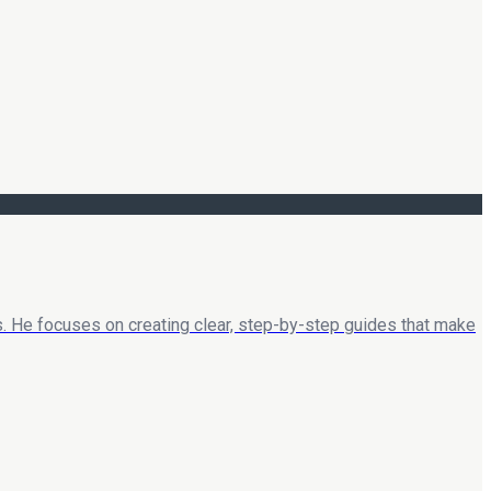
. He focuses on creating clear, step-by-step guides that make