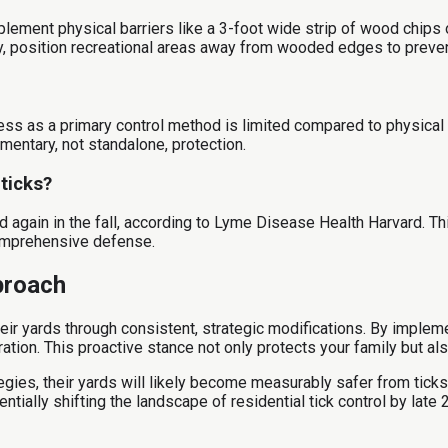
mplement physical barriers like a 3-foot wide strip of wood chips
ally, position recreational areas away from wooded edges to preve
ness as a primary control method is limited compared to physical 
ementary, not standalone, protection.
 ticks?
 again in the fall, according to Lyme Disease Health Harvard. This
comprehensive defense.
proach
r yards through consistent, strategic modifications. By implement
igration. This proactive stance not only protects your family but
es, their yards will likely become measurably safer from ticks,
tially shifting the landscape of residential tick control by late 