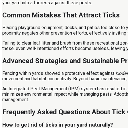
your yard into a fortress against these pests.
Common Mistakes That Attract Ticks
Placing playground equipment, decks, and patios too close to 
proximity negates other prevention efforts, effectively inviting t
Failing to clear leaf litter and brush from these recreational z
these, even well-intentioned efforts become useless, leaving 
Advanced Strategies and Sustainable Pr
Fencing within yards showed a protective effect against
Ixodes
movement and habitat connectivity. Beyond basic maintenance, i
An Integrated Pest Management (IPM) system has resulted in 
minimizes environmental impact while managing pests. Adopting 
management.
Frequently Asked Questions About Tick 
How to get rid of ticks in your yard naturally?