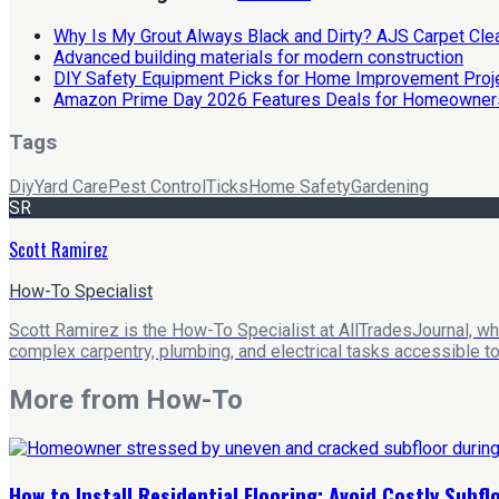
Why Is My Grout Always Black and Dirty? AJS Carpet Cl
Advanced building materials for modern construction
DIY Safety Equipment Picks for Home Improvement Proj
Amazon Prime Day 2026 Features Deals for Homeowner
Tags
Diy
Yard Care
Pest Control
Ticks
Home Safety
Gardening
SR
Scott Ramirez
How-To Specialist
Scott Ramirez is the How-To Specialist at AllTradesJournal, w
complex carpentry, plumbing, and electrical tasks accessible t
More from
How-To
How to Install Residential Flooring: Avoid Costly Subf