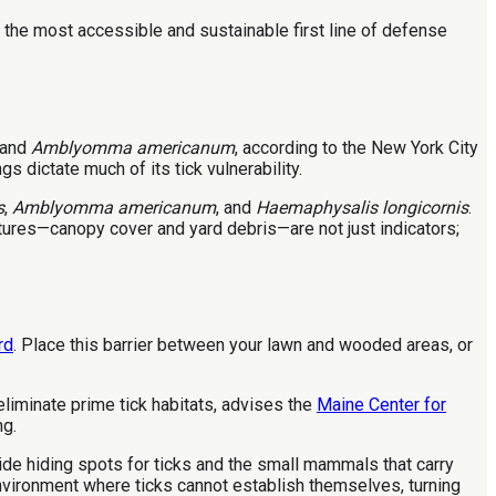
the most accessible and sustainable first line of defense
and
Amblyomma americanum
, according to the New York City
 dictate much of its tick vulnerability.
s
,
Amblyomma americanum
, and
Haemaphysalis longicornis
.
tures—canopy cover and yard debris—are not just indicators;
rd
. Place this barrier between your lawn and wooded areas, or
liminate prime tick habitats, advises the
Maine Center for
ng.
ide hiding spots for ticks and the small mammals that carry
environment where ticks cannot establish themselves, turning