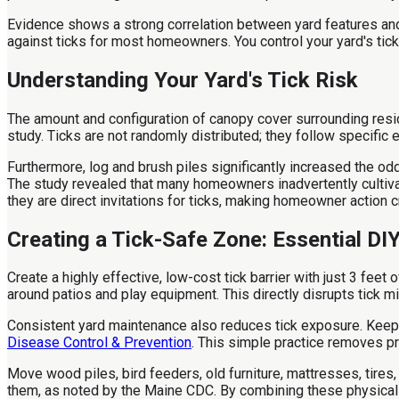
Evidence shows a strong correlation between yard features and
against ticks for most homeowners. You control your yard's tick
Understanding Your Yard's Tick Risk
The amount and configuration of canopy cover surrounding resi
study. Ticks are not randomly distributed; they follow specific 
Furthermore, log and brush piles significantly increased the odd
The study revealed that many homeowners inadvertently cultivat
they are direct invitations for ticks, making homeowner action cri
Creating a Tick-Safe Zone: Essential DI
Create a highly effective, low-cost tick barrier with just 3 feet
around patios and play equipment. This directly disrupts tick mi
Consistent yard maintenance also reduces tick exposure. Keep l
Disease Control & Prevention
. This simple practice removes pr
Move wood piles, bird feeders, old furniture, mattresses, tire
them, as noted by the Maine CDC. By combining these physical b