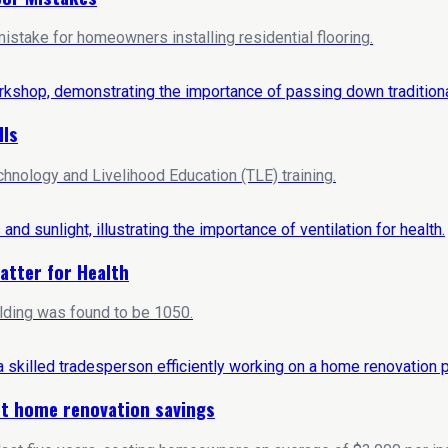
stake for homeowners installing residential flooring.
lls
hnology and Livelihood Education (TLE) training.
atter for Health
ilding was found to be 1050.
ost home renovation savings