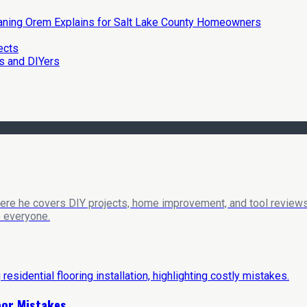
eaning Orem Explains for Salt Lake County Homeowners
ects
s and DIYers
here he covers DIY projects, home improvement, and tool reviews
o everyone.
loor Mistakes