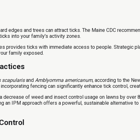
yard edges and trees can attract ticks. The Maine CDC recommend
icks into your family's activity zones.
ones provides ticks with immediate access to people. Strategic pl
your family exposed.
actices
 scapularis
and
Amblyomma americanum
, according to the New
ncorporating fencing can significantly enhance tick control, cre
a decrease of weed and insect control usage on lawns by over 
an IPM approach offers a powerful, sustainable alternative to c
Control