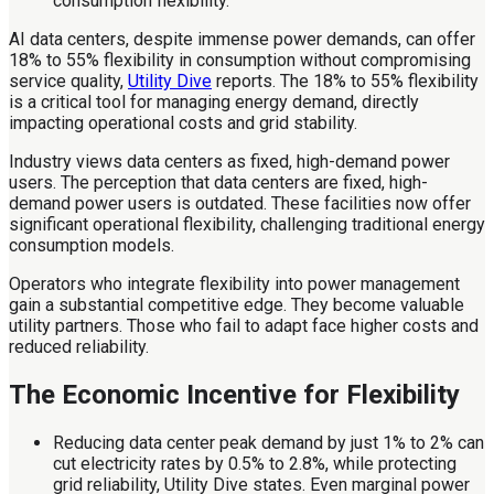
AI data centers, despite immense power demands, can offer
18% to 55% flexibility in consumption without compromising
service quality,
Utility Dive
reports. The 18% to 55% flexibility
is a critical tool for managing energy demand, directly
impacting operational costs and grid stability.
Industry views data centers as fixed, high-demand power
users. The perception that data centers are fixed, high-
demand power users is outdated. These facilities now offer
significant operational flexibility, challenging traditional energy
consumption models.
Operators who integrate flexibility into power management
gain a substantial competitive edge. They become valuable
utility partners. Those who fail to adapt face higher costs and
reduced reliability.
The Economic Incentive for Flexibility
Reducing data center peak demand by just 1% to 2% can
cut electricity rates by 0.5% to 2.8%, while protecting
grid reliability, Utility Dive states. Even marginal power