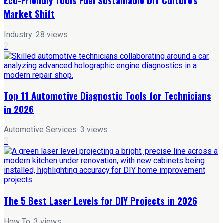
Eco-Friendly Tools Fuel Sustainable DIY Culture's
Market Shift
Industry
·
28
views
2
Top 11 Automotive Diagnostic Tools for Technicians
in 2026
Automotive Services
·
3
views
3
The 5 Best Laser Levels for DIY Projects in 2026
How To
·
3
views