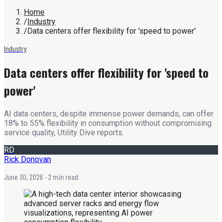
Home
/
Industry
/
Data centers offer flexibility for 'speed to power'
Industry
Data centers offer flexibility for 'speed to
power'
AI data centers, despite immense power demands, can offer
18% to 55% flexibility in consumption without compromising
service quality, Utility Dive reports.
RD
Rick Donovan
June 30, 2026
· 2 min read