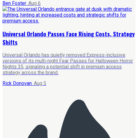
Ben Foster
·
Aug 6
Universal Orlando Passes Face Rising Costs, Strategy
Shifts
Universal Orlando has quietly removed Express-inclusive
versions of its multi-night Fear Passes for Halloween Horror
Nights 35, signaling a potential shift in premium access
strategy across the brand.
Rick Donovan
·
Aug 5