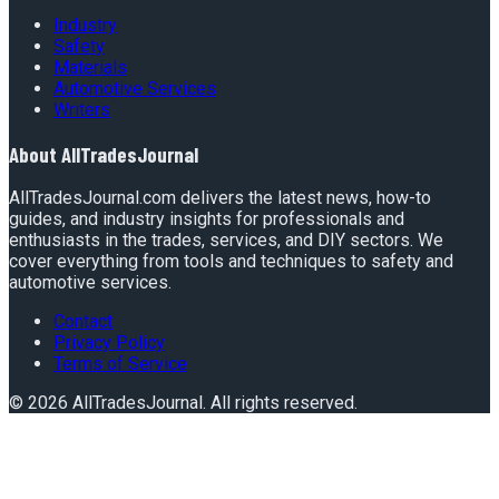
Industry
Safety
Materials
Automotive Services
Writers
About
AllTradesJournal
AllTradesJournal.com delivers the latest news, how-to
guides, and industry insights for professionals and
enthusiasts in the trades, services, and DIY sectors. We
cover everything from tools and techniques to safety and
automotive services.
Contact
Privacy Policy
Terms of Service
©
2026
AllTradesJournal
. All rights reserved.