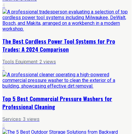
4
The Best Cordless Power Tool Systems for Pro
Trades: A 2024 Comparison
Tools Equipment
·
2
views
5
Top 5 Best Commercial Pressure Washers for
Professional Cleaning
Services
·
3
views
6