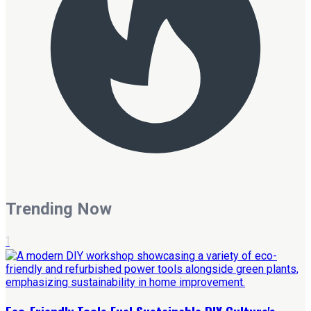
Trending Now
1