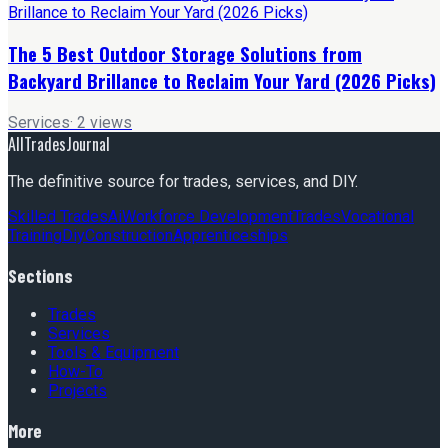
The 5 Best Outdoor Storage Solutions from
Backyard Brillance to Reclaim Your Yard (2026 Picks)
Services
·
2
views
AllTradesJournal
The definitive source for trades, services, and DIY.
Skilled Trades
Ai
Workforce Development
Trades
Vocational
Training
Diy
Construction
Apprenticeships
Sections
Trades
Services
Tools & Equipment
How-To
Projects
More