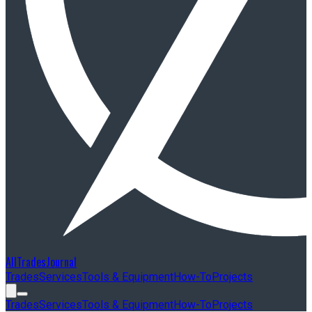
AllTradesJournal
Trades
Services
Tools & Equipment
How-To
Projects
Trades
Services
Tools & Equipment
How-To
Projects