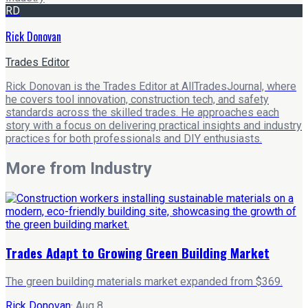
RD
Rick Donovan
Trades Editor
Rick Donovan is the Trades Editor at AllTradesJournal, where
he covers tool innovation, construction tech, and safety
standards across the skilled trades. He approaches each
story with a focus on delivering practical insights and industry
practices for both professionals and DIY enthusiasts.
More from
Industry
Trades Adapt to Growing Green Building Market
The green building materials market expanded from $369.
Rick Donovan
·
Aug 8