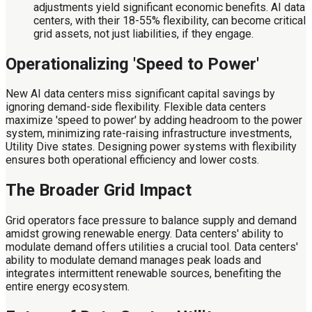
adjustments yield significant economic benefits. AI data
centers, with their 18-55% flexibility, can become critical
grid assets, not just liabilities, if they engage.
Operationalizing 'Speed to Power'
New AI data centers miss significant capital savings by
ignoring demand-side flexibility. Flexible data centers
maximize 'speed to power' by adding headroom to the power
system, minimizing rate-raising infrastructure investments,
Utility Dive states. Designing power systems with flexibility
ensures both operational efficiency and lower costs.
The Broader Grid Impact
Grid operators face pressure to balance supply and demand
amidst growing renewable energy. Data centers' ability to
modulate demand offers utilities a crucial tool. Data centers'
ability to modulate demand manages peak loads and
integrates intermittent renewable sources, benefiting the
entire energy ecosystem.