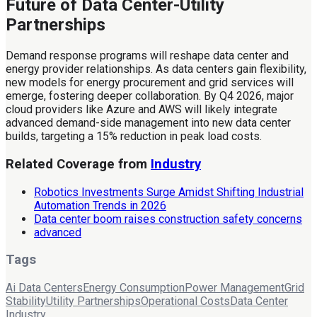
Future of Data Center-Utility
Partnerships
Demand response programs will reshape data center and
energy provider relationships. As data centers gain flexibility,
new models for energy procurement and grid services will
emerge, fostering deeper collaboration. By Q4 2026, major
cloud providers like Azure and AWS will likely integrate
advanced demand-side management into new data center
builds, targeting a 15% reduction in peak load costs.
Related Coverage from
Industry
Robotics Investments Surge Amidst Shifting Industrial
Automation Trends in 2026
Data center boom raises construction safety concerns
advanced
Tags
Ai Data Centers
Energy Consumption
Power Management
Grid
Stability
Utility Partnerships
Operational Costs
Data Center
Industry