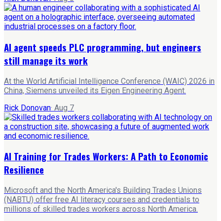
AI agent speeds PLC programming, but engineers
still manage its work
At the World Artificial Intelligence Conference (WAIC) 2026 in
China, Siemens unveiled its Eigen Engineering Agent.
Rick Donovan
·
Aug 7
AI Training for Trades Workers: A Path to Economic
Resilience
Microsoft and the North America's Building Trades Unions
(NABTU) offer free AI literacy courses and credentials to
millions of skilled trades workers across North America.