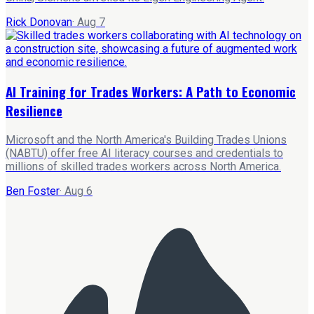
Rick Donovan
·
Aug 7
AI Training for Trades Workers: A Path to Economic
Resilience
Microsoft and the North America's Building Trades Unions
(NABTU) offer free AI literacy courses and credentials to
millions of skilled trades workers across North America.
Ben Foster
·
Aug 6