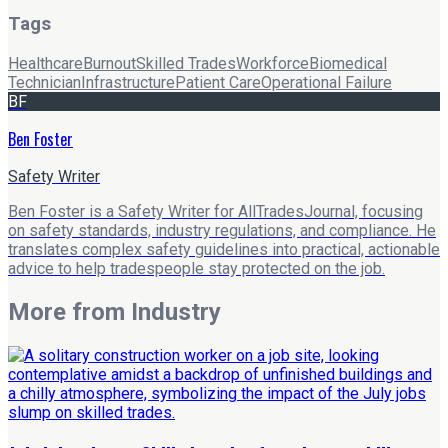
Tags
Healthcare
Burnout
Skilled Trades
Workforce
Biomedical
Technician
Infrastructure
Patient Care
Operational Failure
BF
Ben Foster
Safety Writer
Ben Foster is a Safety Writer for AllTradesJournal, focusing
on safety standards, industry regulations, and compliance. He
translates complex safety guidelines into practical, actionable
advice to help tradespeople stay protected on the job.
More from
Industry