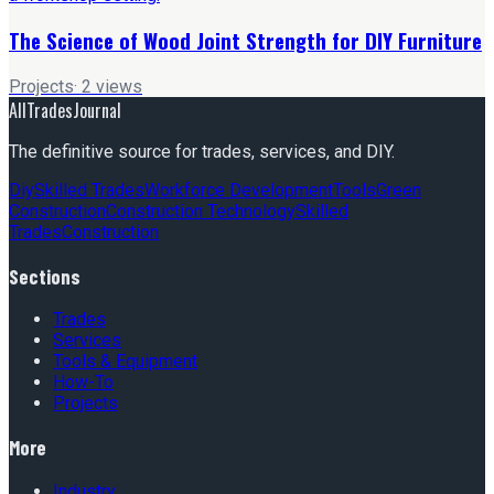
The Science of Wood Joint Strength for DIY Furniture
Projects
·
2
views
AllTradesJournal
The definitive source for trades, services, and DIY.
Diy
Skilled Trades
Workforce Development
Tools
Green
Construction
Construction Technology
Skilled
Trades
Construction
Sections
Trades
Services
Tools & Equipment
How-To
Projects
More
Industry