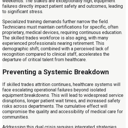
weekends. The stakes are exceptionally high; equipment
failures directly impact patient safety and outcomes, leading
to significant stress.
Specialized training demands further narrow the field.
Technicians must maintain certifications for specific, often
proprietary, medical devices, requiring continuous education.
The skilled trades workforce is also aging, with many
experienced professionals nearing retirement. This
demographic shift, combined with a perceived lack of
recognition compared to clinical staff, accelerates the
departure of critical talent from healthcare.
Preventing a Systemic Breakdown
If skilled trades attrition continues, healthcare systems will
face escalating operational failures beyond isolated
equipment breakdowns. This will lead to widespread service
disruptions, longer patient wait times, and increased safety
risks across departments. The cumulative effect will
compromise the quality and accessibility of medical care for
communities.
Addressing this dual crisis requires integrated strategies.