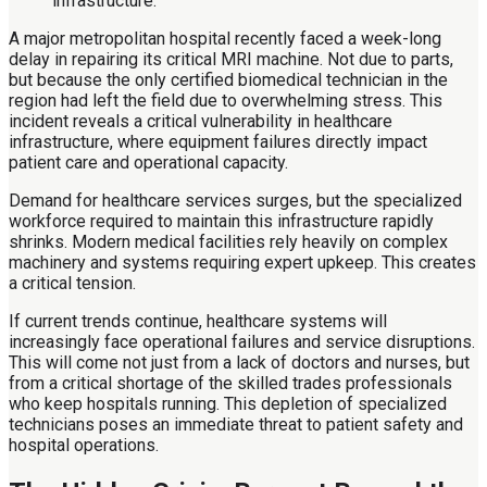
A major metropolitan hospital recently faced a week-long
delay in repairing its critical MRI machine. Not due to parts,
but because the only certified biomedical technician in the
region had left the field due to overwhelming stress. This
incident reveals a critical vulnerability in healthcare
infrastructure, where equipment failures directly impact
patient care and operational capacity.
Demand for healthcare services surges, but the specialized
workforce required to maintain this infrastructure rapidly
shrinks. Modern medical facilities rely heavily on complex
machinery and systems requiring expert upkeep. This creates
a critical tension.
If current trends continue, healthcare systems will
increasingly face operational failures and service disruptions.
This will come not just from a lack of doctors and nurses, but
from a critical shortage of the skilled trades professionals
who keep hospitals running. This depletion of specialized
technicians poses an immediate threat to patient safety and
hospital operations.