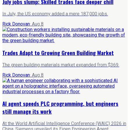
July jobs slump: Skilled trades face deeper chill
In July, the US economy added a mere 187,000 jobs.
Rick Donovan
·
Aug 8
Trades Adapt to Growing Green Building Market
The green building materials market expanded from $369.
Rick Donovan
·
Aug 8
AI agent speeds PLC programming, but engineers
still manage its work
At the World Artificial Intelligence Conference (WAIC) 2026 in
China, Siemens unveiled its Eigen Engineering Agent.