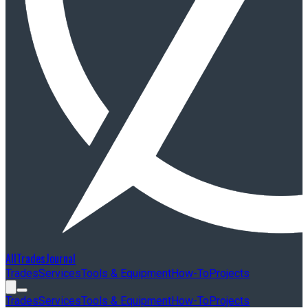
AllTradesJournal
Trades
Services
Tools & Equipment
How-To
Projects
Trades
Services
Tools & Equipment
How-To
Projects