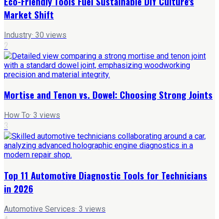
Eco-Friendly Tools Fuel Sustainable DIY Culture's
Market Shift
Industry
·
30
views
2
Mortise and Tenon vs. Dowel: Choosing Strong Joints
How To
·
3
views
3
Top 11 Automotive Diagnostic Tools for Technicians
in 2026
Automotive Services
·
3
views