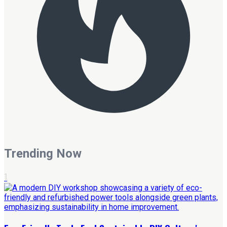
Trending Now
1