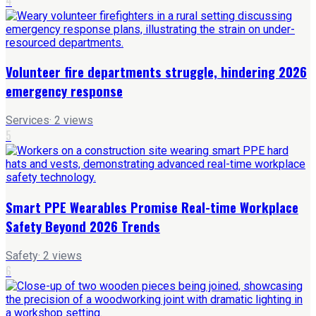
4
Volunteer fire departments struggle, hindering 2026
emergency response
Services
·
2
views
5
Smart PPE Wearables Promise Real-time Workplace
Safety Beyond 2026 Trends
Safety
·
2
views
6