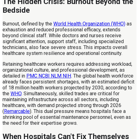
The Hidden Crisis: Burnout Beyond the
Bedside
Burnout, defined by the
World Health Organization (WHO)
as
exhaustion and reduced professional efficacy, extends
beyond clinical staff. While doctors and nurses receive
significant attention, support staff, including specialized
technicians, also face severe stress. This impacts overall
healthcare system resilience and operational continuity.
Retaining healthcare workers requires addressing workload,
organizational culture, and professional development, as
detailed in
PMC NCBI NLM NIH
. The global health workforce
already faces persistent shortages, with an estimated deficit
of 18 million health workers projected by 2030, according to
the
WHO
. Simultaneously, skilled trades are critical for
maintaining infrastructure across all sectors, including
healthcare, with demand projected strong through 2026
(
Remarcable
). This dual pressure means hospitals face a
shrinking pool of essential maintenance personnel, even as
the need for their expertise grows.
When Hospitals Can't Fix Themselves