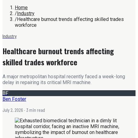
Home
/
Industry
/
Healthcare burnout trends affecting skilled trades
workforce
Industry
Healthcare burnout trends affecting
skilled trades workforce
A major metropolitan hospital recently faced a week-long
delay in repairing its critical MRI machine.
BF
Ben Foster
July 2, 2026
· 3 min read