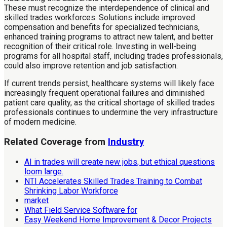
These must recognize the interdependence of clinical and
skilled trades workforces. Solutions include improved
compensation and benefits for specialized technicians,
enhanced training programs to attract new talent, and better
recognition of their critical role. Investing in well-being
programs for all hospital staff, including trades professionals,
could also improve retention and job satisfaction.
If current trends persist, healthcare systems will likely face
increasingly frequent operational failures and diminished
patient care quality, as the critical shortage of skilled trades
professionals continues to undermine the very infrastructure
of modern medicine.
Related Coverage from
Industry
AI in trades will create new jobs, but ethical questions
loom large.
NTI Accelerates Skilled Trades Training to Combat
Shrinking Labor Workforce
market
What Field Service Software for
Easy Weekend Home Improvement & Decor Projects