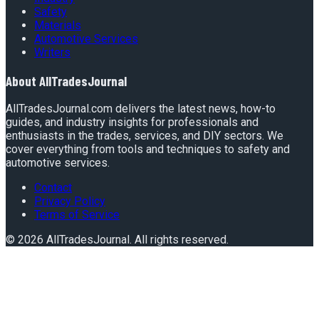
Safety
Materials
Automotive Services
Writers
About
AllTradesJournal
AllTradesJournal.com delivers the latest news, how-to
guides, and industry insights for professionals and
enthusiasts in the trades, services, and DIY sectors. We
cover everything from tools and techniques to safety and
automotive services.
Contact
Privacy Policy
Terms of Service
©
2026
AllTradesJournal
. All rights reserved.