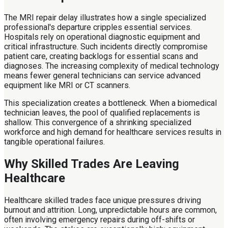
The MRI repair delay illustrates how a single specialized
professional's departure cripples essential services.
Hospitals rely on operational diagnostic equipment and
critical infrastructure. Such incidents directly compromise
patient care, creating backlogs for essential scans and
diagnoses. The increasing complexity of medical technology
means fewer general technicians can service advanced
equipment like MRI or CT scanners.
This specialization creates a bottleneck. When a biomedical
technician leaves, the pool of qualified replacements is
shallow. This convergence of a shrinking specialized
workforce and high demand for healthcare services results in
tangible operational failures.
Why Skilled Trades Are Leaving
Healthcare
Healthcare skilled trades face unique pressures driving
burnout and attrition. Long, unpredictable hours are common,
often involving emergency repairs during off-shifts or