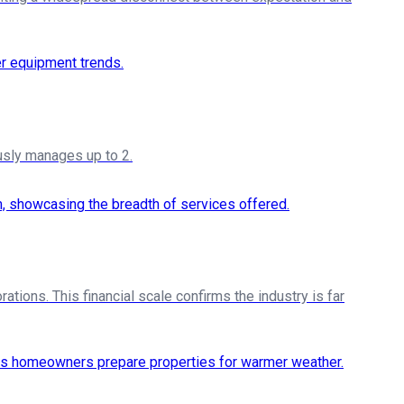
sly manages up to 2.
ations. This financial scale confirms the industry is far