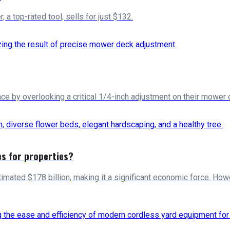
a top-rated tool, sells for just $132.
by overlooking a critical 1/4-inch adjustment on their mower de
es for properties?
imated $178 billion, making it a significant economic force. How