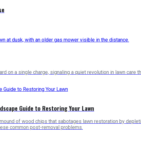
se
 on a single charge, signaling a quiet revolution in lawn care th
ndscape Guide to Restoring Your Lawn
mound of wood chips that sabotages lawn restoration by depletin
these common post-removal problems.