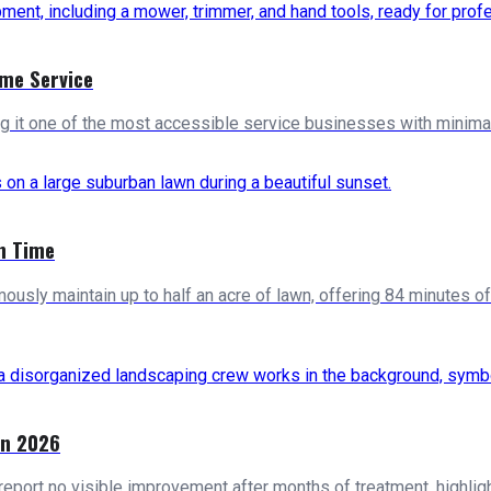
ome Service
ng it one of the most accessible service businesses with minimal 
n Time
usly maintain up to half an acre of lawn, offering 84 minutes
in 2026
report no visible improvement after months of treatment, highl