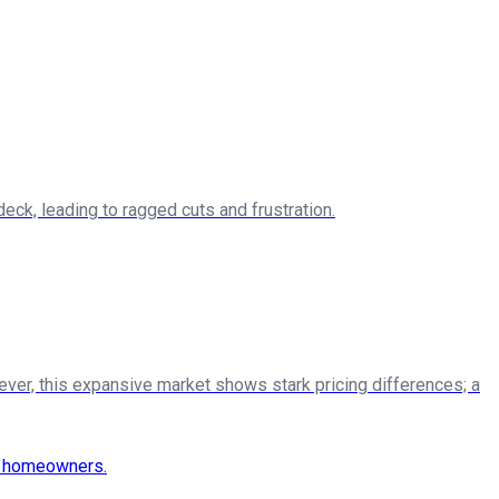
ck, leading to ragged cuts and frustration.
ever, this expansive market shows stark pricing differences; a