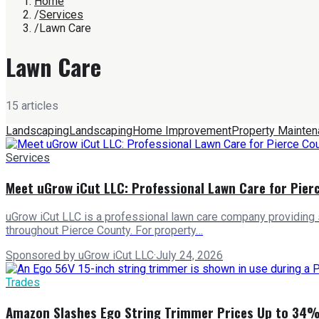
Home
/
Services
/
Lawn Care
Lawn Care
15
article
s
Landscaping
Landscaping
Home Improvement
Property Mainte
Services
Meet uGrow iCut LLC: Professional Lawn Care for Pie
uGrow iCut LLC is a professional lawn care company providing
throughout Pierce County. For property…
Sponsored by uGrow iCut LLC
·
July 24, 2026
Trades
Amazon Slashes Ego String Trimmer Prices Up to 34