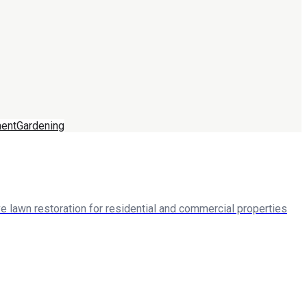
ent
Gardening
 lawn restoration for residential and commercial properties