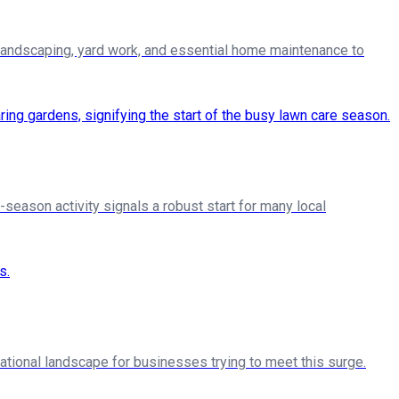
landscaping, yard work, and essential home maintenance to
season activity signals a robust start for many local
ational landscape for businesses trying to meet this surge.