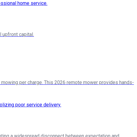
upfront capital.
 of mowing per charge. This 2026 remote mower provides hands-
ighting a widespread disconnect between expectation and