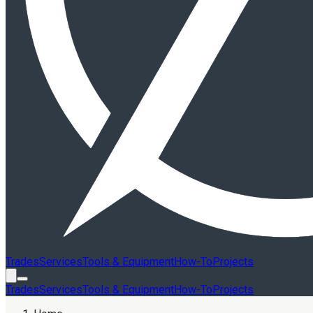
Trades
Services
Tools & Equipment
How-To
Projects
Trades
Services
Tools & Equipment
How-To
Projects