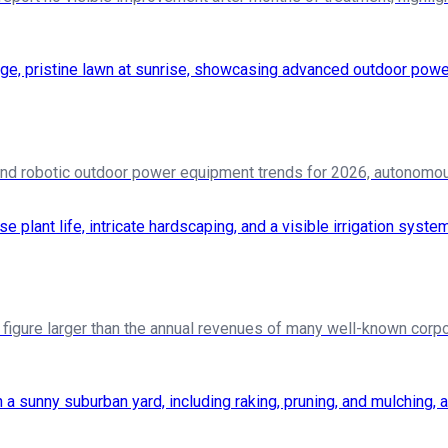
d robotic outdoor power equipment trends for 2026, autonomou
a figure larger than the annual revenues of many well-known corpor