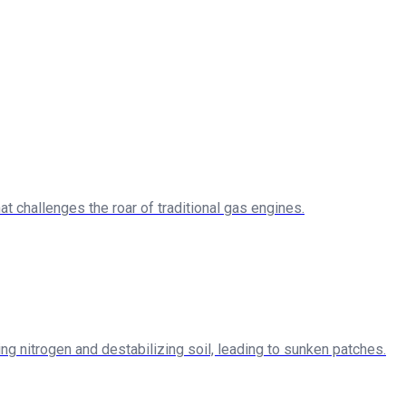
at challenges the roar of traditional gas engines.
g nitrogen and destabilizing soil, leading to sunken patches.