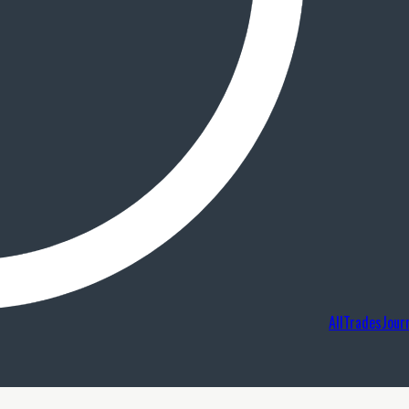
AllTradesJour