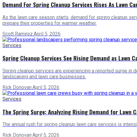
Demand For Spring Cleanup Services Rises As Lawn Ca
As the lawn care season starts, demand for spring cleanup ser
prepare their properties for warmer weather.
Scott Ramirez
·
April 5, 2026
Services
Spring Cleanup Services See Rising Demand as Lawn C
Spring cleanup services are experiencing a reported surge in de
landscaping and lawn care businesses.
Rick Donovan
·
April 5, 2026
Services
The Spring Surge: Analyzing Rising Demand for Lawn C
The annual rush for spring cleanup lawn care services is intens
Rick Donovan
·
April 5, 2026