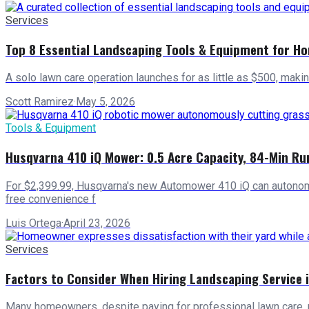
Services
Top 8 Essential Landscaping Tools & Equipment for H
A solo lawn care operation launches for as little as $500, maki
Scott Ramirez
·
May 5, 2026
Tools & Equipment
Husqvarna 410 iQ Mower: 0.5 Acre Capacity, 84-Min Ru
For $2,399.99, Husqvarna's new Automower 410 iQ can autonomo
free convenience f
Luis Ortega
·
April 23, 2026
Services
Factors to Consider When Hiring Landscaping Service 
Many homeowners, despite paying for professional lawn care, 