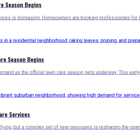
re Season Begins
vices is increasing. Homeowners are booking professionals for 
are Season Begins
mand as the official lawn care season gets underway. This early-
are Services
ifying, but a complex set of new pressures is reshaping the oper