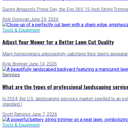
During Amazon's Prime Day, the Ego 56V 15-Inch String Trimmer, 
Rick Donovan
·
June 29, 2026
Tools & Equipment
Adjust Your Mower for a Better Lawn Cut Quality
Many homeowners unknowingly sabotage their lawn's appearance 
Kyle Brenner
·
June 14, 2026
Services
What are the types of professional landscaping servic
In 2024, the U.S. landscaping services market swelled to an est
standard l
Scott Ramirez
·
June 7, 2026
Tools & Equipment