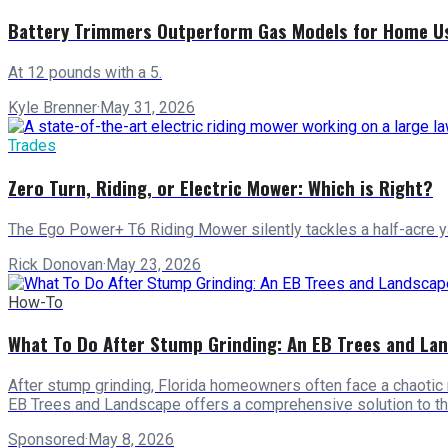
Battery Trimmers Outperform Gas Models for Home U
At 12 pounds with a 5.
Kyle Brenner
·
May 31, 2026
Trades
Zero Turn, Riding, or Electric Mower: Which is Right?
The Ego Power+ T6 Riding Mower silently tackles a half-acre yard
Rick Donovan
·
May 23, 2026
How-To
What To Do After Stump Grinding: An EB Trees and La
After stump grinding, Florida homeowners often face a chaotic 
EB Trees and Landscape offers a comprehensive solution to 
Sponsored
·
May 8, 2026