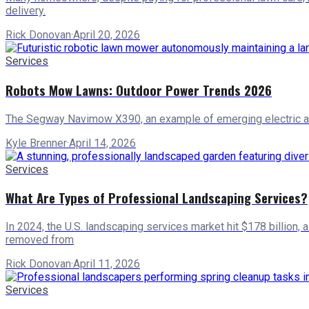
delivery.
Rick Donovan
·
April 20, 2026
Services
Robots Mow Lawns: Outdoor Power Trends 2026
The Segway Navimow X390, an example of emerging electric an
Kyle Brenner
·
April 14, 2026
Services
What Are Types of Professional Landscaping Services?
In 2024, the U.S. landscaping services market hit $178 billion, 
removed from
Rick Donovan
·
April 11, 2026
Services