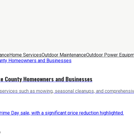
nance
Home Services
Outdoor Maintenance
Outdoor Power Equipm
rce County Homeowners and Businesses
 services such as mowing, seasonal cleanups, and comprehensive
%