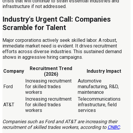
crisis that will continue to strain essential industries and
infrastructure if not addressed.
Industry's Urgent Call: Companies
Scramble for Talent
Major corporations actively seek skilled labor. A robust,
immediate market need is evident. It drives recruitment
efforts across diverse industries. This sustained demand
shows in aggressive hiring campaigns.
Recruitment Trend
Company
Industry Impact
(2026)
Increasing recruitment
Automotive
Ford
for skilled trades
manufacturing, R&D,
workers
maintenance
Increasing recruitment
Telecommunications
AT&T
for skilled trades
infrastructure, field
workers
services
Companies such as Ford and AT&T are increasing their
recruitment of skilled trades workers, according to
CNBC
.