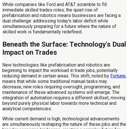
While companies like Ford and AT&T scramble to fill
immediate skilled trades roles, the quiet rise of
prefabrication and robotics means businesses are facing a
dual challenge: addressing today's labor deficit while
simultaneously preparing for a future where the nature of
skilled work is fundamentally redefined.
Beneath the Surface: Technology's Dual
Impact on Trades
New technologies like prefabrication and robotics are
beginning to impact the workload in trade jobs, potentially
reducing demand in certain areas. This shift, noted by
Fortune
,
means that while some traditional manual tasks may
decrease, new roles requiring oversight, programming, and
maintenance of these advanced systems will emerge. The
integration of automation requires a different skillset, moving
beyond purely physical labor towards more technical and
analytical competencies.
While current demand is high, technological advancements
are simultaneously reshaping the nature of these jobs and the