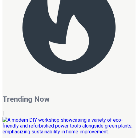
Trending Now
1