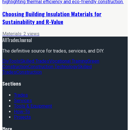
Choosing Building Insulation Materials for
Sustainability and R-Value
Materials
·
2
views
AllTradesJournal
The definitive source for trades, services, and DIY.
Diy
Tools
Skilled Trades
Vocational Training
Green
Construction
Construction Technology
Skilled
Trades
Construction
Sections
Trades
Services
Tools & Equipment
How-To
Projects
More