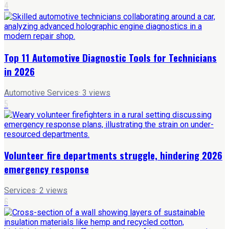
4
Top 11 Automotive Diagnostic Tools for Technicians
in 2026
Automotive Services
·
3
views
5
Volunteer fire departments struggle, hindering 2026
emergency response
Services
·
2
views
6