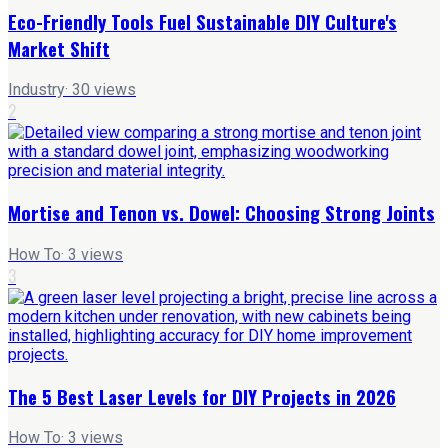
Eco-Friendly Tools Fuel Sustainable DIY Culture's
Market Shift
Industry
·
30
views
2
Mortise and Tenon vs. Dowel: Choosing Strong Joints
How To
·
3
views
3
The 5 Best Laser Levels for DIY Projects in 2026
How To
·
3
views