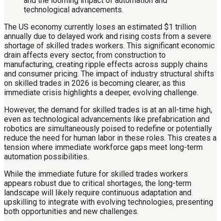
The US economy currently loses an estimated $1 trillion
annually due to delayed work and rising costs from a severe
shortage of skilled trades workers. This significant economic
drain affects every sector, from construction to
manufacturing, creating ripple effects across supply chains
and consumer pricing. The impact of industry structural shifts
on skilled trades in 2026 is becoming clearer, as this
immediate crisis highlights a deeper, evolving challenge.
However, the demand for skilled trades is at an all-time high,
even as technological advancements like prefabrication and
robotics are simultaneously poised to redefine or potentially
reduce the need for human labor in these roles. This creates a
tension where immediate workforce gaps meet long-term
automation possibilities.
While the immediate future for skilled trades workers
appears robust due to critical shortages, the long-term
landscape will likely require continuous adaptation and
upskilling to integrate with evolving technologies, presenting
both opportunities and new challenges.