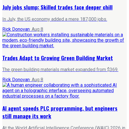
July jobs slump: Skilled trades face deeper chill
In July, the US economy added a mere 187,000 jobs.
Rick Donovan
·
Aug 8
Trades Adapt to Growing Green Building Market
The green building materials market expanded from $369.
Rick Donovan
·
Aug 8
AI agent speeds PLC programming, but engineers
still manage its work
At the World Artificial Intelligence Conference (WAIC) 2026 in