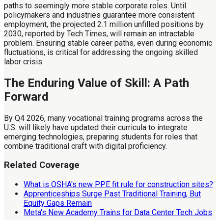
paths to seemingly more stable corporate roles. Until
policymakers and industries guarantee more consistent
employment, the projected 2.1 million unfilled positions by
2030, reported by Tech Times, will remain an intractable
problem. Ensuring stable career paths, even during economic
fluctuations, is critical for addressing the ongoing skilled
labor crisis.
The Enduring Value of Skill: A Path
Forward
By Q4 2026, many vocational training programs across the
U.S. will likely have updated their curricula to integrate
emerging technologies, preparing students for roles that
combine traditional craft with digital proficiency.
Related Coverage
What is OSHA's new PPE fit rule for construction sites?
Apprenticeships Surge Past Traditional Training, But
Equity Gaps Remain
Meta's New Academy Trains for Data Center Tech Jobs