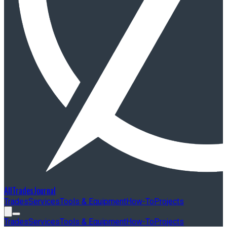
AllTradesJournal
Trades
Services
Tools & Equipment
How-To
Projects
Trades
Services
Tools & Equipment
How-To
Projects