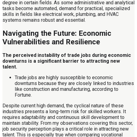
degree in certain fields. As some administrative and analytical
tasks become automated, demand for practical, specialized
skills in fields like electrical work, plumbing, and HVAC
systems remains robust and essential.
Navigating the Future: Economic
Vulnerabilities and Resilience
The perceived instability of trade jobs during economic
downturns is a significant barrier to attracting new
talent.
Trade jobs are highly susceptible to economic
downturns because they are closely linked to industries
like construction and manufacturing, according to
Fortune.
Despite current high demand, the cyclical nature of these
industries presents a long-term risk for skilled workers. It
requires adaptability and continuous skill development to
maintain stability. From my observations covering this sector,
job security perception plays a critical role in attracting new
talent. This is especially true when comparing vocational