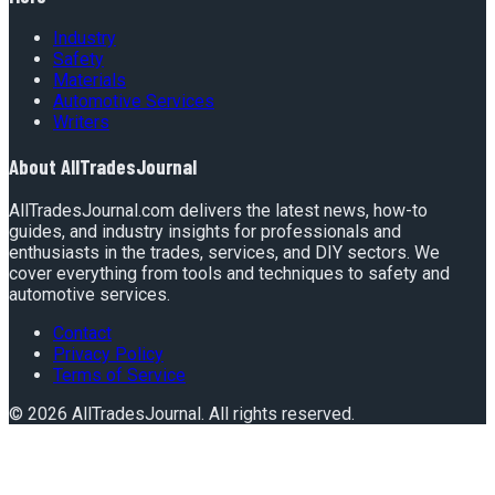
Industry
Safety
Materials
Automotive Services
Writers
About
AllTradesJournal
AllTradesJournal.com delivers the latest news, how-to
guides, and industry insights for professionals and
enthusiasts in the trades, services, and DIY sectors. We
cover everything from tools and techniques to safety and
automotive services.
Contact
Privacy Policy
Terms of Service
©
2026
AllTradesJournal
. All rights reserved.