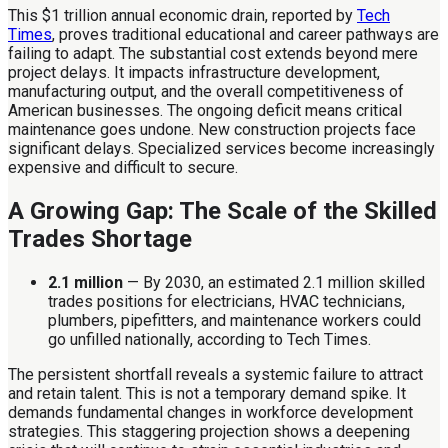
This $1 trillion annual economic drain, reported by
Tech
Times
, proves traditional educational and career pathways are
failing to adapt. The substantial cost extends beyond mere
project delays. It impacts infrastructure development,
manufacturing output, and the overall competitiveness of
American businesses. The ongoing deficit means critical
maintenance goes undone. New construction projects face
significant delays. Specialized services become increasingly
expensive and difficult to secure.
A Growing Gap: The Scale of the Skilled
Trades Shortage
2.1 million
— By 2030, an estimated 2.1 million skilled
trades positions for electricians, HVAC technicians,
plumbers, pipefitters, and maintenance workers could
go unfilled nationally, according to Tech Times.
The persistent shortfall reveals a systemic failure to attract
and retain talent. This is not a temporary demand spike. It
demands fundamental changes in workforce development
strategies. This staggering projection shows a deepening