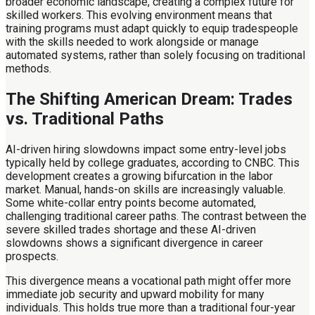
broader economic landscape, creating a complex future for
skilled workers. This evolving environment means that
training programs must adapt quickly to equip tradespeople
with the skills needed to work alongside or manage
automated systems, rather than solely focusing on traditional
methods.
The Shifting American Dream: Trades
vs. Traditional Paths
AI-driven hiring slowdowns impact some entry-level jobs
typically held by college graduates, according to CNBC. This
development creates a growing bifurcation in the labor
market. Manual, hands-on skills are increasingly valuable.
Some white-collar entry points become automated,
challenging traditional career paths. The contrast between the
severe skilled trades shortage and these AI-driven
slowdowns shows a significant divergence in career
prospects.
This divergence means a vocational path might offer more
immediate job security and upward mobility for many
individuals. This holds true more than a traditional four-year