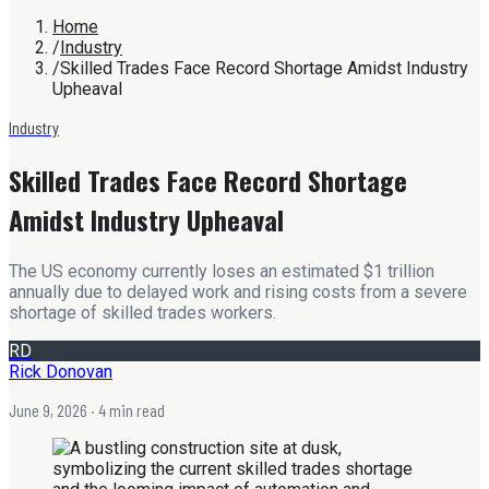
Home
/
Industry
/
Skilled Trades Face Record Shortage Amidst Industry
Upheaval
Industry
Skilled Trades Face Record Shortage
Amidst Industry Upheaval
The US economy currently loses an estimated $1 trillion
annually due to delayed work and rising costs from a severe
shortage of skilled trades workers.
RD
Rick Donovan
June 9, 2026
· 4 min read