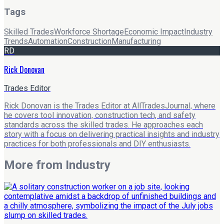
Tags
Skilled Trades
Workforce Shortage
Economic Impact
Industry
Trends
Automation
Construction
Manufacturing
RD
Rick Donovan
Trades Editor
Rick Donovan is the Trades Editor at AllTradesJournal, where
he covers tool innovation, construction tech, and safety
standards across the skilled trades. He approaches each
story with a focus on delivering practical insights and industry
practices for both professionals and DIY enthusiasts.
More from
Industry