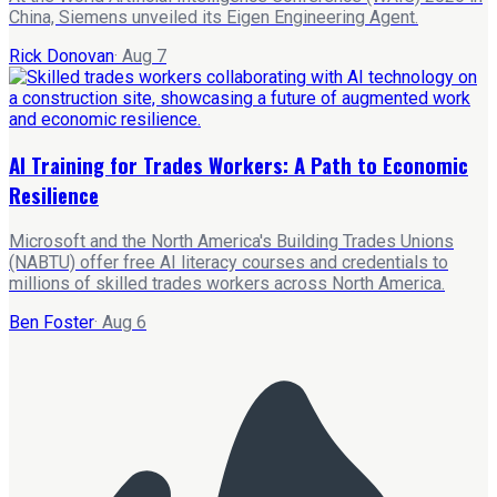
China, Siemens unveiled its Eigen Engineering Agent.
Rick Donovan
·
Aug 7
AI Training for Trades Workers: A Path to Economic
Resilience
Microsoft and the North America's Building Trades Unions
(NABTU) offer free AI literacy courses and credentials to
millions of skilled trades workers across North America.
Ben Foster
·
Aug 6