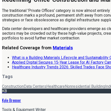
The traditional 'Private Offices' category is now almost entirely
construction marks a profound, permanent shift away from conven
strategies or face obsolescence as digital infrastructure supp
Data center developers and healthcare providers emerge as clea
sectors may be crowded out by these high-value projects, creat
portfolios to avoid further market contraction.
Related Coverage from
Materials
What is a Building Materials Lifecycle and Sustainability
Applied Digital Secures 15-Year Lease for AI Factory C
Healthcare Industry Trends 2026: Skilled Trades Face Sh
Tags
Construction
Data Centers
Healthcare
Nonresidential Building
Ind
KB
Kyle Brenner
Tools & Equipment Writer