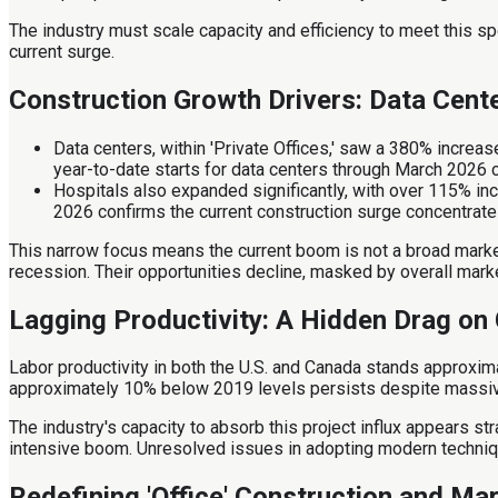
The industry must scale capacity and efficiency to meet this sp
current surge.
Construction Growth Drivers: Data Cen
Data centers, within 'Private Offices,' saw a 380% incre
year-to-date starts for data centers through March 2026 
Hospitals also expanded significantly, with over 115% in
2026 confirms the current construction surge concentrates
This narrow focus means the current boom is not a broad market 
recession. Their opportunities decline, masked by overall mark
Lagging Productivity: A Hidden Drag on
Labor productivity in both the U.S. and Canada stands approxi
approximately 10% below 2019 levels persists despite massive ca
The industry's capacity to absorb this project influx appears str
intensive boom. Unresolved issues in adopting modern technique
Redefining 'Office' Construction and Ma