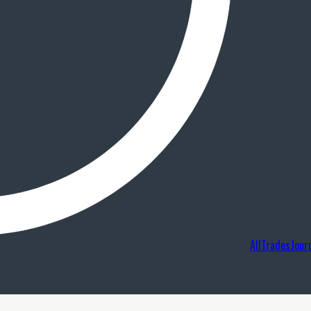
AllTradesJour