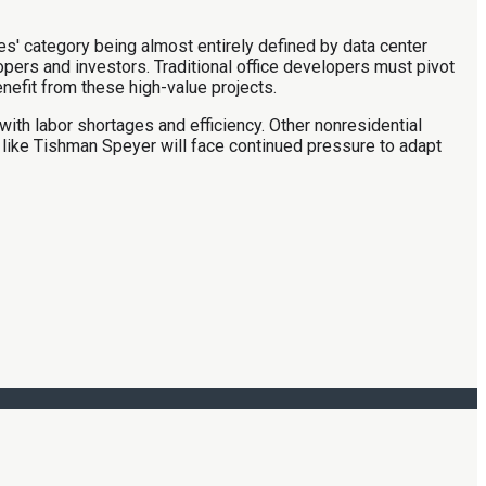
ices' category being almost entirely defined by data center
opers and investors. Traditional office developers must pivot
nefit from these high-value projects.
ith labor shortages and efficiency. Other nonresidential
 like Tishman Speyer will face continued pressure to adapt