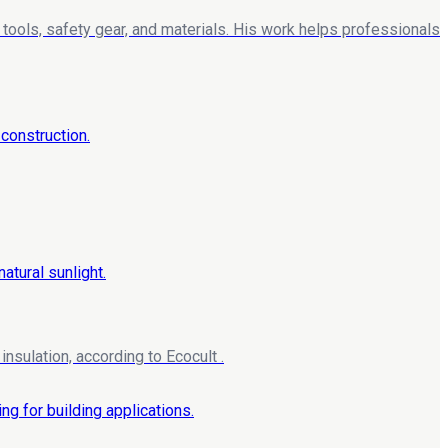
tools, safety gear, and materials. His work helps professionals
nsulation, according to Ecocult .