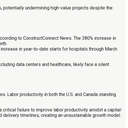
, potentially undermining high-value projects despite the
 according to ConstructConnect News. The 380% increase in
wth.
increase in year-to-date starts for hospitals through March
uding data centers and healthcare, likely face a silent
s. Labor productivity in both the U.S. and Canada standing
 critical failure to improve labor productivity amidst a capital-
 delivery timelines, creating an unsustainable growth model.