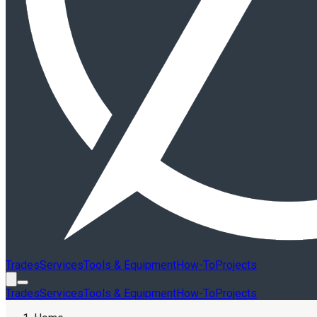
Trades
Services
Tools & Equipment
How-To
Projects
Trades
Services
Tools & Equipment
How-To
Projects