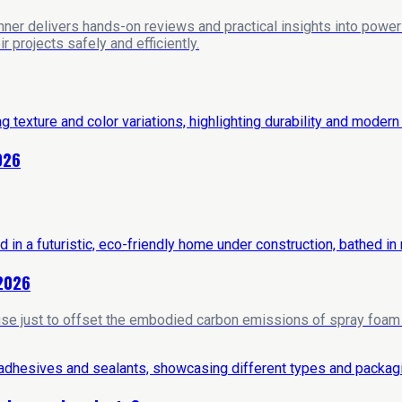
nner delivers hands-on reviews and practical insights into power 
 projects safely and efficiently.
026
 2026
house just to offset the embodied carbon emissions of spray foam i