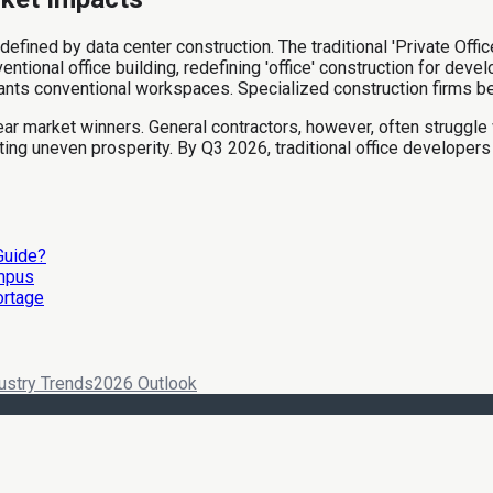
 defined by data center construction. The traditional 'Private Off
tional office building, redefining 'office' construction for devel
lants conventional workspaces. Specialized construction firms be
r market winners. General contractors, however, often struggle w
ing uneven prosperity. By Q3 2026, traditional office developers
 Guide?
ampus
ortage
ustry Trends
2026 Outlook