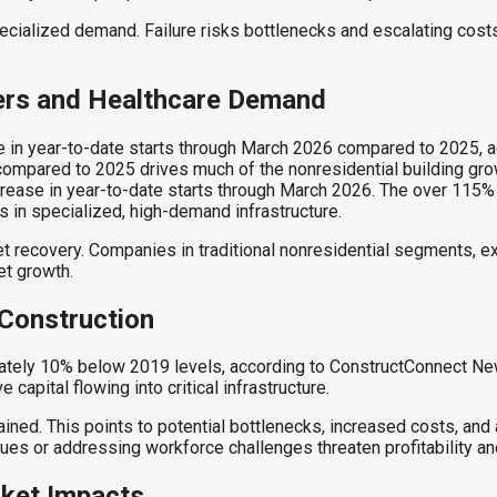
ecialized demand. Failure risks bottlenecks and escalating costs
ters and Healthcare Demand
ase in year-to-date starts through March 2026 compared to 2025,
compared to 2025 drives much of the nonresidential building gro
crease in year-to-date starts through March 2026. The over 115% 
 in specialized, high-demand infrastructure.
recovery. Companies in traditional nonresidential segments, excl
et growth.
 Construction
mately 10% below 2019 levels, according to ConstructConnect New
pital flowing into critical infrastructure.
ained. This points to potential bottlenecks, increased costs, and a
s or addressing workforce challenges threaten profitability and
rket Impacts