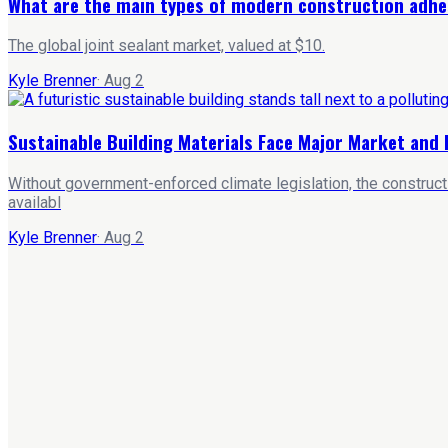
What are the main types of modern construction adhe
The global joint sealant market, valued at $10.
Kyle Brenner
·
Aug 2
Sustainable Building Materials Face Major Market and 
Without government-enforced climate legislation, the constructi
availabl
Kyle Brenner
·
Aug 2