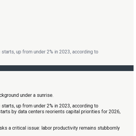
 starts, up from under 2% in 2023, according to
 starts, up from under 2% in 2023, according to
rts by data centers reorients capital priorities for 2026,
sks a critical issue: labor productivity remains stubbornly