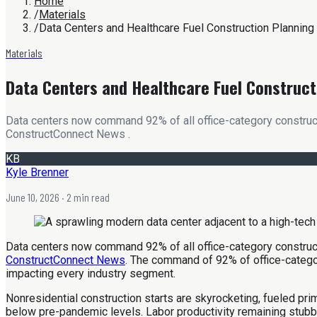
Home
/
Materials
/
Data Centers and Healthcare Fuel Construction Planning
Materials
Data Centers and Healthcare Fuel Construct
Data centers now command 92% of all office-category constructi
ConstructConnect News .
KB
Kyle Brenner
June 10, 2026
· 2 min read
Data centers now command 92% of all office-category constructi
ConstructConnect News
. The command of 92% of office-category
impacting every industry segment.
Nonresidential construction starts are skyrocketing, fueled prim
below pre-pandemic levels. Labor productivity remaining stub