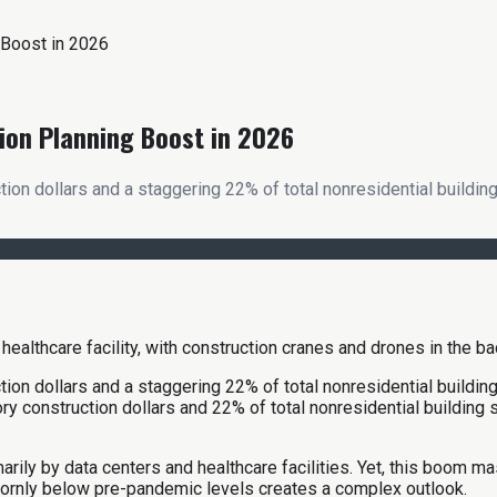
 Boost in 2026
ion Planning Boost in 2026
on dollars and a staggering 22% of total nonresidential building
on dollars and a staggering 22% of total nonresidential building
 construction dollars and 22% of total nonresidential building sta
arily by data centers and healthcare facilities. Yet, this boom ma
bornly below pre-pandemic levels creates a complex outlook.