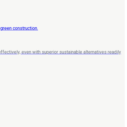
ffectively, even with superior sustainable alternatives readily