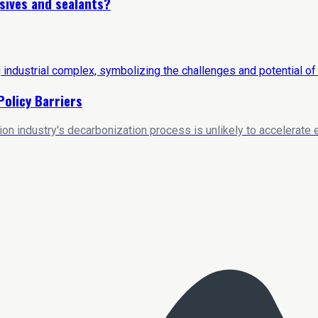
sives and sealants?
Policy Barriers
on industry's decarbonization process is unlikely to accelerate e