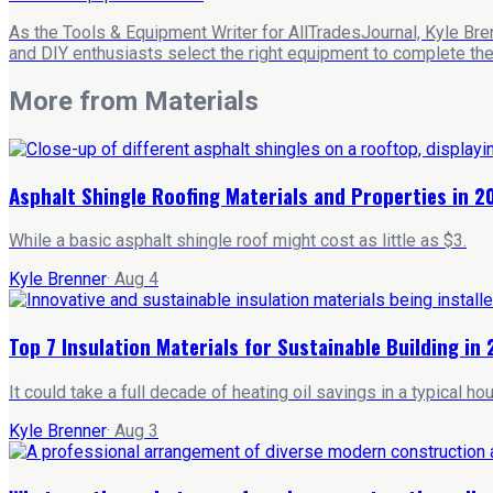
As the Tools & Equipment Writer for AllTradesJournal, Kyle Bre
and DIY enthusiasts select the right equipment to complete their
More from
Materials
Asphalt Shingle Roofing Materials and Properties in 2
While a basic asphalt shingle roof might cost as little as $3.
Kyle Brenner
·
Aug 4
Top 7 Insulation Materials for Sustainable Building in
It could take a full decade of heating oil savings in a typical 
Kyle Brenner
·
Aug 3