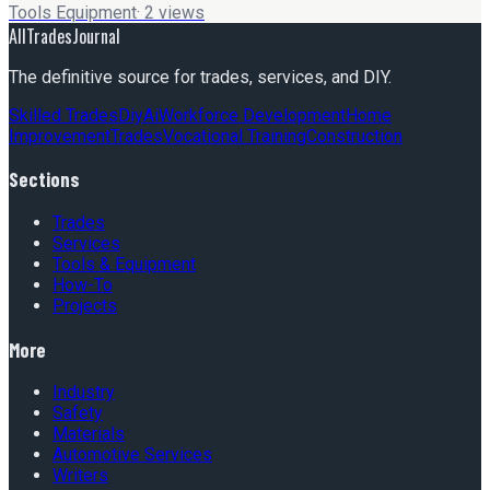
Tools Equipment
·
2
views
AllTradesJournal
The definitive source for trades, services, and DIY.
Skilled Trades
Diy
Ai
Workforce Development
Home
Improvement
Trades
Vocational Training
Construction
Sections
Trades
Services
Tools & Equipment
How-To
Projects
More
Industry
Safety
Materials
Automotive Services
Writers