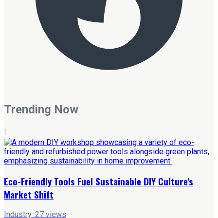
Trending Now
1
Eco-Friendly Tools Fuel Sustainable DIY Culture's
Market Shift
Industry
·
27
views