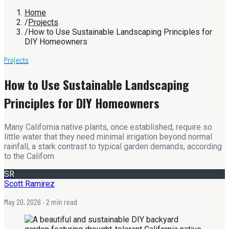
Home
/
Projects
/
How to Use Sustainable Landscaping Principles for
DIY Homeowners
Projects
How to Use Sustainable Landscaping
Principles for DIY Homeowners
Many California native plants, once established, require so
little water that they need minimal irrigation beyond normal
rainfall, a stark contrast to typical garden demands, according
to the Californ
SR
Scott Ramirez
May 20, 2026
· 2 min read