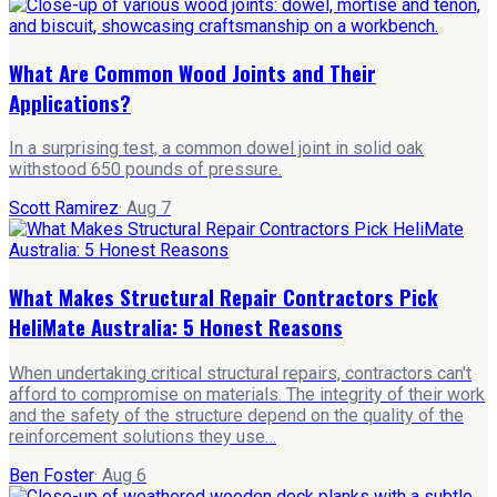
What Are Common Wood Joints and Their
Applications?
In a surprising test, a common dowel joint in solid oak
withstood 650 pounds of pressure.
Scott Ramirez
·
Aug 7
What Makes Structural Repair Contractors Pick
HeliMate Australia: 5 Honest Reasons
When undertaking critical structural repairs, contractors can't
afford to compromise on materials. The integrity of their work
and the safety of the structure depend on the quality of the
reinforcement solutions they use…
Ben Foster
·
Aug 6