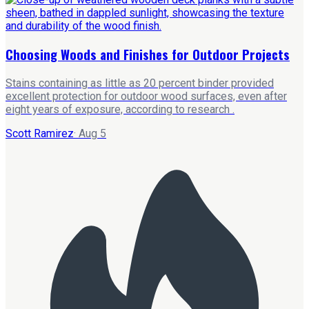
Choosing Woods and Finishes for Outdoor Projects
Stains containing as little as 20 percent binder provided
excellent protection for outdoor wood surfaces, even after
eight years of exposure, according to research .
Scott Ramirez
·
Aug 5