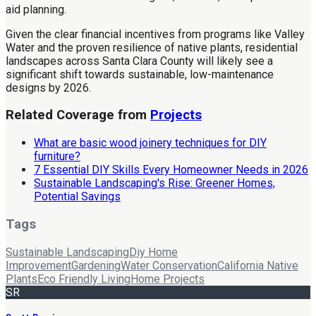
aid planning.
Given the clear financial incentives from programs like Valley
Water and the proven resilience of native plants, residential
landscapes across Santa Clara County will likely see a
significant shift towards sustainable, low-maintenance
designs by 2026.
Related Coverage from
Projects
What are basic wood joinery techniques for DIY
furniture?
7 Essential DIY Skills Every Homeowner Needs in 2026
Sustainable Landscaping's Rise: Greener Homes,
Potential Savings
Tags
Sustainable Landscaping
Diy Home
Improvement
Gardening
Water Conservation
California Native
Plants
Eco Friendly Living
Home Projects
SR