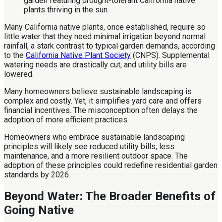
Many California native plants, once established, require so
little water that they need minimal irrigation beyond normal
rainfall, a stark contrast to typical garden demands, according
to the
California Native Plant Society
(CNPS). Supplemental
watering needs are drastically cut, and utility bills are
lowered.
Many homeowners believe sustainable landscaping is
complex and costly. Yet, it simplifies yard care and offers
financial incentives. The misconception often delays the
adoption of more efficient practices.
Homeowners who embrace sustainable landscaping
principles will likely see reduced utility bills, less
maintenance, and a more resilient outdoor space. The
adoption of these principles could redefine residential garden
standards by 2026.
Beyond Water: The Broader Benefits of
Going Native