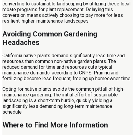
converting to sustainable landscaping by utilizing these local
rebate programs for plant replacement. Delaying this
conversion means actively choosing to pay more for less
resilient, higher-maintenance landscapes.
Avoiding Common Gardening
Headaches
California native plants demand significantly less time and
resources than common non-native garden plants. The
reduced demand for time and resources cuts typical
maintenance demands, according to CNPS. Pruning and
fertilizing become less frequent, freeing up homeowner time.
Opting for native plants avoids the common pitfall of high-
maintenance gardening. The initial effort of sustainable
landscaping is a short-term hurdle, quickly yielding a
significantly less demanding long-term maintenance
schedule.
Where to Find More Information