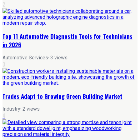
2
Top 11 Automotive Diagnostic Tools for Technicians
in 2026
Automotive Services
·
3
views
3
Trades Adapt to Growing Green Building Market
Industry
·
2
views
4