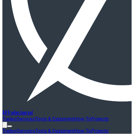
AllTradesJournal
Trades
Services
Tools & Equipment
How-To
Projects
Trades
Services
Tools & Equipment
How-To
Projects