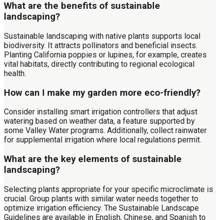
What are the benefits of sustainable
landscaping?
Sustainable landscaping with native plants supports local
biodiversity. It attracts pollinators and beneficial insects.
Planting California poppies or lupines, for example, creates
vital habitats, directly contributing to regional ecological
health.
How can I make my garden more eco-friendly?
Consider installing smart irrigation controllers that adjust
watering based on weather data, a feature supported by
some Valley Water programs. Additionally, collect rainwater
for supplemental irrigation where local regulations permit.
What are the key elements of sustainable
landscaping?
Selecting plants appropriate for your specific microclimate is
crucial. Group plants with similar water needs together to
optimize irrigation efficiency. The Sustainable Landscape
Guidelines are available in English, Chinese, and Spanish to