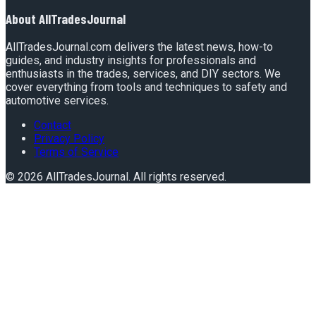
About
AllTradesJournal
AllTradesJournal.com delivers the latest news, how-to
guides, and industry insights for professionals and
enthusiasts in the trades, services, and DIY sectors. We
cover everything from tools and techniques to safety and
automotive services.
Contact
Privacy Policy
Terms of Service
©
2026
AllTradesJournal
. All rights reserved.