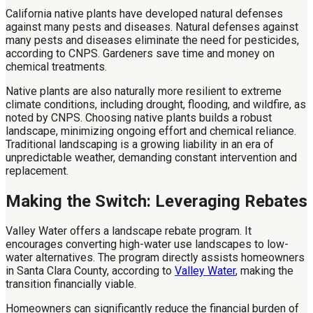
California native plants have developed natural defenses
against many pests and diseases. Natural defenses against
many pests and diseases eliminate the need for pesticides,
according to CNPS. Gardeners save time and money on
chemical treatments.
Native plants are also naturally more resilient to extreme
climate conditions, including drought, flooding, and wildfire, as
noted by CNPS. Choosing native plants builds a robust
landscape, minimizing ongoing effort and chemical reliance.
Traditional landscaping is a growing liability in an era of
unpredictable weather, demanding constant intervention and
replacement.
Making the Switch: Leveraging Rebates
Valley Water offers a landscape rebate program. It
encourages converting high-water use landscapes to low-
water alternatives. The program directly assists homeowners
in Santa Clara County, according to
Valley Water
, making the
transition financially viable.
Homeowners can significantly reduce the financial burden of