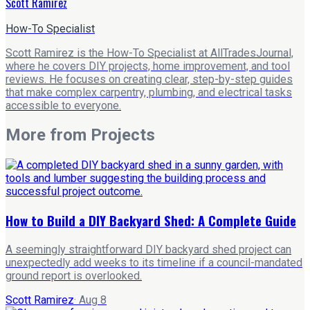
Scott Ramirez
How-To Specialist
Scott Ramirez is the How-To Specialist at AllTradesJournal,
where he covers DIY projects, home improvement, and tool
reviews. He focuses on creating clear, step-by-step guides
that make complex carpentry, plumbing, and electrical tasks
accessible to everyone.
More from
Projects
How to Build a DIY Backyard Shed: A Complete Guide
A seemingly straightforward DIY backyard shed project can
unexpectedly add weeks to its timeline if a council-mandated
ground report is overlooked.
Scott Ramirez
·
Aug 8