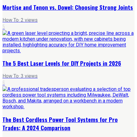
Mortise and Tenon vs. Dowel: Choosing Strong Joints
How To
·
2
views
5
The 5 Best Laser Levels for DIY Projects in 2026
How To
·
3
views
6
The Best Cordless Power Tool Systems for Pro
Trades: A 2024 Comparison