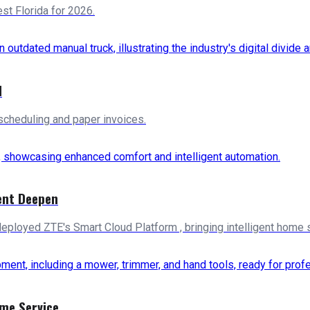
t Florida for 2026.
d
scheduling and paper invoices.
ent Deepen
deployed ZTE's Smart Cloud Platform , bringing intelligent home 
ome Service