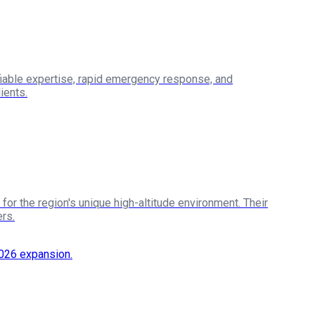
iable expertise, rapid emergency response, and
ients.
or the region's unique high-altitude environment. Their
rs.