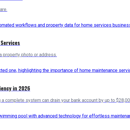
are.
 Services
a property photo or address.
iency in 2026
g a complete system can drain your bank account by up to $28,00