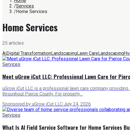
Home
/
Services
/
Home Services
Home Services
25
article
s
Ai
Digital Transformation
Landscaping
Lawn Care
Landscaping
Hv
Services
Meet uGrow iCut LLC: Professional Lawn Care for Pie
uGrow iCut LLC is a professional lawn care company providing
throughout Pierce County. For property…
Sponsored by uGrow iCut LLC
·
July 24, 2026
Services
What Is AI Field Service Software for Home Services B