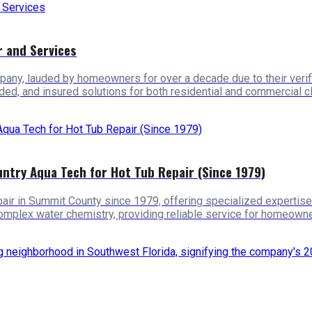
 and Services
any, lauded by homeowners for over a decade due to their verif
d, and insured solutions for both residential and commercial cl
try Aqua Tech for Hot Tub Repair (Since 1979)
ir in Summit County since 1979, offering specialized expertise f
complex water chemistry, providing reliable service for homeowne