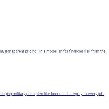
ransparent pricing. This model shifts financial risk from the
ng military principles like honor and integrity to every job.