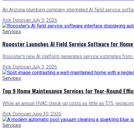
An Arizona plumbing company integrated AI field service softw
Rick Donovan
·
July 5, 2026
Services
Roooster Launches AI Field Service Software for Home
Roooster's new AI platform generates service estimates from 
Rick Donovan
·
July 3, 2026
Services
Top 9 Home Maintenance Services for Year-Round Effic
While an annual HVAC check-up costs as little as $75, replacin
Rick Donovan
·
June 30, 2026
Services