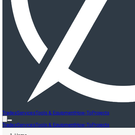
Trades
Services
Tools & Equipment
How-To
Projects
Trades
Services
Tools & Equipment
How-To
Projects