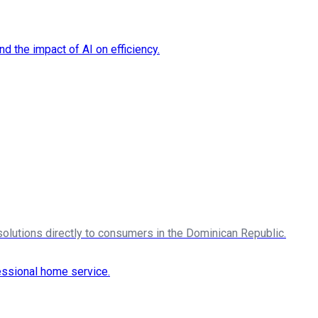
solutions directly to consumers in the Dominican Republic.