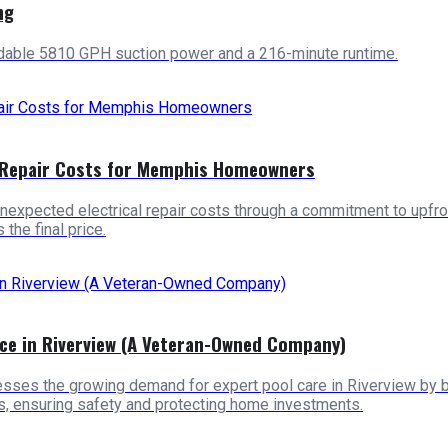
ng
idable 5810 GPH suction power and a 216-minute runtime.
l Repair Costs for Memphis Homeowners
cted electrical repair costs through a commitment to upfront, t
the final price.
ce in Riverview (A Veteran-Owned Company)
s the growing demand for expert pool care in Riverview by bringi
ls, ensuring safety and protecting home investments.