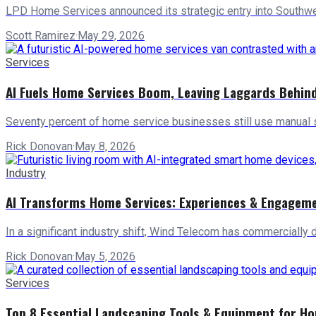
LPD Home Services announced its strategic entry into Southwes
Scott Ramirez
·
May 29, 2026
Services
AI Fuels Home Services Boom, Leaving Laggards Behin
Seventy percent of home service businesses still use manual 
Rick Donovan
·
May 8, 2026
Industry
AI Transforms Home Services: Experiences & Engagem
In a significant industry shift, Wind Telecom has commercially 
Rick Donovan
·
May 5, 2026
Services
Top 8 Essential Landscaping Tools & Equipment for H