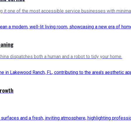
ng it one of the most accessible service businesses with minimal 
eaning
China dispatches both a human and a robot to tidy your home.
Growth