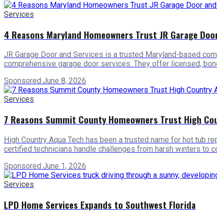
Services
4 Reasons Maryland Homeowners Trust JR Garage Door
JR Garage Door and Services is a trusted Maryland-based comp
comprehensive garage door services. They offer licensed, bonde
Sponsored
·
June 8, 2026
Services
7 Reasons Summit County Homeowners Trust High Coun
High Country Aqua Tech has been a trusted name for hot tub repa
certified technicians handle challenges from harsh winters to 
Sponsored
·
June 1, 2026
Services
LPD Home Services Expands to Southwest Florida