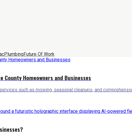
ac
Plumbing
Future Of Work
rce County Homeowners and Businesses
 services such as mowing, seasonal cleanups, and comprehensive
usinesses?