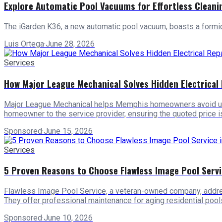
Explore Automatic Pool Vacuums for Effortless Cleani
The iGarden K36, a new automatic pool vacuum, boasts a form
Luis Ortega
·
June 28, 2026
Services
How Major League Mechanical Solves Hidden Electrica
Major League Mechanical helps Memphis homeowners avoid unexpe
homeowner to the service provider, ensuring the quoted price is 
Sponsored
·
June 15, 2026
Services
5 Proven Reasons to Choose Flawless Image Pool Servi
Flawless Image Pool Service, a veteran-owned company, addresse
They offer professional maintenance for aging residential poo
Sponsored
·
June 10, 2026