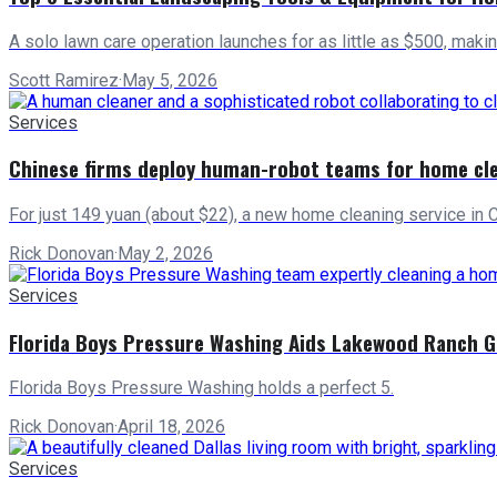
A solo lawn care operation launches for as little as $500, maki
Scott Ramirez
·
May 5, 2026
Services
Chinese firms deploy human-robot teams for home cl
For just 149 yuan (about $22), a new home cleaning service in 
Rick Donovan
·
May 2, 2026
Services
Florida Boys Pressure Washing Aids Lakewood Ranch 
Florida Boys Pressure Washing holds a perfect 5.
Rick Donovan
·
April 18, 2026
Services