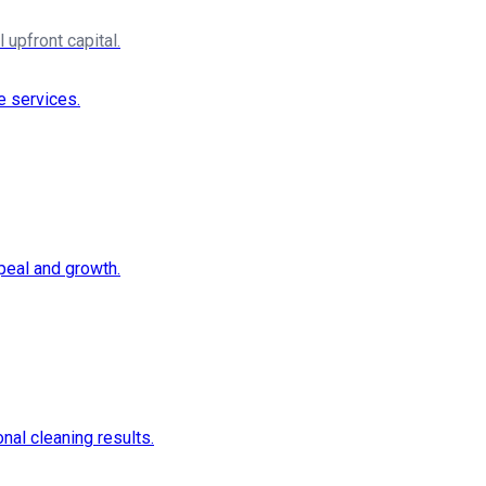
upfront capital.