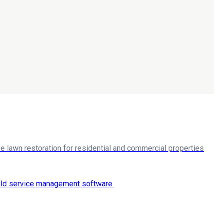
 lawn restoration for residential and commercial properties