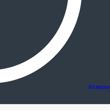
AllTradesJour