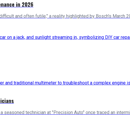
enance in 2026
ifficult and often futile," a reality highlighted by Bosch's Marc
icians
a seasoned technician at "Precision Auto" once traced an intermi