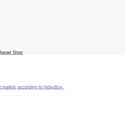
Repair Shop
 market, according to IndexBox .