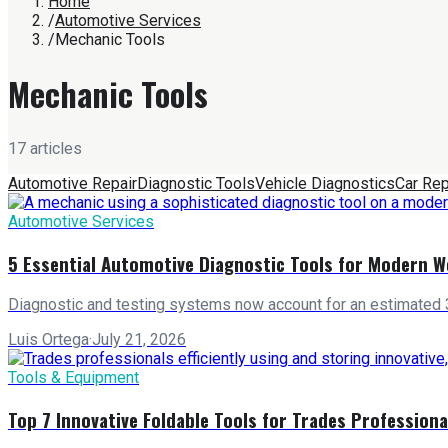
Home
/
Automotive Services
/
Mechanic Tools
Mechanic Tools
17
article
s
Automotive Repair
Diagnostic Tools
Vehicle Diagnostics
Car Rep
Automotive Services
5 Essential Automotive Diagnostic Tools for Modern 
Diagnostic and testing systems now account for an estimated 3
Luis Ortega
·
July 21, 2026
Tools & Equipment
Top 7 Innovative Foldable Tools for Trades Professiona