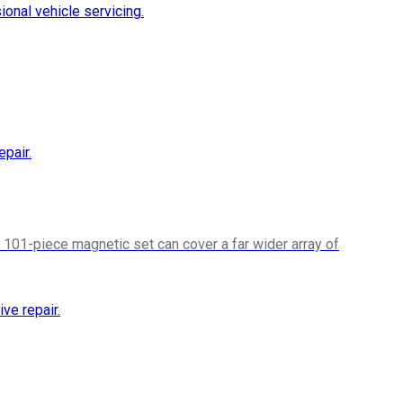
a 101-piece magnetic set can cover a far wider array of