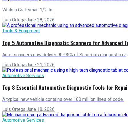
While a Craftsman 1/2-In.
Luis Ortega
·
June 28, 2026
Tools & Equipment
Top 5 Automotive Diagnostic Scanners for Advanced T
Autel scanners now deliver 90-95% of Snap-on's diagnostic capa
Luis Ortega
·
June 21, 2026
Automotive Services
Top 8 Essential Automotive Diagnostic Tools for Repa
A typical new vehicle contains over 100 million lines of code.
Luis Ortega
·
June 18, 2026
Automotive Services