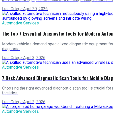
Luis Ortega
·
April 20, 2026
Automotive Services
The Top 7 Essential Diagnostic Tools for Modern Auto
Modern vehicles demand specialized diagnostic equipment for a
diagnosis.
Luis Ortega
·
April 3, 2026
Automotive Services
7 Best Advanced Diagnostic Scan Tools for Mobile Dia
Choosing the right advanced diagnostic scan tool is crucial for
facilities.
Luis Ortega
·
April 2, 2026
Automotive Services