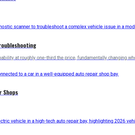
roubleshooting
bility at roughly one-third the price, fundamentally changing w
ir Shops