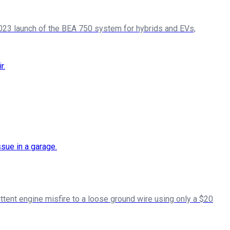
h 2023 launch of the BEA 750 system for hybrids and EVs,
ttent engine misfire to a loose ground wire using only a $20