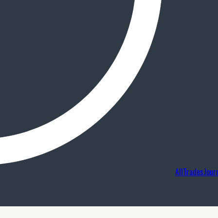
AllTradesJour