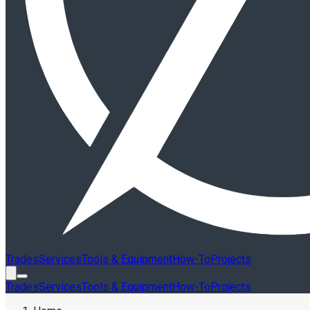
Trades
Services
Tools & Equipment
How-To
Projects
Trades
Services
Tools & Equipment
How-To
Projects