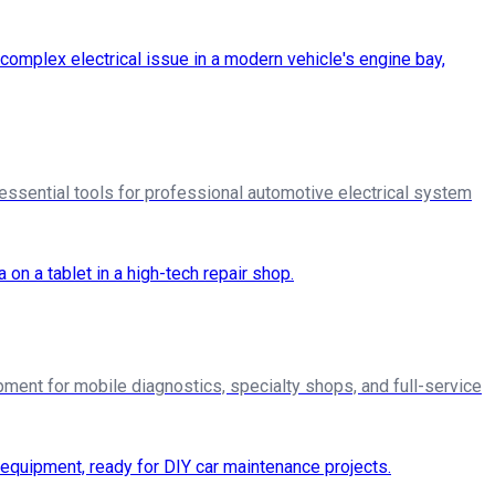
essential tools for professional automotive electrical system
pment for mobile diagnostics, specialty shops, and full-service