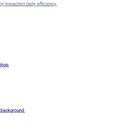
y impacting daily efficiency.