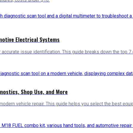
motive Electrical Systems
ccurate issue identification. This guide breaks down the top 7 
gnostics, Shop Use, and More
 modern vehicle repair. This guide helps you select the best equi