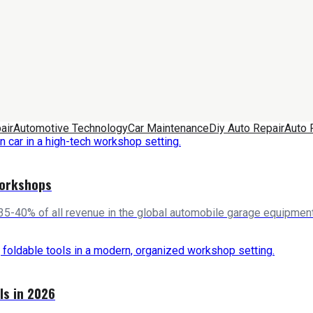
air
Automotive Technology
Car Maintenance
Diy Auto Repair
Auto 
Workshops
5-40% of all revenue in the global automobile garage equipment
ls in 2026