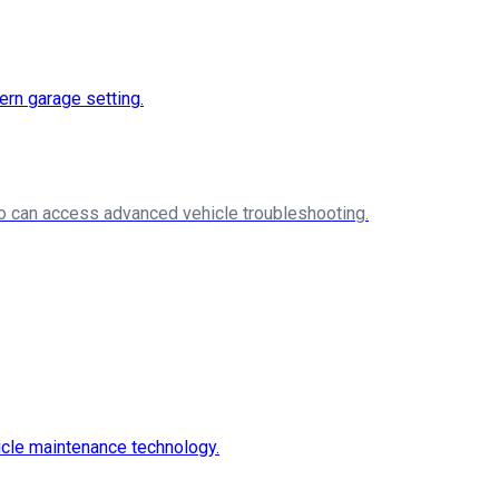
ho can access advanced vehicle troubleshooting.