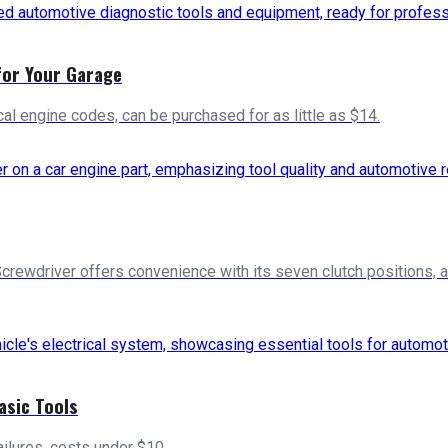
for Your Garage
cal engine codes, can be purchased for as little as $14.
Screwdriver offers convenience with its seven clutch positions, 
asic Tools
failures, costs under $10.