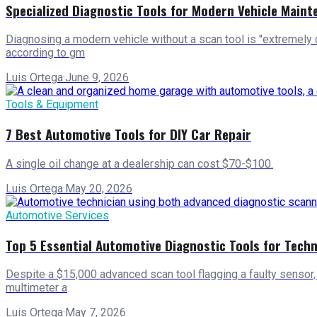
Specialized Diagnostic Tools for Modern Vehicle Maint
Diagnosing a modern vehicle without a scan tool is "extremely d
according to gm
Luis Ortega
·
June 9, 2026
Tools & Equipment
7 Best Automotive Tools for DIY Car Repair
A single oil change at a dealership can cost $70-$100.
Luis Ortega
·
May 20, 2026
Automotive Services
Top 5 Essential Automotive Diagnostic Tools for Techn
Despite a $15,000 advanced scan tool flagging a faulty sensor, 
multimeter a
Luis Ortega
·
May 7, 2026