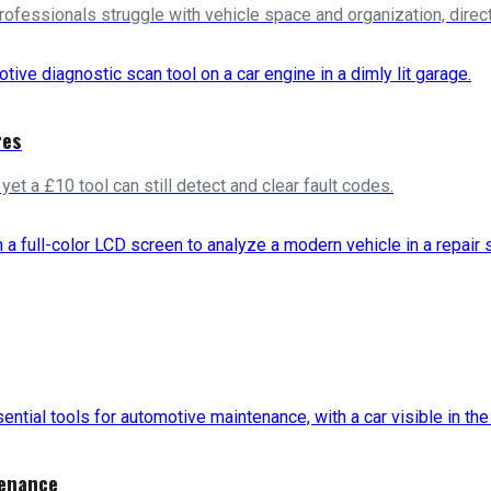
ofessionals struggle with vehicle space and organization, directl
res
et a £10 tool can still detect and clear fault codes.
tenance