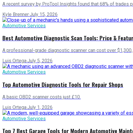
A recent survey by ProTool Insights found that 68% of trades pr
Kyle Brenner
·
July 15, 2026
Automotive Services
Best Automotive Diagnostic Scan Tools: Price & Featu
A professional-grade diagnostic scanner can cost over $1,300, y
Luis Ortega
·
July 5, 2026
Automotive Services
Top Automotive Diagnostic Tools for Repair Shops
A basic OBD2 scanner costs just £10.
Luis Ortega
·
July 1, 2026
Automotive Services
Top 7 Best Garage Tools for Modern Automotive Main