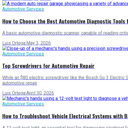
Automotive Services
How to Choose the Best Automotive Diagnostic Tools 
A basic automotive diagnostic scanner, capable of reading criti
Luis Ortega
·
May 3, 2026
Automotive Services
Top Screwdrivers for Automotive Repair
While an $80 electric screwdriver like the Bosch Go 3 Electric 
automotive repair
Luis Ortega
·
April 30, 2026
Automotive Services
How to Troubleshoot Vehicle Electrical Systems with B
A 12-volt test light, an essential tool for diagnosing electrical 