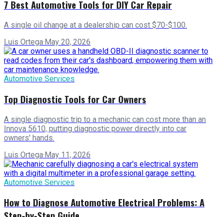
7 Best Automotive Tools for DIY Car Repair
A single oil change at a dealership can cost $70-$100.
Luis Ortega
·
May 20, 2026
Automotive Services
Top Diagnostic Tools for Car Owners
A single diagnostic trip to a mechanic can cost more than an
Innova 5610, putting diagnostic power directly into car
owners' hands.
Luis Ortega
·
May 11, 2026
Automotive Services
How to Diagnose Automotive Electrical Problems: A
Step-by-Step Guide