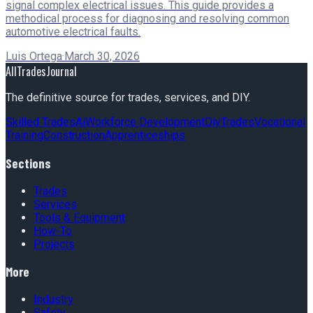
signal complex electrical issues. This guide provides a
methodical process for diagnosing and resolving common
automotive electrical faults.
Luis Ortega
·
March 30, 2026
AllTradesJournal
The definitive source for trades, services, and DIY.
Skilled Trades
Ai
Workforce Development
Diy
Trades
Vocational
Training
Construction
Apprenticeships
Sections
Trades
Services
Tools & Equipment
How-To
Projects
More
Industry
Safety