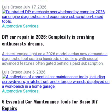
Luis Ortega
·
July 17, 2026
Automotive Services
DIY car repair in 2026: Complexity is crushing
enthusiasts' dreams.
A check engine light on a 2026 model sedan now demands a
diagnostic tool costing hundreds of dollars, with crucial
advanced features often gated behind a paid subscription.
Luis Ortega
·
June 6, 2026
Automotive Services
6 Essential Car Maintenance Tools for Basic DIY
Repairs