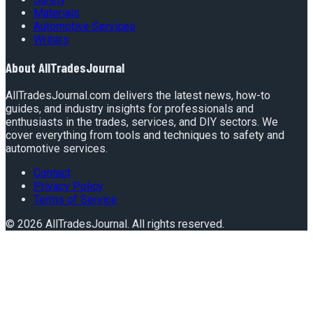
Materials
Automotive Services
Writers
About
AllTradesJournal
AllTradesJournal.com delivers the latest news, how-to
guides, and industry insights for professionals and
enthusiasts in the trades, services, and DIY sectors. We
cover everything from tools and techniques to safety and
automotive services.
Contact
Privacy Policy
Terms of Service
©
2026
AllTradesJournal
. All rights reserved.