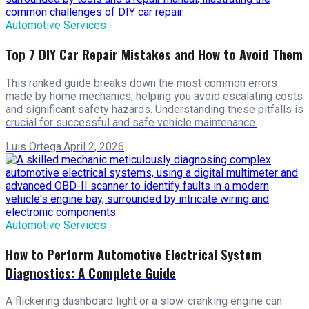
Automotive Services
Top 7 DIY Car Repair Mistakes and How to Avoid Them
This ranked guide breaks down the most common errors
made by home mechanics, helping you avoid escalating costs
and significant safety hazards. Understanding these pitfalls is
crucial for successful and safe vehicle maintenance.
Luis Ortega
·
April 2, 2026
Automotive Services
How to Perform Automotive Electrical System
Diagnostics: A Complete Guide
A flickering dashboard light or a slow-cranking engine can