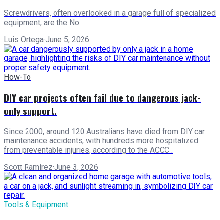
Screwdrivers, often overlooked in a garage full of specialized
equipment, are the No.
Luis Ortega
·
June 5, 2026
How-To
DIY car projects often fail due to dangerous jack-
only support.
Since 2000, around 120 Australians have died from DIY car
maintenance accidents, with hundreds more hospitalized
from preventable injuries, according to the ACCC .
Scott Ramirez
·
June 3, 2026
Tools & Equipment