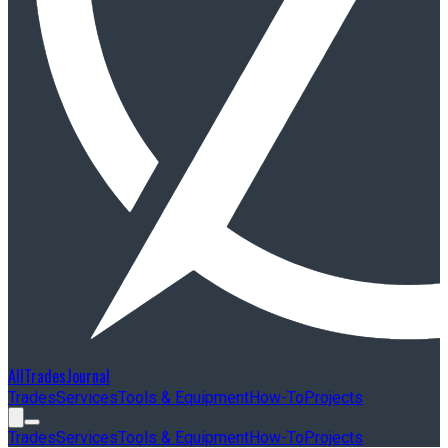
AllTradesJournal
Trades
Services
Tools & Equipment
How-To
Projects
Trades
Services
Tools & Equipment
How-To
Projects