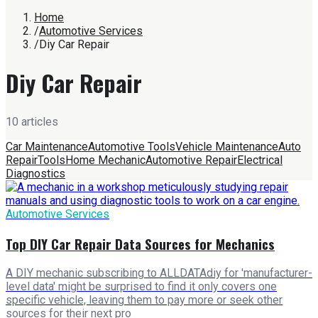
Home
/
Automotive Services
/
Diy Car Repair
Diy Car Repair
10
article
s
Car Maintenance
Automotive Tools
Vehicle Maintenance
Auto
Repair
Tools
Home Mechanic
Automotive Repair
Electrical
Diagnostics
Automotive Services
Top DIY Car Repair Data Sources for Mechanics
A DIY mechanic subscribing to ALLDATAdiy for 'manufacturer-
level data' might be surprised to find it only covers one
specific vehicle, leaving them to pay more or seek other
sources for their next pro