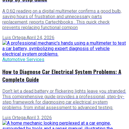
A 0.6Ω reading on a digital multimeter confirms a good bulb,
saving hours of frustration and unnecessary parts
replacement, reports Cartechbooks . This quick check
prevents replacing functional compon
Luis Ortega
·
April 24, 2026
Automotive Services
How to Diagnose Car Electrical System Problems: A
Complete Guide
Don't let a dead battery or flickering lights leave you stranded.
This comprehensive guide provides a professional, step-by-
step framework for diagnosing car electrical system
problems, from initial assessment to advanced testing.
Luis Ortega
·
April 3, 2026