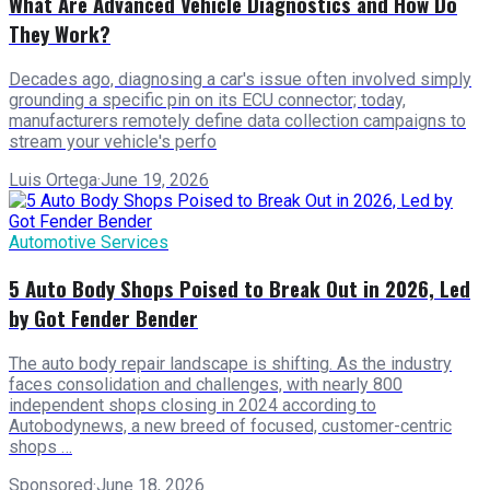
What Are Advanced Vehicle Diagnostics and How Do
They Work?
Decades ago, diagnosing a car's issue often involved simply
grounding a specific pin on its ECU connector; today,
manufacturers remotely define data collection campaigns to
stream your vehicle's perfo
Luis Ortega
·
June 19, 2026
Automotive Services
5 Auto Body Shops Poised to Break Out in 2026, Led
by Got Fender Bender
The auto body repair landscape is shifting. As the industry
faces consolidation and challenges, with nearly 800
independent shops closing in 2024 according to
Autobodynews, a new breed of focused, customer-centric
shops …
Sponsored
·
June 18, 2026