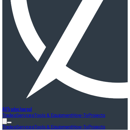
AllTradesJournal
Trades
Services
Tools & Equipment
How-To
Projects
Trades
Services
Tools & Equipment
How-To
Projects