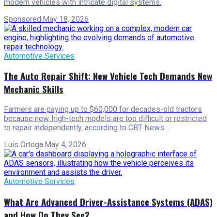
modern vehicles with intricate digital systems.
Sponsored
·
May 18, 2026
Automotive Services
The Auto Repair Shift: New Vehicle Tech Demands New
Mechanic Skills
Farmers are paying up to $60,000 for decades-old tractors
because new, high-tech models are too difficult or restricted
to repair independently, according to CBT News .
Luis Ortega
·
May 4, 2026
Automotive Services
What Are Advanced Driver-Assistance Systems (ADAS)
and How Do They See?