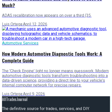
Much?
ADAS recalibration now appears on over a third (35.
Luis Ortega
·
April 12, 2026
Automotive Services
How Modern Automotive Diagnostic Tools Work: A
Complete Guide
The 'Check Engine' light no longer means guesswork. Modern
automotive diagnostic tools transform troubleshooting into a
data-driven science, providing a direct line to your vehicle's
internal computer network for precise repairs.
Luis Ortega
·
April 9, 2026
AllTradesJournal
The definitive source for trades, services, and DIY.