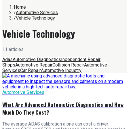
Home
/
Automotive Services
/
Vehicle Technology
Vehicle Technology
11
article
s
Adas
Automotive Diagnostics
Independent Repair
Shops
Automotive Repair
Collision Repair
Automotive
Services
Car Repair
Automotive Industry
Automotive Services
What Are Advanced Automotive Diagnostics and How
Much Do They Cost?
The average ADAS calibration alone can cost a driver