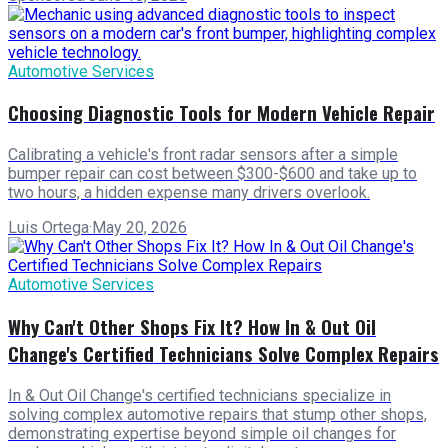
Automotive Services
Choosing Diagnostic Tools for Modern Vehicle Repair
Calibrating a vehicle's front radar sensors after a simple
bumper repair can cost between $300-$600 and take up to
two hours, a hidden expense many drivers overlook.
Luis Ortega
·
May 20, 2026
Automotive Services
Why Can't Other Shops Fix It? How In & Out Oil
Change's Certified Technicians Solve Complex Repairs
In & Out Oil Change's certified technicians specialize in
solving complex automotive repairs that stump other shops,
demonstrating expertise beyond simple oil changes for