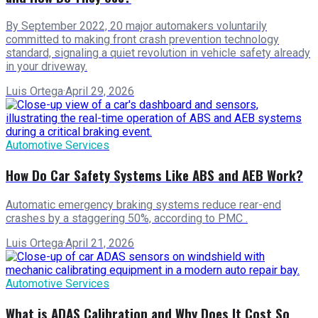
By September 2022, 20 major automakers voluntarily
committed to making front crash prevention technology
standard, signaling a quiet revolution in vehicle safety already
in your driveway.
Luis Ortega
·
April 29, 2026
Automotive Services
How Do Car Safety Systems Like ABS and AEB Work?
Automatic emergency braking systems reduce rear-end
crashes by a staggering 50%, according to PMC .
Luis Ortega
·
April 21, 2026
Automotive Services
What is ADAS Calibration and Why Does It Cost So