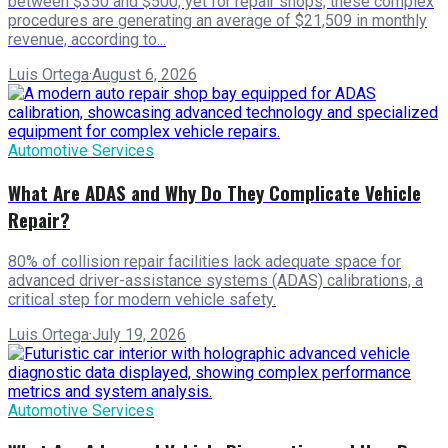
between $350 and $500, yet for repair shops, these complex
procedures are generating an average of $21,509 in monthly
revenue, according to...
Luis Ortega
·
August 6, 2026
Automotive Services
What Are ADAS and Why Do They Complicate Vehicle
Repair?
80% of collision repair facilities lack adequate space for
advanced driver-assistance systems (ADAS) calibrations, a
critical step for modern vehicle safety.
Luis Ortega
·
July 19, 2026
Automotive Services