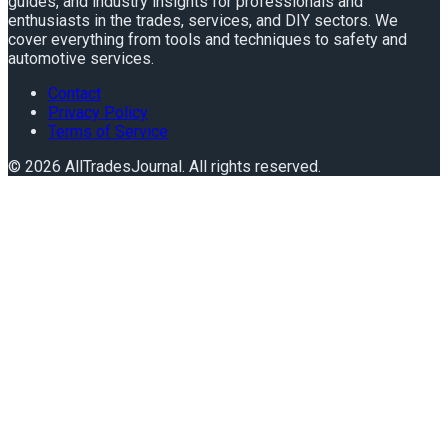
guides, and industry insights for professionals and
enthusiasts in the trades, services, and DIY sectors. We
cover everything from tools and techniques to safety and
automotive services.
Contact
Privacy Policy
Terms of Service
©
2026
AllTradesJournal
. All rights reserved.