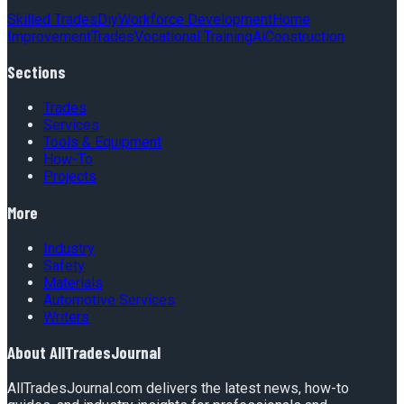
Skilled Trades
Diy
Workforce Development
Home
Improvement
Trades
Vocational Training
Ai
Construction
Sections
Trades
Services
Tools & Equipment
How-To
Projects
More
Industry
Safety
Materials
Automotive Services
Writers
About
AllTradesJournal
AllTradesJournal.com delivers the latest news, how-to