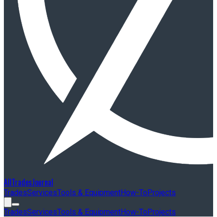
AllTradesJournal
Trades
Services
Tools & Equipment
How-To
Projects
Trades
Services
Tools & Equipment
How-To
Projects