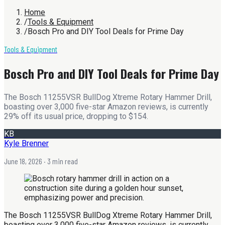
Home
/
Tools & Equipment
/
Bosch Pro and DIY Tool Deals for Prime Day
Tools & Equipment
Bosch Pro and DIY Tool Deals for Prime Day
The Bosch 11255VSR BullDog Xtreme Rotary Hammer Drill,
boasting over 3,000 five-star Amazon reviews, is currently
29% off its usual price, dropping to $154.
KB
Kyle Brenner
June 18, 2026
· 3 min read
The Bosch 11255VSR BullDog Xtreme Rotary Hammer Drill,
boasting over 3,000 five-star Amazon reviews, is currently