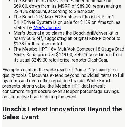
The Bosch ROS20VSC Palm Sander is on sale for
$69.00, down from its MSRP of $89.00, representing a
22.47% discount, according to SlashGear.
The Bosch 12V Max EC Brushless Flexiclick 5-In-1
Drill/Driver System is on sale for $139 on Amazon, as
stated by
Men's Journal
.
Men's Journal also claims the Bosch drill/driver kit is
nearly 50% off, suggesting an original MSRP closer to
$278 for this specific kit.
The Metabo HPT 18V MultiVolt Compact 18 Gauge Brad
Nailer Kit is priced at $149.00, a 40.16% reduction from
its usual $249.00 retail price, reports SlashGear.
Examples confirm the wide reach of Prime Day savings on
quality tools. Discounts extend beyond individual items to full
systems and even other reputable brands. While Bosch
presents strong value, the Metabo HPT deal reveals
consumers might secure even steeper percentage savings
on alternative brands during the event.
Bosch's Latest Innovations Beyond the
Sales Event