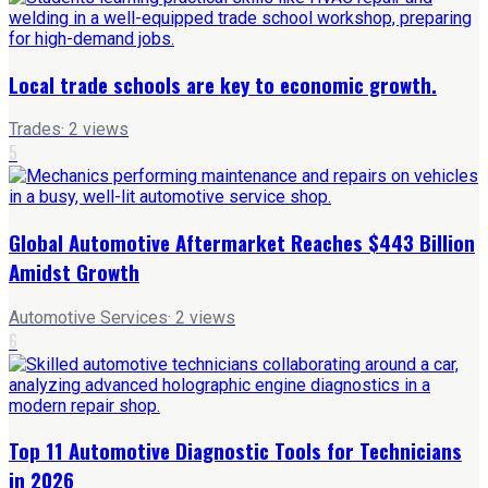
Local trade schools are key to economic growth.
Trades
·
2
views
5
Global Automotive Aftermarket Reaches $443 Billion
Amidst Growth
Automotive Services
·
2
views
6
Top 11 Automotive Diagnostic Tools for Technicians
in 2026