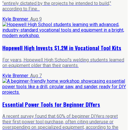
"entirely dictated by the projects he intended to build,"
according to Fine...
Kyle Brenner
·
Aug 9
Hopewell High Invests $1.2M in Vocational Tool Kits
For years, Hopewell High School's welding students learned
on equipment older than their parents.
Kyle Brenner
·
Aug 7
Essential Power Tools for Beginner DIYers
A recent survey found that 60% of beginner DIYers regret
their first power tool purchase, often citing underuse or
overspending on specialized equipment, according to the