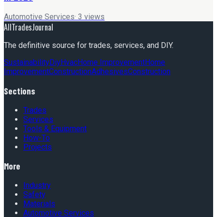
Automotive Services
·
3
views
AllTradesJournal
The definitive source for trades, services, and DIY.
Sustainability
Diy
Hvac
Home Improvement
Home
Improvement
Construction
Adhesives
Construction
Sections
Trades
Services
Tools & Equipment
How-To
Projects
More
Industry
Safety
Materials
Automotive Services