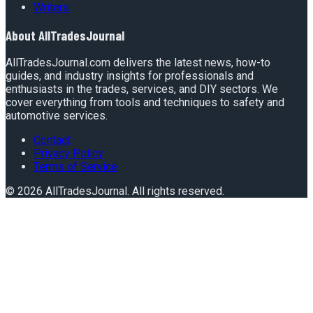
Writers
About
AllTradesJournal
AllTradesJournal.com delivers the latest news, how-to
guides, and industry insights for professionals and
enthusiasts in the trades, services, and DIY sectors. We
cover everything from tools and techniques to safety and
automotive services.
Contact
Privacy Policy
Terms of Service
©
2026
AllTradesJournal
. All rights reserved.