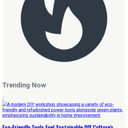
Trending Now
1
Eco-Friendly Tools Fuel Sustainable DIY Culture's