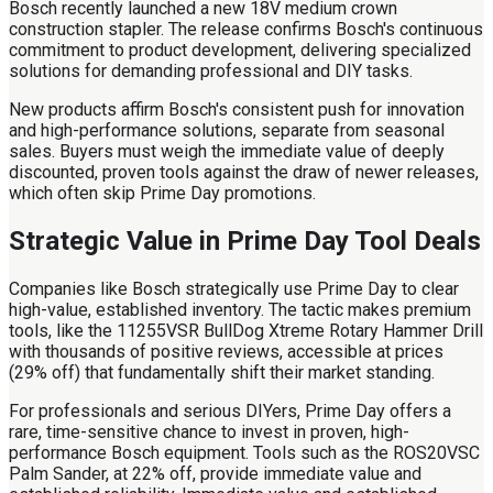
Bosch recently launched a new 18V medium crown
construction stapler. The release confirms Bosch's continuous
commitment to product development, delivering specialized
solutions for demanding professional and DIY tasks.
New products affirm Bosch's consistent push for innovation
and high-performance solutions, separate from seasonal
sales. Buyers must weigh the immediate value of deeply
discounted, proven tools against the draw of newer releases,
which often skip Prime Day promotions.
Strategic Value in Prime Day Tool Deals
Companies like Bosch strategically use Prime Day to clear
high-value, established inventory. The tactic makes premium
tools, like the 11255VSR BullDog Xtreme Rotary Hammer Drill
with thousands of positive reviews, accessible at prices
(29% off) that fundamentally shift their market standing.
For professionals and serious DIYers, Prime Day offers a
rare, time-sensitive chance to invest in proven, high-
performance Bosch equipment. Tools such as the ROS20VSC
Palm Sander, at 22% off, provide immediate value and