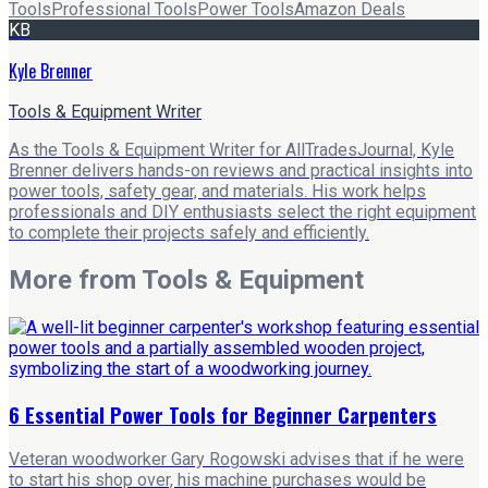
Tools
Professional Tools
Power Tools
Amazon Deals
KB
Kyle Brenner
Tools & Equipment Writer
As the Tools & Equipment Writer for AllTradesJournal, Kyle
Brenner delivers hands-on reviews and practical insights into
power tools, safety gear, and materials. His work helps
professionals and DIY enthusiasts select the right equipment
to complete their projects safely and efficiently.
More from
Tools & Equipment
6 Essential Power Tools for Beginner Carpenters
Veteran woodworker Gary Rogowski advises that if he were
to start his shop over, his machine purchases would be