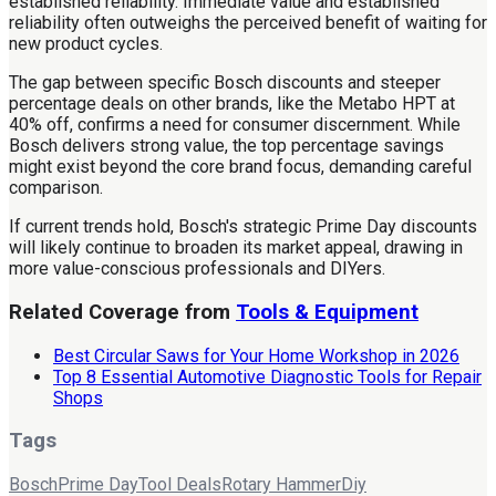
established reliability. Immediate value and established
reliability often outweighs the perceived benefit of waiting for
new product cycles.
The gap between specific Bosch discounts and steeper
percentage deals on other brands, like the Metabo HPT at
40% off, confirms a need for consumer discernment. While
Bosch delivers strong value, the top percentage savings
might exist beyond the core brand focus, demanding careful
comparison.
If current trends hold, Bosch's strategic Prime Day discounts
will likely continue to broaden its market appeal, drawing in
more value-conscious professionals and DIYers.
Related Coverage from
Tools & Equipment
Best Circular Saws for Your Home Workshop in 2026
Top 8 Essential Automotive Diagnostic Tools for Repair
Shops
Tags
Bosch
Prime Day
Tool Deals
Rotary Hammer
Diy