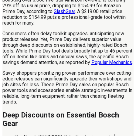
29% off its usual price, dropping to $154.99 for Amazon
Prime Day, according to
SlashGear
. A $219.00 retail price
reduction to $154.99 puts a professional-grade tool within
reach for many.
Consumers often delay toolkit upgrades, anticipating new
product releases. Yet, Prime Day delivers superior value
through deep discounts on established, highly-rated Bosch
tools. While Prime Day tool deals broadly hit up to 46 percent
off on items like drills and circular saws, the specific Bosch
savings demand attention, as reported by
Popular Mechanics
.
Savvy shoppers prioritizing proven performance over cutting-
edge releases can significantly upgrade their workshops and
job sites for less. These Prime Day sales on popular Bosch
power tools and accessories enable strategic investments in
reliable, long-term equipment, rather than chasing fleeting
trends.
Deep Discounts on Essential Bosch
Gear