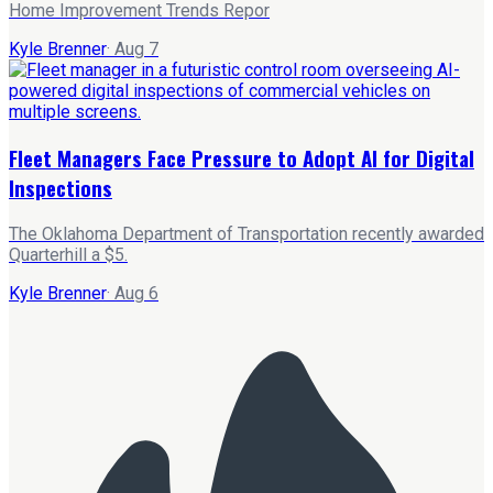
Home Improvement Trends Repor
Kyle Brenner
·
Aug 7
Fleet Managers Face Pressure to Adopt AI for Digital
Inspections
The Oklahoma Department of Transportation recently awarded
Quarterhill a $5.
Kyle Brenner
·
Aug 6