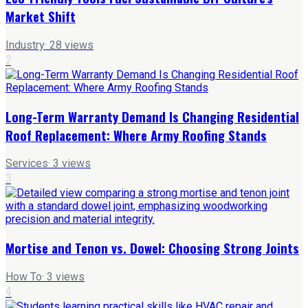
Market Shift
Industry
·
28
views
2
Long-Term Warranty Demand Is Changing Residential
Roof Replacement: Where Army Roofing Stands
Services
·
3
views
3
Mortise and Tenon vs. Dowel: Choosing Strong Joints
How To
·
3
views
4