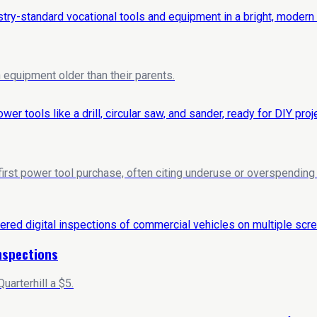
equipment older than their parents.
 first power tool purchase, often citing underuse or overspendi
Inspections
arterhill a $5.