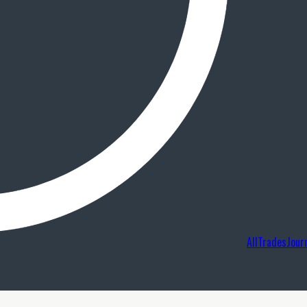
AllTradesJour