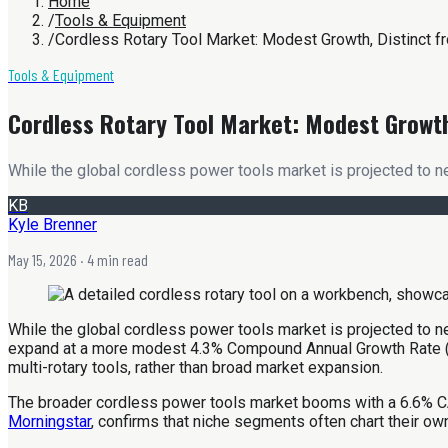
Home
/
Tools & Equipment
/
Cordless Rotary Tool Market: Modest Growth, Distinct 
Tools & Equipment
Cordless Rotary Tool Market: Modest Growt
While the global cordless power tools market is projected to n
KB
Kyle Brenner
May 15, 2026
· 4 min read
While the global cordless power tools market is projected to ne
expand at a more modest 4.3% Compound Annual Growth Rate (CA
multi-rotary tools, rather than broad market expansion.
The broader cordless power tools market booms with a 6.6% C
Morningstar
, confirms that niche segments often chart their ow