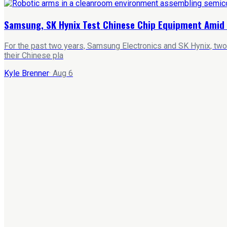
Samsung, SK Hynix Test Chinese Chip Equipment Amid 
For the past two years, Samsung Electronics and SK Hynix, two
their Chinese pla
Kyle Brenner
·
Aug 6