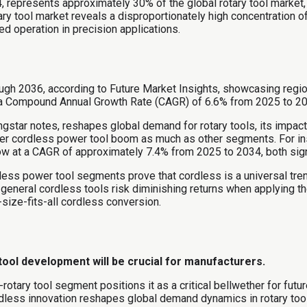
, represents approximately 30% of the global rotary tool market,
ry tool market reveals a disproportionately high concentration of
ed operation in precision applications.
ugh 2036, according to Future Market Insights, showcasing regio
 a Compound Annual Growth Rate (CAGR) of 6.6% from 2025 to 20
ngstar notes, reshapes global demand for rotary tools, its impac
ader cordless power tool boom as much as other segments. For ins
w at a CAGR of approximately 7.4% from 2025 to 2034, both signi
ess power tool segments prove that cordless is a universal trend
 general cordless tools risk diminishing returns when applying 
-size-fits-all cordless conversion.
 tool development will be crucial for manufacturers.
-rotary tool segment positions it as a critical bellwether for fut
dless innovation reshapes global demand dynamics in rotary too