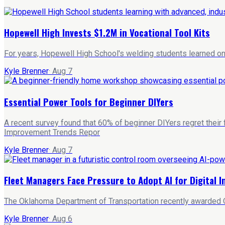
Hopewell High Invests $1.2M in Vocational Tool Kits
For years, Hopewell High School's welding students learned on 
Kyle Brenner
·
Aug 7
Essential Power Tools for Beginner DIYers
A recent survey found that 60% of beginner DIYers regret their
Improvement Trends Repor
Kyle Brenner
·
Aug 7
Fleet Managers Face Pressure to Adopt AI for Digital 
The Oklahoma Department of Transportation recently awarded Qu
Kyle Brenner
·
Aug 6