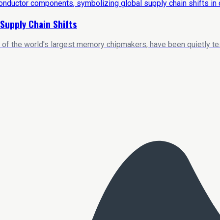
Supply Chain Shifts
 of the world's largest memory chipmakers, have been quietly t