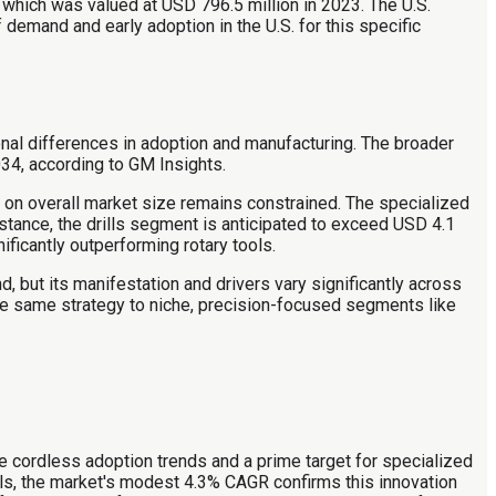
 which was valued at USD 796.5 million in 2023. The U.S.
 demand and early adoption in the U.S. for this specific
nal differences in adoption and manufacturing. The broader
34, according to GM Insights.
t on overall market size remains constrained. The specialized
tance, the drills segment is anticipated to exceed USD 4.1
ficantly outperforming rotary tools.
, but its manifestation and drivers vary significantly across
the same strategy to niche, precision-focused segments like
ure cordless adoption trends and a prime target for specialized
ls, the market's modest 4.3% CAGR confirms this innovation