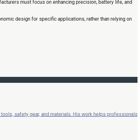
acturers must focus on enhancing precision, battery life, and
onomic design for specific applications, rather than relying on
tools, safety gear, and materials. His work helps professionals