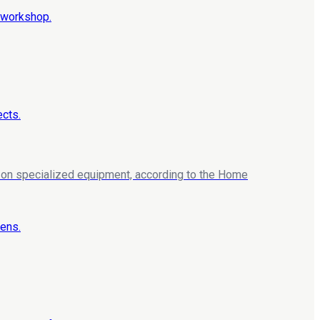
ng on specialized equipment, according to the Home