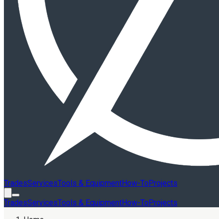
Trades
Services
Tools & Equipment
How-To
Projects
Trades
Services
Tools & Equipment
How-To
Projects