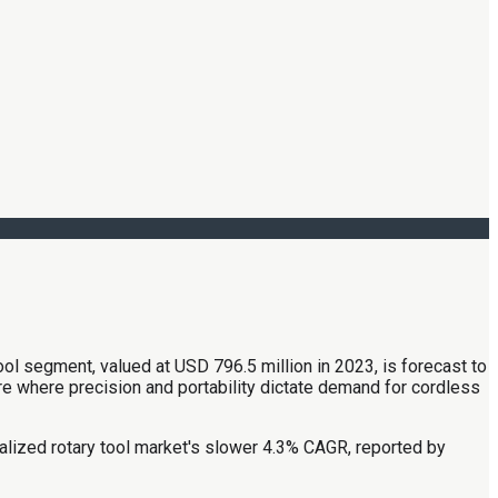
ool segment, valued at USD 796.5 million in 2023, is forecast to
where precision and portability dictate demand for cordless
cialized rotary tool market's slower 4.3% CAGR, reported by