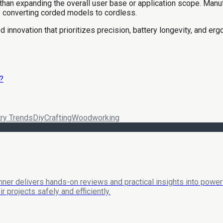
than expanding the overall user base or application scope. Manuf
ly converting corded models to cordless.
 innovation that prioritizes precision, battery longevity, and erg
?
try Trends
Diy
Crafting
Woodworking
nner delivers hands-on reviews and practical insights into power 
 projects safely and efficiently.