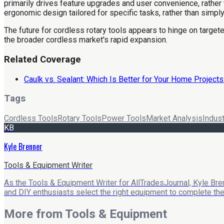
primarily drives feature upgrades and user convenience, rather 
ergonomic design tailored for specific tasks, rather than simp
The future for cordless rotary tools appears to hinge on targeted
the broader cordless market's rapid expansion.
Related Coverage
Caulk vs. Sealant: Which Is Better for Your Home Projects
Tags
Cordless Tools
Rotary Tools
Power Tools
Market Analysis
Indus
KB
Kyle Brenner
Tools & Equipment Writer
As the Tools & Equipment Writer for AllTradesJournal, Kyle Bre
and DIY enthusiasts select the right equipment to complete their
More from
Tools & Equipment