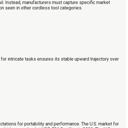
ail. Instead, manufacturers must capture specific market
on seen in other cordless tool categories.
for intricate tasks ensures its stable upward trajectory over
tations for portability and performance. The U.S. market for