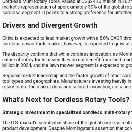
Cordless Multi Rotary Tools, valued at US$243.3 million in 2024
market's representation of approximately 30% of the global rota
cordless segment. It points to a strong preference for untether
Drivers and Divergent Growth
China is expected to lead market growth with a 5.8% CAGR thro
cordless power tools market, however, is expected to grow at
The disparity confirms that while cordless innovation, as Morni
nature of rotary tools means they do not benefit from the bro
billion in 2024, and the lawn mower segment is expected to gro
Regional market leadership and the faster growth of other cordl
tool types and geographies. Manufacturers investing heavily in
rotary tools. The market demands tailored innovation, not a one
What's Next for Cordless Rotary Tools?
Strategic investment in specialized cordless multi-rotary
The U.S. market's substantial share of the global cordless multi
product development. Despite Morningstar's assertion that cor