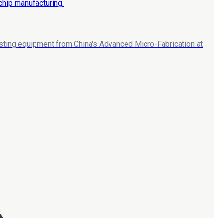
esting equipment from China's Advanced Micro-Fabrication at