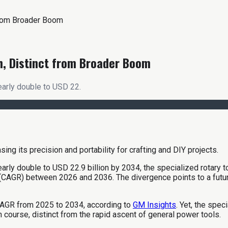
from Broader Boom
h, Distinct from Broader Boom
early double to USD 22.
arly double to USD 22.9 billion by 2034, the specialized rotary t
GR) between 2026 and 2036. The divergence points to a future 
AGR from 2025 to 2034, according to
GM Insights
. Yet, the spe
n course, distinct from the rapid ascent of general power tools.