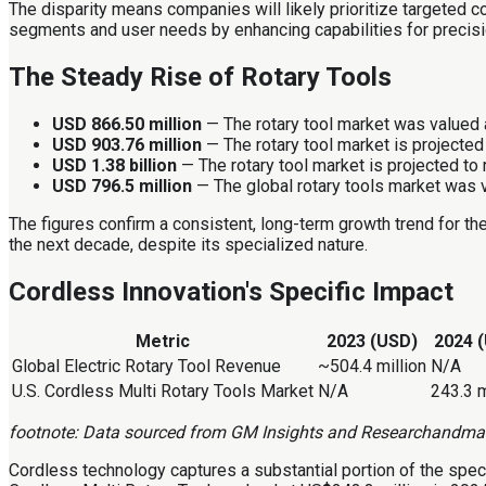
The disparity means companies will likely prioritize targeted c
segments and user needs by enhancing capabilities for precisio
The Steady Rise of Rotary Tools
USD 866.50 million
— The rotary tool market was valued a
USD 903.76 million
— The rotary tool market is projected 
USD 1.38 billion
— The rotary tool market is projected to 
USD 796.5 million
— The global rotary tools market was v
The figures confirm a consistent, long-term growth trend for the
the next decade, despite its specialized nature.
Cordless Innovation's Specific Impact
Metric
2023 (USD)
2024 
Global Electric Rotary Tool Revenue
~504.4 million
N/A
U.S. Cordless Multi Rotary Tools Market
N/A
243.3 m
footnote: Data sourced from GM Insights and Researchandma
Cordless technology captures a substantial portion of the speci