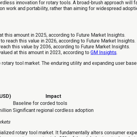
ordless innovation for rotary tools. A broad-brush approach will f
n work and portability, rather than aiming for widespread adopti
t this amount in 2025, according to Future Market Insights.
to reach this value in 2026, according to Future Market Insights.
reach this value by 2036, according to Future Market Insights.
alued at this amount in 2023, according to
GM Insights
.
 rotary tool market. The enduring utility and expanding user base 
(USD)
Impact
Baseline for corded tools
illion
Significant regional cordless adoption
rkets
alized rotary tool market. It fundamentally alters consumer expec