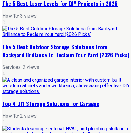
The 5 Best Laser Levels for DIY Projects in 2026
How To
·
3
views
3
The 5 Best Outdoor Storage Solutions from
Backyard Brillance to Reclaim Your Yard (2026 Picks)
Services
·
2
views
4
Top 4 DIY Storage Solutions for Garages
How To
·
2
views
5