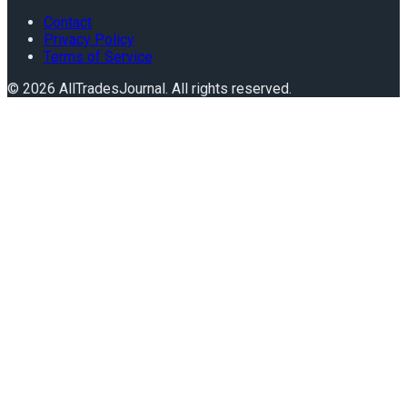
Contact
Privacy Policy
Terms of Service
©
2026
AllTradesJournal
. All rights reserved.