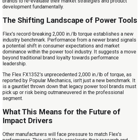
brands to re-evaluate their market strategies and product
development fundamentally.
The Shifting Landscape of Power Tools
Flex's record-breaking 2,000 in./lb torque establishes a new
industry benchmark. Performance from a newer brand signals
a potential shift in consumer expectations and market
dominance within the power tool industry. It suggests a move
beyond traditional brand loyalty towards performance
leadership.
The Flex FX1352's unprecedented 2,000 in./lb of torque, as
reported by Popular Mechanics, isn't just a new benchmark. It
is a gauntlet thrown down that legacy power tool brands must
pick up or risk being outmaneuvered in the professional
segment.
What This Means for the Future of
Impact Drivers
Other manufacturers will face pressure to match Flex's