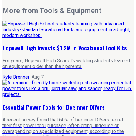
More from
Tools & Equipment
Hopewell High Invests $1.2M in Vocational Tool Kits
For years, Hopewell High School's welding students learned
on equipment older than their parents.
Kyle Brenner
·
Aug 7
Essential Power Tools for Beginner DIYers
A recent survey found that 60% of beginner DIYers regret
their first power tool purchase, often citing underuse or
overspending on specialized equipment, according to the