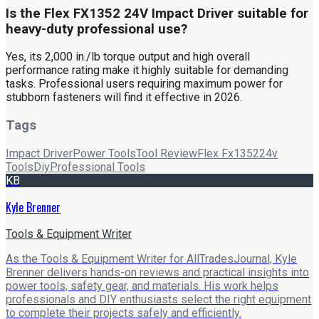
Is the Flex FX1352 24V Impact Driver suitable for
heavy-duty professional use?
Yes, its 2,000 in./lb torque output and high overall
performance rating make it highly suitable for demanding
tasks. Professional users requiring maximum power for
stubborn fasteners will find it effective in 2026.
Tags
Impact Driver
Power Tools
Tool Review
Flex Fx1352
24v
Tools
Diy
Professional Tools
KB
Kyle Brenner
Tools & Equipment Writer
As the Tools & Equipment Writer for AllTradesJournal, Kyle
Brenner delivers hands-on reviews and practical insights into
power tools, safety gear, and materials. His work helps
professionals and DIY enthusiasts select the right equipment
to complete their projects safely and efficiently.