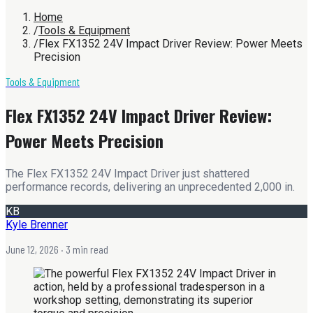
Home
/
Tools & Equipment
/
Flex FX1352 24V Impact Driver Review: Power Meets
Precision
Tools & Equipment
Flex FX1352 24V Impact Driver Review:
Power Meets Precision
The Flex FX1352 24V Impact Driver just shattered
performance records, delivering an unprecedented 2,000 in.
KB
Kyle Brenner
June 12, 2026
· 3 min read