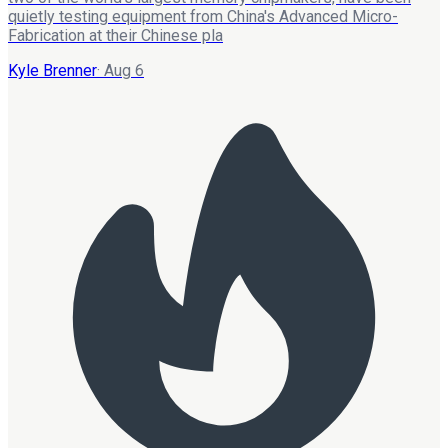
quietly testing equipment from China's Advanced Micro-
Fabrication at their Chinese pla
Kyle Brenner
·
Aug 6