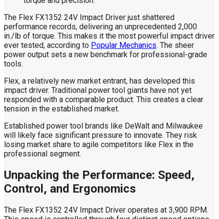
The Flex FX1352 24V Impact Driver just shattered
performance records, delivering an unprecedented 2,000
in./lb of torque. This makes it the most powerful impact driver
ever tested, according to
Popular Mechanics
. The sheer
power output sets a new benchmark for professional-grade
tools.
Flex, a relatively new market entrant, has developed this
impact driver. Traditional power tool giants have not yet
responded with a comparable product. This creates a clear
tension in the established market.
Established power tool brands like DeWalt and Milwaukee
will likely face significant pressure to innovate. They risk
losing market share to agile competitors like Flex in the
professional segment.
Unpacking the Performance: Speed,
Control, and Ergonomics
The Flex FX1352 24V Impact Driver operates at 3,900 RPM.