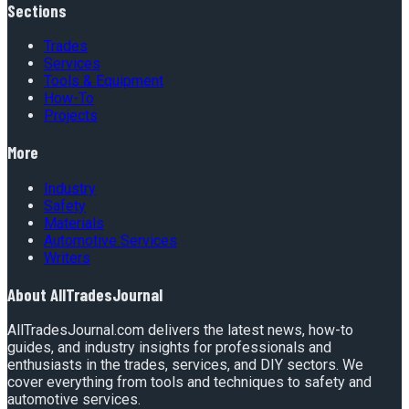
Sections
Trades
Services
Tools & Equipment
How-To
Projects
More
Industry
Safety
Materials
Automotive Services
Writers
About
AllTradesJournal
AllTradesJournal.com delivers the latest news, how-to
guides, and industry insights for professionals and
enthusiasts in the trades, services, and DIY sectors. We
cover everything from tools and techniques to safety and
automotive services.