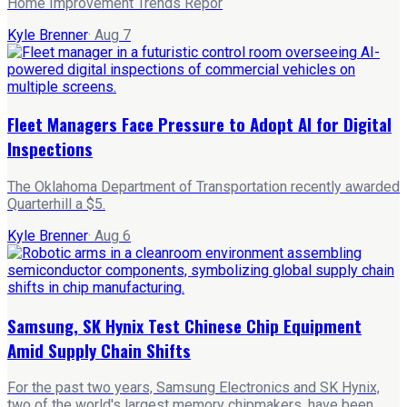
Home Improvement Trends Repor
Kyle Brenner
·
Aug 7
Fleet Managers Face Pressure to Adopt AI for Digital
Inspections
The Oklahoma Department of Transportation recently awarded
Quarterhill a $5.
Kyle Brenner
·
Aug 6
Samsung, SK Hynix Test Chinese Chip Equipment
Amid Supply Chain Shifts
For the past two years, Samsung Electronics and SK Hynix,
two of the world's largest memory chipmakers, have been