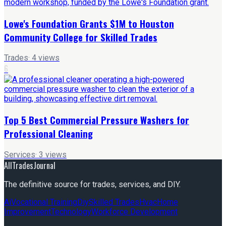
Lowe's Foundation Grants $1M to Houston
Community College for Skilled Trades
Trades
·
4
views
6
Top 5 Best Commercial Pressure Washers for
Professional Cleaning
Services
·
3
views
AllTradesJournal
The definitive source for trades, services, and DIY.
Ai
Vocational Training
Diy
Skilled Trades
Hvac
Home
Improvement
Technology
Workforce Development