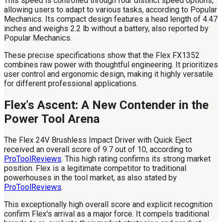
This speed is controlled through four distinct speed options,
allowing users to adapt to various tasks, according to Popular
Mechanics. Its compact design features a head length of 4.47
inches and weighs 2.2 lb without a battery, also reported by
Popular Mechanics.
These precise specifications show that the Flex FX1352
combines raw power with thoughtful engineering. It prioritizes
user control and ergonomic design, making it highly versatile
for different professional applications.
Flex's Ascent: A New Contender in the
Power Tool Arena
The Flex 24V Brushless Impact Driver with Quick Eject
received an overall score of 9.7 out of 10, according to
ProToolReviews
. This high rating confirms its strong market
position. Flex is a legitimate competitor to traditional
powerhouses in the tool market, as also stated by
ProToolReviews
.
This exceptionally high overall score and explicit recognition
confirm Flex's arrival as a major force. It compels traditional