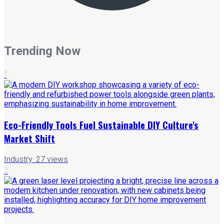
Trending Now
1
Eco-Friendly Tools Fuel Sustainable DIY Culture's
Market Shift
Industry
·
27
views
2