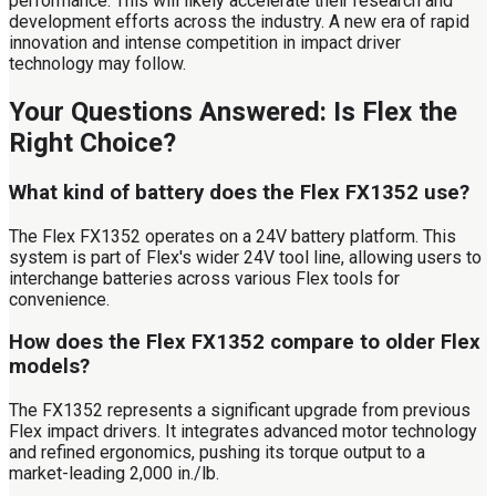
performance. This will likely accelerate their research and
development efforts across the industry. A new era of rapid
innovation and intense competition in impact driver
technology may follow.
Your Questions Answered: Is Flex the
Right Choice?
What kind of battery does the Flex FX1352 use?
The Flex FX1352 operates on a 24V battery platform. This
system is part of Flex's wider 24V tool line, allowing users to
interchange batteries across various Flex tools for
convenience.
How does the Flex FX1352 compare to older Flex
models?
The FX1352 represents a significant upgrade from previous
Flex impact drivers. It integrates advanced motor technology
and refined ergonomics, pushing its torque output to a
market-leading 2,000 in./lb.