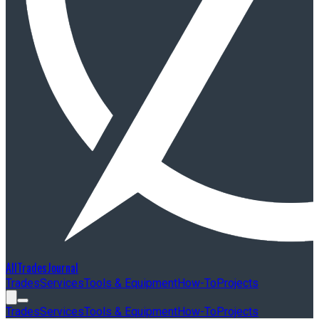
AllTradesJournal
Trades
Services
Tools & Equipment
How-To
Projects
Trades
Services
Tools & Equipment
How-To
Projects