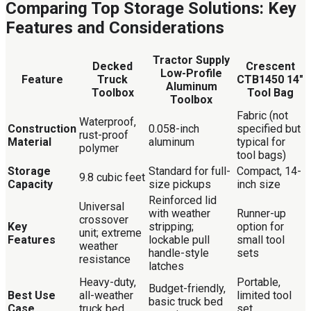
Comparing Top Storage Solutions: Key
Features and Considerations
Tractor Supply
Decked
Crescent
Low-Profile
Feature
Truck
CTB1450 14″
Aluminum
Toolbox
Tool Bag
Toolbox
Fabric (not
Waterproof,
Construction
0.058-inch
specified but
rust-proof
Material
aluminum
typical for
polymer
tool bags)
Storage
Standard for full-
Compact, 14-
9.8 cubic feet
Capacity
size pickups
inch size
Reinforced lid
Universal
with weather
Runner-up
crossover
Key
stripping;
option for
unit; extreme
Features
lockable pull
small tool
weather
handle-style
sets
resistance
latches
Heavy-duty,
Portable,
Budget-friendly,
Best Use
all-weather
limited tool
basic truck bed
Case
truck bed
set