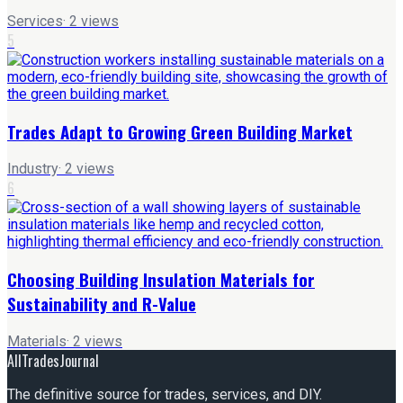
Services
·
2
views
5
Trades Adapt to Growing Green Building Market
Industry
·
2
views
6
Choosing Building Insulation Materials for
Sustainability and R-Value
Materials
·
2
views
AllTradesJournal
The definitive source for trades, services, and DIY.