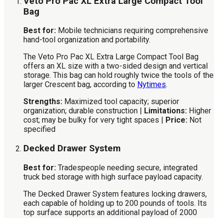
Veto Pro Pac XL Extra Large Compact Tool
Bag
Best for:
Mobile technicians requiring comprehensive
hand-tool organization and portability.
The Veto Pro Pac XL Extra Large Compact Tool Bag
offers an XL size with a two-sided design and vertical
storage. This bag can hold roughly twice the tools of the
larger Crescent bag, according to
Nytimes
.
Strengths:
Maximized tool capacity; superior
organization; durable construction |
Limitations:
Higher
cost; may be bulky for very tight spaces |
Price:
Not
specified
Decked Drawer System
Best for:
Tradespeople needing secure, integrated
truck bed storage with high surface payload capacity.
The Decked Drawer System features locking drawers,
each capable of holding up to 200 pounds of tools. Its
top surface supports an additional payload of 2000