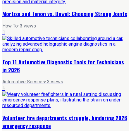
Mortise and Tenon vs. Dowel: Choosing Strong Joints
How To
·
3
views
3
Top 11 Automotive Diagnostic Tools for Technicians
in 2026
Automotive Services
·
3
views
4
Volunteer fire departments struggle, hindering 2026
emergency response