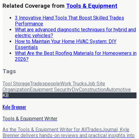
Related Coverage from
Tools & Equipment
3 Innovative Hand Tools That Boost Skilled Trades
Performance
What are advanced diagnostic techniques for hybrid and
electric vehicles?
How to Maintain Your Home HVAC System: DIY
Essentials
What Are the Best Roofing Materials for Homeowners in
2026?
Tags
Tool Storage
Tradespeople
Work Trucks
Job Site
Organization
Equipment Security
Diy
Construction
Automotive
KB
Kyle Brenner
Tools & Equipment Writer
As the Tools & Equipment Writer for AllTradesJournal, Kyle
Brenner delivers hands-on reviews and practical insights into