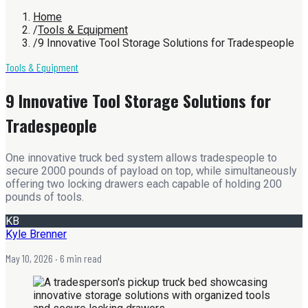
Home
/
Tools & Equipment
/
9 Innovative Tool Storage Solutions for Tradespeople
Tools & Equipment
9 Innovative Tool Storage Solutions for
Tradespeople
One innovative truck bed system allows tradespeople to
secure 2000 pounds of payload on top, while simultaneously
offering two locking drawers each capable of holding 200
pounds of tools.
KB
Kyle Brenner
May 10, 2026
· 6 min read