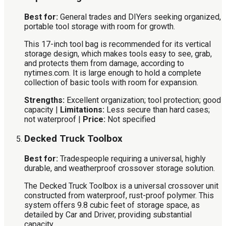
Best for:
General trades and DIYers seeking organized,
portable tool storage with room for growth.
This 17-inch tool bag is recommended for its vertical
storage design, which makes tools easy to see, grab,
and protects them from damage, according to
nytimes.com. It is large enough to hold a complete
collection of basic tools with room for expansion.
Strengths:
Excellent organization; tool protection; good
capacity |
Limitations:
Less secure than hard cases;
not waterproof |
Price:
Not specified
Decked Truck Toolbox
Best for:
Tradespeople requiring a universal, highly
durable, and weatherproof crossover storage solution.
The Decked Truck Toolbox is a universal crossover unit
constructed from waterproof, rust-proof polymer. This
system offers 9.8 cubic feet of storage space, as
detailed by Car and Driver, providing substantial
capacity.