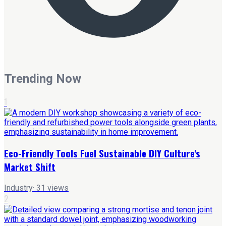
Trending Now
1
Eco-Friendly Tools Fuel Sustainable DIY Culture's
Market Shift
Industry
·
31
views
2