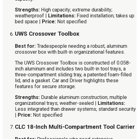
Strengths:
High capacity; extreme durability;
weatherproof |
Limitations:
Fixed installation; takes up
bed space |
Price:
Not specified
UWS Crossover Toolbox
Best for:
Tradespeople needing a robust, aluminum
crossover box with built-in organizational features.
The UWS Crossover Toolbox is constructed of 0.058-
inch aluminum and includes two built-in tool trays, a
three-compartment sliding tray, a patented foam-filled
lid, and a gasket. Car and Driver highlights these
features for secure storage.
Strengths:
Durable aluminum construction; multiple
organizational trays; weather-sealed |
Limitations:
Less integrated than drawer systems; standard security
|
Price:
Not specified
CLC 18-Inch Multi-Compartment Tool Carrier