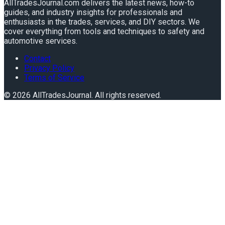
AllTradesJournal.com delivers the latest news, how-to
guides, and industry insights for professionals and
enthusiasts in the trades, services, and DIY sectors. We
cover everything from tools and techniques to safety and
automotive services.
Contact
Privacy Policy
Terms of Service
©
2026
AllTradesJournal
. All rights reserved.