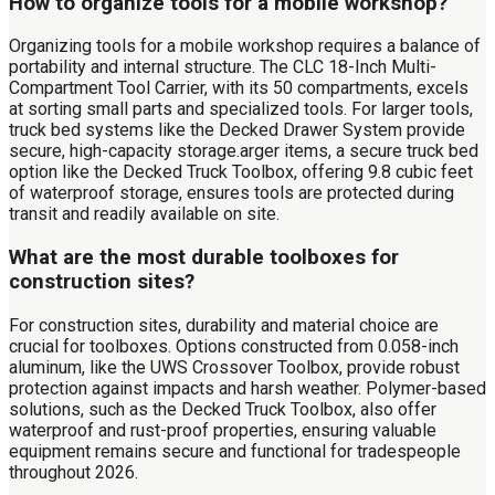
How to organize tools for a mobile workshop?
Organizing tools for a mobile workshop requires a balance of
portability and internal structure. The CLC 18-Inch Multi-
Compartment Tool Carrier, with its 50 compartments, excels
at sorting small parts and specialized tools. For larger tools,
truck bed systems like the Decked Drawer System provide
secure, high-capacity storage.arger items, a secure truck bed
option like the Decked Truck Toolbox, offering 9.8 cubic feet
of waterproof storage, ensures tools are protected during
transit and readily available on site.
What are the most durable toolboxes for
construction sites?
For construction sites, durability and material choice are
crucial for toolboxes. Options constructed from 0.058-inch
aluminum, like the UWS Crossover Toolbox, provide robust
protection against impacts and harsh weather. Polymer-based
solutions, such as the Decked Truck Toolbox, also offer
waterproof and rust-proof properties, ensuring valuable
equipment remains secure and functional for tradespeople
throughout 2026.