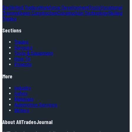
Diy
Skilled Trades
Workforce Development
Tools
Vocational
Training
Green Construction
Construction Technology
Skilled
Trades
Sections
Trades
Services
Tools & Equipment
How-To
Projects
More
Industry
Safety
Materials
Automotive Services
Writers
About
AllTradesJournal