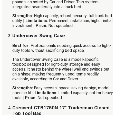
pounds, as noted by Car and Driver. This system
integrates seamlessly into a truck bed.
Strengths:
High capacity; robust security; full truck bed
utility |
Limitations:
Permanent installation; higher initial
investment |
Price:
Not specified
Undercover Swing Case
Best for:
Professionals needing quick access to light-
duty tools without sacrificing bed space.
The Undercover Swing Case is a model-specific
toolbox designed for light-duty storage and easy
access. It nests behind the wheel well and swings out
on a hinge, making frequently used items readily
available, according to Car and Driver.
Strengths:
Easy access; space-saving design; model-
specific fit |
Limitations:
Limited capacity; not for heavy
tools |
Price:
Not specified
Crescent CTB1750N 17″ Tradesman Closed
Top Tool Bag