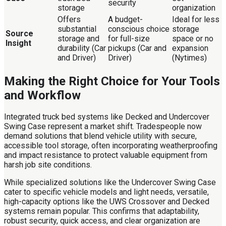
security
storage
organization
Offers
A budget-
Ideal for less
substantial
conscious choice
storage
Source
storage and
for full-size
space or no
Insight
durability (Car
pickups (Car and
expansion
and Driver)
Driver)
(Nytimes)
Making the Right Choice for Your Tools
and Workflow
Integrated truck bed systems like Decked and Undercover
Swing Case represent a market shift. Tradespeople now
demand solutions that blend vehicle utility with secure,
accessible tool storage, often incorporating weatherproofing
and impact resistance to protect valuable equipment from
harsh job site conditions.
While specialized solutions like the Undercover Swing Case
cater to specific vehicle models and light needs, versatile,
high-capacity options like the UWS Crossover and Decked
systems remain popular. This confirms that adaptability,
robust security, quick access, and clear organization are