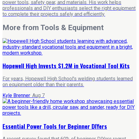
power tools, safety gear, and materials. His work helps
professionals and DIY enthusiasts select the right equipment
to complete their projects safely and efficiently.
More from
Tools & Equipment
Hopewell High Invests $1.2M in Vocational Tool Kits
For years, Hopewell High School's welding students learned
on equipment older than their parents.
Kyle Brenner
·
Aug 7
Essential Power Tools for Beginner DIYers
A recent survey found that 60% of beginner DIYers regret