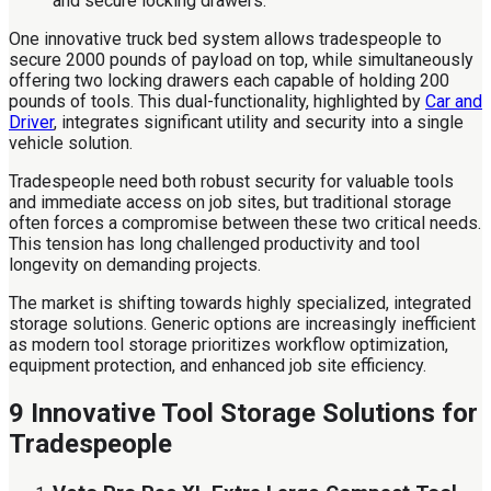
One innovative truck bed system allows tradespeople to
secure 2000 pounds of payload on top, while simultaneously
offering two locking drawers each capable of holding 200
pounds of tools. This dual-functionality, highlighted by
Car and
Driver
, integrates significant utility and security into a single
vehicle solution.
Tradespeople need both robust security for valuable tools
and immediate access on job sites, but traditional storage
often forces a compromise between these two critical needs.
This tension has long challenged productivity and tool
longevity on demanding projects.
The market is shifting towards highly specialized, integrated
storage solutions. Generic options are increasingly inefficient
as modern tool storage prioritizes workflow optimization,
equipment protection, and enhanced job site efficiency.
9 Innovative Tool Storage Solutions for
Tradespeople