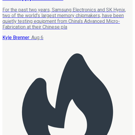
For the past two years, Samsung Electronics and SK Hynix,
two of the world's largest memory chipmakers, have been
quietly testing equipment from China's Advanced Micro-
Fabrication at their Chinese pla
Kyle Brenner
·
Aug 6