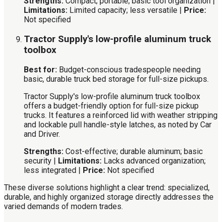
Strengths:
Compact; portable; basic tool organization |
Limitations:
Limited capacity; less versatile |
Price:
Not specified
Tractor Supply's low-profile aluminum truck
toolbox
Best for:
Budget-conscious tradespeople needing
basic, durable truck bed storage for full-size pickups.
Tractor Supply's low-profile aluminum truck toolbox
offers a budget-friendly option for full-size pickup
trucks. It features a reinforced lid with weather stripping
and lockable pull handle-style latches, as noted by Car
and Driver.
Strengths:
Cost-effective; durable aluminum; basic
security |
Limitations:
Lacks advanced organization;
less integrated |
Price:
Not specified
These diverse solutions highlight a clear trend: specialized,
durable, and highly organized storage directly addresses the
varied demands of modern trades.