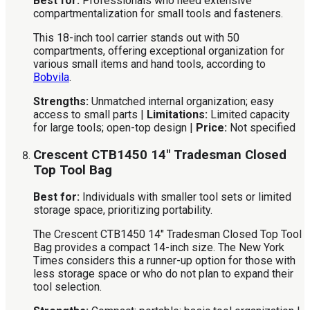
Best for:
Professionals who need extensive
compartmentalization for small tools and fasteners.
This 18-inch tool carrier stands out with 50
compartments, offering exceptional organization for
various small items and hand tools, according to
Bobvila
.
Strengths:
Unmatched internal organization; easy
access to small parts |
Limitations:
Limited capacity
for large tools; open-top design |
Price:
Not specified
Crescent CTB1450 14″ Tradesman Closed
Top Tool Bag
Best for:
Individuals with smaller tool sets or limited
storage space, prioritizing portability.
The Crescent CTB1450 14″ Tradesman Closed Top Tool
Bag provides a compact 14-inch size. The New York
Times considers this a runner-up option for those with
less storage space or who do not plan to expand their
tool selection.