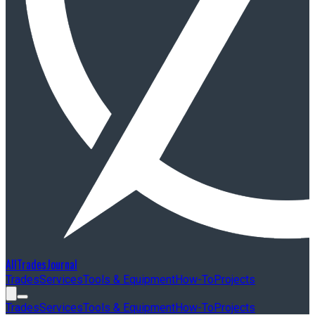
AllTradesJournal
Trades
Services
Tools & Equipment
How-To
Projects
Trades
Services
Tools & Equipment
How-To
Projects