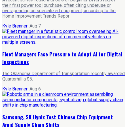
their first power tool purchase, often citing underuse or
overspending on specialized equipment, according to the
Home Improvement Trends Repor
Kyle Brenner
·
Aug 7
Fleet Managers Face Pressure to Adopt AI for Digital
Inspections
The Oklahoma Department of Transportation recently awarded
Quarterhill a $5.
Kyle Brenner
·
Aug 6
Samsung, SK Hynix Test Chinese Chip Equipment
Amid Supply Chain Shifts