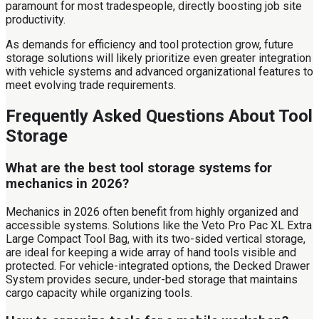
paramount for most tradespeople, directly boosting job site
productivity.
As demands for efficiency and tool protection grow, future
storage solutions will likely prioritize even greater integration
with vehicle systems and advanced organizational features to
meet evolving trade requirements.
Frequently Asked Questions About Tool
Storage
What are the best tool storage systems for
mechanics in 2026?
Mechanics in 2026 often benefit from highly organized and
accessible systems. Solutions like the Veto Pro Pac XL Extra
Large Compact Tool Bag, with its two-sided vertical storage,
are ideal for keeping a wide array of hand tools visible and
protected. For vehicle-integrated options, the Decked Drawer
System provides secure, under-bed storage that maintains
cargo capacity while organizing tools.