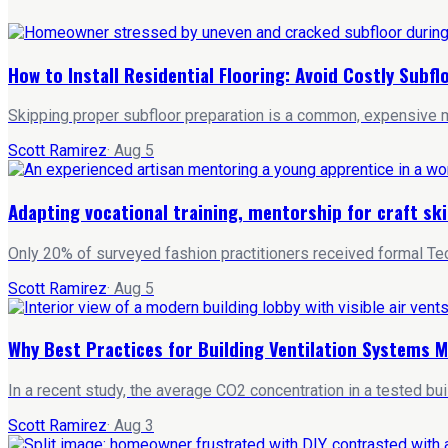
How to Install Residential Flooring: Avoid Costly Subf
Skipping proper subfloor preparation is a common, expensive mi
Scott Ramirez
·
Aug 5
Adapting vocational training, mentorship for craft ski
Only 20% of surveyed fashion practitioners received formal Tec
Scott Ramirez
·
Aug 5
Why Best Practices for Building Ventilation Systems M
In a recent study, the average CO2 concentration in a tested bu
Scott Ramirez
·
Aug 3