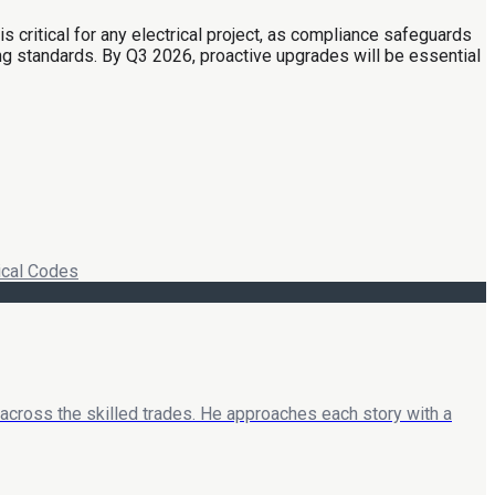
 critical for any electrical project, as compliance safeguards
g standards. By Q3 2026, proactive upgrades will be essential
ical Codes
 across the skilled trades. He approaches each story with a