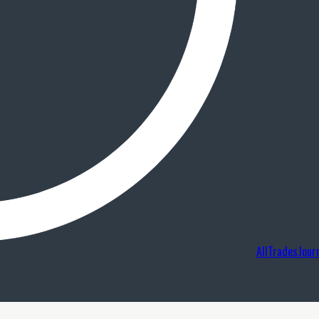
AllTradesJour