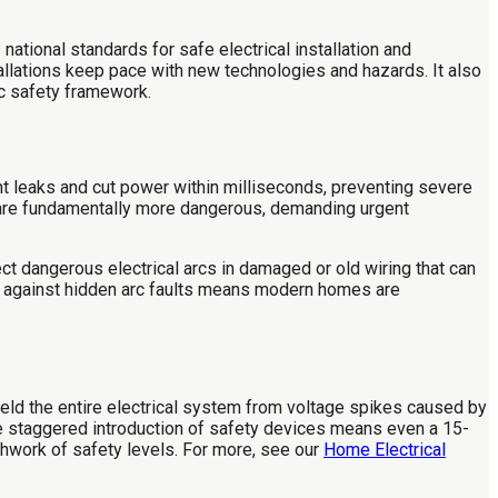
 national standards for safe electrical installation and
tallations keep pace with new technologies and hazards. It also
ic safety framework.
nt leaks and cut power within milliseconds, preventing severe
 are fundamentally more dangerous, demanding urgent
ct dangerous electrical arcs in damaged or old wiring that can
e against hidden arc faults means modern homes are
eld the entire electrical system from voltage spikes caused by
 The staggered introduction of safety devices means even a 15-
hwork of safety levels. For more, see our
Home Electrical