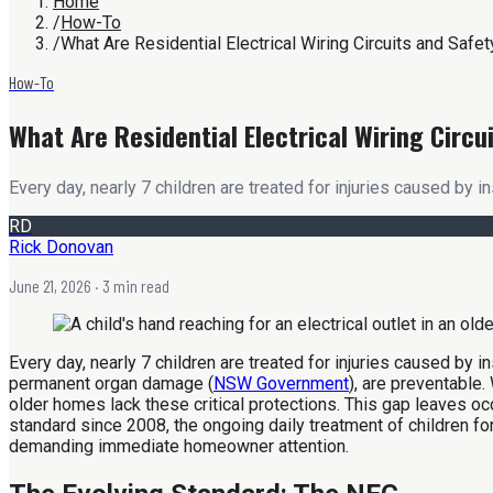
Home
/
How-To
/
What Are Residential Electrical Wiring Circuits and Safe
How-To
What Are Residential Electrical Wiring Circu
Every day, nearly 7 children are treated for injuries caused by in
RD
Rick Donovan
June 21, 2026
· 3 min read
Every day, nearly 7 children are treated for injuries caused by i
permanent organ damage (
NSW Government
), are preventable
older homes lack these critical protections. This gap leaves o
standard since 2008, the ongoing daily treatment of children for 
demanding immediate homeowner attention.