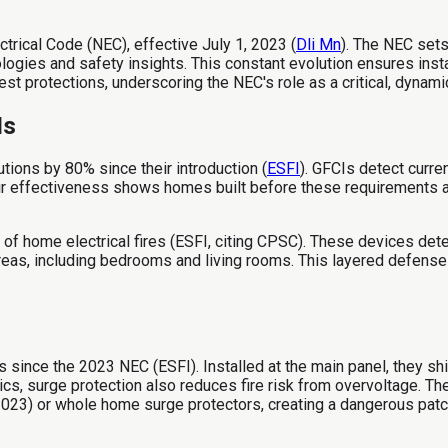
ctrical Code (NEC), effective July 1, 2023 (
Dli Mn
). The NEC sets
ologies and safety insights. This constant evolution ensures ins
est protections, underscoring the NEC's role as a critical, dynam
Is
tions by 80% since their introduction (
ESFI
). GFCIs detect curre
eir effectiveness shows homes built before these requirements
 of home electrical fires (ESFI, citing CPSC). These devices dete
reas, including bedrooms and living rooms. This layered defens
ince the 2023 NEC (ESFI). Installed at the main panel, they shi
ronics, surge protection also reduces fire risk from overvoltage.
023) or whole home surge protectors, creating a dangerous patc