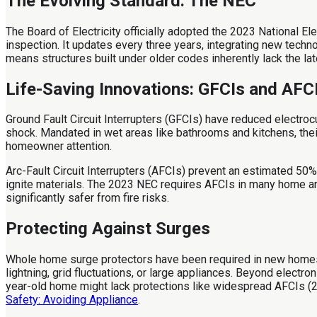
The Evolving Standard: The NEC
The Board of Electricity officially adopted the 2023 National Ele
inspection. It updates every three years, integrating new techn
means structures built under older codes inherently lack the lat
Life-Saving Innovations: GFCIs and AFC
Ground Fault Circuit Interrupters (GFCIs) have reduced electrocu
shock. Mandated in wet areas like bathrooms and kitchens, th
homeowner attention.
Arc-Fault Circuit Interrupters (AFCIs) prevent an estimated 50%
ignite materials. The 2023 NEC requires AFCIs in many home a
significantly safer from fire risks.
Protecting Against Surges
Whole home surge protectors have been required in new homes s
lightning, grid fluctuations, or large appliances. Beyond elect
year-old home might lack protections like widespread AFCIs (2
Safety: Avoiding Appliance
.