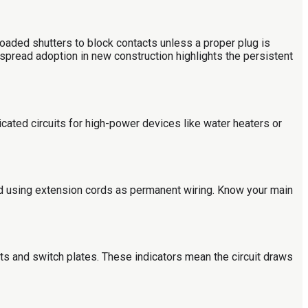
aded shutters to block contacts unless a proper plug is
despread adoption in new construction highlights the persistent
dicated circuits for high-power devices like water heaters or
id using extension cords as permanent wiring. Know your main
ets and switch plates. These indicators mean the circuit draws