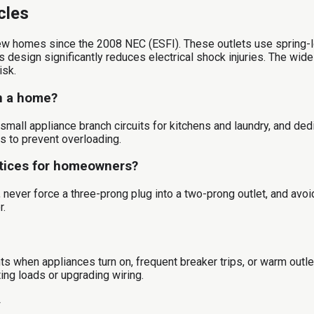
cles
w homes since the 2008 NEC (ESFI). These outlets use spring-lo
is design significantly reduces electrical shock injuries. The wi
isk.
in a home?
, small appliance branch circuits for kitchens and laundry, and de
ts to prevent overloading.
ctices for homeowners?
never force a three-prong plug into a two-prong outlet, and avo
r.
ghts when appliances turn on, frequent breaker trips, or warm outl
ting loads or upgrading wiring.
y