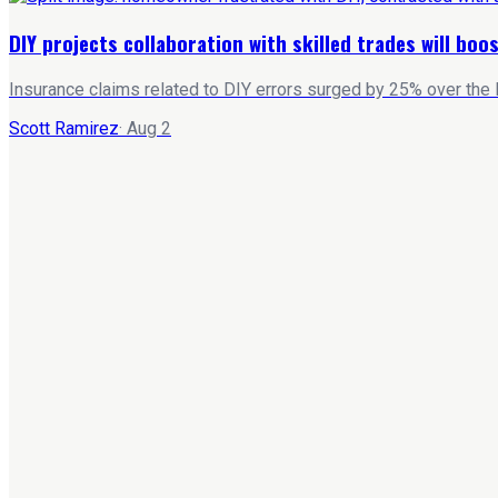
DIY projects collaboration with skilled trades will bo
Insurance claims related to DIY errors surged by 25% over the 
Scott Ramirez
·
Aug 2