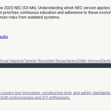
the 2020 NEC (Dli Mn). Understanding which NEC version applies is
prioritize continuous education and adherence to these evolvin
mize risks from outdated systems.
sults
trical Hazards
Tamper Resistant Receptacles
Older Homes
Electr
 covers tool innovation, construction tech, and safety standards
or both professionals and DIY enthusiasts.