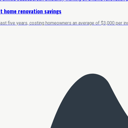
ost home renovation savings
last five years, costing homeowners an average of $3,000 per inc