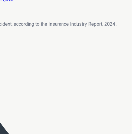
ident, according to the Insurance Industry Report, 2024 .