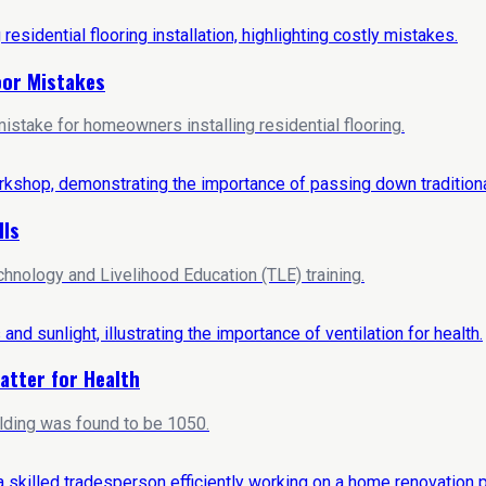
loor Mistakes
stake for homeowners installing residential flooring.
lls
hnology and Livelihood Education (TLE) training.
atter for Health
ilding was found to be 1050.