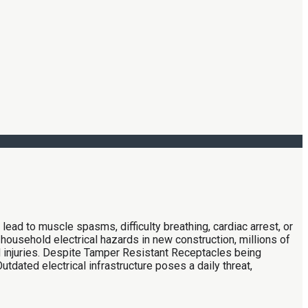
 lead to muscle spasms, difficulty breathing, cardiac arrest, or
household electrical hazards in new construction, millions of
ld injuries. Despite Tamper Resistant Receptacles being
utdated electrical infrastructure poses a daily threat,