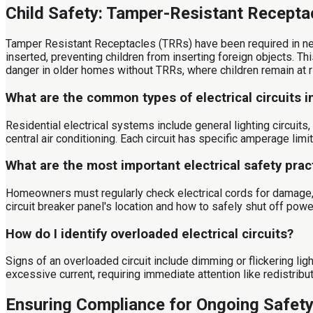
Child Safety: Tamper-Resistant Recepta
Tamper Resistant Receptacles (TRRs) have been required in ne
inserted, preventing children from inserting foreign objects. Th
danger in older homes without TRRs, where children remain at r
What are the common types of electrical circuits 
Residential electrical systems include general lighting circuits
central air conditioning. Each circuit has specific amperage limi
What are the most important electrical safety pra
Homeowners must regularly check electrical cords for damage, 
circuit breaker panel's location and how to safely shut off powe
How do I identify overloaded electrical circuits?
Signs of an overloaded circuit include dimming or flickering li
excessive current, requiring immediate attention like redistribu
Ensuring Compliance for Ongoing Safet