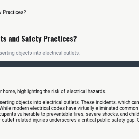
ty Practices?
its and Safety Practices?
serting objects into electrical outlets.
nserting objects into electrical outlets. These incidents, which can
. While modern electrical codes have virtually eliminated common 
ccupants vulnerable to preventable fires, severe shocks, and chi
outlet-related injuries underscores a critical public safety gap. O