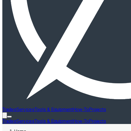
Trades
Services
Tools & Equipment
How-To
Projects
Trades
Services
Tools & Equipment
How-To
Projects