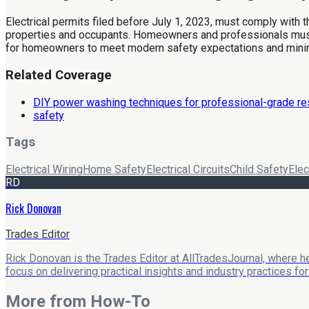
Electrical permits filed before July 1, 2023, must comply with 
properties and occupants. Homeowners and professionals must 
for homeowners to meet modern safety expectations and mini
Related Coverage
DIY power washing techniques for professional-grade re
safety
Tags
Electrical Wiring
Home Safety
Electrical Circuits
Child Safety
Elec
RD
Rick Donovan
Trades Editor
Rick Donovan is the Trades Editor at AllTradesJournal, where he
focus on delivering practical insights and industry practices f
More from
How-To