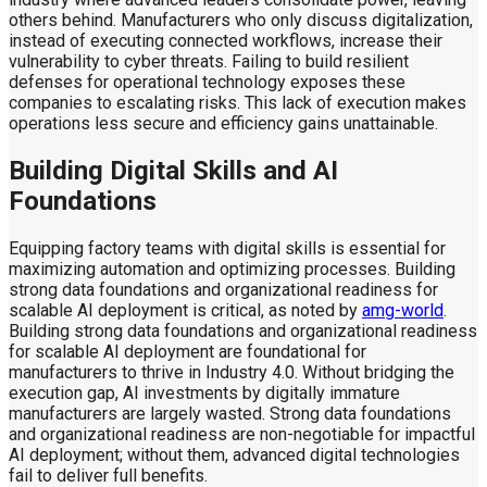
others behind. Manufacturers who only discuss digitalization,
instead of executing connected workflows, increase their
vulnerability to cyber threats. Failing to build resilient
defenses for operational technology exposes these
companies to escalating risks. This lack of execution makes
operations less secure and efficiency gains unattainable.
Building Digital Skills and AI
Foundations
Equipping factory teams with digital skills is essential for
maximizing automation and optimizing processes. Building
strong data foundations and organizational readiness for
scalable AI deployment is critical, as noted by
amg-world
.
Building strong data foundations and organizational readiness
for scalable AI deployment are foundational for
manufacturers to thrive in Industry 4.0. Without bridging the
execution gap, AI investments by digitally immature
manufacturers are largely wasted. Strong data foundations
and organizational readiness are non-negotiable for impactful
AI deployment; without them, advanced digital technologies
fail to deliver full benefits.