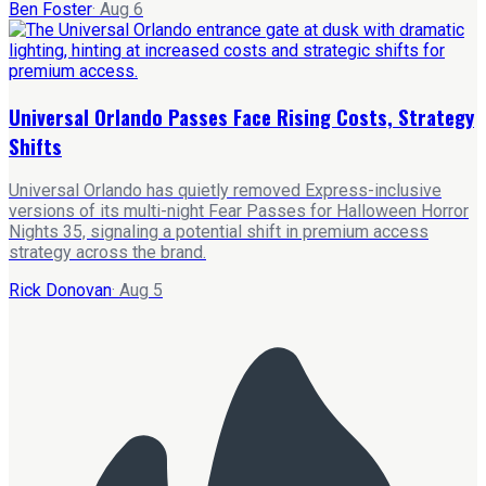
Ben Foster
·
Aug 6
Universal Orlando Passes Face Rising Costs, Strategy
Shifts
Universal Orlando has quietly removed Express-inclusive
versions of its multi-night Fear Passes for Halloween Horror
Nights 35, signaling a potential shift in premium access
strategy across the brand.
Rick Donovan
·
Aug 5