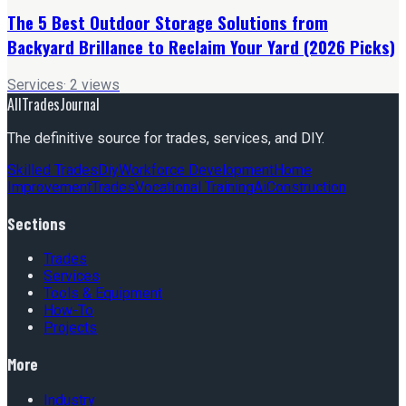
The 5 Best Outdoor Storage Solutions from
Backyard Brillance to Reclaim Your Yard (2026 Picks)
Services
·
2
views
AllTradesJournal
The definitive source for trades, services, and DIY.
Skilled Trades
Diy
Workforce Development
Home
Improvement
Trades
Vocational Training
Ai
Construction
Sections
Trades
Services
Tools & Equipment
How-To
Projects
More
Industry