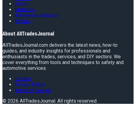
Safety
Materials
Automotive Services
Writers
About
AllTradesJournal
AllTradesJournal.com delivers the latest news, how-to
guides, and industry insights for professionals and
enthusiasts in the trades, services, and DIY sectors. We
cover everything from tools and techniques to safety and
automotive services.
Contact
Privacy Policy
Terms of Service
©
2026
AllTradesJournal
. All rights reserved.