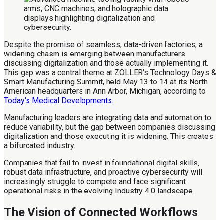
Despite the promise of seamless, data-driven factories, a
widening chasm is emerging between manufacturers
discussing digitalization and those actually implementing it.
This gap was a central theme at ZOLLER's Technology Days &
Smart Manufacturing Summit, held May 13 to 14 at its North
American headquarters in Ann Arbor, Michigan, according to
Today's Medical Developments
.
Manufacturing leaders are integrating data and automation to
reduce variability, but the gap between companies discussing
digitalization and those executing it is widening. This creates
a bifurcated industry.
Companies that fail to invest in foundational digital skills,
robust data infrastructure, and proactive cybersecurity will
increasingly struggle to compete and face significant
operational risks in the evolving Industry 4.0 landscape.
The Vision of Connected Workflows