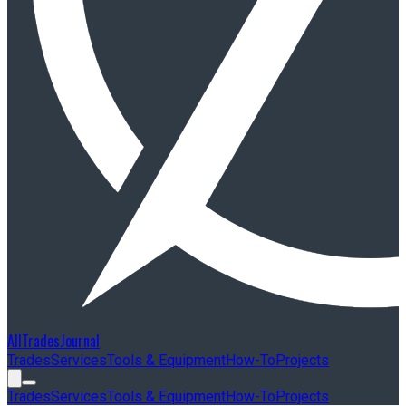
AllTradesJournal
Trades
Services
Tools & Equipment
How-To
Projects
Trades
Services
Tools & Equipment
How-To
Projects