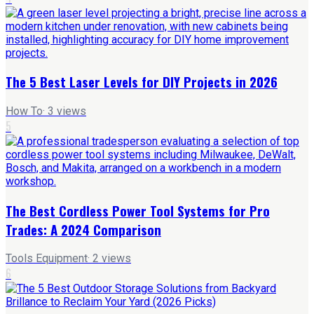
The 5 Best Laser Levels for DIY Projects in 2026
How To
·
3
views
5
The Best Cordless Power Tool Systems for Pro
Trades: A 2024 Comparison
Tools Equipment
·
2
views
6