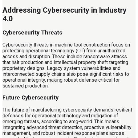
Addressing Cybersecurity in Industry
4.0
Cybersecurity Threats
Cybersecurity threats in machine tool construction focus on
protecting operational technology (OT) from unauthorized
access and disruption. These include ransomware attacks
that halt production and intellectual property theft targeting
proprietary designs. Legacy system vulnerabilities and
interconnected supply chains also pose significant risks to
operational integrity, making robust defense critical for
sustained production.
Future Cybersecurity
The future of manufacturing cybersecurity demands resilient
defenses for operational technology and mitigation of
emerging threats, according to amg-world. This means
integrating advanced threat detection, proactive vulnerability
management, and robust incident response plans across