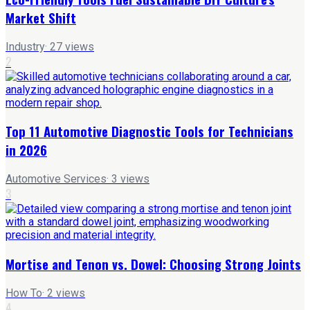
Market Shift
Industry
·
27
views
2
Top 11 Automotive Diagnostic Tools for Technicians
in 2026
Automotive Services
·
3
views
3
Mortise and Tenon vs. Dowel: Choosing Strong Joints
How To
·
2
views
4