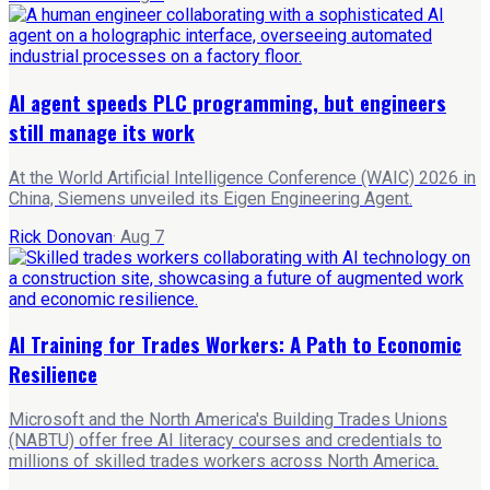
AI agent speeds PLC programming, but engineers
still manage its work
At the World Artificial Intelligence Conference (WAIC) 2026 in
China, Siemens unveiled its Eigen Engineering Agent.
Rick Donovan
·
Aug 7
AI Training for Trades Workers: A Path to Economic
Resilience
Microsoft and the North America's Building Trades Unions
(NABTU) offer free AI literacy courses and credentials to
millions of skilled trades workers across North America.