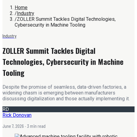
Home
/
Industry
/
ZOLLER Summit Tackles Digital Technologies,
Cybersecurity in Machine Tooling
Industry
ZOLLER Summit Tackles Digital
Technologies, Cybersecurity in Machine
Tooling
Despite the promise of seamless, data-driven factories, a
widening chasm is emerging between manufacturers
discussing digitalization and those actually implementing it.
RD
Rick Donovan
June 7, 2026
· 3 min read