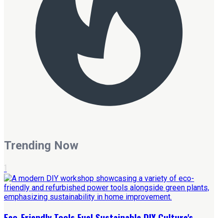
Trending Now
1
Eco-Friendly Tools Fuel Sustainable DIY Culture's