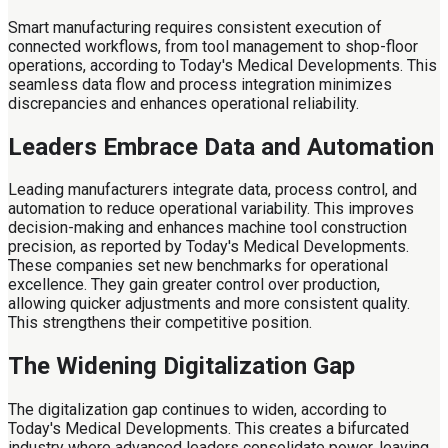
Smart manufacturing requires consistent execution of
connected workflows, from tool management to shop-floor
operations, according to Today's Medical Developments. This
seamless data flow and process integration minimizes
discrepancies and enhances operational reliability.
Leaders Embrace Data and Automation
Leading manufacturers integrate data, process control, and
automation to reduce operational variability. This improves
decision-making and enhances machine tool construction
precision, as reported by Today's Medical Developments.
These companies set new benchmarks for operational
excellence. They gain greater control over production,
allowing quicker adjustments and more consistent quality.
This strengthens their competitive position.
The Widening Digitalization Gap
The digitalization gap continues to widen, according to
Today's Medical Developments. This creates a bifurcated
industry where advanced leaders consolidate power, leaving