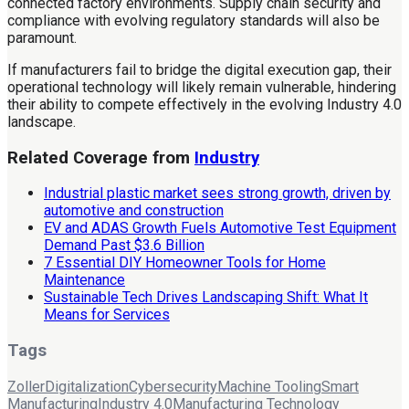
connected factory environments. Supply chain security and
compliance with evolving regulatory standards will also be
paramount.
If manufacturers fail to bridge the digital execution gap, their
operational technology will likely remain vulnerable, hindering
their ability to compete effectively in the evolving Industry 4.0
landscape.
Related Coverage from
Industry
Industrial plastic market sees strong growth, driven by
automotive and construction
EV and ADAS Growth Fuels Automotive Test Equipment
Demand Past $3.6 Billion
7 Essential DIY Homeowner Tools for Home
Maintenance
Sustainable Tech Drives Landscaping Shift: What It
Means for Services
Tags
Zoller
Digitalization
Cybersecurity
Machine Tooling
Smart
Manufacturing
Industry 4.0
Manufacturing Technology