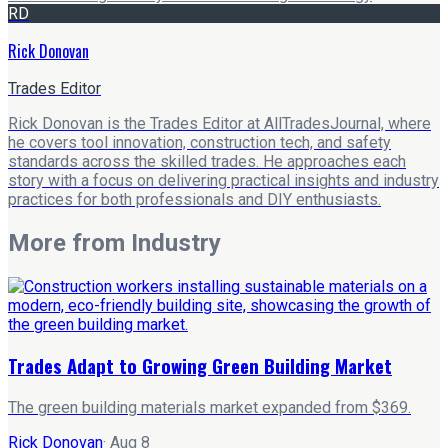
RD
Rick Donovan
Trades Editor
Rick Donovan is the Trades Editor at AllTradesJournal, where
he covers tool innovation, construction tech, and safety
standards across the skilled trades. He approaches each
story with a focus on delivering practical insights and industry
practices for both professionals and DIY enthusiasts.
More from
Industry
Trades Adapt to Growing Green Building Market
The green building materials market expanded from $369.
Rick Donovan
·
Aug 8