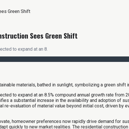
ees Green Shift
nstruction Sees Green Shift
ected to expand at an 8.
jected to expand at an 8.5% compound annual growth rate from 20
s a substantial increase in the availability and adoption of sust
 re-evaluation of material value beyond initial cost, driven by 
innovate, homeowner preferences now rapidly drive demand for su
 quickly to new market realities. The residential construction se