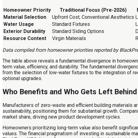
Homeowner Priority
Traditional Focus (Pre-2026)
Material Selection
Upfront Cost, Conventional Aesthetics
L
Water Usage
Standard Fixtures
L
Exterior Durability
Standard Siding Options
D
Resource Content
Virgin Materials
R
Data compiled from homeowner priorities reported by BlackPr
The table above reveals a fundamental divergence in homeowne
term value, efficiency, and durability. The fundamental diverge
from the selection of low-water fixtures to the integration of r
optional upgrades.
Who Benefits and Who Gets Left Behind
Manufacturers of zero-waste and efficient building materials a
sustainability, positioning them for substantial growth. Compan
market share, driving new product development cycles.
Homeowners prioritizing long-term value also benefit significant
values. The financial pragmatism of investing in sustainable mat