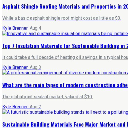
Asphalt Shingle Roofing Materials and Properties in 2
While a basic asphalt shingle roof might cost as little as $3.
Kyle Brenner
·
Aug 4
Top 7 Insulation Materials for Sustainable Building in
It could take a full decade of heating oil savings in a typical 
Kyle Brenner
·
Aug 3
What are the main types of modern construction adhe
The global joint sealant market, valued at $10.
Kyle Brenner
·
Aug 2
Sustainable Building Materials Face Major Market and 