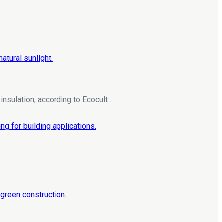
nsulation, according to Ecocult .