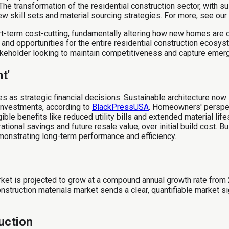
The transformation of the residential construction sector, with 
ew skill sets and material sourcing strategies. For more, see our
t-term cost-cutting, fundamentally altering how new homes are d
and opportunities for the entire residential construction ecosyst
stakeholder looking to maintain competitiveness and capture eme
t'
s as strategic financial decisions. Sustainable architecture no
 investments, according to
BlackPressUSA
. Homeowners' perspect
e benefits like reduced utility bills and extended material lifesp
ational savings and future resale value, over initial build cost. 
onstrating long-term performance and efficiency.
ket is projected to grow at a compound annual growth rate from
ruction materials market sends a clear, quantifiable market signa
uction