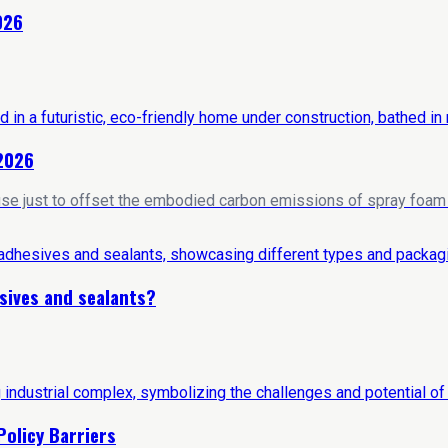
026
 2026
house just to offset the embodied carbon emissions of spray foam i
sives and sealants?
Policy Barriers