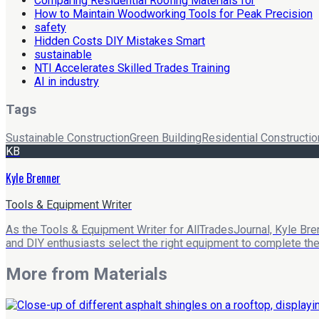
Comparing Residential Roofing Materials for
How to Maintain Woodworking Tools for Peak Precision
safety
Hidden Costs DIY Mistakes Smart
sustainable
NTI Accelerates Skilled Trades Training
AI in industry
Tags
Sustainable Construction
Green Building
Residential Constructio
KB
Kyle Brenner
Tools & Equipment Writer
As the Tools & Equipment Writer for AllTradesJournal, Kyle Bre
and DIY enthusiasts select the right equipment to complete their
More from
Materials