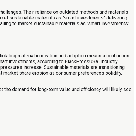
t challenges. Their reliance on outdated methods and materials
rket sustainable materials as "smart investments" delivering
ailing to market sustainable materials as "smart investments"
ictating material innovation and adoption means a continuous
smart investments, according to BlackPressUSA. Industry
pressures increase. Sustainable materials are transitioning
ant market share erosion as consumer preferences solidify,
eet the demand for long-term value and efficiency will likely see