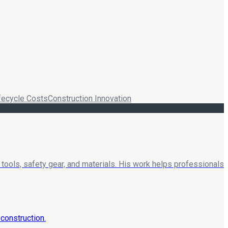
fecycle Costs
Construction Innovation
tools, safety gear, and materials. His work helps professionals