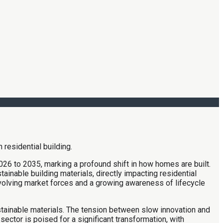
26 to 2035, marking a profound shift in how homes are built.
ainable building materials, directly impacting residential
evolving market forces and a growing awareness of lifecycle
stainable materials. The tension between slow innovation and
ctor is poised for a significant transformation, with