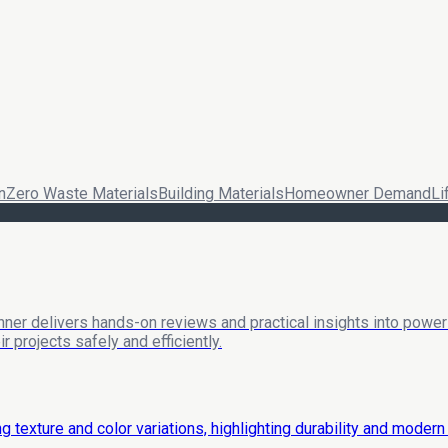
n
Zero Waste Materials
Building Materials
Homeowner Demand
Li
nner delivers hands-on reviews and practical insights into power 
 projects safely and efficiently.