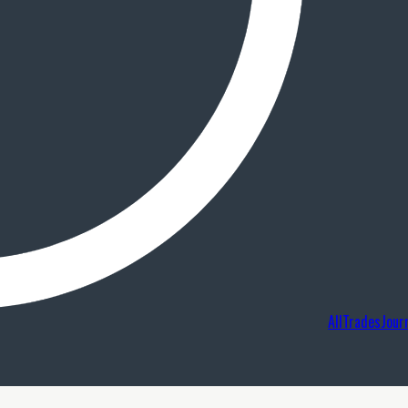
AllTradesJour