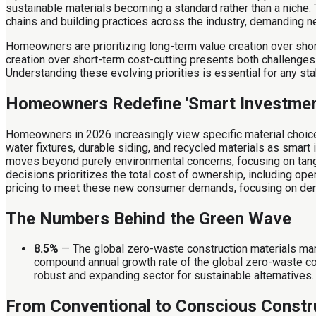
sustainable materials becoming a standard rather than a niche. 
chains and building practices across the industry, demanding n
Homeowners are prioritizing long-term value creation over shor
creation over short-term cost-cutting presents both challenges 
Understanding these evolving priorities is essential for any 
Homeowners Redefine 'Smart Investmen
Homeowners in 2026 increasingly view specific material choice
water fixtures, durable siding, and recycled materials as smart
moves beyond purely environmental concerns, focusing on tangibl
decisions prioritizes the total cost of ownership, including oper
pricing to meet these new consumer demands, focusing on dem
The Numbers Behind the Green Wave
8.5%
— The global zero-waste construction materials mar
compound annual growth rate of the global zero-waste const
robust and expanding sector for sustainable alternatives.
From Conventional to Conscious Constr