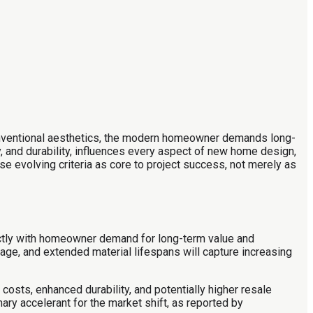
conventional aesthetics, the modern homeowner demands long-
y, and durability, influences every aspect of new home design,
ese evolving criteria as core to project success, not merely as
irectly with homeowner demand for long-term value and
sage, and extended material lifespans will capture increasing
costs, enhanced durability, and potentially higher resale
mary accelerant for the market shift, as reported by