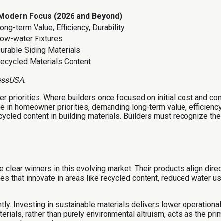
Modern Focus (2026 and Beyond)
ong-term Value, Efficiency, Durability
ow-water Fixtures
urable Siding Materials
ecycled Materials Content
essUSA.
r priorities. Where builders once focused on initial cost and 
nce in homeowner priorities, demanding long-term value, efficienc
ecycled content in building materials. Builders must recognize th
re clear winners in this evolving market. Their products align d
ies that innovate in areas like recycled content, reduced water u
ly. Investing in sustainable materials delivers lower operational 
erials, rather than purely environmental altruism, acts as the pri