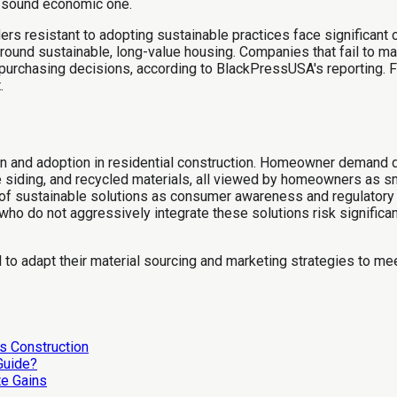
a sound economic one.
lders resistant to adopting sustainable practices face significan
ound sustainable, long-value housing. Companies that fail to ma
r purchasing decisions, according to BlackPressUSA's reporting. F
.
n and adoption in residential construction. Homeowner demand d
le siding, and recycled materials, all viewed by homeowners as 
 of sustainable solutions as consumer awareness and regulatory 
who do not aggressively integrate these solutions risk signific
ail to adapt their material sourcing and marketing strategies to m
s Construction
 Guide?
te Gains