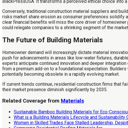
BlackPressUSA. It transforms a perceived ethical choice into 
Conversely, traditional construction material suppliers and bui
risks market share erosion as consumer preferences solidify ar
clear financial benefits will miss the core driver of homeowne
could relegate companies to a shrinking segment of the market
The Future of Building Materials
Homeowner demand will increasingly dictate material innovatio
push for advancements in areas like low-water fixtures, durab
experts anticipate continued innovation and deeper integration
from a premium add-on to a foundational expectation. Builders 
potentially becoming obsolete in a rapidly evolving market.
If current trends continue, residential construction firms that f
their market presence diminish significantly by 2035.
Related Coverage from
Materials
Sustainable Bamboo Building Materials for Eco-Consciou
What is a Building Materials Lifecycle and Sustainability
Women in Skilled Trades Face Stalled Leadership, Despi