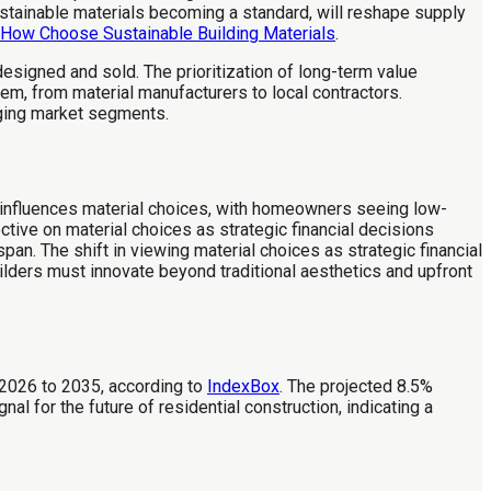
sustainable materials becoming a standard, will reshape supply
How Choose Sustainable Building Materials
.
esigned and sold. The prioritization of long-term value
em, from material manufacturers to local contractors.
rging market segments.
w influences material choices, with homeowners seeing low-
ive on material choices as strategic financial decisions
an. The shift in viewing material choices as strategic financial
Builders must innovate beyond traditional aesthetics and upfront
 2026 to 2035, according to
IndexBox
. The projected 8.5%
l for the future of residential construction, indicating a