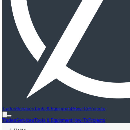
Trades
Services
Tools & Equipment
How-To
Projects
Trades
Services
Tools & Equipment
How-To
Projects