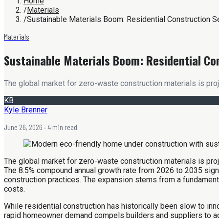
Home
/
Materials
/
Sustainable Materials Boom: Residential Construction S
Materials
Sustainable Materials Boom: Residential Co
The global market for zero-waste construction materials is proj
KB
Kyle Brenner
June 26, 2026
· 4 min read
The global market for zero-waste construction materials is pro
The 8.5% compound annual growth rate from 2026 to 2035 signifie
construction practices. The expansion stems from a fundamental
costs.
While residential construction has historically been slow to 
rapid homeowner demand compels builders and suppliers to adapt