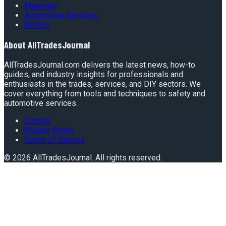
Materials
Automotive Services
Writers
About
AllTradesJournal
AllTradesJournal.com delivers the latest news, how-to
guides, and industry insights for professionals and
enthusiasts in the trades, services, and DIY sectors. We
cover everything from tools and techniques to safety and
automotive services.
Contact
Privacy Policy
Terms of Service
©
2026
AllTradesJournal
. All rights reserved.