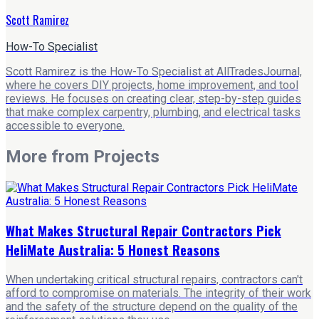
Scott Ramirez
How-To Specialist
Scott Ramirez is the How-To Specialist at AllTradesJournal,
where he covers DIY projects, home improvement, and tool
reviews. He focuses on creating clear, step-by-step guides
that make complex carpentry, plumbing, and electrical tasks
accessible to everyone.
More from
Projects
What Makes Structural Repair Contractors Pick
HeliMate Australia: 5 Honest Reasons
When undertaking critical structural repairs, contractors can't
afford to compromise on materials. The integrity of their work
and the safety of the structure depend on the quality of the