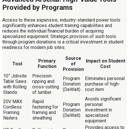
Provided by Programs
Access to these expensive, industry-standard power tools
significantly enhances student training capabilities and
reduces the individual financial burden of acquiring
specialized equipment. Strategic provision of such tools
through program donations is a critical investment in student
readiness for modern job sites.
Source
Primary
Impact on Student
Tool
of
Function
Cost
Provision
10” Jobsite
Precision
Program
Eliminates personal
Table Saws
ripping and
Donation
purchase of high-
with Rolling
cross-cutting
(DeWalt)
cost item
Stands
of lumber
Avoids significant
20V MAX
Rapid
Program
personal
Cordless
fastening for
Donation
investment in
Framing
framing and
(DeWalt)
specialized
Nailers
sheathing
equipment
Provides access to