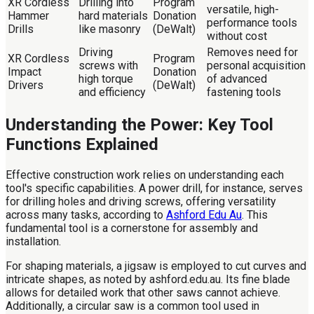
XR Cordless
Drilling into
Program
versatile, high-
Hammer
hard materials
Donation
performance tools
Drills
like masonry
(DeWalt)
without cost
Driving
Removes need for
XR Cordless
Program
screws with
personal acquisition
Impact
Donation
high torque
of advanced
Drivers
(DeWalt)
and efficiency
fastening tools
Understanding the Power: Key Tool
Functions Explained
Effective construction work relies on understanding each
tool's specific capabilities. A power drill, for instance, serves
for drilling holes and driving screws, offering versatility
across many tasks, according to
Ashford Edu Au
. This
fundamental tool is a cornerstone for assembly and
installation.
For shaping materials, a jigsaw is employed to cut curves and
intricate shapes, as noted by ashford.edu.au. Its fine blade
allows for detailed work that other saws cannot achieve.
Additionally, a circular saw is a common tool used in