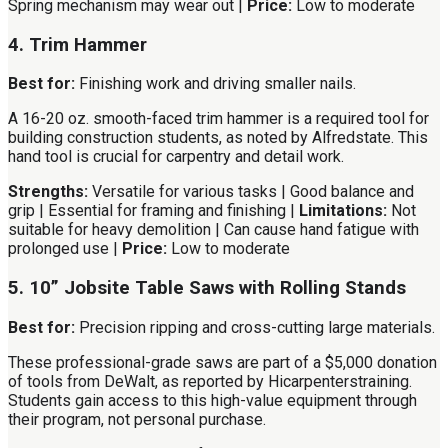
Spring mechanism may wear out |
Price:
Low to moderate
4. Trim Hammer
Best for:
Finishing work and driving smaller nails.
A 16-20 oz. smooth-faced trim hammer is a required tool for
building construction students, as noted by Alfredstate. This
hand tool is crucial for carpentry and detail work.
Strengths:
Versatile for various tasks | Good balance and
grip | Essential for framing and finishing |
Limitations:
Not
suitable for heavy demolition | Can cause hand fatigue with
prolonged use |
Price:
Low to moderate
5. 10” Jobsite Table Saws with Rolling Stands
Best for:
Precision ripping and cross-cutting large materials.
These professional-grade saws are part of a $5,000 donation
of tools from DeWalt, as reported by Hicarpenterstraining.
Students gain access to this high-value equipment through
their program, not personal purchase.