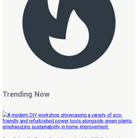
Trending Now
1