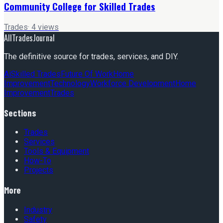
Community College for Skilled Trades
Trades
·
4
views
AllTradesJournal
The definitive source for trades, services, and DIY.
Ai
Skilled Trades
Future Of Work
Home
Improvement
Technology
Workforce Development
Home
Improvement
Trades
Sections
Trades
Services
Tools & Equipment
How-To
Projects
More
Industry
Safety