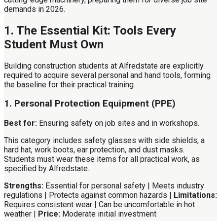
demands in 2026.
1. The Essential Kit: Tools Every
Student Must Own
Building construction students at Alfredstate are explicitly
required to acquire several personal and hand tools, forming
the baseline for their practical training.
1. Personal Protection Equipment (PPE)
Best for:
Ensuring safety on job sites and in workshops.
This category includes safety glasses with side shields, a
hard hat, work boots, ear protection, and dust masks.
Students must wear these items for all practical work, as
specified by Alfredstate.
Strengths:
Essential for personal safety | Meets industry
regulations | Protects against common hazards |
Limitations:
Requires consistent wear | Can be uncomfortable in hot
weather |
Price:
Moderate initial investment