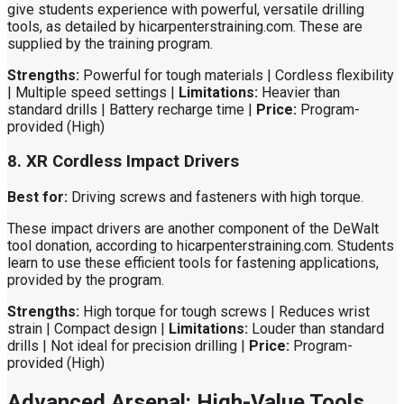
give students experience with powerful, versatile drilling
tools, as detailed by hicarpenterstraining.com. These are
supplied by the training program.
Strengths:
Powerful for tough materials | Cordless flexibility
| Multiple speed settings |
Limitations:
Heavier than
standard drills | Battery recharge time |
Price:
Program-
provided (High)
8. XR Cordless Impact Drivers
Best for:
Driving screws and fasteners with high torque.
These impact drivers are another component of the DeWalt
tool donation, according to hicarpenterstraining.com. Students
learn to use these efficient tools for fastening applications,
provided by the program.
Strengths:
High torque for tough screws | Reduces wrist
strain | Compact design |
Limitations:
Louder than standard
drills | Not ideal for precision drilling |
Price:
Program-
provided (High)
Advanced Arsenal: High-Value Tools