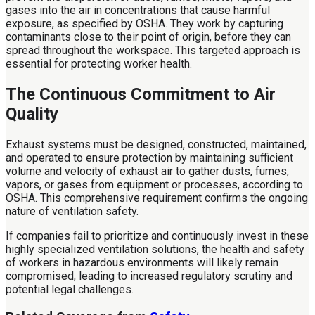
gases into the air in concentrations that cause harmful
exposure, as specified by OSHA. They work by capturing
contaminants close to their point of origin, before they can
spread throughout the workspace. This targeted approach is
essential for protecting worker health.
The Continuous Commitment to Air
Quality
Exhaust systems must be designed, constructed, maintained,
and operated to ensure protection by maintaining sufficient
volume and velocity of exhaust air to gather dusts, fumes,
vapors, or gases from equipment or processes, according to
OSHA. This comprehensive requirement confirms the ongoing
nature of ventilation safety.
If companies fail to prioritize and continuously invest in these
highly specialized ventilation solutions, the health and safety
of workers in hazardous environments will likely remain
compromised, leading to increased regulatory scrutiny and
potential legal challenges.