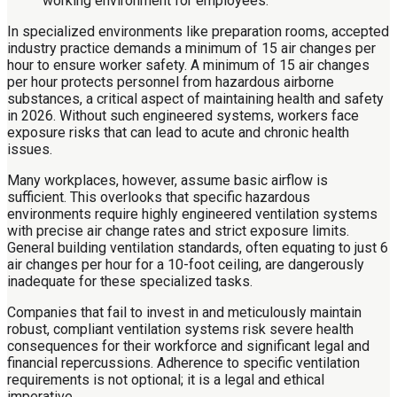
In specialized environments like preparation rooms, accepted
industry practice demands a minimum of 15 air changes per
hour to ensure worker safety. A minimum of 15 air changes
per hour protects personnel from hazardous airborne
substances, a critical aspect of maintaining health and safety
in 2026. Without such engineered systems, workers face
exposure risks that can lead to acute and chronic health
issues.
Many workplaces, however, assume basic airflow is
sufficient. This overlooks that specific hazardous
environments require highly engineered ventilation systems
with precise air change rates and strict exposure limits.
General building ventilation standards, often equating to just 6
air changes per hour for a 10-foot ceiling, are dangerously
inadequate for these specialized tasks.
Companies that fail to invest in and meticulously maintain
robust, compliant ventilation systems risk severe health
consequences for their workforce and significant legal and
financial repercussions. Adherence to specific ventilation
requirements is not optional; it is a legal and ethical
imperative.