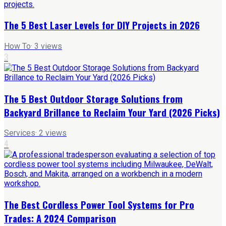
The 5 Best Laser Levels for DIY Projects in 2026
How To
·
3
views
3
The 5 Best Outdoor Storage Solutions from
Backyard Brillance to Reclaim Your Yard (2026 Picks)
Services
·
2
views
4
The Best Cordless Power Tool Systems for Pro
Trades: A 2024 Comparison