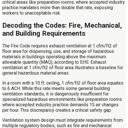
critical areas like preparation rooms, where accepted industry
practice mandates more than double that rate, exposing
workers to unacceptable risk.
Decoding the Codes: Fire, Mechanical,
and Building Requirements
The Fire Code requires exhaust ventilation at 1 cfm/ft2 of
floor area for dispensing, use, and storage of hazardous
materials in buildings operating above the maximum
allowable quantity (MAQ), according to EHS. Exhaust
ventilation at 1 cfm/ft2 of floor area illustrates a baseline for
general hazardous material areas.
In a room with a 10 ft. ceiling, 1 cfm/ft2 of floor area equates
to 6 ACH. While this rate meets some general building
ventilation standards, it is dangerously insufficient for
specialized hazardous environments like preparation rooms
where accepted industry practice demands 15 air changes
per hour. This discrepancy creates a critical safety gap.
Ventilation system design must integrate requirements from
multiple regulatory bodies, such as fire and mechanical