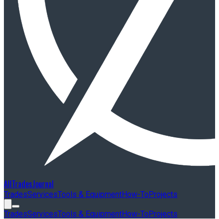
AllTradesJournal
Trades
Services
Tools & Equipment
How-To
Projects
Trades
Services
Tools & Equipment
How-To
Projects