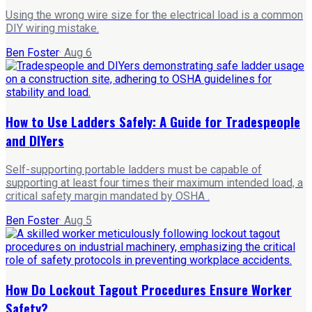
Using the wrong wire size for the electrical load is a common
DIY wiring mistake.
Ben Foster
·
Aug 6
How to Use Ladders Safely: A Guide for Tradespeople
and DIYers
Self-supporting portable ladders must be capable of
supporting at least four times their maximum intended load, a
critical safety margin mandated by OSHA .
Ben Foster
·
Aug 5
How Do Lockout Tagout Procedures Ensure Worker
Safety?