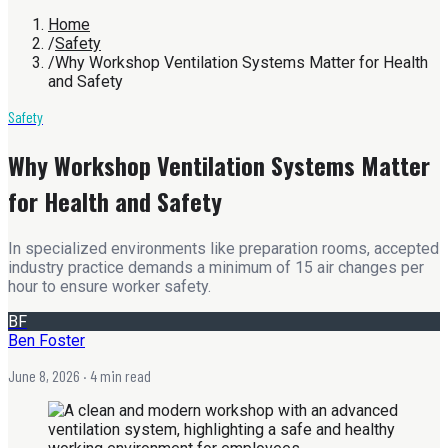
Home
/
Safety
/
Why Workshop Ventilation Systems Matter for Health
and Safety
Safety
Why Workshop Ventilation Systems Matter
for Health and Safety
In specialized environments like preparation rooms, accepted
industry practice demands a minimum of 15 air changes per
hour to ensure worker safety.
BF
Ben Foster
June 8, 2026
· 4 min read