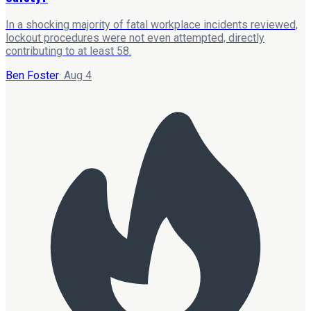
In a shocking majority of fatal workplace incidents reviewed,
lockout procedures were not even attempted, directly
contributing to at least 58.
Ben Foster
·
Aug 4