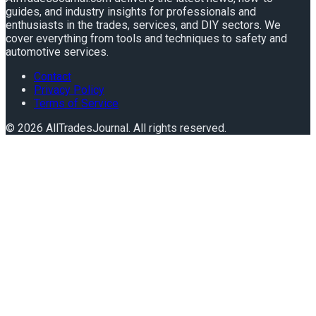
guides, and industry insights for professionals and
enthusiasts in the trades, services, and DIY sectors. We
cover everything from tools and techniques to safety and
automotive services.
Contact
Privacy Policy
Terms of Service
©
2026
AllTradesJournal
. All rights reserved.