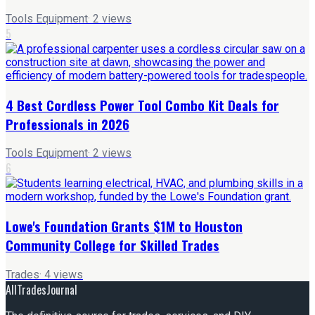
Tools Equipment
·
2
views
5
4 Best Cordless Power Tool Combo Kit Deals for
Professionals in 2026
Tools Equipment
·
2
views
6
Lowe's Foundation Grants $1M to Houston
Community College for Skilled Trades
Trades
·
4
views
AllTradesJournal