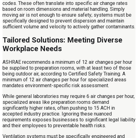
codes. These often translate into specific air change rates
based on room dimensions and material handling. Simply
moving air is not enough to ensure safety; systems must be
specifically designed to prevent dispersion and maintain
sufficient volume and velocity to actively gather contaminants.
Tailored Solutions: Meeting Diverse
Workplace Needs
ASHRAE recommends a minimum of 12 air changes per hour
be supplied to preparation rooms, with at least two of those
being outdoor air, according to Certified Safety Training. A
minimum of 12 air changes per hour for specialized areas
mandates environment-specific risk assessment.
While general laboratories may require 6 air changes per hour,
specialized areas like preparation rooms demand
significantly higher rates, often pushing to 15 ACH in
accepted industry practice. Ignoring these nuanced
requirements exposes businesses to significant legal liability
and their employees to preventable health risks.
Ventilation systems must be specifically engineered and