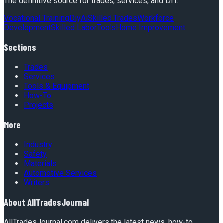
The definitive source for trades, services, and DIY.
Vocational Training
Diy
Ai
Skilled Trades
Workforce
Development
Skilled Labor
Tools
Home Improvement
Sections
Trades
Services
Tools & Equipment
How-To
Projects
More
Industry
Safety
Materials
Automotive Services
Writers
About
AllTradesJournal
AllTradesJournal.com delivers the latest news, how-to