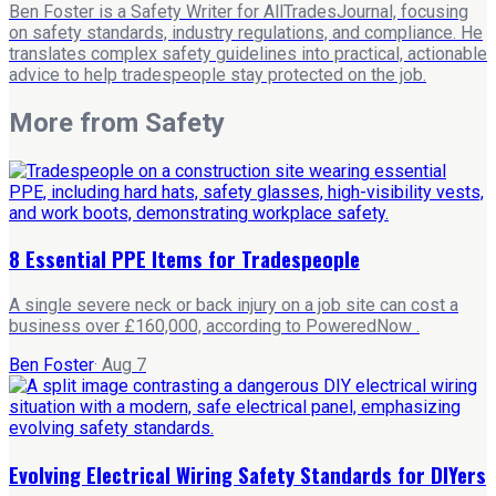
Ben Foster is a Safety Writer for AllTradesJournal, focusing
on safety standards, industry regulations, and compliance. He
translates complex safety guidelines into practical, actionable
advice to help tradespeople stay protected on the job.
More from
Safety
8 Essential PPE Items for Tradespeople
A single severe neck or back injury on a job site can cost a
business over £160,000, according to PoweredNow .
Ben Foster
·
Aug 7
Evolving Electrical Wiring Safety Standards for DIYers