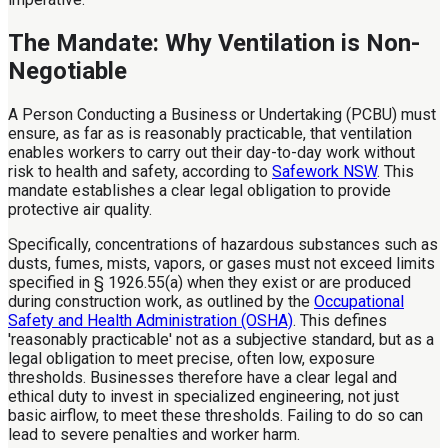
The Mandate: Why Ventilation is Non-
Negotiable
A Person Conducting a Business or Undertaking (PCBU) must
ensure, as far as is reasonably practicable, that ventilation
enables workers to carry out their day-to-day work without
risk to health and safety, according to
Safework NSW
. This
mandate establishes a clear legal obligation to provide
protective air quality.
Specifically, concentrations of hazardous substances such as
dusts, fumes, mists, vapors, or gases must not exceed limits
specified in § 1926.55(a) when they exist or are produced
during construction work, as outlined by the
Occupational
Safety and Health Administration (OSHA)
. This defines
'reasonably practicable' not as a subjective standard, but as a
legal obligation to meet precise, often low, exposure
thresholds. Businesses therefore have a clear legal and
ethical duty to invest in specialized engineering, not just
basic airflow, to meet these thresholds. Failing to do so can
lead to severe penalties and worker harm.