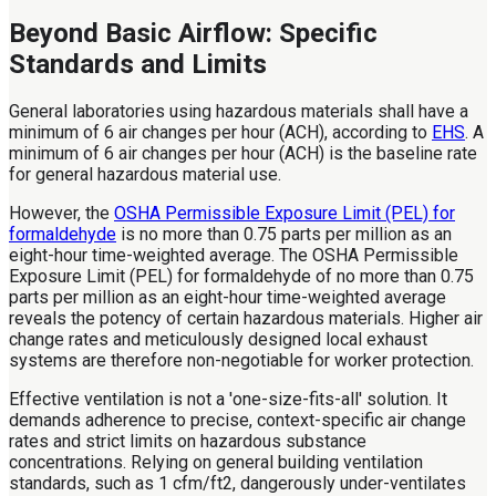
Beyond Basic Airflow: Specific
Standards and Limits
General laboratories using hazardous materials shall have a
minimum of 6 air changes per hour (ACH), according to
EHS
. A
minimum of 6 air changes per hour (ACH) is the baseline rate
for general hazardous material use.
However, the
OSHA Permissible Exposure Limit (PEL) for
formaldehyde
is no more than 0.75 parts per million as an
eight-hour time-weighted average. The OSHA Permissible
Exposure Limit (PEL) for formaldehyde of no more than 0.75
parts per million as an eight-hour time-weighted average
reveals the potency of certain hazardous materials. Higher air
change rates and meticulously designed local exhaust
systems are therefore non-negotiable for worker protection.
Effective ventilation is not a 'one-size-fits-all' solution. It
demands adherence to precise, context-specific air change
rates and strict limits on hazardous substance
concentrations. Relying on general building ventilation
standards, such as 1 cfm/ft2, dangerously under-ventilates