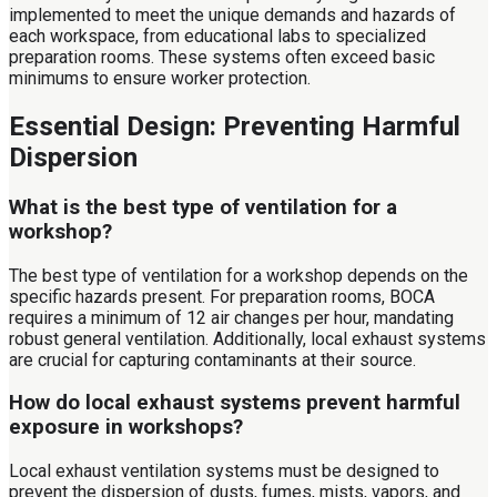
implemented to meet the unique demands and hazards of
each workspace, from educational labs to specialized
preparation rooms. These systems often exceed basic
minimums to ensure worker protection.
Essential Design: Preventing Harmful
Dispersion
What is the best type of ventilation for a
workshop?
The best type of ventilation for a workshop depends on the
specific hazards present. For preparation rooms, BOCA
requires a minimum of 12 air changes per hour, mandating
robust general ventilation. Additionally, local exhaust systems
are crucial for capturing contaminants at their source.
How do local exhaust systems prevent harmful
exposure in workshops?
Local exhaust ventilation systems must be designed to
prevent the dispersion of dusts, fumes, mists, vapors, and