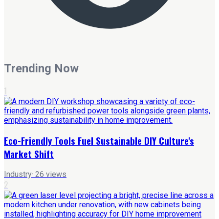
Trending Now
1
Eco-Friendly Tools Fuel Sustainable DIY Culture's
Market Shift
Industry
·
26
views
2