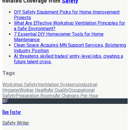
Related Coverage from
Safety
DIY Safety Equipment Picks for Home Improvement
Projects
What Are Effective Workshop Ventilation Principles for
a Safe Environment?
7 Essential DIY Homeowner Tools for Home
Maintenance
Clean Space Acquires MN Support Services, Bolstering
Industry Position
AI threatens skilled trades' entry-level jobs, creating a
future talent crisis.
Tags
Workshop Safety
Ventilation Systems
Industrial
Hygiene
Worker Health
Air Quality
Occupational
Safety
Preparation Rooms
Air Changes Per Hour
BF
Ben Foster
Safety Writer