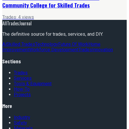
Community College for Skilled Trades
Trades
·
4
views
AllTradesJournal
The definitive source for trades, services, and DIY.
Ai
Skilled Trades
Technology
Future Of Work
Home
Improvement
Workforce Development
Trades
Innovation
Sections
Trades
Services
Tools & Equipment
How-To
Projects
More
Industry
Safety
Materials