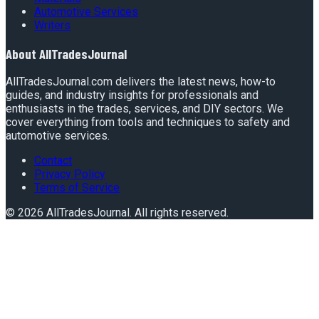
Automotive Services
Writers
About
AllTradesJournal
AllTradesJournal.com delivers the latest news, how-to
guides, and industry insights for professionals and
enthusiasts in the trades, services, and DIY sectors. We
cover everything from tools and techniques to safety and
automotive services.
Contact
Privacy Policy
Terms of Service
©
2026
AllTradesJournal
. All rights reserved.