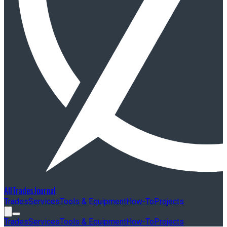
AllTradesJournal
Trades
Services
Tools & Equipment
How-To
Projects
Trades
Services
Tools & Equipment
How-To
Projects