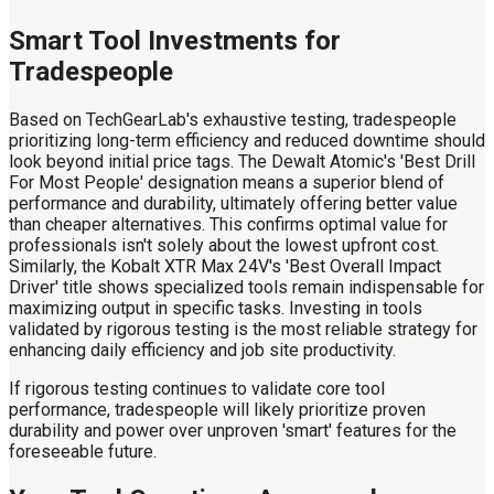
Smart Tool Investments for
Tradespeople
Based on TechGearLab's exhaustive testing, tradespeople
prioritizing long-term efficiency and reduced downtime should
look beyond initial price tags. The Dewalt Atomic's 'Best Drill
For Most People' designation means a superior blend of
performance and durability, ultimately offering better value
than cheaper alternatives. This confirms optimal value for
professionals isn't solely about the lowest upfront cost.
Similarly, the Kobalt XTR Max 24V's 'Best Overall Impact
Driver' title shows specialized tools remain indispensable for
maximizing output in specific tasks. Investing in tools
validated by rigorous testing is the most reliable strategy for
enhancing daily efficiency and job site productivity.
If rigorous testing continues to validate core tool
performance, tradespeople will likely prioritize proven
durability and power over unproven 'smart' features for the
foreseeable future.