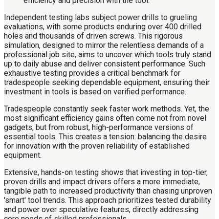
Independent testing labs subject power drills to grueling
evaluations, with some products enduring over 400 drilled
holes and thousands of driven screws. This rigorous
simulation, designed to mirror the relentless demands of a
professional job site, aims to uncover which tools truly stand
up to daily abuse and deliver consistent performance. Such
exhaustive testing provides a critical benchmark for
tradespeople seeking dependable equipment, ensuring their
investment in tools is based on verified performance.
Tradespeople constantly seek faster work methods. Yet, the
most significant efficiency gains often come not from novel
gadgets, but from robust, high-performance versions of
essential tools. This creates a tension: balancing the desire
for innovation with the proven reliability of established
equipment.
Extensive, hands-on testing shows that investing in top-tier,
proven drills and impact drivers offers a more immediate,
tangible path to increased productivity than chasing unproven
'smart' tool trends. This approach prioritizes tested durability
and power over speculative features, directly addressing
core needs of skilled professionals.