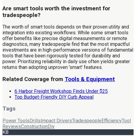
Are smart tools worth the investment for
tradespeople?
The worth of smart tools depends on their proven utility and
integration into existing workflows. While some smart tools
offer benefits like precise digital measurements or remote
diagnostics, many tradespeople find that the most impactful
investments are in high-performance versions of fundamental
tools that have been rigorously tested for durability and
power. Prioritizing reliability in daily use often yields greater
returns than adopting unproven 'smart' features.
Related Coverage from
Tools & Equipment
6 Harbor Freight Workshop Finds Under $25
Top Budget-Friendly DIY Curb Appeal
Tags
Power Tools
Drills
Impact Drivers
Tradespeople
Efficiency
Tool
Reviews
Construction
Diy
KB