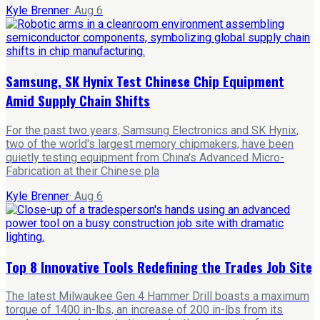
Kyle Brenner
·
Aug 6
Samsung, SK Hynix Test Chinese Chip Equipment
Amid Supply Chain Shifts
For the past two years, Samsung Electronics and SK Hynix,
two of the world's largest memory chipmakers, have been
quietly testing equipment from China's Advanced Micro-
Fabrication at their Chinese pla
Kyle Brenner
·
Aug 6
Top 8 Innovative Tools Redefining the Trades Job Site
The latest Milwaukee Gen 4 Hammer Drill boasts a maximum
torque of 1400 in-lbs, an increase of 200 in-lbs from its