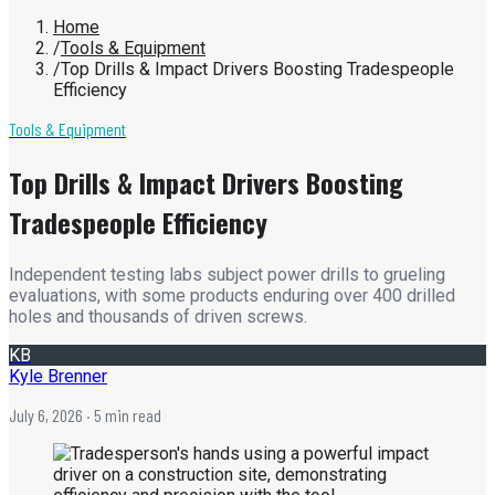
Home
/
Tools & Equipment
/
Top Drills & Impact Drivers Boosting Tradespeople
Efficiency
Tools & Equipment
Top Drills & Impact Drivers Boosting
Tradespeople Efficiency
Independent testing labs subject power drills to grueling
evaluations, with some products enduring over 400 drilled
holes and thousands of driven screws.
KB
Kyle Brenner
July 6, 2026
· 5 min read