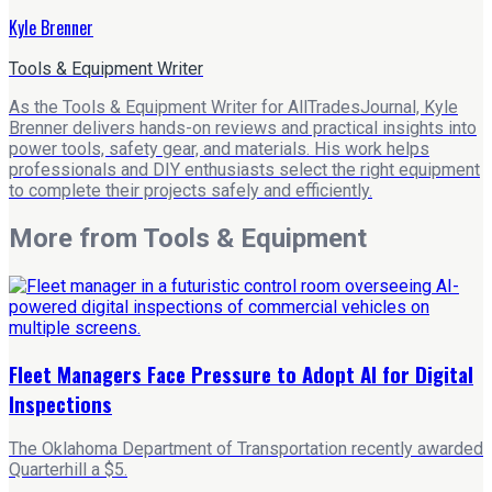
Kyle Brenner
Tools & Equipment Writer
As the Tools & Equipment Writer for AllTradesJournal, Kyle
Brenner delivers hands-on reviews and practical insights into
power tools, safety gear, and materials. His work helps
professionals and DIY enthusiasts select the right equipment
to complete their projects safely and efficiently.
More from
Tools & Equipment
Fleet Managers Face Pressure to Adopt AI for Digital
Inspections
The Oklahoma Department of Transportation recently awarded
Quarterhill a $5.