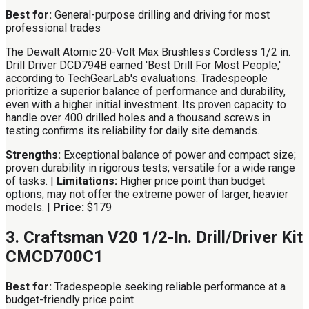
Best for:
General-purpose drilling and driving for most
professional trades
The Dewalt Atomic 20-Volt Max Brushless Cordless 1/2 in.
Drill Driver DCD794B earned 'Best Drill For Most People,'
according to TechGearLab's evaluations. Tradespeople
prioritize a superior balance of performance and durability,
even with a higher initial investment. Its proven capacity to
handle over 400 drilled holes and a thousand screws in
testing confirms its reliability for daily site demands.
Strengths:
Exceptional balance of power and compact size;
proven durability in rigorous tests; versatile for a wide range
of tasks. |
Limitations:
Higher price point than budget
options; may not offer the extreme power of larger, heavier
models. |
Price:
$179
3. Craftsman V20 1/2-In. Drill/Driver Kit
CMCD700C1
Best for:
Tradespeople seeking reliable performance at a
budget-friendly price point