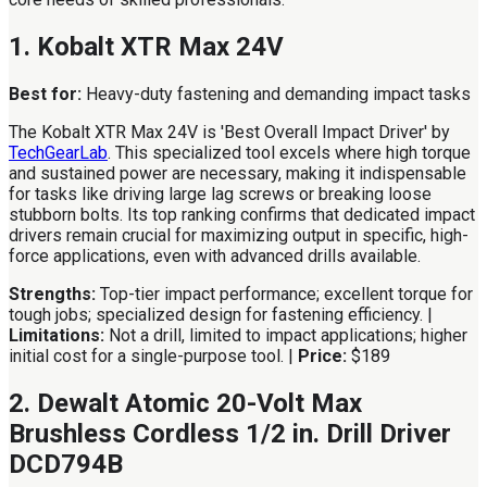
1. Kobalt XTR Max 24V
Best for:
Heavy-duty fastening and demanding impact tasks
The Kobalt XTR Max 24V is 'Best Overall Impact Driver' by
TechGearLab
. This specialized tool excels where high torque
and sustained power are necessary, making it indispensable
for tasks like driving large lag screws or breaking loose
stubborn bolts. Its top ranking confirms that dedicated impact
drivers remain crucial for maximizing output in specific, high-
force applications, even with advanced drills available.
Strengths:
Top-tier impact performance; excellent torque for
tough jobs; specialized design for fastening efficiency. |
Limitations:
Not a drill, limited to impact applications; higher
initial cost for a single-purpose tool. |
Price:
$189
2. Dewalt Atomic 20-Volt Max
Brushless Cordless 1/2 in. Drill Driver
DCD794B