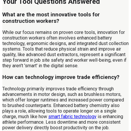
Your Tool Questions Answered
What are the most innovative tools for
construction workers?
While our focus remains on proven core tools, innovation for
construction workers often involves enhanced battery
technology, ergonomic designs, and integrated dust collection
systems. Tools that reduce physical strain and improve air
quality, like advanced dust extractors, represent a significant
step forward in job site safety and worker well-being, even if
they aren't 'smart' in the digital sense.
How can technology improve trade efficiency?
Technology primarily improves trade efficiency through
advancements in motor design, such as brushless motors,
which offer longer runtimes and increased power compared
to brushed counterparts. Enhanced battery chemistry also
plays a role, allowing tools to operate longer on a single
charge, much like how
smart fabric technology
is enhancing
athlete performance. Less downtime and more consistent
power delivery directly boost productivity on the job.