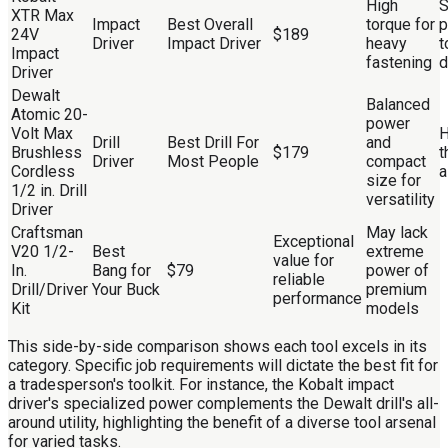
High
S
XTR Max
Impact
Best Overall
torque for
p
24V
$189
Driver
Impact Driver
heavy
t
Impact
fastening
d
Driver
Dewalt
Balanced
Atomic 20-
power
Volt Max
H
Drill
Best Drill For
and
Brushless
$179
t
Driver
Most People
compact
Cordless
a
size for
1/2 in. Drill
versatility
Driver
Craftsman
May lack
Exceptional
V20 1/2-
Best
extreme
value for
In.
Bang for
$79
power of
reliable
Drill/Driver
Your Buck
premium
performance
Kit
models
This side-by-side comparison shows each tool excels in its
category. Specific job requirements will dictate the best fit for
a tradesperson's toolkit. For instance, the Kobalt impact
driver's specialized power complements the Dewalt drill's all-
around utility, highlighting the benefit of a diverse tool arsenal
for varied tasks.