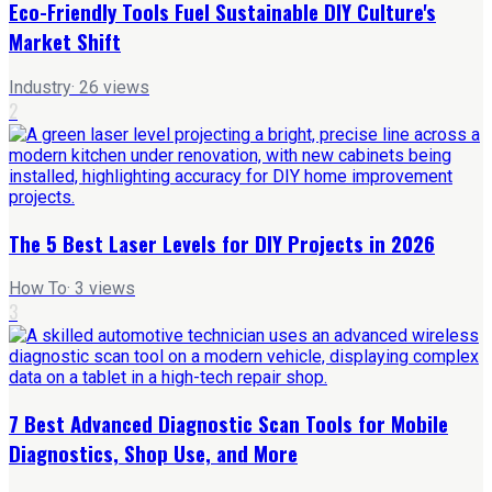
Eco-Friendly Tools Fuel Sustainable DIY Culture's
Market Shift
Industry
·
26
views
2
The 5 Best Laser Levels for DIY Projects in 2026
How To
·
3
views
3
7 Best Advanced Diagnostic Scan Tools for Mobile
Diagnostics, Shop Use, and More