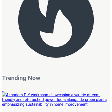
Trending Now
1