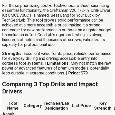
For those prioritizing cost-effectiveness without sacrificing
essential functionality, the Craftsman V20 1/2-In. Drill/Driver
Kit CMCD700C1 is named 'Best Bang for Your Buck' by
TechGearLab. This tool proves solid performance can be
achieved at a more accessible price, making it a strong
contender for new professionals or those on a tighter budget.
Its inclusion in TechGearLab's rigorous testing, involving
hundreds of holes and thousands of screws, validates its
capacity for professional use.
Strengths:
Excellent value for its price; reliable performance
for everyday drilling and driving; accessible entry into
cordless tool systems. |
Limitations:
May not match the raw
power or advanced features of premium models; potentially
less durable in extreme conditions. |
Price:
$79
Comparing 3 Top Drills and Impact
Drivers
Tool
TechGearLab
Key
Category
List Price
Name
Designation
Strength
Kobalt