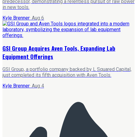
predecessor, demonstrating a relentless pursuit of raw power
in new tools.
Kyle Brenner
·
Aug 6
GSI Group Acquires Aven Tools, Expanding Lab
Equipment Offerings
GSI Group, a portfolio company backed by L Squared Capital,
just completed its fifth acquisition with Aven Tools.
Kyle Brenner
·
Aug 4