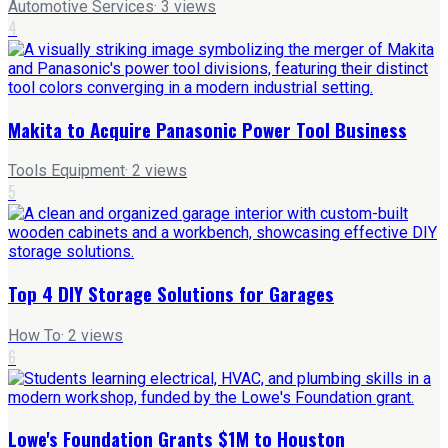
Automotive Services
·
3
views
4
Makita to Acquire Panasonic Power Tool Business
Tools Equipment
·
2
views
5
Top 4 DIY Storage Solutions for Garages
How To
·
2
views
6
Lowe's Foundation Grants $1M to Houston