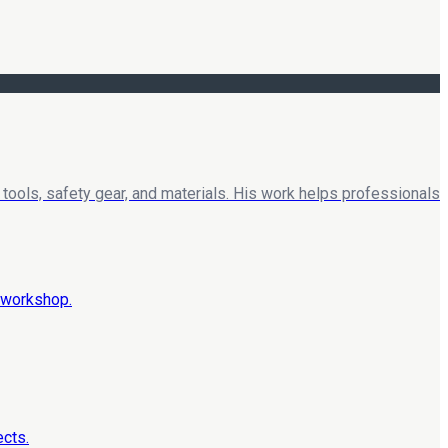
tools, safety gear, and materials. His work helps professionals