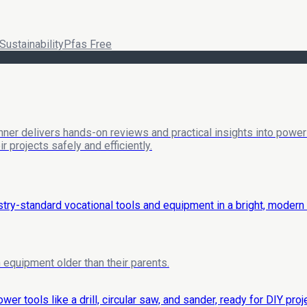
Sustainability
Pfas Free
nner delivers hands-on reviews and practical insights into power 
 projects safely and efficiently.
equipment older than their parents.