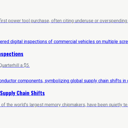
 first power tool purchase, often citing underuse or overspendi
Inspections
arterhill a $5.
Supply Chain Shifts
 of the world's largest memory chipmakers, have been quietly t