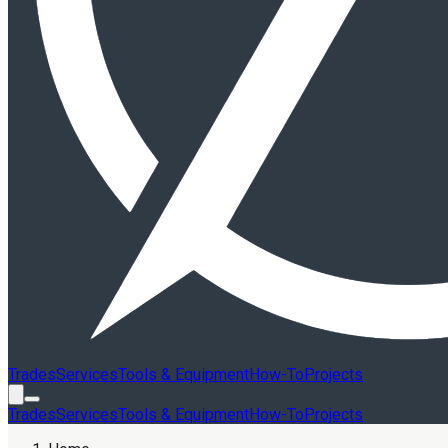
Trades
Services
Tools & Equipment
How-To
Projects
Trades
Services
Tools & Equipment
How-To
Projects