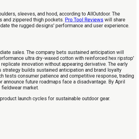
lders, sleeves, and hood, according to AllOutdoor. The
s and zippered thigh pockets.
Pro Tool Reviews
will share
alidate the rugged designs' performance and user experience.
diate sales. The company bets sustained anticipation will
erformance ultra dry-waxed cotton with reinforced hex ripstop'
 replicate innovation without appearing derivative. The early
strategy builds sustained anticipation and brand loyalty
h tests consumer patience and competitive response, trading
or announce future roadmaps face a disadvantage. By April
e fieldwear market.
product launch cycles for sustainable outdoor gear.