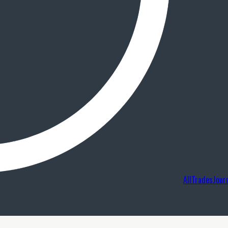
AllTradesJour