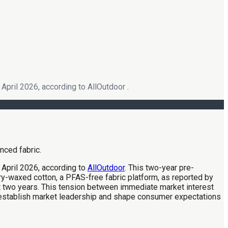
April 2026, according to AllOutdoor .
 April 2026, according to
AllOutdoor
. This two-year pre-
ry-waxed cotton, a PFAS-free fabric platform, as reported by
ost two years. This tension between immediate market interest
 establish market leadership and shape consumer expectations