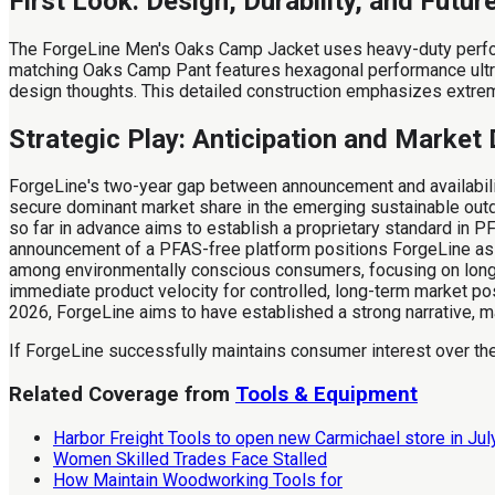
First Look: Design, Durability, and Futur
The ForgeLine Men's Oaks Camp Jacket uses heavy-duty performa
matching Oaks Camp Pant features hexagonal performance ultra
design thoughts. This detailed construction emphasizes extreme 
Strategic Play: Anticipation and Marke
ForgeLine's two-year gap between announcement and availability
secure dominant market share in the emerging sustainable outdo
so far in advance aims to establish a proprietary standard in PF
announcement of a PFAS-free platform positions ForgeLine as a 
among environmentally conscious consumers, focusing on long-
immediate product velocity for controlled, long-term market p
2026, ForgeLine aims to have established a strong narrative, mak
If ForgeLine successfully maintains consumer interest over the
Related Coverage from
Tools & Equipment
Harbor Freight Tools to open new Carmichael store in Ju
Women Skilled Trades Face Stalled
How Maintain Woodworking Tools for