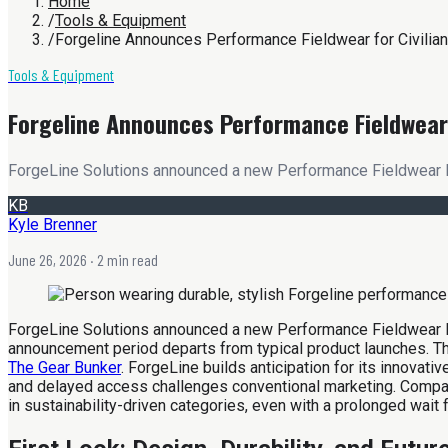
Home
/
Tools & Equipment
/
Forgeline Announces Performance Fieldwear for Civilia
Tools & Equipment
Forgeline Announces Performance Fieldwear 
ForgeLine Solutions announced a new Performance Fieldwear line 
KB
Kyle Brenner
June 26, 2026
· 2 min read
ForgeLine Solutions announced a new Performance Fieldwear line
announcement period departs from typical product launches. The
The Gear Bunker
. ForgeLine builds anticipation for its innovat
and delayed access challenges conventional marketing. Compan
in sustainability-driven categories, even with a prolonged wait f