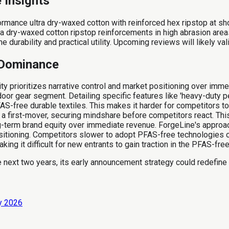
e Insights
nce ultra dry-waxed cotton with reinforced hex ripstop at shou
 dry-waxed cotton ripstop reinforcements in high abrasion area
durability and practical utility. Upcoming reviews will likely v
t Dominance
 prioritizes narrative control and market positioning over imme
or gear segment. Detailing specific features like 'heavy-duty p
AS-free durable textiles. This makes it harder for competitors to
first-mover, securing mindshare before competitors react. This 
term brand equity over immediate revenue. ForgeLine's approac
ositioning. Competitors slower to adopt PFAS-free technologies 
ing it difficult for new entrants to gain traction in the PFAS-fre
 next two years, its early announcement strategy could redefine 
ly 2026