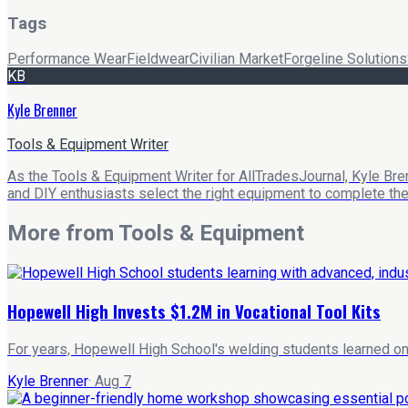
Tags
Performance Wear
Fieldwear
Civilian Market
Forgeline Solutions
KB
Kyle Brenner
Tools & Equipment Writer
As the Tools & Equipment Writer for AllTradesJournal, Kyle Bre
and DIY enthusiasts select the right equipment to complete their
More from
Tools & Equipment
Hopewell High Invests $1.2M in Vocational Tool Kits
For years, Hopewell High School's welding students learned on 
Kyle Brenner
·
Aug 7