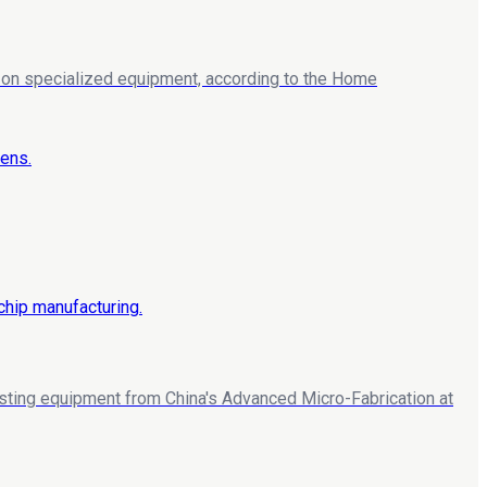
ng on specialized equipment, according to the Home
esting equipment from China's Advanced Micro-Fabrication at