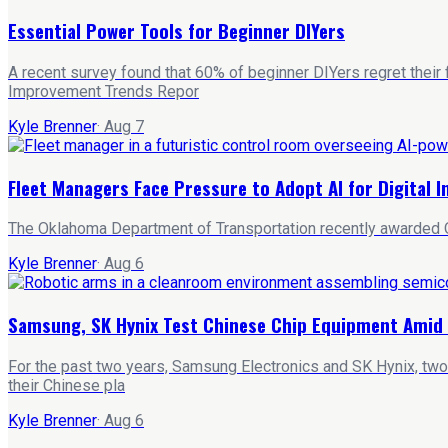
Essential Power Tools for Beginner DIYers
A recent survey found that 60% of beginner DIYers regret their
Improvement Trends Repor
Kyle Brenner
·
Aug 7
Fleet Managers Face Pressure to Adopt AI for Digital 
The Oklahoma Department of Transportation recently awarded Qu
Kyle Brenner
·
Aug 6
Samsung, SK Hynix Test Chinese Chip Equipment Amid 
For the past two years, Samsung Electronics and SK Hynix, two
their Chinese pla
Kyle Brenner
·
Aug 6