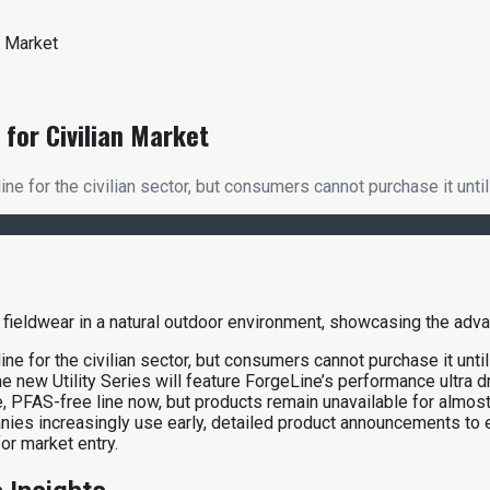
n Market
for Civilian Market
for the civilian sector, but consumers cannot purchase it until 
 for the civilian sector, but consumers cannot purchase it until
 new Utility Series will feature ForgeLine’s performance ultra d
ive, PFAS-free line now, but products remain unavailable for alm
ies increasingly use early, detailed product announcements to
or market entry.