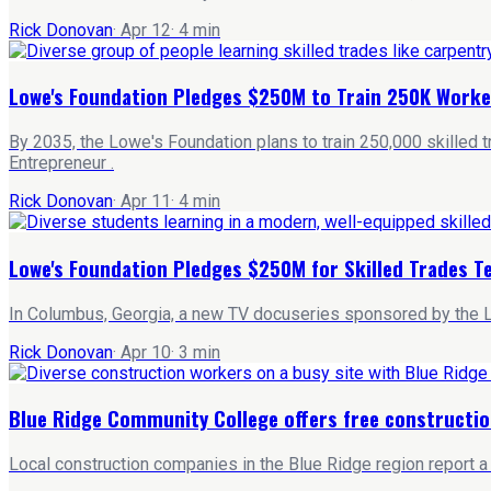
Rick Donovan
·
Apr 12
·
4
min
Lowe's Foundation Pledges $250M to Train 250K Worke
By 2035, the Lowe's Foundation plans to train 250,000 skilled 
Entrepreneur .
Rick Donovan
·
Apr 11
·
4
min
Lowe's Foundation Pledges $250M for Skilled Trades T
In Columbus, Georgia, a new TV docuseries sponsored by the L
Rick Donovan
·
Apr 10
·
3
min
Blue Ridge Community College offers free constructio
Local construction companies in the Blue Ridge region report a 