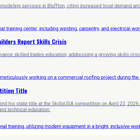
deling services in Bluffton, citing increased local demand and 
ilders Report Skills Crisis
e skilled trades education, addressing a growing skills crisis i
ition Title
 his state title at the SkillsUSA competition on April 23, 2026
and technical education.