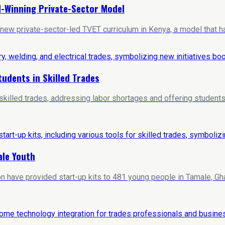
-Winning Private-Sector Model
 new private-sector-led TVET curriculum in Kenya, a model that h
tudents in Skilled Trades
in skilled trades, addressing labor shortages and offering stude
ale Youth
ave provided start-up kits to 481 young people in Tamale, Ghana