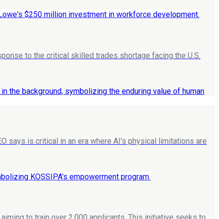
ponse to the critical skilled trades shortage facing the U.S.
says is critical in an era where AI's physical limitations are
ing to train over 2,000 applicants. This initiative seeks to