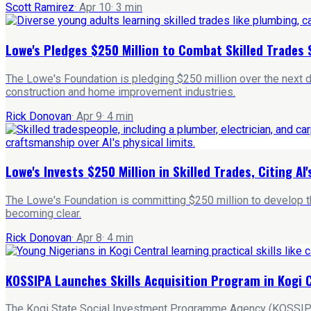
Scott Ramirez
·
Apr 10
·
3
min
Lowe's Pledges $250 Million to Combat Skilled Trades
The Lowe's Foundation is pledging $250 million over the next dec
construction and home improvement industries.
Rick Donovan
·
Apr 9
·
4
min
Lowe's Invests $250 Million in Skilled Trades, Citing AI'
The Lowe's Foundation is committing $250 million to develop the
becoming clear.
Rick Donovan
·
Apr 8
·
4
min
KOSSIPA Launches Skills Acquisition Program in Kogi 
The Kogi State Social Investment Programme Agency (KOSSIPA) ha