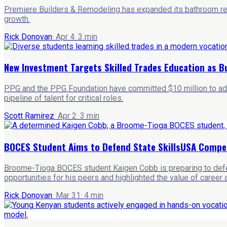
Premiere Builders & Remodeling has expanded its bathroom remo
growth.
Rick Donovan
·
Apr 4
·
3
min
New Investment Targets Skilled Trades Education as Bu
PPG and the PPG Foundation have committed $10 million to advanc
pipeline of talent for critical roles.
Scott Ramirez
·
Apr 2
·
3
min
BOCES Student Aims to Defend State SkillsUSA Compet
Broome-Tioga BOCES student Kaigen Cobb is preparing to defend
opportunities for his peers and highlighted the value of career 
Rick Donovan
·
Mar 31
·
4
min