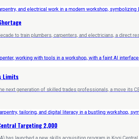
 Shortage
ade to train plumbers, carpenters, and electricians, a direct res
s Limits
 next generation of skilled trades professionals, a move its CEO 
Central Targeting 2,000
s launched a new skills acquisition program in Kogi Central, aim