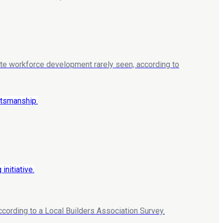
rate workforce development rarely seen, according to
according to a Local Builders Association Survey.