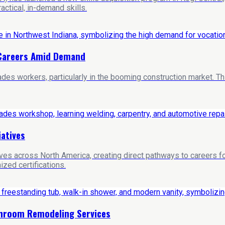
ctical, in-demand skills.
s Careers Amid Demand
rades workers, particularly in the booming construction market. T
iatives
tives across North America, creating direct pathways to careers
ized certifications.
throom Remodeling Services