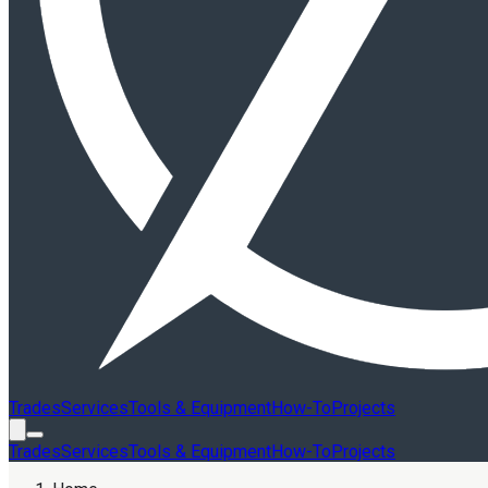
Trades
Services
Tools & Equipment
How-To
Projects
Trades
Services
Tools & Equipment
How-To
Projects