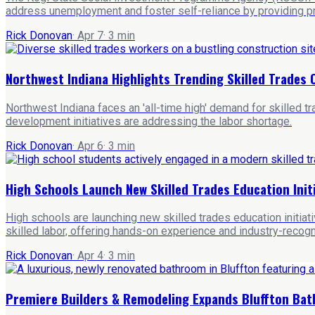
address unemployment and foster self-reliance by providing pra
Rick Donovan
·
Apr 7
·
3
min
Northwest Indiana Highlights Trending Skilled Trade
Northwest Indiana faces an 'all-time high' demand for skilled t
development initiatives are addressing the labor shortage.
Rick Donovan
·
Apr 6
·
3
min
High Schools Launch New Skilled Trades Education Init
High schools are launching new skilled trades education initia
skilled labor, offering hands-on experience and industry-recogn
Rick Donovan
·
Apr 4
·
3
min
Premiere Builders & Remodeling Expands Bluffton Ba