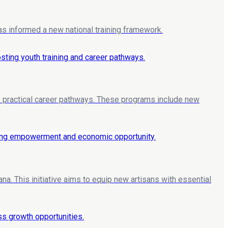
as informed a new national training framework.
nts practical career pathways. These programs include new
. This initiative aims to equip new artisans with essential