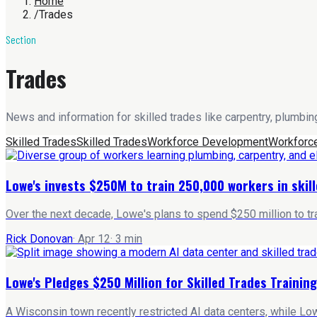
Home
/
Trades
Section
Trades
News and information for skilled trades like carpentry, plumbing
Skilled Trades
Skilled Trades
Workforce Development
Workforc
Lowe's invests $250M to train 250,000 workers in skil
Over the next decade, Lowe's plans to spend $250 million to tra
Rick Donovan
·
Apr 12
·
3
min
Lowe's Pledges $250 Million for Skilled Trades Training
A Wisconsin town recently restricted AI data centers, while Low