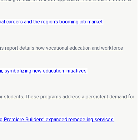
his report details how vocational education and workforce
 for students. These programs address a persistent demand for