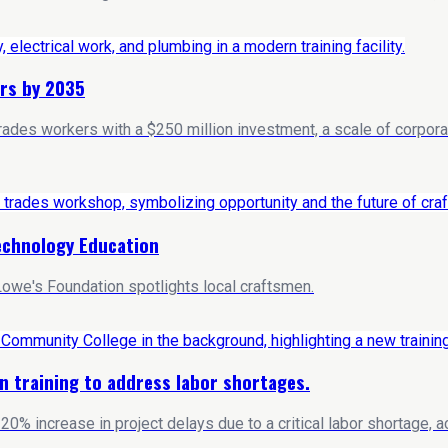
rs by 2035
trades workers with a $250 million investment, a scale of corpo
echnology Education
owe's Foundation spotlights local craftsmen.
n training to address labor shortages.
20% increase in project delays due to a critical labor shortage, 