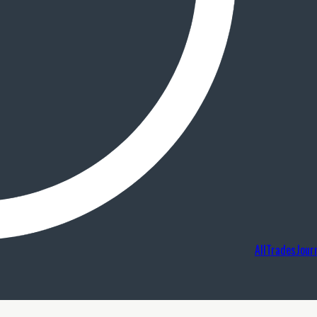
AllTradesJour