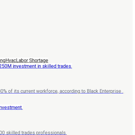
ing
Hvac
Labor Shortage
% of its current workforce, according to Black Enterprise .
00 skilled trades professionals.