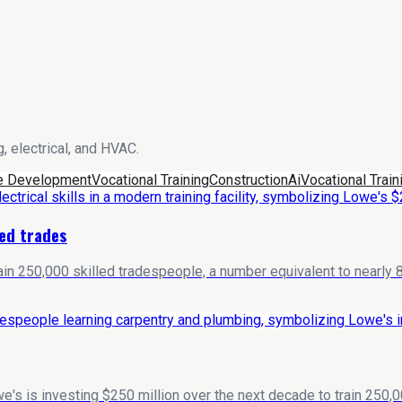
, electrical, and HVAC.
e Development
Vocational Training
Construction
Ai
Vocational Train
led trades
in 250,000 skilled tradespeople, a number equivalent to nearly 80
e's is investing $250 million over the next decade to train 250,0