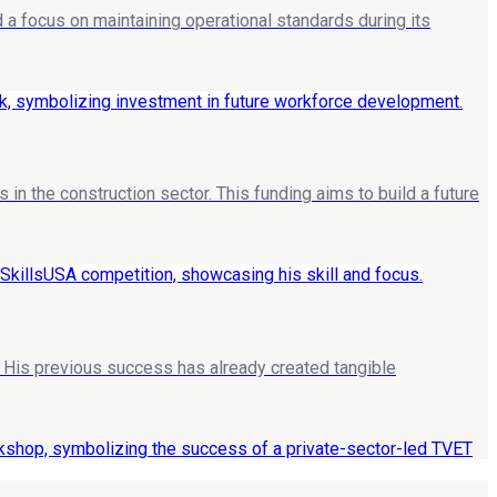
a focus on maintaining operational standards during its
n the construction sector. This funding aims to build a future
. His previous success has already created tangible