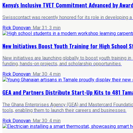
Kenya's Inclusive TVET Commitment Advanced by Award
Swisscontact was recently honored for its role in developing a
Rick Donovan
·
Mar 31
·
3
min
New Initiatives Boost Youth Training for High School S
New initiatives are launching globally to boost youth training 
funding, hands-on projects, and scholarship opportunities.
Rick Donovan
·
Mar 30
·
4
min
GEA and Partners Distribute Start-Up Kits to 481 Tam
The Ghana Enterprises Agency (GEA) and Mastercard Foundation h
tools, enabling them to launch their careers and businesses.
Rick Donovan
·
Mar 30
·
4
min