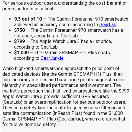
For serious outdoor users, understanding the cost-benefit of
precision tools is critical.
9.3 out of 10
— The Garmin Forerunner 970 smartwatch
achieved an accuracy score, according to
GearLab
.
$750
— The Garmin Forerunner 970 smartwatch has a
list price, according to GearLab.
$799
— The Apple Watch Ultra 3 has a list price,
according to GearLab.
$1,000
— The Garmin GPSMAP H1i Plus costs,
according to
GearJunkie
.
While high-end smartwatches approach the price point of
dedicated devices like the Garmin GPSMAP H1i Plus, their
core accuracy metrics and base price points suggest a clear
hierarchy in specialized performance and investment. The
market's perception that high-end smartwatches like the $799
Apple Watch Ultra 3 provide 'sufficient GPS accuracy'
(GearLab) is an oversimplification for serious outdoor users.
They completely lack the multi-frequency noise filtering and
satellite communication (inReach Plus) found in the $1,000
Garmin GPSMAP H1i Plus (GearJunkie), which are essential
for true wilderness safety.