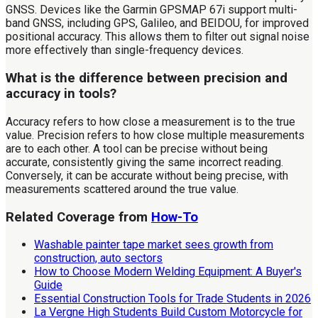
GNSS. Devices like the Garmin GPSMAP 67i support multi-
band GNSS, including GPS, Galileo, and BEIDOU, for improved
positional accuracy. This allows them to filter out signal noise
more effectively than single-frequency devices.
What is the difference between precision and
accuracy in tools?
Accuracy refers to how close a measurement is to the true
value. Precision refers to how close multiple measurements
are to each other. A tool can be precise without being
accurate, consistently giving the same incorrect reading.
Conversely, it can be accurate without being precise, with
measurements scattered around the true value.
Related Coverage from
How-To
Washable painter tape market sees growth from
construction, auto sectors
How to Choose Modern Welding Equipment: A Buyer's
Guide
Essential Construction Tools for Trade Students in 2026
La Vergne High Students Build Custom Motorcycle for