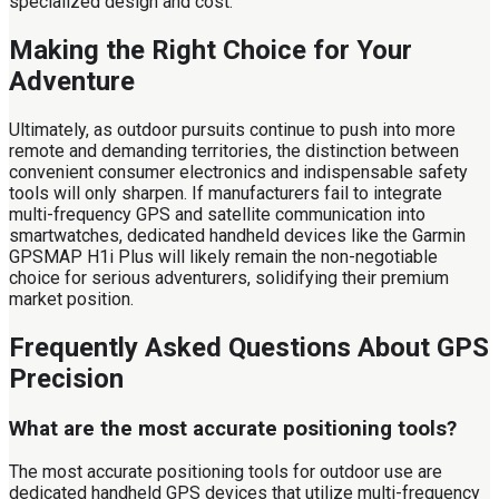
specialized design and cost.
Making the Right Choice for Your
Adventure
Ultimately, as outdoor pursuits continue to push into more
remote and demanding territories, the distinction between
convenient consumer electronics and indispensable safety
tools will only sharpen. If manufacturers fail to integrate
multi-frequency GPS and satellite communication into
smartwatches, dedicated handheld devices like the Garmin
GPSMAP H1i Plus will likely remain the non-negotiable
choice for serious adventurers, solidifying their premium
market position.
Frequently Asked Questions About GPS
Precision
What are the most accurate positioning tools?
The most accurate positioning tools for outdoor use are
dedicated handheld GPS devices that utilize multi-frequency