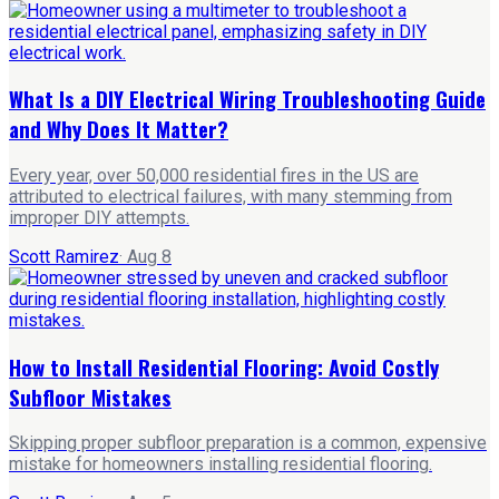
What Is a DIY Electrical Wiring Troubleshooting Guide
and Why Does It Matter?
Every year, over 50,000 residential fires in the US are
attributed to electrical failures, with many stemming from
improper DIY attempts.
Scott Ramirez
·
Aug 8
How to Install Residential Flooring: Avoid Costly
Subfloor Mistakes
Skipping proper subfloor preparation is a common, expensive
mistake for homeowners installing residential flooring.