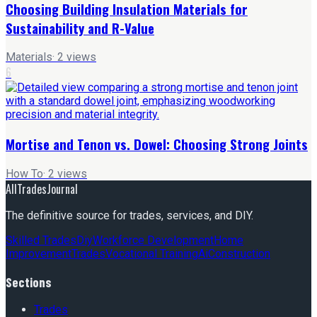
Choosing Building Insulation Materials for
Sustainability and R-Value
Materials
·
2
views
6
Mortise and Tenon vs. Dowel: Choosing Strong Joints
How To
·
2
views
AllTradesJournal
The definitive source for trades, services, and DIY.
Skilled Trades
Diy
Workforce Development
Home
Improvement
Trades
Vocational Training
Ai
Construction
Sections
Trades