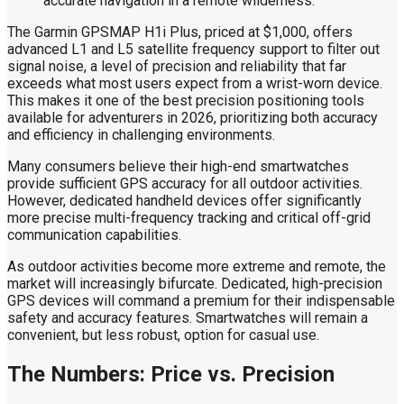
The Garmin GPSMAP H1i Plus, priced at $1,000, offers
advanced L1 and L5 satellite frequency support to filter out
signal noise, a level of precision and reliability that far
exceeds what most users expect from a wrist-worn device.
This makes it one of the best precision positioning tools
available for adventurers in 2026, prioritizing both accuracy
and efficiency in challenging environments.
Many consumers believe their high-end smartwatches
provide sufficient GPS accuracy for all outdoor activities.
However, dedicated handheld devices offer significantly
more precise multi-frequency tracking and critical off-grid
communication capabilities.
As outdoor activities become more extreme and remote, the
market will increasingly bifurcate. Dedicated, high-precision
GPS devices will command a premium for their indispensable
safety and accuracy features. Smartwatches will remain a
convenient, but less robust, option for casual use.
The Numbers: Price vs. Precision