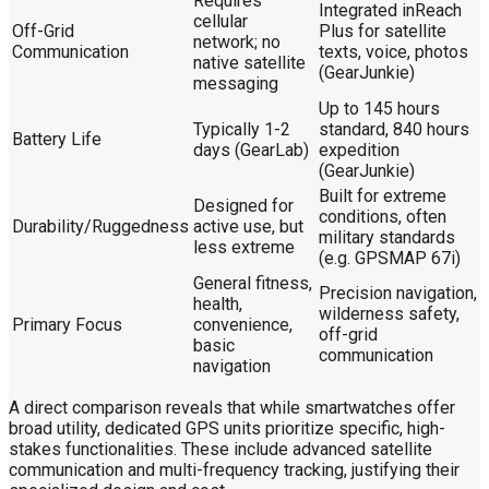
Requires
Integrated inReach
cellular
Off-Grid
Plus for satellite
network; no
Communication
texts, voice, photos
native satellite
(GearJunkie)
messaging
Up to 145 hours
Typically 1-2
standard, 840 hours
Battery Life
days (GearLab)
expedition
(GearJunkie)
Built for extreme
Designed for
conditions, often
Durability/Ruggedness
active use, but
military standards
less extreme
(e.g. GPSMAP 67i)
General fitness,
Precision navigation,
health,
wilderness safety,
Primary Focus
convenience,
off-grid
basic
communication
navigation
A direct comparison reveals that while smartwatches offer
broad utility, dedicated GPS units prioritize specific, high-
stakes functionalities. These include advanced satellite
communication and multi-frequency tracking, justifying their