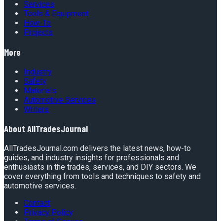
Services
Tools & Equipment
How-To
Projects
More
Industry
Safety
Materials
Automotive Services
Writers
About
AllTradesJournal
AllTradesJournal.com delivers the latest news, how-to
guides, and industry insights for professionals and
enthusiasts in the trades, services, and DIY sectors. We
cover everything from tools and techniques to safety and
automotive services.
Contact
Privacy Policy