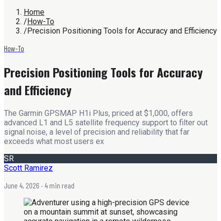
Home
/
How-To
/
Precision Positioning Tools for Accuracy and Efficiency
How-To
Precision Positioning Tools for Accuracy
and Efficiency
The Garmin GPSMAP H1i Plus, priced at $1,000, offers
advanced L1 and L5 satellite frequency support to filter out
signal noise, a level of precision and reliability that far
exceeds what most users ex
SR
Scott Ramirez
June 4, 2026
· 4 min read