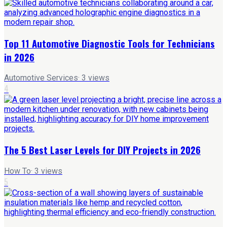
Top 11 Automotive Diagnostic Tools for Technicians
in 2026
Automotive Services
·
3
views
4
The 5 Best Laser Levels for DIY Projects in 2026
How To
·
3
views
5