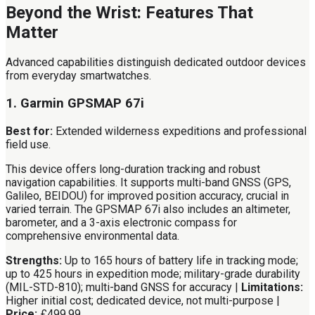
Beyond the Wrist: Features That
Matter
Advanced capabilities distinguish dedicated outdoor devices
from everyday smartwatches.
1. Garmin GPSMAP 67i
Best for:
Extended wilderness expeditions and professional
field use.
This device offers long-duration tracking and robust
navigation capabilities. It supports multi-band GNSS (GPS,
Galileo, BEIDOU) for improved position accuracy, crucial in
varied terrain. The GPSMAP 67i also includes an altimeter,
barometer, and a 3-axis electronic compass for
comprehensive environmental data.
Strengths:
Up to 165 hours of battery life in tracking mode;
up to 425 hours in expedition mode; military-grade durability
(MIL-STD-810); multi-band GNSS for accuracy |
Limitations:
Higher initial cost; dedicated device, not multi-purpose |
Price:
£499.99