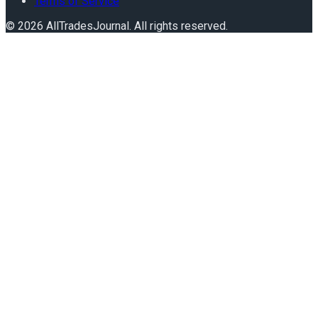
Terms of Service
©
2026
AllTradesJournal
. All rights reserved.