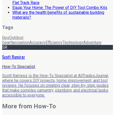
Flat Track Race
Equip Your Home: The Power of DIY Tool Combo Kits
What are the health benefits of sustainable building
materials?
Tags
Gps
Outdoor
Gear
Navigation
Accuracy
Efficiency
Technology
Adventure
SR
Scott Ramirez
How-To Specialist
Scott Ramirez is the How-To Specialist at AllTradesJournal,
where he covers DIY projects, home improvement, and tool
reviews. He focuses on creating clear, step-by-step guides
that make complex carpentry, plumbing, and electrical tasks
accessible to everyone.
More from
How-To