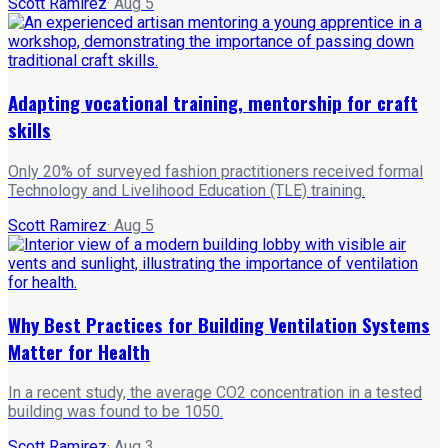
Scott Ramirez
·
Aug 5
Adapting vocational training, mentorship for craft
skills
Only 20% of surveyed fashion practitioners received formal
Technology and Livelihood Education (TLE) training.
Scott Ramirez
·
Aug 5
Why Best Practices for Building Ventilation Systems
Matter for Health
In a recent study, the average CO2 concentration in a tested
building was found to be 1050.
Scott Ramirez
·
Aug 3