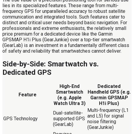
lies in its specialized features. These range from multi-
frequency GPS for unparalleled accuracy to robust satellite
communication and integrated tools. Such features cater to
distinct and critical user needs beyond basic navigation. For
professionals and extreme enthusiasts, the relatively small
price premium for a dedicated device like the Garmin
GPSMAP H1i Plus (GearJunkie) over a top-tier smartwatch
(GearLab) is an investment in a fundamentally different class
of safety and reliability that smartwatches cannot deliver.
Side-by-Side: Smartwatch vs.
Dedicated GPS
High-End
Dedicated
Smartwatch
Handheld GPS (e.g.
Feature
(e.g. Apple
Garmin GPSMAP
Watch Ultra 3)
H1i Plus)
Multi-frequency (L1
Dual-satellite-
and L5) for signal
GPS Technology
supported GPS
noise filtering
(GearLab)
(GearJunkie)