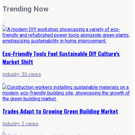
Trending Now
1
Eco-Friendly Tools Fuel Sustainable DIY Culture's
Market Shift
Industry
·
30
views
2
Trades Adapt to Growing Green Building Market
Industry
·
2
views
3