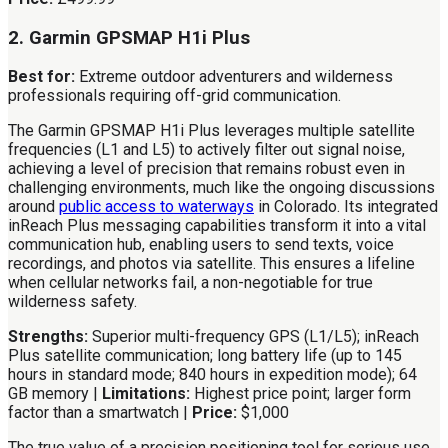
2. Garmin GPSMAP H1i Plus
Best for:
Extreme outdoor adventurers and wilderness
professionals requiring off-grid communication.
The Garmin GPSMAP H1i Plus leverages multiple satellite
frequencies (L1 and L5) to actively filter out signal noise,
achieving a level of precision that remains robust even in
challenging environments, much like the ongoing discussions
around
public access to waterways
in Colorado. Its integrated
inReach Plus messaging capabilities transform it into a vital
communication hub, enabling users to send texts, voice
recordings, and photos via satellite. This ensures a lifeline
when cellular networks fail, a non-negotiable for true
wilderness safety.
Strengths:
Superior multi-frequency GPS (L1/L5); inReach
Plus satellite communication; long battery life (up to 145
hours in standard mode; 840 hours in expedition mode); 64
GB memory |
Limitations:
Highest price point; larger form
factor than a smartwatch |
Price:
$1,000
The true value of a precision positioning tool for serious use