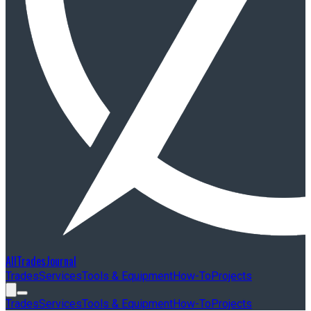
AllTradesJournal
Trades
Services
Tools & Equipment
How-To
Projects
Trades
Services
Tools & Equipment
How-To
Projects