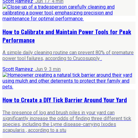
Scott Ramirez
·
Jun 17
·
4
min
How to Calibrate and Maintain Power Tools for Peak
Performance
A simple daily cleaning routine can prevent 80% of premature
power tool failures, according to Crucosupply .
Scott Ramirez
·
Jun 9
·
3
min
How to Create a DIY Tick Barrier Around Your Yard
The presence of log and brush piles in your yard can
significantly increase the odds of finding three different tick
species, including the Lyme disease-carrying Ixodes
scapularis , according to a stu