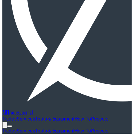
AllTradesJournal
Trades
Services
Tools & Equipment
How-To
Projects
Trades
Services
Tools & Equipment
How-To
Projects