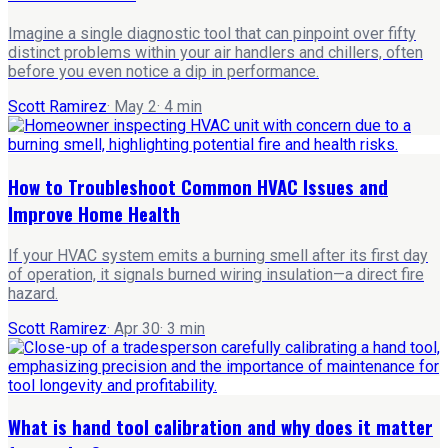
Imagine a single diagnostic tool that can pinpoint over fifty
distinct problems within your air handlers and chillers, often
before you even notice a dip in performance.
Scott Ramirez
·
May 2
·
4
min
How to Troubleshoot Common HVAC Issues and
Improve Home Health
If your HVAC system emits a burning smell after its first day
of operation, it signals burned wiring insulation—a direct fire
hazard.
Scott Ramirez
·
Apr 30
·
3
min
What is hand tool calibration and why does it matter