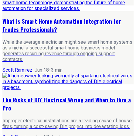
What Is Smart Home Automation Integration for
Trades Professionals?
While the average electrician might see smart home systems
as a niche, a successful smart home business model
generates recurring revenue through ongoing support
contracts.
Scott Ramirez
·
Jun 18
·
3
min
The Risks of DIY Electrical Wiring and When to Hire a
Pro
Improper electrical installations are a leading cause of house
fires, turning a cost-saving DIY project into devastating loss.