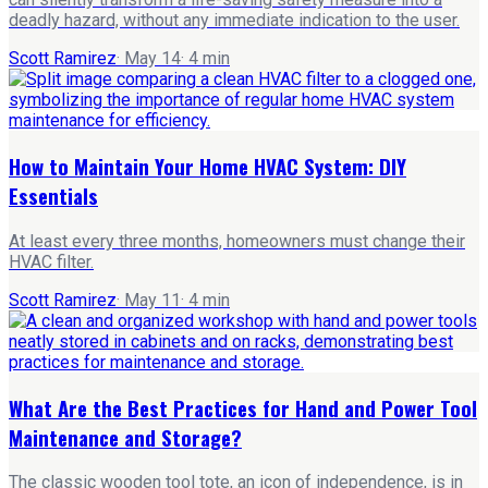
deadly hazard, without any immediate indication to the user.
Scott Ramirez
·
May 14
·
4
min
How to Maintain Your Home HVAC System: DIY
Essentials
At least every three months, homeowners must change their
HVAC filter.
Scott Ramirez
·
May 11
·
4
min
What Are the Best Practices for Hand and Power Tool
Maintenance and Storage?
The classic wooden tool tote, an icon of independence, is in