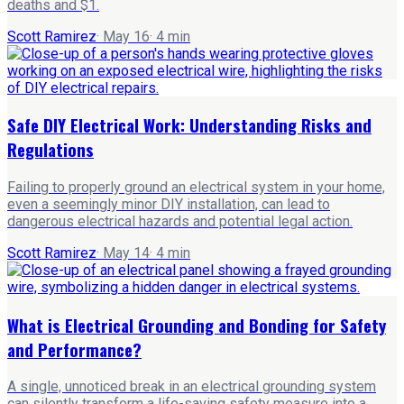
deaths and $1.
Scott Ramirez
·
May 16
·
4
min
Safe DIY Electrical Work: Understanding Risks and
Regulations
Failing to properly ground an electrical system in your home,
even a seemingly minor DIY installation, can lead to
dangerous electrical hazards and potential legal action.
Scott Ramirez
·
May 14
·
4
min
What is Electrical Grounding and Bonding for Safety
and Performance?
A single, unnoticed break in an electrical grounding system
can silently transform a life-saving safety measure into a