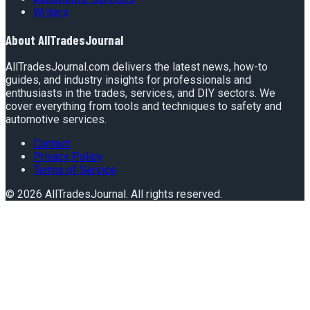
Writers
About
AllTradesJournal
AllTradesJournal.com delivers the latest news, how-to
guides, and industry insights for professionals and
enthusiasts in the trades, services, and DIY sectors. We
cover everything from tools and techniques to safety and
automotive services.
Contact
Privacy Policy
Terms of Service
©
2026
AllTradesJournal
. All rights reserved.