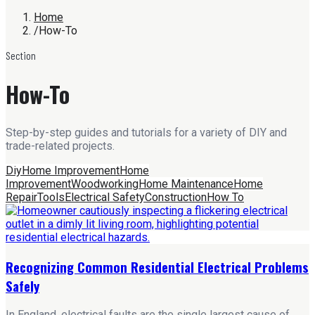
Home
/
How-To
Section
How-To
Step-by-step guides and tutorials for a variety of DIY and
trade-related projects.
Diy
Home Improvement
Home
Improvement
Woodworking
Home Maintenance
Home
Repair
Tools
Electrical Safety
Construction
How To
Recognizing Common Residential Electrical Problems
Safely
In England, electrical faults are the single largest cause of