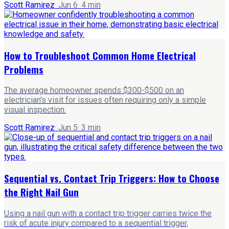
Scott Ramirez
·
Jun 6
·
4
min
How to Troubleshoot Common Home Electrical
Problems
The average homeowner spends $300-$500 on an
electrician's visit for issues often requiring only a simple
visual inspection.
Scott Ramirez
·
Jun 5
·
3
min
Sequential vs. Contact Trip Triggers: How to Choose
the Right Nail Gun
Using a nail gun with a contact trip trigger carries twice the
risk of acute injury compared to a sequential trigger,