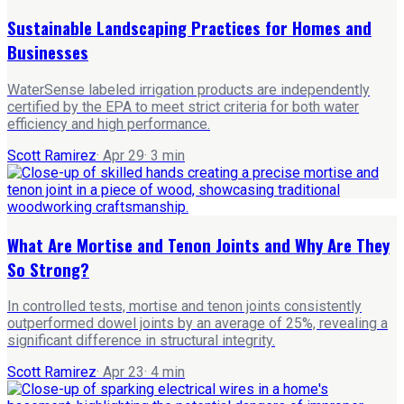
Sustainable Landscaping Practices for Homes and
Businesses
WaterSense labeled irrigation products are independently
certified by the EPA to meet strict criteria for both water
efficiency and high performance.
Scott Ramirez
·
Apr 29
·
3
min
What Are Mortise and Tenon Joints and Why Are They
So Strong?
In controlled tests, mortise and tenon joints consistently
outperformed dowel joints by an average of 25%, revealing a
significant difference in structural integrity.
Scott Ramirez
·
Apr 23
·
4
min