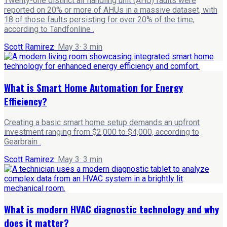
Twenty-one distinct air handling unit (AHU) faults were
reported on 20% or more of AHUs in a massive dataset, with
18 of those faults persisting for over 20% of the time,
according to Tandfonline .
Scott Ramirez
·
May 3
·
3
min
What is Smart Home Automation for Energy
Efficiency?
Creating a basic smart home setup demands an upfront
investment ranging from $2,000 to $4,000, according to
Gearbrain .
Scott Ramirez
·
May 3
·
3
min
What is modern HVAC diagnostic technology and why
does it matter?