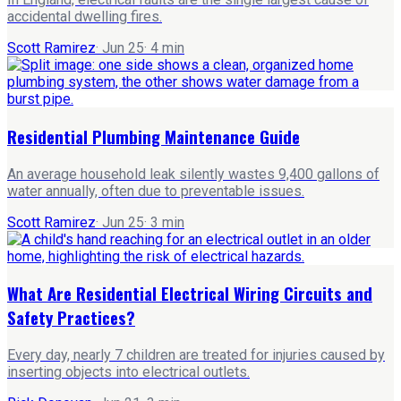
accidental dwelling fires.
Scott Ramirez
·
Jun 25
·
4
min
Residential Plumbing Maintenance Guide
An average household leak silently wastes 9,400 gallons of
water annually, often due to preventable issues.
Scott Ramirez
·
Jun 25
·
3
min
What Are Residential Electrical Wiring Circuits and
Safety Practices?
Every day, nearly 7 children are treated for injuries caused by
inserting objects into electrical outlets.