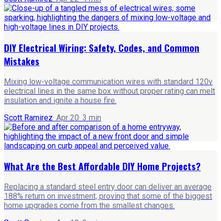
DIY Electrical Wiring: Safety, Codes, and Common
Mistakes
Mixing low-voltage communication wires with standard 120v
electrical lines in the same box without proper rating can melt
insulation and ignite a house fire.
Scott Ramirez
·
Apr 20
·
3
min
What Are the Best Affordable DIY Home Projects?
Replacing a standard steel entry door can deliver an average
188% return on investment, proving that some of the biggest
home upgrades come from the smallest changes.