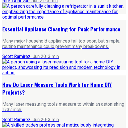
Rick Donovan
·
Jun 21
·
3
min
Essential Appliance Cleaning for Peak Performance
Many major household appliances fail too soon, but simple,
routine maintenance could prevent many breakdowns.
Scott Ramirez
·
Jun 20
·
3
min
How Do Laser Measure Tools Work for Home DIY
Projects?
Many laser measuring tools measure to within an astonishing
1/32 inch.
Scott Ramirez
·
Jun 20
·
3
min