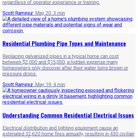
regardless of operator experience or training.
Scott Ramirez
·
May 20
·
3
min
Residential Plumbing Pipe Types and Maintenance
Replacing galvanized pipes in a typical home can cost
between $2,000 and $15,000, a hidden expense many
homeowners only discover after their water turns brown or
pressure drops.
Scott Ramirez
·
May 19
·
4
min
Understanding Common Residential Electrical Issues
Electrical distribution and lighting equipment cause an
estimated 32,620 home fires annually, resulting in 430 civilian