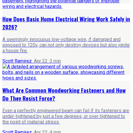
How Does Basic Home Electrical Wiring Work Safely in
2026?
A seemingly innocuous low-voltage wire, if damaged and
exposed to 120v, can not only destroy devices but also ignite
a house fire.
Scott Ramirez
·
Apr 22
·
3
min
What Are Common Woodworking Fasteners and How
Do They Resist Force?
Even a perfectly engineered beam can fail if its fasteners are
under-tightened by just a few degrees, or over-tightened to
the point of material stress.
Scott Ramirez
·
Apr 22
·
4
min