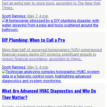
fact an awful way to store tools, according to The New York
Times .
Scott Ramirez
·
May 7
·
4
min
DIY Plumbing: When to Call a Pro
More than half of surveyed homeowners (54%) experienced
financial issues during DIY projects significant enough to
require financial assistance, according to Hippo .
Scott Ramirez
·
May 5
·
4
min
What Are Advanced HVAC Diagnostics and Why Do
They Matter?