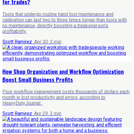
for trades?
Tools that undergo routine hand tool maintenance and
calibration can last two to three times longer than tools with
no maintenance, directly boosting a tradesperson's
profitability.
Scott Ramirez
·
Apr 30
·
3
min
How Shop Organization and Workflow Optimization
Boost Small Business Profits
Poor workflow management costs thousands of dollars each
month in lost productivity and errors, according to
HeavyDutyJournal .
Scott Ramirez
·
Apr 29
·
3
min