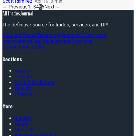
Scott Ramirez
·
Apr 19
·
3
min
← Previous
1
…
3
4
5
6
Next →
AllTradesJournal
The definitive source for trades, services, and DIY.
Ai
Skilled Trades
Technology
Future Of Work
Home
Improvement
Fleet Management
Workforce
Development
Trades
Sections
Trades
Services
Tools & Equipment
How-To
Projects
More
Industry
Safety
Materials
Automotive Services